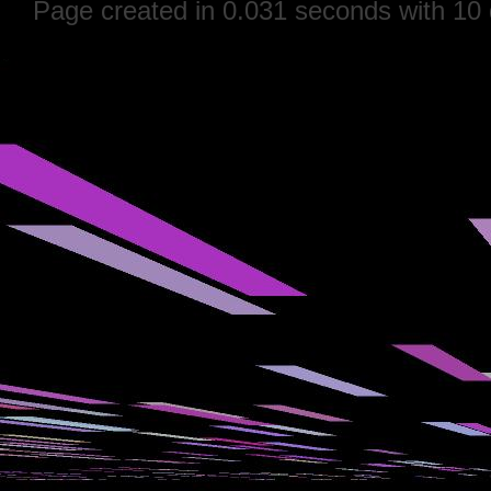
Page created in 0.031 seconds with 10 