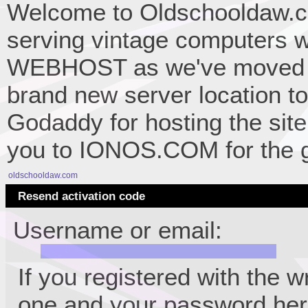
Welcome to Oldschooldaw.co
serving vintage computers w
WEBHOST as we've moved 
brand new server location to 
Godaddy for hosting the site
you to IONOS.COM for the gr
oldschooldaw.com
Resend activation code
Username or email:
If you registered with the 
one and your password her