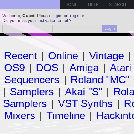
HOME
HELP
SEARCH
Welcome,
Guest
. Please
login
or
register
.
Did you miss your
activation email
?
Recent
|
Online
|
Vintage
|
OS9
|
DOS
|
Amiga
|
Atari
Sequencers
|
Roland "MC"
|
Samplers
|
Akai "S"
|
Rola
Samplers
|
VST Synths
|
Ro
Mixers
|
Timeline
|
Hackint