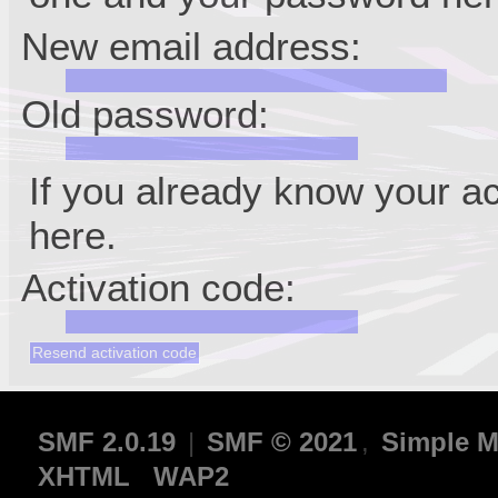
New email address:
Old password:
If you already know your ac
here.
Activation code:
SMF 2.0.19
|
SMF © 2021
,
Simple M
XHTML
WAP2