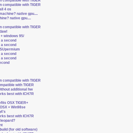
on compatible with TIGER
on compatible with TIGER
ll 4 os
machine? native gpu....
ine? native gpu....
on compatible with TIGER
ldaw!
 + windows 95/
r a second
r a second
d SUpermium
r a second
r a second
second
on compatible with TIGER
ompatible with TIGER
thout additional hw
orks best with ICH7R
nefits OSX TIGER+
n OSX + Win98se
4's
orks best with ICH7R
8 leopard?
nt
uild (for old software)