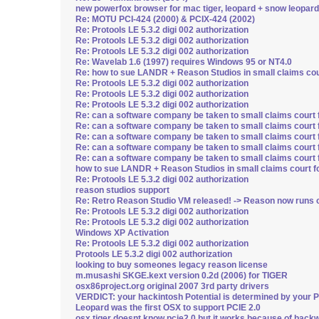
new powerfox browser for mac tiger, leopard + snow leopard
Re: MOTU PCI-424 (2000) & PCIX-424 (2002)
Re: Protools LE 5.3.2 digi 002 authorization
Re: Protools LE 5.3.2 digi 002 authorization
Re: Protools LE 5.3.2 digi 002 authorization
Re: Wavelab 1.6 (1997) requires Windows 95 or NT4.0
Re: how to sue LANDR + Reason Studios in small claims cour
Re: Protools LE 5.3.2 digi 002 authorization
Re: Protools LE 5.3.2 digi 002 authorization
Re: Protools LE 5.3.2 digi 002 authorization
Re: can a software company be taken to small claims court 
Re: can a software company be taken to small claims court 
Re: can a software company be taken to small claims court 
Re: can a software company be taken to small claims court 
Re: can a software company be taken to small claims court 
how to sue LANDR + Reason Studios in small claims court fo
Re: Protools LE 5.3.2 digi 002 authorization
reason studios support
Re: Retro Reason Studio VM released! -> Reason now runs o
Re: Protools LE 5.3.2 digi 002 authorization
Re: Protools LE 5.3.2 digi 002 authorization
Windows XP Activation
Re: Protools LE 5.3.2 digi 002 authorization
Protools LE 5.3.2 digi 002 authorization
looking to buy someones legacy reason license
m.musashi SKGE.kext version 0.2d (2006) for TIGER
osx86project.org original 2007 3rd party drivers
VERDICT: your hackintosh Potential is determined by your 
Leopard was the first OSX to support PCIE 2.0
osx tiger doesnt know pcie2.0 but it works because of backw