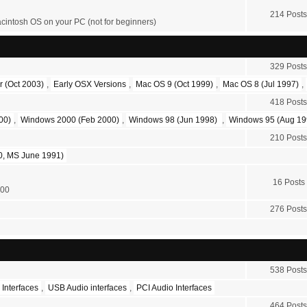
214 Posts
acintosh OS on your PC (not for beginners)
329 Posts
r (Oct 2003)
,
Early OSX Versions
,
Mac OS 9 (Oct 1999)
,
Mac OS 8 (Jul 1997)
,
418 Posts
00)
,
Windows 2000 (Feb 2000)
,
Windows 98 (Jun 1998)
,
Windows 95 (Aug 19
210 Posts
, MS June 1991)
16 Posts
200
276 Posts
538 Posts
 Interfaces
,
USB Audio interfaces
,
PCI Audio Interfaces
464 Posts