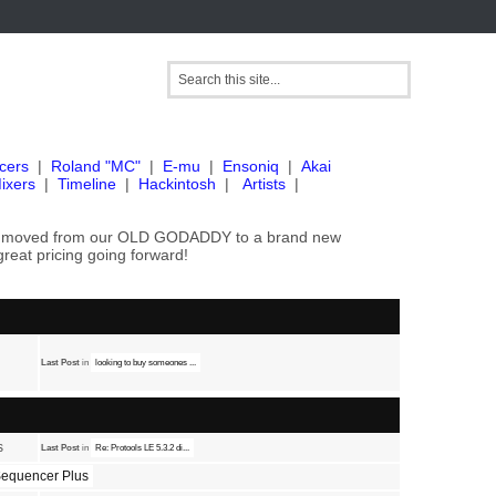
cers
|
Roland "MC"
|
E-mu
|
Ensoniq
|
Akai
ixers
|
Timeline
|
Hackintosh
|
Artists
|
've moved from our OLD GODADDY to a brand new
great pricing going forward!
Last Post
in
looking to buy someones ...
s
Last Post
in
Re: Protools LE 5.3.2 di...
equencer Plus