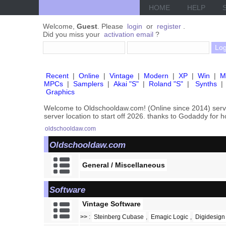
HOME
HELP
Welcome,
Guest
. Please
login
or
register
.
Did you miss your
activation email
?
Recent
|
Online
|
Vintage
|
Modern
|
XP
|
Win
|
M
MPCs
|
Samplers
|
Akai "S"
|
Roland "S"
|
Synths
|
Graphics
Welcome to Oldschooldaw.com! (Online since 2014) se
server location to start off 2026. thanks to Godaddy for 
oldschooldaw.com
Oldschooldaw.com
General / Miscellaneous
Software
Vintage Software
>>
:
Steinberg Cubase
,
Emagic Logic
,
Digidesign