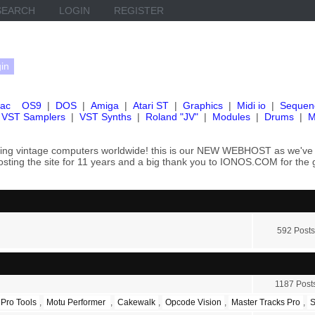
SEARCH
LOGIN
REGISTER
ac
OS9
|
DOS
|
Amiga
|
Atari ST
|
Graphics
|
Midi io
|
Sequen
VST Samplers
|
VST Synths
|
Roland "JV"
|
Modules
|
Drums
|
M
rving vintage computers worldwide! this is our NEW WEBHOST as we
hosting the site for 11 years and a big thank you to IONOS.COM for the 
592 Posts
1187 Post
 Pro Tools
,
Motu Performer
,
Cakewalk
,
Opcode Vision
,
Master Tracks Pro
,
S