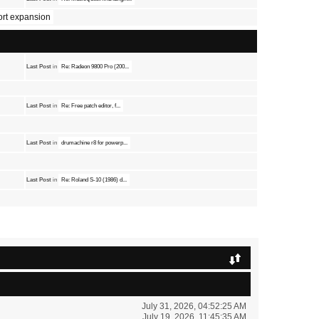
port expansion
Last Post
in
Re: Radeon 9800 Pro (200...
Last Post
in
Re: Free patch editor, f...
Last Post
in
drumachine r8 for powerp...
Last Post
in
Re: Roland S-10 (1986) d...
July 31, 2026, 04:52:25 AM
July 19, 2026, 11:45:35 AM