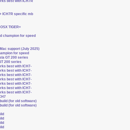
orks best with ICH7R
 + ICH7R specific mb
ts OSX TIGER+
ed champion for speed
 Mac support (July 2025)
hampion for speed
esla GT 200 series
GT 200 series
rks best with ICH7-
rks best with ICH7-
rks best with ICH7-
rks best with ICH7-
rks best with ICH7-
rks best with ICH7-
rks best with ICH7-
ICH7
uild (for old software)
uild (for old software)
ild
ild
ild
ild