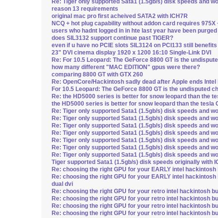
Re: Tiger only supported Sata1 (1.5gb/s) disk speeds and w
reason 13 requirements
original mac pro first acheived SATA2 with ICH7R
NCQ + hot plug capability without addon card requires 975X
users who hadnt logged in in hte last year have been purged
does SIL3132 support continue past TIGER?
even if u have no PCIE slots SIL3124 on PCI133 still benefi
23" DVI cinema display 1920 x 1200 16:10 Single-Link DVI
Re: For 10.5 Leopard: The GeForce 8800 GT is the undisput
how many different "MAC EDITION" gpus were there?
comparing 8800 GT with GTX 260
Re: OpenCore/Hackintosh sadly dead after Apple ends Intel
For 10.5 Leopard: The GeForce 8800 GT is the undisputed c
Re: the HD5000 series is better for snow leopard than the t
the HD5000 series is better for snow leopard than the tesla 
Re: Tiger only supported Sata1 (1.5gb/s) disk speeds and wo
Re: Tiger only supported Sata1 (1.5gb/s) disk speeds and wo
Re: Tiger only supported Sata1 (1.5gb/s) disk speeds and wo
Re: Tiger only supported Sata1 (1.5gb/s) disk speeds and wo
Re: Tiger only supported Sata1 (1.5gb/s) disk speeds and wo
Re: Tiger only supported Sata1 (1.5gb/s) disk speeds and wo
Re: Tiger only supported Sata1 (1.5gb/s) disk speeds and wo
Tiger supported Sata1 (1.5gb/s) disk speeds originally with 
Re: choosing the right GPU for your EARLY intel hackintosh b
Re: choosing the right GPU for your EARLY intel hackintosh b
dual dvi
Re: choosing the right GPU for your retro intel hackintosh bu
Re: choosing the right GPU for your retro intel hackintosh bu
Re: choosing the right GPU for your retro intel hackintosh bu
Re: choosing the right GPU for your retro intel hackintosh bu