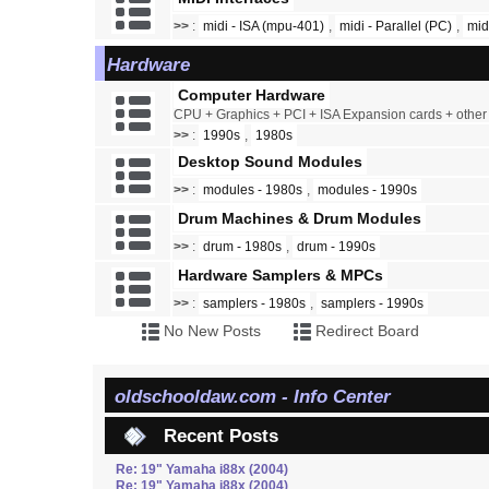
>>
:
midi - ISA (mpu-401)
,
midi - Parallel (PC)
,
mid
Hardware
Computer Hardware
CPU + Graphics + PCI + ISA Expansion cards + othe
>>
:
1990s
,
1980s
Desktop Sound Modules
>>
:
modules - 1980s
,
modules - 1990s
Drum Machines & Drum Modules
>>
:
drum - 1980s
,
drum - 1990s
Hardware Samplers & MPCs
>>
:
samplers - 1980s
,
samplers - 1990s
No New Posts
Redirect Board
oldschooldaw.com - Info Center
Recent Posts
Re: 19" Yamaha i88x (2004)
Re: 19" Yamaha i88x (2004)