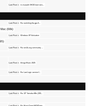
Last Post
in
m.musashi SKGE.kext vers...
Last Post
in
Re: switching the gpu 6...
Mac (68k)
Last Post
in
Windows XP Activation
95)
Last Post
in
Re: win3x.org community ...
Last Post
in
Amiga Music 2025
Last Post
in
Re: Last Logic version f...
Last Post
in
Re: 19" Yamaha i88x (200...
Last Post
in
Re: MusicQuest MIDIEngin...