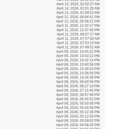
April 14, 2026, 02:02:27 AM
April 14, 2026, 02:01:26 AM
April 14, 2026, 01:59:52 AM
April 12, 2026, 06:04:01 PM
April 12, 2026, 05:58:12 PM
April 11, 2026, 12:42:27 PM
April 11, 2026, 12:37:40 PM
April 11, 2026, 08:07:17 AM
April 11, 2026, 07:57:50 AM
April 11, 2026, 07:53:15 AM
April 11, 2026, 07:49:01 AM
April 09, 2026, 10:45:22 PM
April 09, 2026, 10:43:12 PM
April 09, 2026, 10:42:14 PM
April 09, 2026, 10:40:58 PM
April 09, 2026, 10:39:10 PM
April 09, 2026, 10:36:56 PM
April 09, 2026, 10:34:30 PM
April 09, 2026, 08:40:58 PM
April 09, 2026, 08:27:19 PM
April 09, 2026, 07:15:40 PM
April 09, 2026, 06:47:48 PM
April 09, 2026, 06:45:52 PM
April 09, 2026, 05:50:08 PM
April 09, 2026, 05:44:48 PM
April 09, 2026, 05:22:38 PM
April 09, 2026, 05:12:28 PM
April 09, 2026, 05:09:02 PM
April 09, 2026, 04:58:45 PM