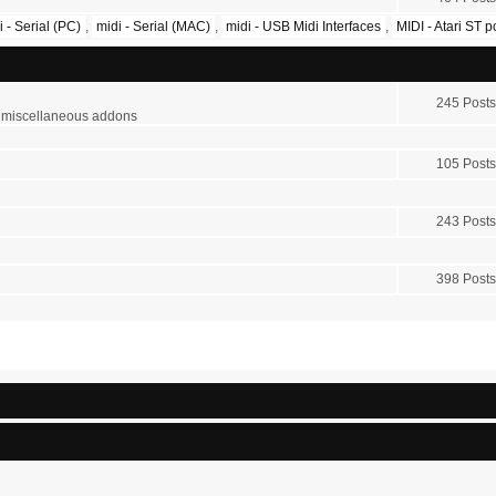
i - Serial (PC)
,
midi - Serial (MAC)
,
midi - USB Midi Interfaces
,
MIDI - Atari ST 
245 Posts
r miscellaneous addons
105 Posts
243 Posts
398 Posts