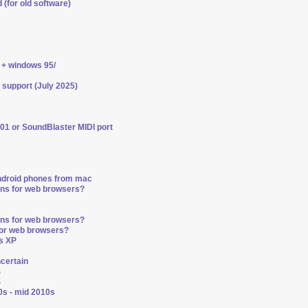
 (for old software)
 + windows 95/
 support (July 2025)
01 or SoundBlaster MIDI port
ndroid phones from mac
ons for web browsers?
ons for web browsers?
for web browsers?
s XP
ncertain
S
S
0s - mid 2010s