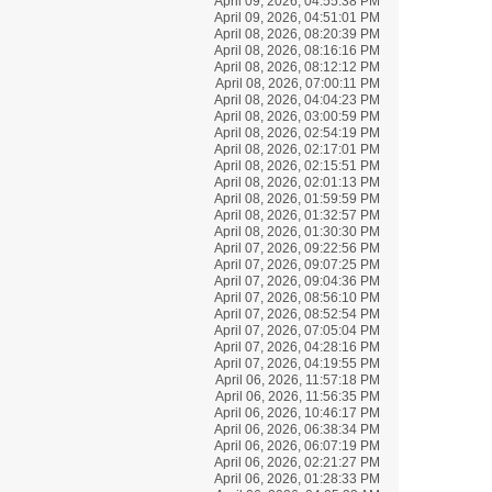
April 09, 2026, 04:55:38 PM
April 09, 2026, 04:51:01 PM
April 08, 2026, 08:20:39 PM
April 08, 2026, 08:16:16 PM
April 08, 2026, 08:12:12 PM
April 08, 2026, 07:00:11 PM
April 08, 2026, 04:04:23 PM
April 08, 2026, 03:00:59 PM
April 08, 2026, 02:54:19 PM
April 08, 2026, 02:17:01 PM
April 08, 2026, 02:15:51 PM
April 08, 2026, 02:01:13 PM
April 08, 2026, 01:59:59 PM
April 08, 2026, 01:32:57 PM
April 08, 2026, 01:30:30 PM
April 07, 2026, 09:22:56 PM
April 07, 2026, 09:07:25 PM
April 07, 2026, 09:04:36 PM
April 07, 2026, 08:56:10 PM
April 07, 2026, 08:52:54 PM
April 07, 2026, 07:05:04 PM
April 07, 2026, 04:28:16 PM
April 07, 2026, 04:19:55 PM
April 06, 2026, 11:57:18 PM
April 06, 2026, 11:56:35 PM
April 06, 2026, 10:46:17 PM
April 06, 2026, 06:38:34 PM
April 06, 2026, 06:07:19 PM
April 06, 2026, 02:21:27 PM
April 06, 2026, 01:28:33 PM