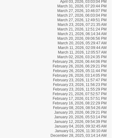
April 03, 2026, 03:03:04 PM
March 31, 2026, 07:20:44 PM
March 27, 2026, 10:46:07 PM
March 27, 2026, 06:03:04 PM
March 27, 2026, 12:49:51 PM
March 23, 2026, 07:21:35 AM
March 21, 2026, 12:51:24 PM
March 21, 2026, 06:14:34 AM
March 20, 2026, 09:06:56 PM
March 20, 2026, 05:29:47 AM
March 11, 2026, 02:09:44 AM
March 11, 2026, 12:05:57 AM
March 02, 2026, 03:24:35 PM
February 26, 2026, 06:44:06 PM
February 26, 2026, 06:29:21 PM
February 26, 2026, 05:11:44 PM
February 26, 2026, 03:14:05 PM
February 23, 2026, 11:57:47 PM
February 23, 2026, 11:56:23 PM
February 23, 2026, 11:55:29 PM
February 21, 2026, 07:52:57 PM
February 17, 2026, 01:57:51 PM
February 16, 2026, 08:22:29 PM
February 08, 2026, 08:54:26 AM
January 20, 2026, 06:29:21 PM
January 20, 2026, 05:53:14 PM
January 12, 2026, 09:54:39 PM
January 04, 2026, 09:32:45 AM
January 01, 2026, 11:30:10 AM
December 28, 2025, 03:14:14 AM