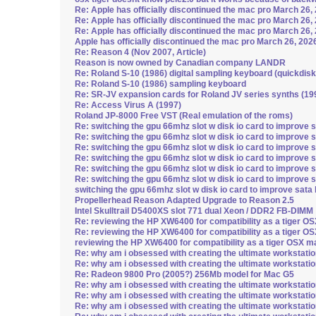
Re: Apple has officially discontinued the mac pro March 26,
Re: Apple has officially discontinued the mac pro March 26,
Re: Apple has officially discontinued the mac pro March 26,
Apple has officially discontinued the mac pro March 26, 202
Re: Reason 4 (Nov 2007, Article)
Reason is now owned by Canadian company LANDR
Re: Roland S-10 (1986) digital sampling keyboard (quickdisk
Re: Roland S-10 (1986) sampling keyboard
Re: SR-JV expansion cards for Roland JV series synths (19
Re: Access Virus A (1997)
Roland JP-8000 Free VST (Real emulation of the roms)
Re: switching the gpu 66mhz slot w disk io card to improve 
Re: switching the gpu 66mhz slot w disk io card to improve 
Re: switching the gpu 66mhz slot w disk io card to improve 
Re: switching the gpu 66mhz slot w disk io card to improve 
Re: switching the gpu 66mhz slot w disk io card to improve 
Re: switching the gpu 66mhz slot w disk io card to improve 
switching the gpu 66mhz slot w disk io card to improve sata
Propellerhead Reason Adapted Upgrade to Reason 2.5
Intel Skulltrail D5400XS slot 771 dual Xeon / DDR2 FB-DIMM
Re: reviewing the HP XW6400 for compatibility as a tiger 
Re: reviewing the HP XW6400 for compatibility as a tiger 
reviewing the HP XW6400 for compatibility as a tiger OSX 
Re: why am i obsessed with creating the ultimate workstati
Re: why am i obsessed with creating the ultimate workstati
Re: Radeon 9800 Pro (2005?) 256Mb model for Mac G5
Re: why am i obsessed with creating the ultimate workstati
Re: why am i obsessed with creating the ultimate workstati
Re: why am i obsessed with creating the ultimate workstati