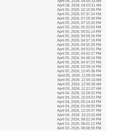
April 06, 2026, 04:05:33 AM
April 06, 2026, 04:03:31 AM
April 05, 2026, 10:15:00 PM
April 05, 2026, 07:37:24 PM
April 05, 2026, 07:29:34 PM
April 05, 2026, 07:15:20 PM
April 05, 2026, 05:33:03 PM
April 05, 2026, 05:01:14 PM
April 05, 2026, 04:59:26 PM
April 05, 2026, 04:57:19 PM
April 05, 2026, 04:55:28 PM
April 05, 2026, 04:53:51 PM
April 05, 2026, 04:52:27 PM
April 05, 2026, 04:48:24 PM
April 05, 2026, 04:47:25 PM
April 05, 2026, 02:59:14 PM
April 05, 2026, 12:45:36 PM
April 05, 2026, 11:09:20 AM
April 05, 2026, 12:55:10 AM
April 05, 2026, 12:50:30 AM
April 05, 2026, 12:21:07 AM
April 04, 2026, 10:28:25 PM
April 04, 2026, 10:20:53 PM
April 04, 2026, 05:14:43 PM
April 04, 2026, 01:00:55 PM
April 04, 2026, 12:25:37 PM
April 04, 2026, 10:15:42 AM
April 03, 2026, 09:52:34 PM
April 03, 2026, 09:01:12 PM
April 03, 2026, 08:08:56 PM