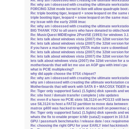
Re: why am i obsessed with creating the ultimate workstati
Re: why am i obsessed with creating the ultimate workstati
FORCING 32bit mode kernel in lion will allow quadruple boot a
Re: triple booting tiger, leopard + snow leopard on the same 
triple booting tiger, leopard + snow leopard on the same mach
my issue with the early 2008 imac
Re: why am i obsessed with creating the ultimate workstati
BIG THANK YOU to all users who have donated to oldschoo
Re: MusicQuest MIDIEngine 2Port/SE (1993) for windows 3.1
Re: lets talk about windows vista (2007) the 32bit version fo
Re: lets talk about windows vista (2007) the 32bit version fo
if you have a machine running VISTA make sure u downloa
Re: lets talk about windows vista (2007) the 32bit version fo
Re: lets talk about windows vista (2007) the 32bit version fo
lets talk about windows vista (2007) the 32bit version for a 
motherboards that will let me use an AGP gpu with intel cpu
what is PCIE multiplexing?
why did apple choose the 975X chipset?
Re: why am i obsessed with creating the ultimate workstati
why am i obsessed with creating the ultimate workstation c
Motherboards that will work with SATA II + MACOSX TIGER wi
Re: Tiger only supported Sata1 (1.5gb/s) disk speeds and w
Re: site host / domain transfer complete | site updates
Re: even if u have no PCIE slots SIL3124 on PCI133 still be
use SIL3124 to host a FAT32 partition to move data betwee
matrox g400 was hacked to work on macos9 on powermac g
Re: Tiger only supported Sata1 (1.5gb/s) disk speeds and w
whats the fix to enable proper ich8r (sata2) support in 10.5.
GPU / passmark benchmarks / release date / osx requireme
Re: choosing the right GPU for your EARLY intel hackintosh b