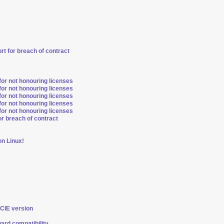
t for breach of contract
for not honouring licenses
for not honouring licenses
for not honouring licenses
for not honouring licenses
for not honouring licenses
r breach of contract
n Linux!
PCIE version
ard compatibility