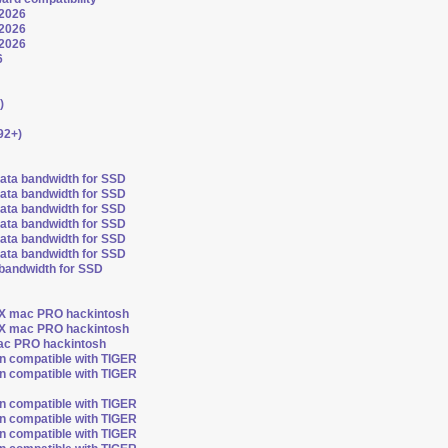
 2026
 2026
 2026
6
)
92+)
sata bandwidth for SSD
sata bandwidth for SSD
sata bandwidth for SSD
sata bandwidth for SSD
sata bandwidth for SSD
sata bandwidth for SSD
 bandwidth for SSD
OSX mac PRO hackintosh
OSX mac PRO hackintosh
mac PRO hackintosh
on compatible with TIGER
on compatible with TIGER
on compatible with TIGER
on compatible with TIGER
on compatible with TIGER