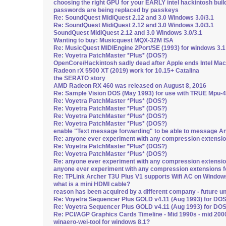
choosing the right GPU for your EARLY intel hackintosh build
passwords are being replaced by passkeys
Re: SoundQuest MidiQuest 2.12 and 3.0 Windows 3.0/3.1
Re: SoundQuest MidiQuest 2.12 and 3.0 Windows 3.0/3.1
SoundQuest MidiQuest 2.12 and 3.0 Windows 3.0/3.1
Wanting to buy: Musicquest MQX-32M ISA
Re: MusicQuest MIDIEngine 2Port/SE (1993) for windows 3.1
Re: Voyetra PatchMaster *Plus* (DOS?)
OpenCore/Hackintosh sadly dead after Apple ends Intel Mac
Radeon rX 5500 XT (2019) work for 10.15+ Catalina
the SERATO story
AMD Radeon RX 460 was released on August 8, 2016
Re: Sample Vision DOS (May 1993) for use with TRUE Mpu-4
Re: Voyetra PatchMaster *Plus* (DOS?)
Re: Voyetra PatchMaster *Plus* (DOS?)
Re: Voyetra PatchMaster *Plus* (DOS?)
Re: Voyetra PatchMaster *Plus* (DOS?)
enable "Text message forwarding" to be able to message A
Re: anyone ever experiment with any compression extensi
Re: Voyetra PatchMaster *Plus* (DOS?)
Re: Voyetra PatchMaster *Plus* (DOS?)
Re: anyone ever experiment with any compression extensi
anyone ever experiment with any compression extensions 
Re: TPLink Archer T3U Plus V1 supports Wifi AC on Window
what is a mini HDMI cable?
reason has been acquired by a different company - future u
Re: Voyetra Sequencer Plus GOLD v4.11 (Aug 1993) for DO
Re: Voyetra Sequencer Plus GOLD v4.11 (Aug 1993) for DO
Re: PCI/AGP Graphics Cards Timeline - Mid 1990s - mid 200
winaero-wei-tool for windows 8.1?