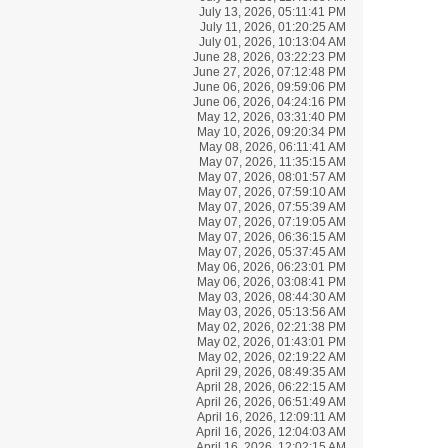
July 13, 2026, 05:11:41 PM
July 11, 2026, 01:20:25 AM
July 01, 2026, 10:13:04 AM
June 28, 2026, 03:22:23 PM
June 27, 2026, 07:12:48 PM
June 06, 2026, 09:59:06 PM
June 06, 2026, 04:24:16 PM
May 12, 2026, 03:31:40 PM
May 10, 2026, 09:20:34 PM
May 08, 2026, 06:11:41 AM
May 07, 2026, 11:35:15 AM
May 07, 2026, 08:01:57 AM
May 07, 2026, 07:59:10 AM
May 07, 2026, 07:55:39 AM
May 07, 2026, 07:19:05 AM
May 07, 2026, 06:36:15 AM
May 07, 2026, 05:37:45 AM
May 06, 2026, 06:23:01 PM
May 06, 2026, 03:08:41 PM
May 03, 2026, 08:44:30 AM
May 03, 2026, 05:13:56 AM
May 02, 2026, 02:21:38 PM
May 02, 2026, 01:43:01 PM
May 02, 2026, 02:19:22 AM
April 29, 2026, 08:49:35 AM
April 28, 2026, 06:22:15 AM
April 26, 2026, 06:51:49 AM
April 16, 2026, 12:09:11 AM
April 16, 2026, 12:04:03 AM
April 16, 2026, 12:02:15 AM