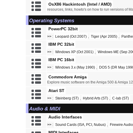
OsX86 Hackintosh (Intel / AMD)
resources, links, howto's on how to run versions of M
Operating Systems
PowerPC 32bit
>>
:
Leopard (Oct 2007)
,
Tiger (Apr 2005)
,
Panthe
IBM PC 32bit
>>
:
Windows XP (Oct 2001)
,
Windows ME (Sep 20
IBM PC 16bit
>>
:
Windows 3.x (May 1990)
,
DOS 5 (DR May 1990
Commodore Amiga
Explore music software on the Amiga 500 & Amiga 1
Atari ST
>>
:
Steinberg (ST)
,
Hybrid Arts (ST)
,
C-lab (ST)
Audio & MIDI
Audio Interfaces
>>
:
Sound Cards (ISA, PCI, Nubus)
,
Firewire Audio
MIDI Interfaces