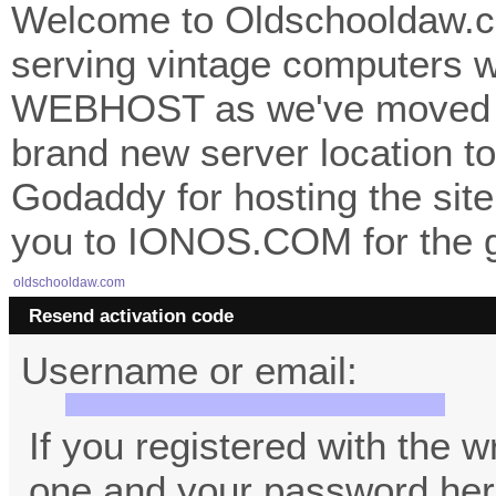
Welcome to Oldschooldaw.co
serving vintage computers w
WEBHOST as we've moved 
brand new server location to 
Godaddy for hosting the site
you to IONOS.COM for the gr
oldschooldaw.com
Resend activation code
Username or email:
If you registered with the 
one and your password her