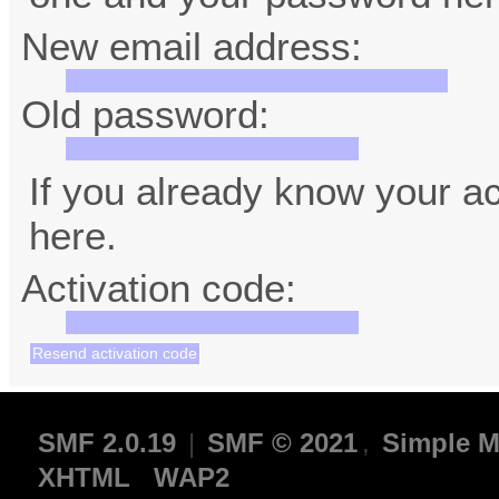
New email address:
Old password:
If you already know your ac
here.
Activation code:
SMF 2.0.19
|
SMF © 2021
,
Simple M
XHTML
WAP2