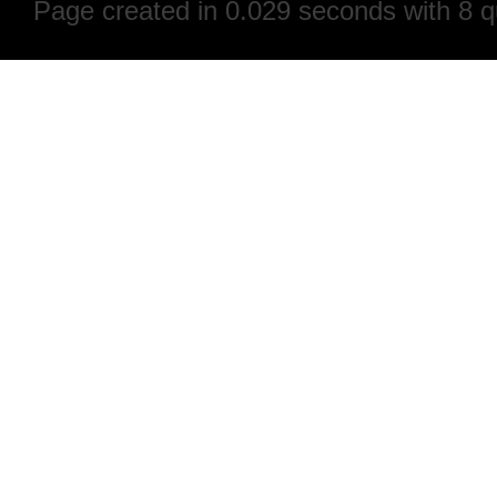
Page created in 0.029 seconds with 8 q