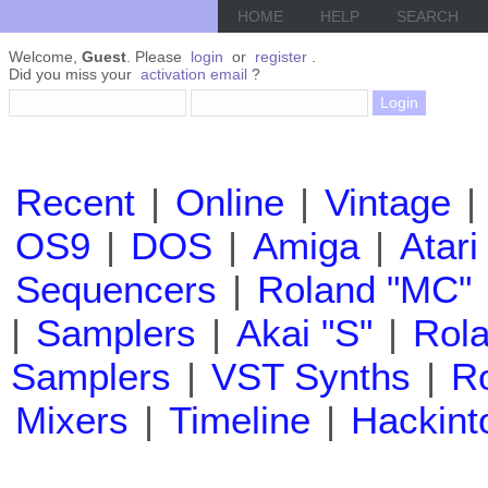
HOME
HELP
SEARCH
Welcome,
Guest
. Please
login
or
register
.
Did you miss your
activation email
?
Recent
|
Online
|
Vintage
|
OS9
|
DOS
|
Amiga
|
Atari
Sequencers
|
Roland "MC"
|
Samplers
|
Akai "S"
|
Rola
Samplers
|
VST Synths
|
Ro
Mixers
|
Timeline
|
Hackint