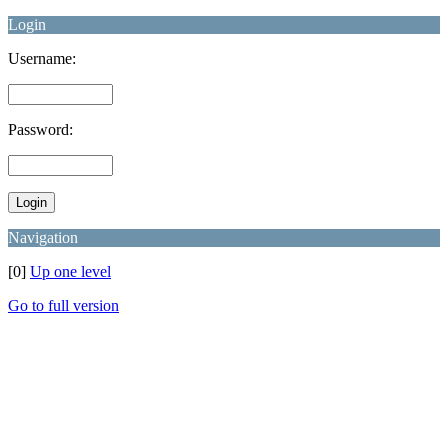
Login
Username:
Password:
Navigation
[0]
Up one level
Go to full version