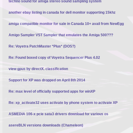
techno sound for amiga stereo sound sampling system
another ebay listing in canada for dell monitor supporting 15khz
amiga compatible monitor for sale in Canada 10+ avail from NewEgg
Amigo Sampler VST Sampler that emulates the Amiga 500???
Re: Voyetra PatchMaster *Plus* (DOS?)
Re: Found boxed copy of Voyetra Sequencer Plus 4.02
view gpus by directX. classification
Support for XP was dropped on April 8th 2014
Re: max level of officially supported apps for winXP
Re: xp_activate32 uses activate by phone system to activate XP
ASMEDIA 106-x pcie sata3 drivers download for various os
asereBLN versions downloads (Chameleon)