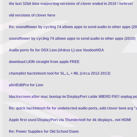
the last 32bit bios supporting versions of clover ended in 2016 i believe!
old versions of clover here
Re: soundflower by cycling 74 allows apps to send audio to other apps (2
soundflower by cycling 74 allows apps to send audio to other apps (2010)
Audio ports fix for OSX Lion (iAtkos L) use VoodooHDA
download LION straight from apple FREE
champlist hackintosh tool for SL, L, + ML (circa 2012-2013)
plistEditPro for Lion
blackscreen after mac bootup /w DisplayPort cable WIERD FIX!! unplug p
Re: quick hackintosh fix for undetected audio ports, add clover boot arg "
Apple first used DisplayPort via Thunderbolt for 4k displays.. not HDMI
Re: Power Supplies for Old School Daws