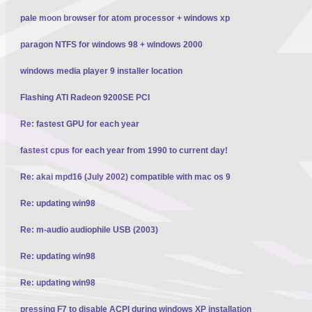
pale moon browser for atom processor + windows xp
paragon NTFS for windows 98 + windows 2000
windows media player 9 installer location
Flashing ATI Radeon 9200SE PCI
Re: fastest GPU for each year
fastest cpus for each year from 1990 to current day!
Re: akai mpd16 (July 2002) compatible with mac os 9
Re: updating win98
Re: m-audio audiophile USB (2003)
Re: updating win98
Re: updating win98
pressing F7 to disable ACPI during windows XP installation