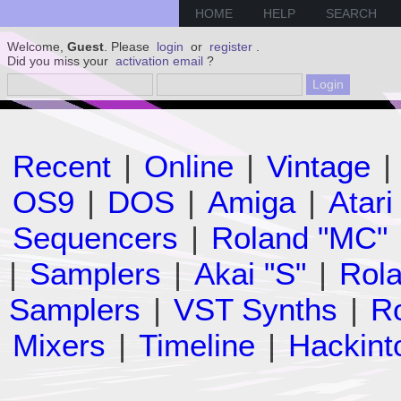
HOME
HELP
SEARCH
Welcome,
Guest
. Please
login
or
register
.
Did you miss your
activation email
?
Recent
|
Online
|
Vintage
|
OS9
|
DOS
|
Amiga
|
Atari
Sequencers
|
Roland "MC"
|
Samplers
|
Akai "S"
|
Rola
Samplers
|
VST Synths
|
Ro
Mixers
|
Timeline
|
Hackint