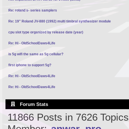
Re: roland s- series samplers
Re: 19" Roland JV-880 (1992) multi timbral synthesizer module
cpu slot type organized by release date (year)
Re: Hi - OldSchoolDaws4Life
is 5g wifi the same as 5g cellular?
first iphone to support 5g?
Re: Hi - OldSchoolDaws4Life
Re: Hi - OldSchoolDaws4Life
Forum Stats
11866 Posts in 7626 Topic
Member:
anwar_pro