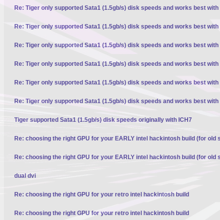
Re: Tiger only supported Sata1 (1.5gb/s) disk speeds and works best with
Re: Tiger only supported Sata1 (1.5gb/s) disk speeds and works best with
Re: Tiger only supported Sata1 (1.5gb/s) disk speeds and works best with
Re: Tiger only supported Sata1 (1.5gb/s) disk speeds and works best with
Re: Tiger only supported Sata1 (1.5gb/s) disk speeds and works best with
Re: Tiger only supported Sata1 (1.5gb/s) disk speeds and works best with
Tiger supported Sata1 (1.5gb/s) disk speeds originally with ICH7
Re: choosing the right GPU for your EARLY intel hackintosh build (for old 
Re: choosing the right GPU for your EARLY intel hackintosh build (for old 
dual dvi
Re: choosing the right GPU for your retro intel hackintosh build
Re: choosing the right GPU for your retro intel hackintosh build