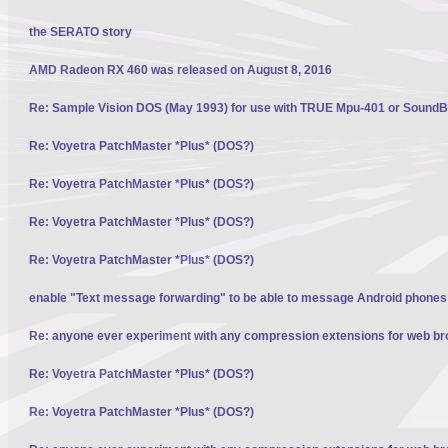
the SERATO story
AMD Radeon RX 460 was released on August 8, 2016
Re: Sample Vision DOS (May 1993) for use with TRUE Mpu-401 or SoundBl
Re: Voyetra PatchMaster *Plus* (DOS?)
Re: Voyetra PatchMaster *Plus* (DOS?)
Re: Voyetra PatchMaster *Plus* (DOS?)
Re: Voyetra PatchMaster *Plus* (DOS?)
enable "Text message forwarding" to be able to message Android phone
Re: anyone ever experiment with any compression extensions for web b
Re: Voyetra PatchMaster *Plus* (DOS?)
Re: Voyetra PatchMaster *Plus* (DOS?)