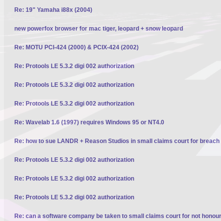
Re: 19" Yamaha i88x (2004)
new powerfox browser for mac tiger, leopard + snow leopard
Re: MOTU PCI-424 (2000) & PCIX-424 (2002)
Re: Protools LE 5.3.2 digi 002 authorization
Re: Protools LE 5.3.2 digi 002 authorization
Re: Protools LE 5.3.2 digi 002 authorization
Re: Wavelab 1.6 (1997) requires Windows 95 or NT4.0
Re: how to sue LANDR + Reason Studios in small claims court for breach 
Re: Protools LE 5.3.2 digi 002 authorization
Re: Protools LE 5.3.2 digi 002 authorization
Re: Protools LE 5.3.2 digi 002 authorization
Re: can a software company be taken to small claims court for not honour