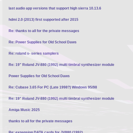
last audio app versions that support high sierra 10.13.6
hdmi 2.0 (2013) first supported after 2015
Re: thanks to all for the private messages
Re: Power Supplies for Old School Daws
Re: roland s- series samplers
Re: 19" Roland JV-880 (1992) multi timbral synthesizer module
Power Supplies for Old School Daws
Re: Cubase 3.65 For PC (Late 1998?) Windows 95/98
Re: 19" Roland JV-880 (1992) multi timbral synthesizer module
Amiga Music 2025
thanks to all for the private messages
Re: expansion DATA cards for JV880 (1992)