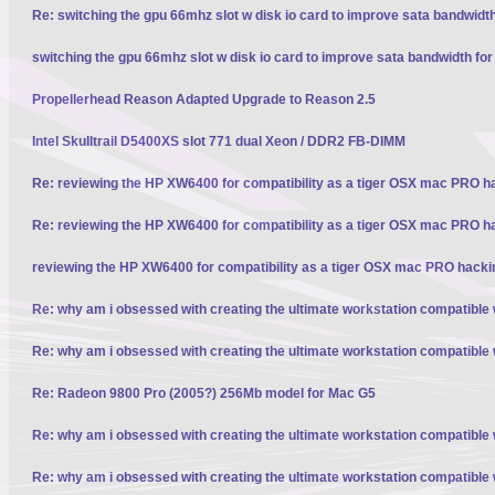
Re: switching the gpu 66mhz slot w disk io card to improve sata bandwidt
switching the gpu 66mhz slot w disk io card to improve sata bandwidth fo
Propellerhead Reason Adapted Upgrade to Reason 2.5
Intel Skulltrail D5400XS slot 771 dual Xeon / DDR2 FB-DIMM
Re: reviewing the HP XW6400 for compatibility as a tiger OSX mac PRO h
Re: reviewing the HP XW6400 for compatibility as a tiger OSX mac PRO h
reviewing the HP XW6400 for compatibility as a tiger OSX mac PRO hacki
Re: why am i obsessed with creating the ultimate workstation compatible
Re: why am i obsessed with creating the ultimate workstation compatible
Re: Radeon 9800 Pro (2005?) 256Mb model for Mac G5
Re: why am i obsessed with creating the ultimate workstation compatible
Re: why am i obsessed with creating the ultimate workstation compatible