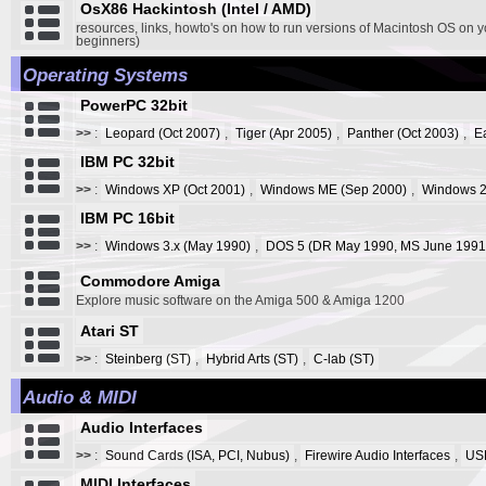
OsX86 Hackintosh (Intel / AMD)
resources, links, howto's on how to run versions of Macintosh OS on y
beginners)
Operating Systems
PowerPC 32bit
>>
:
Leopard (Oct 2007)
,
Tiger (Apr 2005)
,
Panther (Oct 2003)
,
E
IBM PC 32bit
>>
:
Windows XP (Oct 2001)
,
Windows ME (Sep 2000)
,
Windows 2
IBM PC 16bit
>>
:
Windows 3.x (May 1990)
,
DOS 5 (DR May 1990, MS June 1991
Commodore Amiga
Explore music software on the Amiga 500 & Amiga 1200
Atari ST
>>
:
Steinberg (ST)
,
Hybrid Arts (ST)
,
C-lab (ST)
Audio & MIDI
Audio Interfaces
>>
:
Sound Cards (ISA, PCI, Nubus)
,
Firewire Audio Interfaces
,
USB
MIDI Interfaces