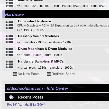
>>
:
midi - ISA (mpu-401)
,
midi - Parallel (PC)
,
midi - Serial (PC)
,
Hardware
Computer Hardware
CPU + Graphics + PCI + ISA Expansion cards + other miscellaneous
>>
:
1990s
,
1980s
Desktop Sound Modules
>>
:
modules - 1980s
,
modules - 1990s
Drum Machines & Drum Modules
>>
:
drum - 1980s
,
drum - 1990s
Hardware Samplers & MPCs
>>
:
samplers - 1980s
,
samplers - 1990s
No New Posts
Redirect Board
oldschooldaw.com - Info Center
Recent Posts
Re: 19" Yamaha i88x (2004)