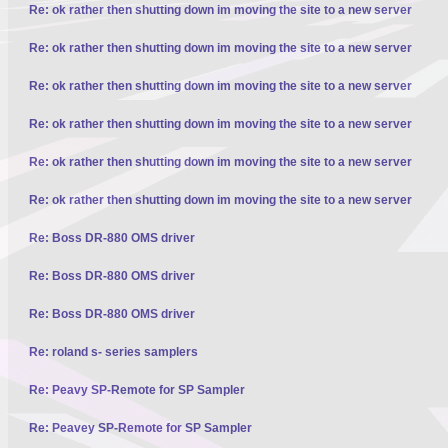
Re: ok rather then shutting down im moving the site to a new server
Re: ok rather then shutting down im moving the site to a new server
Re: ok rather then shutting down im moving the site to a new server
Re: ok rather then shutting down im moving the site to a new server
Re: ok rather then shutting down im moving the site to a new server
Re: ok rather then shutting down im moving the site to a new server
Re: Boss DR-880 OMS driver
Re: Boss DR-880 OMS driver
Re: Boss DR-880 OMS driver
Re: roland s- series samplers
Re: Peavy SP-Remote for SP Sampler
Re: Peavey SP-Remote for SP Sampler