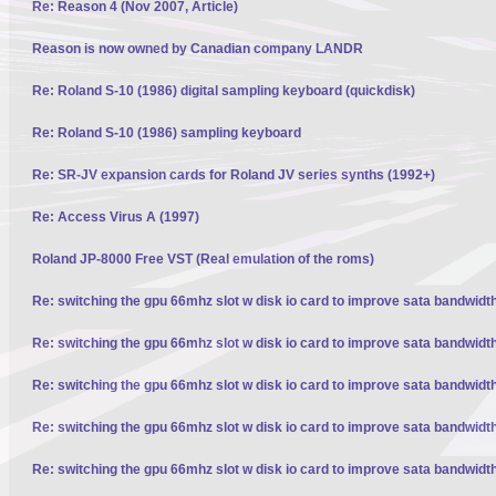
Re: Reason 4 (Nov 2007, Article)
Reason is now owned by Canadian company LANDR
Re: Roland S-10 (1986) digital sampling keyboard (quickdisk)
Re: Roland S-10 (1986) sampling keyboard
Re: SR-JV expansion cards for Roland JV series synths (1992+)
Re: Access Virus A (1997)
Roland JP-8000 Free VST (Real emulation of the roms)
Re: switching the gpu 66mhz slot w disk io card to improve sata bandwidt
Re: switching the gpu 66mhz slot w disk io card to improve sata bandwidt
Re: switching the gpu 66mhz slot w disk io card to improve sata bandwidt
Re: switching the gpu 66mhz slot w disk io card to improve sata bandwidt
Re: switching the gpu 66mhz slot w disk io card to improve sata bandwidt