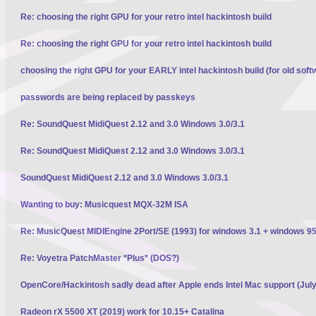
Re: choosing the right GPU for your retro intel hackintosh build
Re: choosing the right GPU for your retro intel hackintosh build
choosing the right GPU for your EARLY intel hackintosh build (for old soft
passwords are being replaced by passkeys
Re: SoundQuest MidiQuest 2.12 and 3.0 Windows 3.0/3.1
Re: SoundQuest MidiQuest 2.12 and 3.0 Windows 3.0/3.1
SoundQuest MidiQuest 2.12 and 3.0 Windows 3.0/3.1
Wanting to buy: Musicquest MQX-32M ISA
Re: MusicQuest MIDIEngine 2Port/SE (1993) for windows 3.1 + windows 95
Re: Voyetra PatchMaster *Plus* (DOS?)
OpenCore/Hackintosh sadly dead after Apple ends Intel Mac support (Jul
Radeon rX 5500 XT (2019) work for 10.15+ Catalina