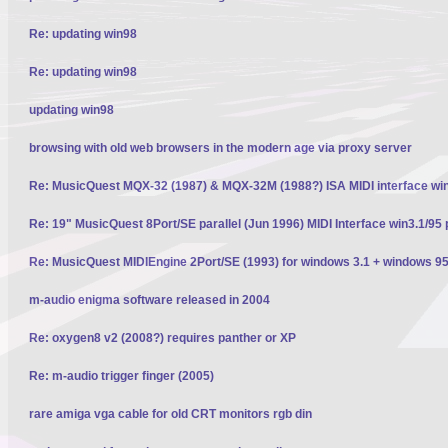
Re: updating win98
Re: updating win98
updating win98
browsing with old web browsers in the modern age via proxy server
Re: MusicQuest MQX-32 (1987) & MQX-32M (1988?) ISA MIDI interface wi
Re: 19" MusicQuest 8Port/SE parallel (Jun 1996) MIDI Interface win3.1/95 
Re: MusicQuest MIDIEngine 2Port/SE (1993) for windows 3.1 + windows 95
m-audio enigma software released in 2004
Re: oxygen8 v2 (2008?) requires panther or XP
Re: m-audio trigger finger (2005)
rare amiga vga cable for old CRT monitors rgb din