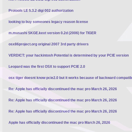
Protools LE 5.3.2 digi 002 authorization
looking to buy someones legacy reason license
m.musashi SKGE.kext version 0.2d (2006) for TIGER
osx86project.org original 2007 3rd party drivers
VERDICT: your hackintosh Potential is determined by your PCIE version
Leopard was the first OSX to support PCIE 2.0
osx tiger doesnt know pcie2.0 but it works because of backward compatibi
Re: Apple has officially discontinued the mac pro March 26, 2026
Re: Apple has officially discontinued the mac pro March 26, 2026
Re: Apple has officially discontinued the mac pro March 26, 2026
Apple has officially discontinued the mac pro March 26, 2026