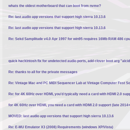
whats the oldest motherboard that can boot from nvme?
Re: last audio app versions that support high sierra 10.13.6
Re: last audio app versions that support high sierra 10.13.6
Re: Sekd Samplitude v4.0 Apr 1997 for win95 requires 16Mb RAM 486 cpu 
quick hackintosh fix for undetected audio ports, add clover boot arg "alci
Re: thanks to all for the private messages
Re: Vintage Mac and PC MIDI Sequencer Lab at Vintage Computer Fest S
Re: for 4K 60Hz over HDMI, you'd typically need a card with HDMI 2.0 sup
for 4K 60Hz over HDMI, you need a card with HDMI 2.0 support (late 2014+
MOVED: last audio app versions that support high sierra 10.13.6
Re: E-MU Emulator X3 (2008) Requirements (windows XP/Vista)