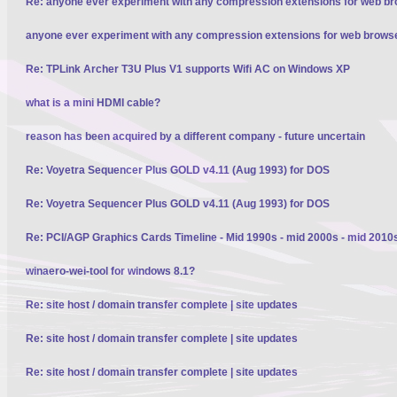
Re: anyone ever experiment with any compression extensions for web b
anyone ever experiment with any compression extensions for web brows
Re: TPLink Archer T3U Plus V1 supports Wifi AC on Windows XP
what is a mini HDMI cable?
reason has been acquired by a different company - future uncertain
Re: Voyetra Sequencer Plus GOLD v4.11 (Aug 1993) for DOS
Re: Voyetra Sequencer Plus GOLD v4.11 (Aug 1993) for DOS
Re: PCI/AGP Graphics Cards Timeline - Mid 1990s - mid 2000s - mid 2010
winaero-wei-tool for windows 8.1?
Re: site host / domain transfer complete | site updates
Re: site host / domain transfer complete | site updates
Re: site host / domain transfer complete | site updates