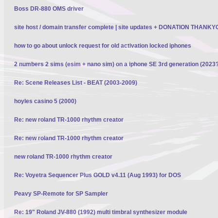
Boss DR-880 OMS driver
site host / domain transfer complete | site updates + DONATION THANK
how to go about unlock request for old activation locked iphones
2 numbers 2 sims (esim + nano sim) on a iphone SE 3rd generation (2023
Re: Scene Releases List - BEAT (2003-2009)
hoyles casino 5 (2000)
Re: new roland TR-1000 rhythm creator
Re: new roland TR-1000 rhythm creator
new roland TR-1000 rhythm creator
Re: Voyetra Sequencer Plus GOLD v4.11 (Aug 1993) for DOS
Peavy SP-Remote for SP Sampler
Re: 19" Roland JV-880 (1992) multi timbral synthesizer module