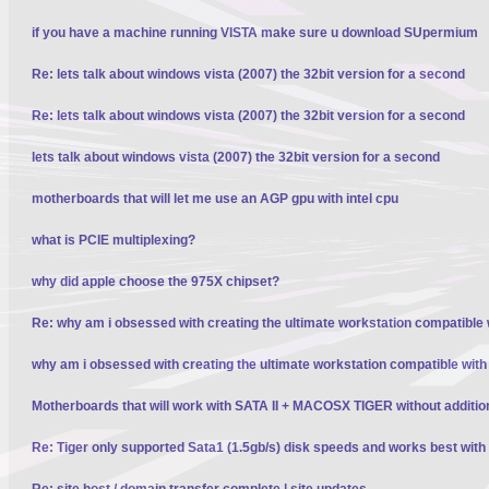
if you have a machine running VISTA make sure u download SUpermium
Re: lets talk about windows vista (2007) the 32bit version for a second
Re: lets talk about windows vista (2007) the 32bit version for a second
lets talk about windows vista (2007) the 32bit version for a second
motherboards that will let me use an AGP gpu with intel cpu
what is PCIE multiplexing?
why did apple choose the 975X chipset?
Re: why am i obsessed with creating the ultimate workstation compatible
why am i obsessed with creating the ultimate workstation compatible wit
Motherboards that will work with SATA II + MACOSX TIGER without additio
Re: Tiger only supported Sata1 (1.5gb/s) disk speeds and works best wit
Re: site host / domain transfer complete | site updates