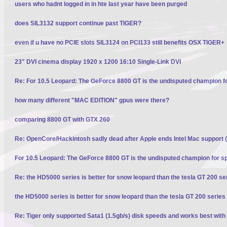
users who hadnt logged in in hte last year have been purged
does SIL3132 support continue past TIGER?
even if u have no PCIE slots SIL3124 on PCI133 still benefits OSX TIGER+
23" DVI cinema display 1920 x 1200 16:10 Single-Link DVI
Re: For 10.5 Leopard: The GeForce 8800 GT is the undisputed champion f
how many different "MAC EDITION" gpus were there?
comparing 8800 GT with GTX 260
Re: OpenCore/Hackintosh sadly dead after Apple ends Intel Mac support (
For 10.5 Leopard: The GeForce 8800 GT is the undisputed champion for s
Re: the HD5000 series is better for snow leopard than the tesla GT 200 se
the HD5000 series is better for snow leopard than the tesla GT 200 series
Re: Tiger only supported Sata1 (1.5gb/s) disk speeds and works best with