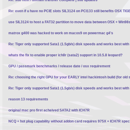
Re: even if u have no PCIE slots SIL3124 on PCI133 still benefits OSX TI
use SIL3124 to host a FAT32 partition to move data between OSX + Win98
matrox g400 was hacked to work on macos9 on powermac g4's
Re: Tiger only supported Sata1 (1.5gb/s) disk speeds and works best wit
whats the fix to enable proper ich8r (sata2) support in 10.5.8 leopard?
GPU / passmark benchmarks / release date / osx requirement
Re: choosing the right GPU for your EARLY intel hackintosh build (for old 
Re: Tiger only supported Sata1 (1.5gb/s) disk speeds and works best wit
reason 13 requirements
original mac pro first acheived SATA2 with ICH7R
NCQ + hot plug capability without addon card requires 975X + ICH7R spec