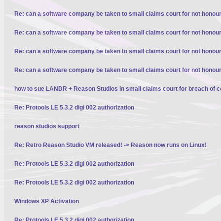
Re: can a software company be taken to small claims court for not honour
Re: can a software company be taken to small claims court for not honour
Re: can a software company be taken to small claims court for not honour
Re: can a software company be taken to small claims court for not honour
how to sue LANDR + Reason Studios in small claims court for breach of c
Re: Protools LE 5.3.2 digi 002 authorization
reason studios support
Re: Retro Reason Studio VM released! -> Reason now runs on Linux!
Re: Protools LE 5.3.2 digi 002 authorization
Re: Protools LE 5.3.2 digi 002 authorization
Windows XP Activation
Re: Protools LE 5.3.2 digi 002 authorization