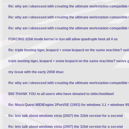
Re: why am i obsessed with creating the ultimate workstation compatible
Re: why am i obsessed with creating the ultimate workstation compatible
Re: why am i obsessed with creating the ultimate workstation compatible
FORCING 32bit mode kernel in lion will allow quadruple boot all 4 os
Re: triple booting tiger, leopard + snow leopard on the same machine? nativ
triple booting tiger, leopard + snow leopard on the same machine? native gp
my issue with the early 2008 imac
Re: why am i obsessed with creating the ultimate workstation compatible
BIG THANK YOU to all users who have donated to oldschooldaw!
Re: MusicQuest MIDIEngine 2Port/SE (1993) for windows 3.1 + windows 95
Re: lets talk about windows vista (2007) the 32bit version for a second
Re: lets talk about windows vista (2007) the 32bit version for a second