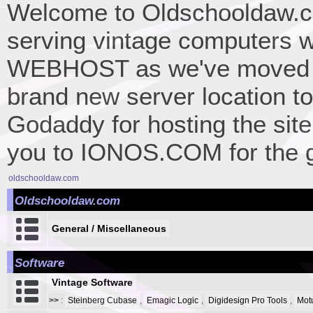
Welcome to Oldschooldaw.co
serving vintage computers w
WEBHOST as we've moved 
brand new server location to 
Godaddy for hosting the site
you to IONOS.COM for the gr
oldschooldaw.com
Oldschooldaw.com
General / Miscellaneous
Software
Vintage Software
>>
:
Steinberg Cubase
,
Emagic Logic
,
Digidesign Pro Tools
,
Mot