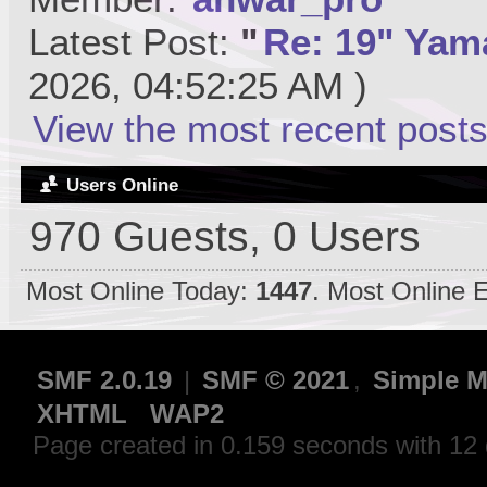
Latest Post:
"
Re: 19" Yama
2026, 04:52:25 AM )
View the most recent posts
Users Online
970 Guests, 0 Users
Most Online Today:
1447
. Most Online 
SMF 2.0.19
|
SMF © 2021
,
Simple M
XHTML
WAP2
Page created in 0.159 seconds with 12 