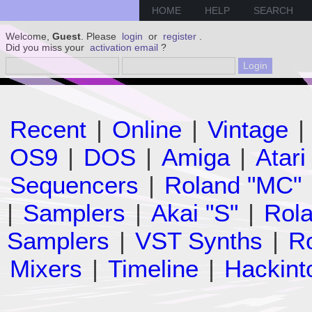
HOME
HELP
SEARCH
Welcome,
Guest
. Please
login
or
register
.
Did you miss your
activation email
?
Recent
|
Online
|
Vintage
|
OS9
|
DOS
|
Amiga
|
Atari
Sequencers
|
Roland "MC"
|
Samplers
|
Akai "S"
|
Rola
Samplers
|
VST Synths
|
Ro
Mixers
|
Timeline
|
Hackint