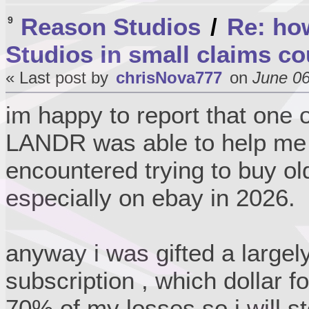
Reason Studios
/
Re: ho
9
Studios in small claims co
« Last post by
chrisNova777
on
June 06
im happy to report that one 
LANDR was able to help me w
encountered trying to buy ol
especially on ebay in 2026.
anyway i was gifted a large
subscription , which dollar f
70% of my losses so i will st