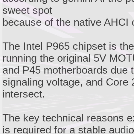
sweet spot
because of the native AHCI c
The Intel P965 chipset is the
running the original 5V MOT
and P45 motherboards due t
signaling voltage, and Core
intersect.
The key technical reasons ex
is required for a stable audio