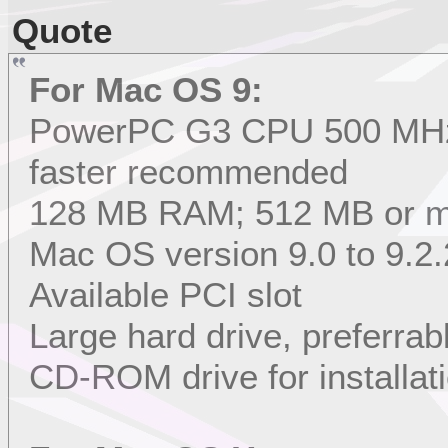
Quote
For Mac OS 9:
PowerPC G3 CPU 500 MHz 
faster recommended
128 MB RAM; 512 MB or 
Mac OS version 9.0 to 9.2.
Available PCI slot
Large hard drive, preferrab
CD-ROM drive for installat