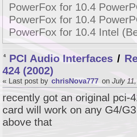
PowerFox for 10.4 PowerP
PowerFox for 10.4 PowerP
PowerFox for 10.4 Intel (Be
PCI Audio Interfaces
/
Re
4
424 (2002)
« Last post by
chrisNova777
on
July 11
recently got an original pci
card will work on any G4/G3
above that