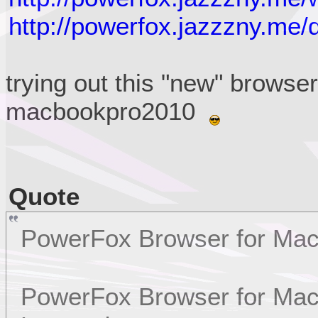
http://powerfox.jazzzny.me/
trying out this "new" browse
macbookpro2010
Quote
PowerFox Browser for Ma
PowerFox Browser for Mac