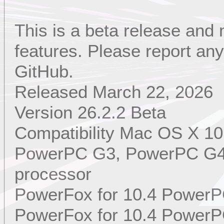
This is a beta release and
features. Please report a
GitHub.
Released March 22, 2026
Version 26.2.2 Beta
Compatibility Mac OS X 10
PowerPC G3, PowerPC G4,
processor
PowerFox for 10.4 PowerP
PowerFox for 10.4 PowerP