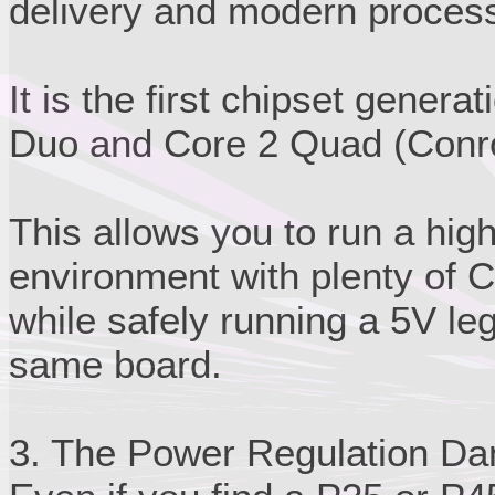
delivery and modern process
It is the first chipset genera
Duo and Core 2 Quad (Conroe
This allows you to run a hi
environment with plenty of 
while safely running a 5V le
same board.
3. The Power Regulation Da