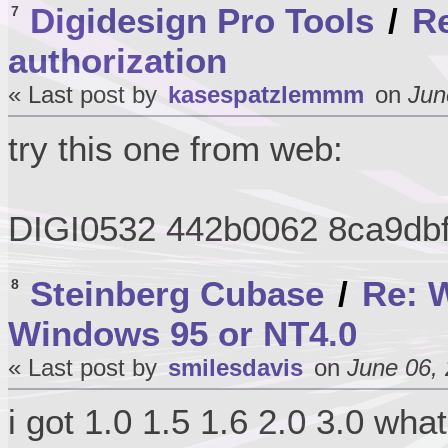
Digidesign Pro Tools
/
Re
7
authorization
« Last post by
kasespatzlemmm
on
Jun
try this one from web:
DIGI0532 442b0062 8ca9db
Steinberg Cubase
/
Re: W
8
Windows 95 or NT4.0
« Last post by
smilesdavis
on
June 06, 
i got 1.0 1.5 1.6 2.0 3.0 wha