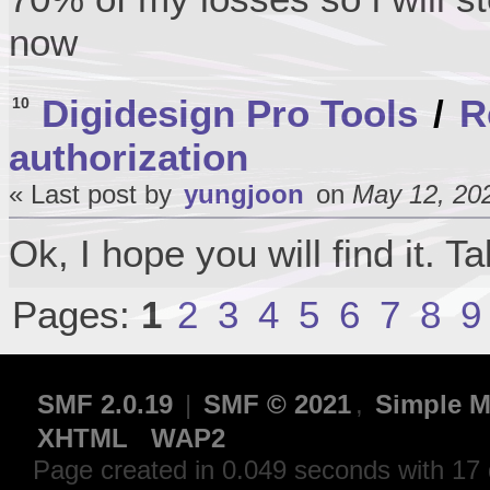
now
Digidesign Pro Tools
/
R
10
authorization
« Last post by
yungjoon
on
May 12, 202
Ok, I hope you will find it. T
Pages:
1
2
3
4
5
6
7
8
9
SMF 2.0.19
|
SMF © 2021
,
Simple M
XHTML
WAP2
Page created in 0.049 seconds with 17 