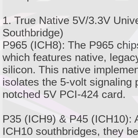
1. True Native 5V/3.3V Univ
Southbridge)
P965 (ICH8): The P965 chips
which features native, legacy
silicon. This native impleme
isolates the 5-volt signaling 
notched 5V PCI-424 card.
P35 (ICH9) & P45 (ICH10): A
ICH10 southbridges, they be