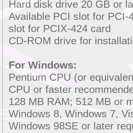
Hard disk drive 20 GB or l
Available PCI slot for PCI
slot for PCIX-424 card
CD-ROM drive for installat
For Windows:
Pentium CPU (or equivalent
CPU or faster recommend
128 MB RAM; 512 MB or 
Windows 8, Windows 7, Vis
Windows 98SE or later req