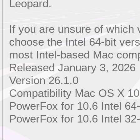
Leopard.
If you are unsure of which
choose the Intel 64-bit ver
most Intel-based Mac comp
Released January 3, 2026
Version 26.1.0
Compatibility Mac OS X 10
PowerFox for 10.6 Intel 64-
PowerFox for 10.6 Intel 32-