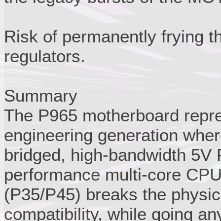
Risk of permanently frying 
regulators.
Summary
The P965 motherboard repres
engineering generation where
bridged, high-bandwidth 5V 
performance multi-core CPU
(P35/P45) breaks the physic
compatibility, while going a