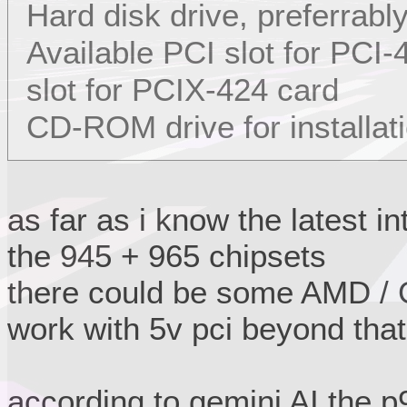
Hard disk drive, preferrabl
Available PCI slot for PCI
slot for PCIX-424 card
CD-ROM drive for installat
as far as i know the latest i
the 945 + 965 chipsets
there could be some AMD / G
work with 5v pci beyond that
according to gemini AI the 