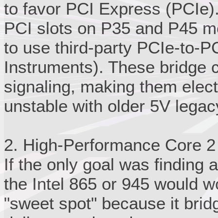
to favor PCI Express (PCIe).
PCI slots on P35 and P45 m
to use third-party PCIe-to-PC
Instruments). These bridge c
signaling, making them elect
unstable with older 5V lega
2. High-Performance Core 2
If the only goal was finding a
the Intel 865 or 945 would w
"sweet spot" because it bri