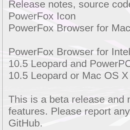
Release notes, source code
PowerFox Icon
PowerFox Browser for Ma
PowerFox Browser for Int
10.5 Leopard and PowerP
10.5 Leopard or Mac OS X
This is a beta release and
features. Please report a
GitHub.