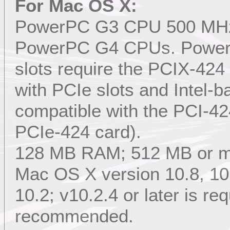
For Mac OS X:
PowerPC G3 CPU 500 MHz or
PowerPC G4 CPUs. Power
slots require the PCIX-4
with PCIe slots and Intel-
compatible with the PCI-42
PCIe-424 card).
128 MB RAM; 512 MB or 
Mac OS X version 10.8, 10.7
10.2; v10.2.4 or later is req
recommended.