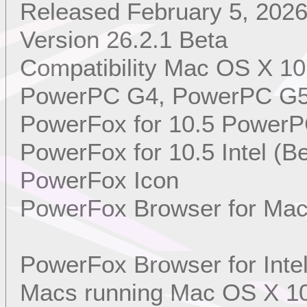
Released February 5, 202
Version 26.2.1 Beta
Compatibility Mac OS X 10
PowerPC G4, PowerPC G5, 
PowerFox for 10.5 PowerP
PowerFox for 10.5 Intel (Be
PowerFox Icon
PowerFox Browser for Mac
PowerFox Browser for Int
Macs running Mac OS X 10.