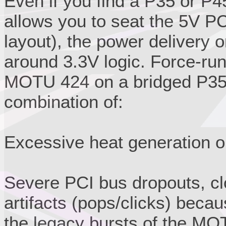
Even if you find a P35 or P4
allows you to seat the 5V PC
layout), the power delivery o
around 3.3V logic. Force-run
MOTU 424 on a bridged P35/P
combination of:
Excessive heat generation o
Severe PCI bus dropouts, cl
artifacts (pops/clicks) beca
the legacy bursts of the MO