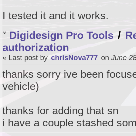
I tested it and it works.
Digidesign Pro Tools
/
Re
6
authorization
« Last post by
chrisNova777
on
June 28
thanks sorry ive been focus
vehicle)
thanks for adding that sn
i have a couple stashed so