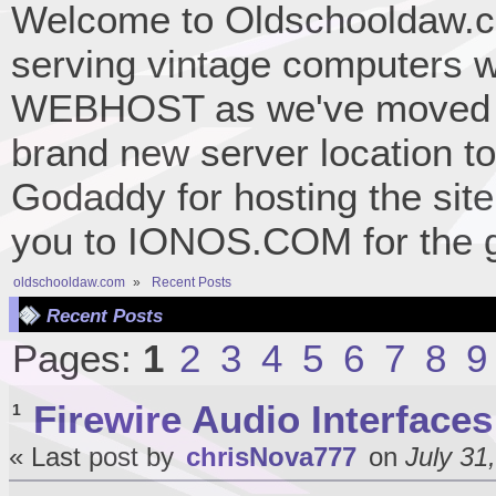
Welcome to Oldschooldaw.co
serving vintage computers w
WEBHOST as we've moved 
brand new server location to 
Godaddy for hosting the site
you to IONOS.COM for the gr
oldschooldaw.com
»
Recent Posts
Recent Posts
Pages:
1
2
3
4
5
6
7
8
9
Firewire Audio Interfaces
1
« Last post by
chrisNova777
on
July 31