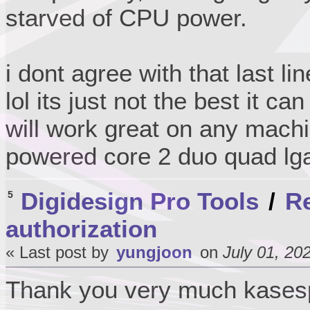
starved of CPU power.
i dont agree with that last li
lol its just not the best it ca
will work great on any machi
powered core 2 duo quad lg
Digidesign Pro Tools
/
Re
5
authorization
« Last post by
yungjoon
on
July 01, 20
Thank you very much kase