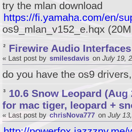
try the mlan download
https://fi.yamaha.com/en/su
os9_mlan_v152_e.hqx (20M
Firewire Audio Interfaces
2
« Last post by
smilesdavis
on
July 19, 
do you have the os9 drivers,
10.6 Snow Leopard (Aug 
3
for mac tiger, leopard + s
« Last post by
chrisNova777
on
July 13
http://powerfox.jazzzny.me