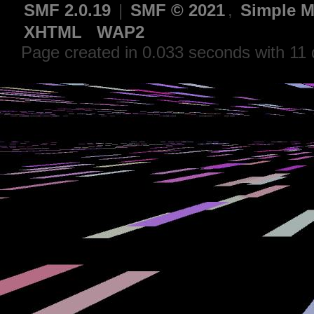
SMF 2.0.19
|
SMF © 2021
,
Simple M
XHTML
WAP2
Page created in 0.033 seconds with 11 