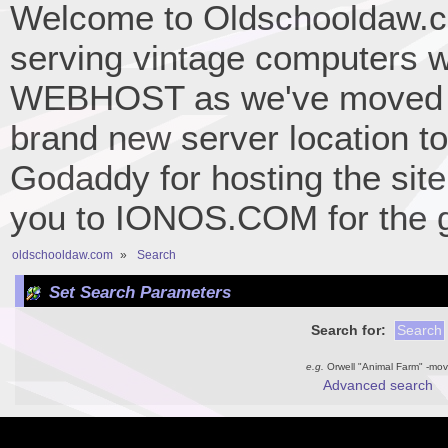
Welcome to Oldschooldaw.co
serving vintage computers w
WEBHOST as we've moved 
brand new server location to 
Godaddy for hosting the site
you to IONOS.COM for the gr
oldschooldaw.com
»
Search
Set Search Parameters
Search for:
e.g.
Orwell "Animal Farm" -mov
Advanced search