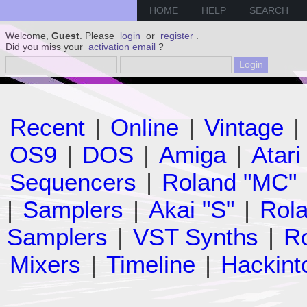
HOME
HELP
SEARCH
Welcome,
Guest
. Please
login
or
register
.
Did you miss your
activation email
?
Recent
|
Online
|
Vintage
|
OS9
|
DOS
|
Amiga
|
Atari
Sequencers
|
Roland "MC"
|
Samplers
|
Akai "S"
|
Rola
Samplers
|
VST Synths
|
Ro
Mixers
|
Timeline
|
Hackint