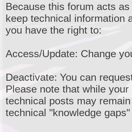
Because this forum acts as
keep technical information a
you have the right to:
Access/Update: Change your
Deactivate: You can request
Please note that while your
technical posts may remain
technical "knowledge gaps" 