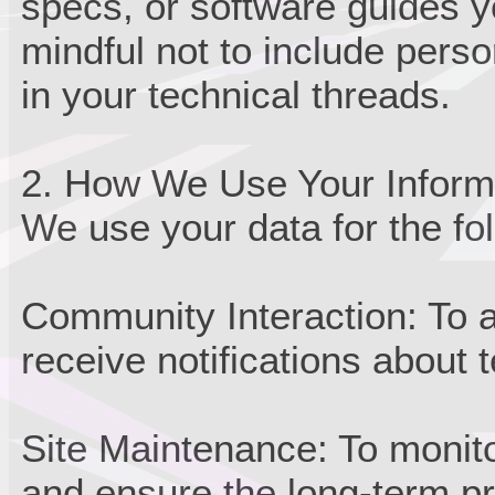
specs, or software guides y
mindful not to include person
in your technical threads.
2. How We Use Your Inform
We use your data for the fo
Community Interaction: To a
receive notifications about 
Site Maintenance: To monito
and ensure the long-term p