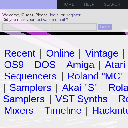
HOME
HELP
SEARCH
Welcome,
Guest
. Please
login
or
register
.
Did you miss your
activation email
?
Recent
|
Online
|
Vintage
|
OS9
|
DOS
|
Amiga
|
Atari
Sequencers
|
Roland "MC"
|
Samplers
|
Akai "S"
|
Rola
Samplers
|
VST Synths
|
Ro
Mixers
|
Timeline
|
Hackint