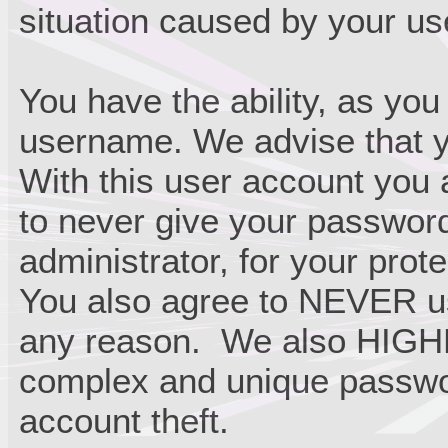
situation caused by your use
You have the ability, as you
username. We advise that y
With this user account you 
to never give your passwor
administrator, for your prote
You also agree to NEVER us
any reason. We also HIGH
complex and unique passwor
account theft.