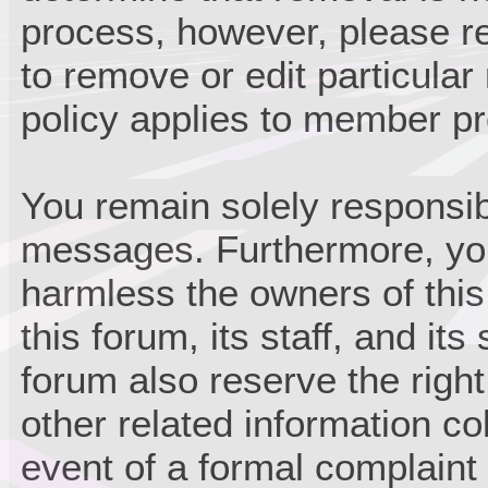
process, however, please re
to remove or edit particula
policy applies to member pro
You remain solely responsib
messages. Furthermore, you
harmless the owners of this
this forum, its staff, and it
forum also reserve the right
other related information col
event of a formal complaint 