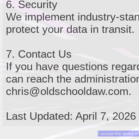
6. Security
We implement industry-stan
protect your data in transit.
7. Contact Us
If you have questions regard
can reach the administratio
chris@oldschooldaw.com.
Last Updated: April 7, 2026