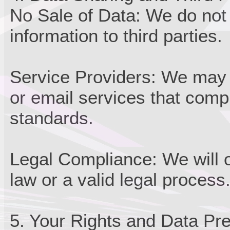
No Sale of Data: We do not s
information to third parties.
Service Providers: We may 
or email services that comp
standards.
Legal Compliance: We will o
law or a valid legal process
5. Your Rights and Data Pr