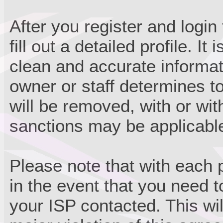
After you register and login 
fill out a detailed profile. It
clean and accurate informat
owner or staff determines to
will be removed, with or wit
sanctions may be applicabl
Please note that with each 
in the event that you need 
your ISP contacted. This wil