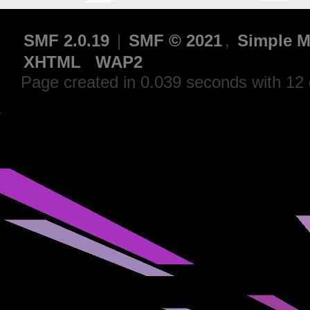
SMF 2.0.19
|
SMF © 2021
,
Simple M
XHTML
WAP2
Page created in 0.039 seconds with 12 