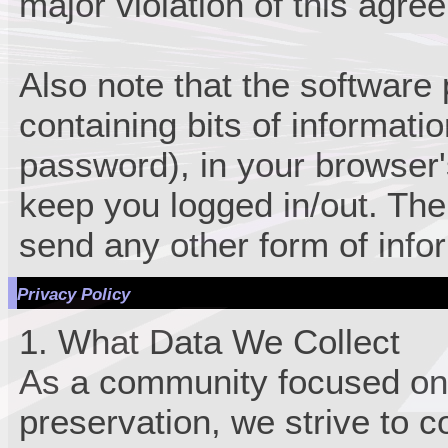
major violation of this agre
Also note that the software p
containing bits of informat
password), in your browser
keep you logged in/out. The
send any other form of info
Privacy Policy
1. What Data We Collect
As a community focused on
preservation, we strive to c