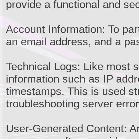
provide a functional and se
Account Information: To par
an email address, and a pa
Technical Logs: Like most s
information such as IP add
timestamps. This is used str
troubleshooting server error
User-Generated Content: An