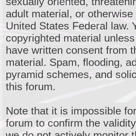
sexually oriented, threateni
adult material, or otherwise 
United States Federal law. 
copyrighted material unless
have written consent from t
material. Spam, flooding, ad
pyramid schemes, and solici
this forum.
Note that it is impossible fo
forum to confirm the validi
we do not actively monitor