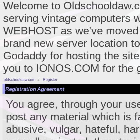
Welcome to Oldschooldaw.co
serving vintage computers w
WEBHOST as we've moved 
brand new server location to 
Godaddy for hosting the site
you to IONOS.COM for the gr
oldschooldaw.com
»
Register
Registration Agreement
You agree, through your use 
post any material which is f
abusive, vulgar, hateful, ha