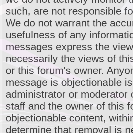
such, are not responsible fo
We do not warrant the accu
usefulness of any informati
messages express the views
necessarily the views of this 
or this forum's owner. Anyo
message is objectionable is
administrator or moderator 
staff and the owner of this 
objectionable content, withi
determine that removal is n