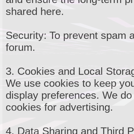
shared here.
Security: To prevent spam 
forum.
3. Cookies and Local Stora
We use cookies to keep you
display preferences. We do 
cookies for advertising.
4. Data Sharing and Third P