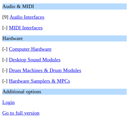
Audio & MIDI
[9]
Audio Interfaces
[-]
MIDI Interfaces
Hardware
[-]
Computer Hardware
[-]
Desktop Sound Modules
[-]
Drum Machines & Drum Modules
[-]
Hardware Samplers & MPCs
Additional options
Login
Go to full version