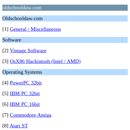
oldschooldaw.com
Oldschooldaw.com
[1]
General / Miscellaneous
Software
[2]
Vintage Software
[3]
OsX86 Hackintosh (Intel / AMD)
Operating Systems
[4]
PowerPC 32bit
[5]
IBM PC 32bit
[6]
IBM PC 16bit
[7]
Commodore Amiga
[8]
Atari ST