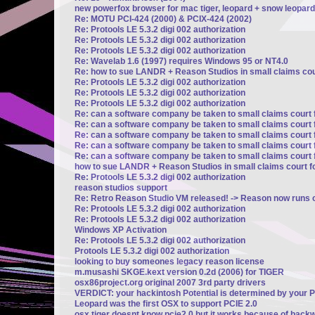
new powerfox browser for mac tiger, leopard + snow leopard
Re: MOTU PCI-424 (2000) & PCIX-424 (2002)
Re: Protools LE 5.3.2 digi 002 authorization
Re: Protools LE 5.3.2 digi 002 authorization
Re: Protools LE 5.3.2 digi 002 authorization
Re: Wavelab 1.6 (1997) requires Windows 95 or NT4.0
Re: how to sue LANDR + Reason Studios in small claims cour
Re: Protools LE 5.3.2 digi 002 authorization
Re: Protools LE 5.3.2 digi 002 authorization
Re: Protools LE 5.3.2 digi 002 authorization
Re: can a software company be taken to small claims court 
Re: can a software company be taken to small claims court 
Re: can a software company be taken to small claims court 
Re: can a software company be taken to small claims court 
Re: can a software company be taken to small claims court 
how to sue LANDR + Reason Studios in small claims court fo
Re: Protools LE 5.3.2 digi 002 authorization
reason studios support
Re: Retro Reason Studio VM released! -> Reason now runs o
Re: Protools LE 5.3.2 digi 002 authorization
Re: Protools LE 5.3.2 digi 002 authorization
Windows XP Activation
Re: Protools LE 5.3.2 digi 002 authorization
Protools LE 5.3.2 digi 002 authorization
looking to buy someones legacy reason license
m.musashi SKGE.kext version 0.2d (2006) for TIGER
osx86project.org original 2007 3rd party drivers
VERDICT: your hackintosh Potential is determined by your 
Leopard was the first OSX to support PCIE 2.0
osx tiger doesnt know pcie2.0 but it works because of backw