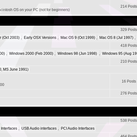
214 Posts
acintosh OS on your PC (not for beginners)
329 Posts
r (Oct 2003)
,
Early OSX Versions
,
Mac OS 9 (Oct 1999)
,
Mac OS 8 (Jul 1997)
,
418 Posts
00)
,
Windows 2000 (Feb 2000)
,
Windows 98 (Jun 1998)
,
Windows 95 (Aug 19
210 Posts
, MS June 1991)
16 Posts
200
276 Posts
538 Posts
 Interfaces
,
USB Audio interfaces
,
PCI Audio Interfaces
464 Posts