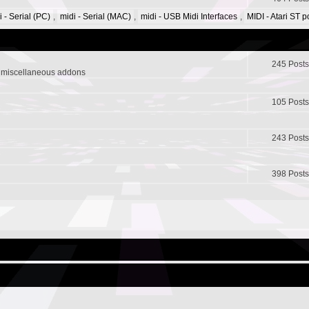
i - Serial (PC)
,
midi - Serial (MAC)
,
midi - USB Midi Interfaces
,
MIDI - Atari ST 
245 Posts
r miscellaneous addons
105 Posts
243 Posts
398 Posts