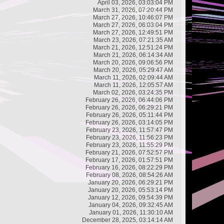
April 03, 2026, 03:03:04 PM
March 31, 2026, 07:20:44 PM
March 27, 2026, 10:46:07 PM
March 27, 2026, 06:03:04 PM
March 27, 2026, 12:49:51 PM
March 23, 2026, 07:21:35 AM
March 21, 2026, 12:51:24 PM
March 21, 2026, 06:14:34 AM
March 20, 2026, 09:06:56 PM
March 20, 2026, 05:29:47 AM
March 11, 2026, 02:09:44 AM
March 11, 2026, 12:05:57 AM
March 02, 2026, 03:24:35 PM
February 26, 2026, 06:44:06 PM
February 26, 2026, 06:29:21 PM
February 26, 2026, 05:11:44 PM
February 26, 2026, 03:14:05 PM
February 23, 2026, 11:57:47 PM
February 23, 2026, 11:56:23 PM
February 23, 2026, 11:55:29 PM
February 21, 2026, 07:52:57 PM
February 17, 2026, 01:57:51 PM
February 16, 2026, 08:22:29 PM
February 08, 2026, 08:54:26 AM
January 20, 2026, 06:29:21 PM
January 20, 2026, 05:53:14 PM
January 12, 2026, 09:54:39 PM
January 04, 2026, 09:32:45 AM
January 01, 2026, 11:30:10 AM
December 28, 2025, 03:14:14 AM