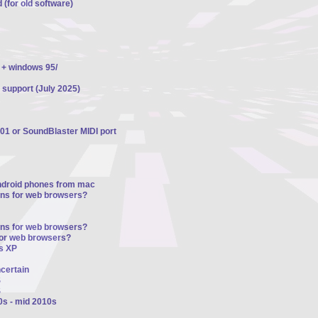
 (for old software)
 + windows 95/
 support (July 2025)
01 or SoundBlaster MIDI port
ndroid phones from mac
ons for web browsers?
ons for web browsers?
for web browsers?
s XP
ncertain
S
S
0s - mid 2010s