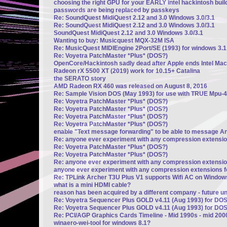
choosing the right GPU for your EARLY intel hackintosh build
passwords are being replaced by passkeys
Re: SoundQuest MidiQuest 2.12 and 3.0 Windows 3.0/3.1
Re: SoundQuest MidiQuest 2.12 and 3.0 Windows 3.0/3.1
SoundQuest MidiQuest 2.12 and 3.0 Windows 3.0/3.1
Wanting to buy: Musicquest MQX-32M ISA
Re: MusicQuest MIDIEngine 2Port/SE (1993) for windows 3.1
Re: Voyetra PatchMaster *Plus* (DOS?)
OpenCore/Hackintosh sadly dead after Apple ends Intel Mac
Radeon rX 5500 XT (2019) work for 10.15+ Catalina
the SERATO story
AMD Radeon RX 460 was released on August 8, 2016
Re: Sample Vision DOS (May 1993) for use with TRUE Mpu-4
Re: Voyetra PatchMaster *Plus* (DOS?)
Re: Voyetra PatchMaster *Plus* (DOS?)
Re: Voyetra PatchMaster *Plus* (DOS?)
Re: Voyetra PatchMaster *Plus* (DOS?)
enable "Text message forwarding" to be able to message A
Re: anyone ever experiment with any compression extensi
Re: Voyetra PatchMaster *Plus* (DOS?)
Re: Voyetra PatchMaster *Plus* (DOS?)
Re: anyone ever experiment with any compression extensi
anyone ever experiment with any compression extensions 
Re: TPLink Archer T3U Plus V1 supports Wifi AC on Window
what is a mini HDMI cable?
reason has been acquired by a different company - future u
Re: Voyetra Sequencer Plus GOLD v4.11 (Aug 1993) for DO
Re: Voyetra Sequencer Plus GOLD v4.11 (Aug 1993) for DO
Re: PCI/AGP Graphics Cards Timeline - Mid 1990s - mid 200
winaero-wei-tool for windows 8.1?