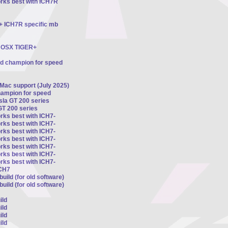
orks best with ICH7R
 + ICH7R specific mb
ts OSX TIGER+
ed champion for speed
 Mac support (July 2025)
hampion for speed
esla GT 200 series
GT 200 series
rks best with ICH7-
rks best with ICH7-
rks best with ICH7-
rks best with ICH7-
rks best with ICH7-
rks best with ICH7-
rks best with ICH7-
ICH7
uild (for old software)
uild (for old software)
ild
ild
ild
ild