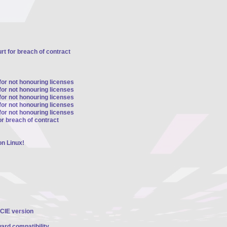
t for breach of contract
for not honouring licenses
for not honouring licenses
for not honouring licenses
for not honouring licenses
for not honouring licenses
r breach of contract
n Linux!
PCIE version
ard compatibility