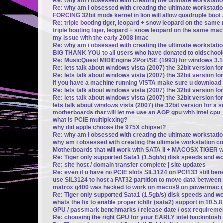
Re: why am i obsessed with creating the ultimate workstati
Re: why am i obsessed with creating the ultimate workstati
FORCING 32bit mode kernel in lion will allow quadruple boot a
Re: triple booting tiger, leopard + snow leopard on the same 
triple booting tiger, leopard + snow leopard on the same mach
my issue with the early 2008 imac
Re: why am i obsessed with creating the ultimate workstati
BIG THANK YOU to all users who have donated to oldschoo
Re: MusicQuest MIDIEngine 2Port/SE (1993) for windows 3.1
Re: lets talk about windows vista (2007) the 32bit version fo
Re: lets talk about windows vista (2007) the 32bit version fo
if you have a machine running VISTA make sure u downloa
Re: lets talk about windows vista (2007) the 32bit version fo
Re: lets talk about windows vista (2007) the 32bit version fo
lets talk about windows vista (2007) the 32bit version for a 
motherboards that will let me use an AGP gpu with intel cpu
what is PCIE multiplexing?
why did apple choose the 975X chipset?
Re: why am i obsessed with creating the ultimate workstati
why am i obsessed with creating the ultimate workstation c
Motherboards that will work with SATA II + MACOSX TIGER wi
Re: Tiger only supported Sata1 (1.5gb/s) disk speeds and w
Re: site host / domain transfer complete | site updates
Re: even if u have no PCIE slots SIL3124 on PCI133 still be
use SIL3124 to host a FAT32 partition to move data betwee
matrox g400 was hacked to work on macos9 on powermac g
Re: Tiger only supported Sata1 (1.5gb/s) disk speeds and w
whats the fix to enable proper ich8r (sata2) support in 10.5.
GPU / passmark benchmarks / release date / osx requireme
Re: choosing the right GPU for your EARLY intel hackintosh b