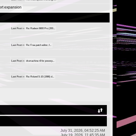
port expansion
Last Post
in
Re: Radeon 9800 Pro (200...
Last Post
in
Re: Free patch editor, f...
Last Post
in
drumachine r8 for powerp...
Last Post
in
Re: Roland S-10 (1986) d...
July 31, 2026, 04:52:25 AM
July 19, 2026, 11:45:35 AM