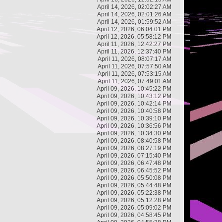
April 14, 2026, 02:02:27 AM
April 14, 2026, 02:01:26 AM
April 14, 2026, 01:59:52 AM
April 12, 2026, 06:04:01 PM
April 12, 2026, 05:58:12 PM
April 11, 2026, 12:42:27 PM
April 11, 2026, 12:37:40 PM
April 11, 2026, 08:07:17 AM
April 11, 2026, 07:57:50 AM
April 11, 2026, 07:53:15 AM
April 11, 2026, 07:49:01 AM
April 09, 2026, 10:45:22 PM
April 09, 2026, 10:43:12 PM
April 09, 2026, 10:42:14 PM
April 09, 2026, 10:40:58 PM
April 09, 2026, 10:39:10 PM
April 09, 2026, 10:36:56 PM
April 09, 2026, 10:34:30 PM
April 09, 2026, 08:40:58 PM
April 09, 2026, 08:27:19 PM
April 09, 2026, 07:15:40 PM
April 09, 2026, 06:47:48 PM
April 09, 2026, 06:45:52 PM
April 09, 2026, 05:50:08 PM
April 09, 2026, 05:44:48 PM
April 09, 2026, 05:22:38 PM
April 09, 2026, 05:12:28 PM
April 09, 2026, 05:09:02 PM
April 09, 2026, 04:58:45 PM