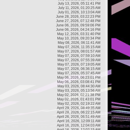
July 13, 2026, 05:11:41 PM
July 11, 2026, 01:20:25 AM
July 01, 2026, 10:13:04 AM
June 28, 2026, 03:22:23 PM
June 27, 2026, 07:12:48 PM
June 06, 2026, 09:59:06 PM
June 06, 2026, 04:24:16 PM
May 12, 2026, 03:31:40 PM
May 10, 2026, 09:20:34 PM
May 08, 2026, 06:11:41 AM
May 07, 2026, 11:35:15 AM
May 07, 2026, 08:01:57 AM
May 07, 2026, 07:59:10 AM
May 07, 2026, 07:55:39 AM
May 07, 2026, 07:19:05 AM
May 07, 2026, 06:36:15 AM
May 07, 2026, 05:37:45 AM
May 06, 2026, 06:23:01 PM
May 06, 2026, 03:08:41 PM
May 03, 2026, 08:44:30 AM
May 03, 2026, 05:13:56 AM
May 02, 2026, 02:21:38 PM
May 02, 2026, 01:43:01 PM
May 02, 2026, 02:19:22 AM
April 29, 2026, 08:49:35 AM
April 28, 2026, 06:22:15 AM
April 26, 2026, 06:51:49 AM
April 16, 2026, 12:09:11 AM
April 16, 2026, 12:04:03 AM
April 16, 2026, 12:02:15 AM