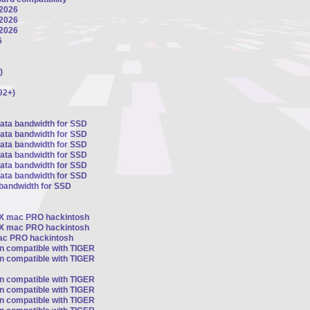
 2026
 2026
 2026
6
)
92+)
sata bandwidth for SSD
sata bandwidth for SSD
sata bandwidth for SSD
sata bandwidth for SSD
sata bandwidth for SSD
sata bandwidth for SSD
 bandwidth for SSD
OSX mac PRO hackintosh
OSX mac PRO hackintosh
mac PRO hackintosh
on compatible with TIGER
on compatible with TIGER
on compatible with TIGER
on compatible with TIGER
on compatible with TIGER