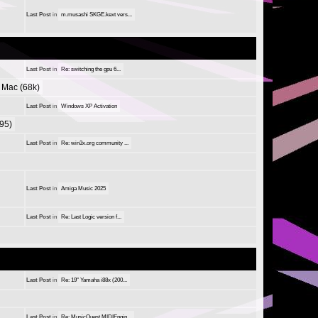
Last Post
in
m.musashi SKGE.kext vers...
Last Post
in
Re: switching the gpu 6...
Mac (68k)
Last Post
in
Windows XP Activation
95)
Last Post
in
Re: win3x.org community ...
Last Post
in
Amiga Music 2025
Last Post
in
Re: Last Logic version f...
Last Post
in
Re: 19" Yamaha i88x (200...
Last Post
in
Re: MusicQuest MIDIEngin...