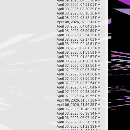
April 09, 2026, 04:55:38 PM
April 09, 2026, 04:51:01 PM
April 08, 2026, 08:20:39 PM
April 08, 2026, 08:16:16 PM
April 08, 2026, 08:12:12 PM
April 08, 2026, 07:00:11 PM
April 08, 2026, 04:04:23 PM
April 08, 2026, 03:00:59 PM
April 08, 2026, 02:54:19 PM
April 08, 2026, 02:17:01 PM
April 08, 2026, 02:15:51 PM
April 08, 2026, 02:01:13 PM
April 08, 2026, 01:59:59 PM
April 08, 2026, 01:32:57 PM
April 08, 2026, 01:30:30 PM
April 07, 2026, 09:22:56 PM
April 07, 2026, 09:07:25 PM
April 07, 2026, 09:04:36 PM
April 07, 2026, 08:56:10 PM
April 07, 2026, 08:52:54 PM
April 07, 2026, 07:05:04 PM
April 07, 2026, 04:28:16 PM
April 07, 2026, 04:19:55 PM
April 06, 2026, 11:57:18 PM
April 06, 2026, 11:56:35 PM
April 06, 2026, 10:46:17 PM
April 06, 2026, 06:38:34 PM
April 06, 2026, 06:07:19 PM
April 06, 2026, 02:21:27 PM
April 06, 2026, 01:28:33 PM