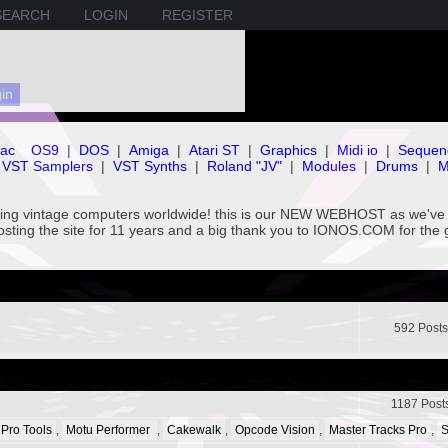
SEARCH
LOGIN
REGISTER
ac
OS9
|
DOS
|
Amiga
|
Atari ST
|
Graphics
|
Midi io
|
Sequen
VST Samplers
|
VST Synths
|
Roland "JV"
|
Modules
|
Drums
|
M
rving vintage computers worldwide! this is our NEW WEBHOST as we
hosting the site for 11 years and a big thank you to IONOS.COM for the 
592 Posts
1187 Post
 Pro Tools
,
Motu Performer
,
Cakewalk
,
Opcode Vision
,
Master Tracks Pro
,
S