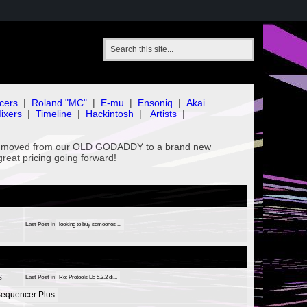
cers
|
Roland "MC"
|
E-mu
|
Ensoniq
|
Akai
ixers
|
Timeline
|
Hackintosh
|
Artists
|
've moved from our OLD GODADDY to a brand new
great pricing going forward!
Last Post
in
looking to buy someones ...
s
Last Post
in
Re: Protools LE 5.3.2 di...
equencer Plus