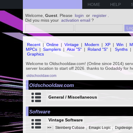
HOME
HELP
Welcome,
Guest
. Please
login
or
register
.
Did you miss your
activation email
?
Recent
|
Online
|
Vintage
|
Modern
|
XP
|
Win
|
M
MPCs
|
Samplers
|
Akai "S"
|
Roland "S"
|
Synths
|
Graphics
Welcome to Oldschooldaw.com! (Online since 2014) se
server location to start off 2026. thanks to Godaddy for 
oldschooldaw.com
Oldschooldaw.com
General / Miscellaneous
Software
Vintage Software
>>
:
Steinberg Cubase
,
Emagic Logic
,
Digidesign