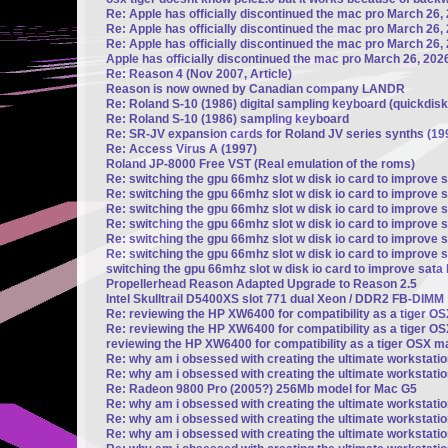
Re: Apple has officially discontinued the mac pro March 26,
Re: Apple has officially discontinued the mac pro March 26,
Re: Apple has officially discontinued the mac pro March 26,
Apple has officially discontinued the mac pro March 26, 202
Re: Reason 4 (Nov 2007, Article)
Reason is now owned by Canadian company LANDR
Re: Roland S-10 (1986) digital sampling keyboard (quickdisk
Re: Roland S-10 (1986) sampling keyboard
Re: SR-JV expansion cards for Roland JV series synths (19
Re: Access Virus A (1997)
Roland JP-8000 Free VST (Real emulation of the roms)
Re: switching the gpu 66mhz slot w disk io card to improve 
Re: switching the gpu 66mhz slot w disk io card to improve 
Re: switching the gpu 66mhz slot w disk io card to improve 
Re: switching the gpu 66mhz slot w disk io card to improve 
Re: switching the gpu 66mhz slot w disk io card to improve 
Re: switching the gpu 66mhz slot w disk io card to improve 
switching the gpu 66mhz slot w disk io card to improve sata
Propellerhead Reason Adapted Upgrade to Reason 2.5
Intel Skulltrail D5400XS slot 771 dual Xeon / DDR2 FB-DIMM
Re: reviewing the HP XW6400 for compatibility as a tiger 
Re: reviewing the HP XW6400 for compatibility as a tiger 
reviewing the HP XW6400 for compatibility as a tiger OSX 
Re: why am i obsessed with creating the ultimate workstati
Re: why am i obsessed with creating the ultimate workstati
Re: Radeon 9800 Pro (2005?) 256Mb model for Mac G5
Re: why am i obsessed with creating the ultimate workstati
Re: why am i obsessed with creating the ultimate workstati
Re: why am i obsessed with creating the ultimate workstati