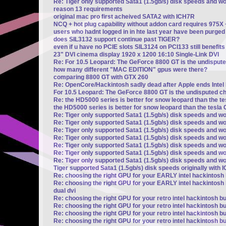
Re: Tiger only supported Sata1 (1.5gb/s) disk speeds and w
reason 13 requirements
original mac pro first acheived SATA2 with ICH7R
NCQ + hot plug capability without addon card requires 975X
users who hadnt logged in in hte last year have been purged
does SIL3132 support continue past TIGER?
even if u have no PCIE slots SIL3124 on PCI133 still benefi
23" DVI cinema display 1920 x 1200 16:10 Single-Link DVI
Re: For 10.5 Leopard: The GeForce 8800 GT is the undisput
how many different "MAC EDITION" gpus were there?
comparing 8800 GT with GTX 260
Re: OpenCore/Hackintosh sadly dead after Apple ends Intel
For 10.5 Leopard: The GeForce 8800 GT is the undisputed c
Re: the HD5000 series is better for snow leopard than the t
the HD5000 series is better for snow leopard than the tesla 
Re: Tiger only supported Sata1 (1.5gb/s) disk speeds and wo
Re: Tiger only supported Sata1 (1.5gb/s) disk speeds and wo
Re: Tiger only supported Sata1 (1.5gb/s) disk speeds and wo
Re: Tiger only supported Sata1 (1.5gb/s) disk speeds and wo
Re: Tiger only supported Sata1 (1.5gb/s) disk speeds and wo
Re: Tiger only supported Sata1 (1.5gb/s) disk speeds and wo
Re: Tiger only supported Sata1 (1.5gb/s) disk speeds and wo
Tiger supported Sata1 (1.5gb/s) disk speeds originally with 
Re: choosing the right GPU for your EARLY intel hackintosh b
Re: choosing the right GPU for your EARLY intel hackintosh b
dual dvi
Re: choosing the right GPU for your retro intel hackintosh bu
Re: choosing the right GPU for your retro intel hackintosh bu
Re: choosing the right GPU for your retro intel hackintosh bu
Re: choosing the right GPU for your retro intel hackintosh bu