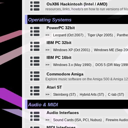
OsX86 Hackintosh (Intel / AMD)
resources, links, howto's on how to run versions of M
Operating Systems
PowerPC 32bit
>>
:
Leopard (Oct 2007)
,
Tiger (Apr 2005)
,
Panthe
IBM PC 32bit
>>
:
Windows XP (Oct 2001)
,
Windows ME (Sep 20
IBM PC 16bit
>>
:
Windows 3.x (May 1990)
,
DOS 5 (DR May 1990
Commodore Amiga
Explore music software on the Amiga 500 & Amiga 1
Atari ST
>>
:
Steinberg (ST)
,
Hybrid Arts (ST)
,
C-lab (ST)
Audio & MIDI
Audio Interfaces
>>
:
Sound Cards (ISA, PCI, Nubus)
,
Firewire Audio
MIDI Interfaces