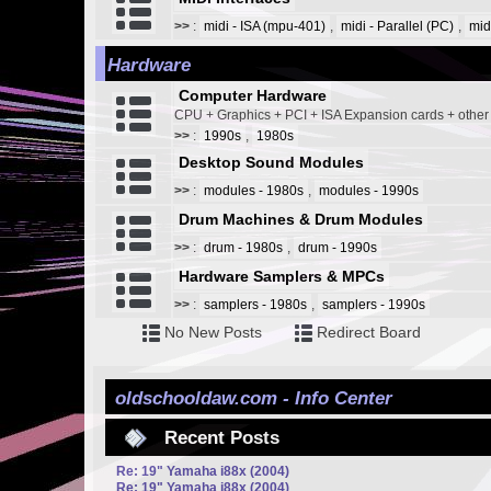
>>
:
midi - ISA (mpu-401)
,
midi - Parallel (PC)
,
mid
Hardware
Computer Hardware
CPU + Graphics + PCI + ISA Expansion cards + othe
>>
:
1990s
,
1980s
Desktop Sound Modules
>>
:
modules - 1980s
,
modules - 1990s
Drum Machines & Drum Modules
>>
:
drum - 1980s
,
drum - 1990s
Hardware Samplers & MPCs
>>
:
samplers - 1980s
,
samplers - 1990s
No New Posts
Redirect Board
oldschooldaw.com - Info Center
Recent Posts
Re: 19" Yamaha i88x (2004)
Re: 19" Yamaha i88x (2004)