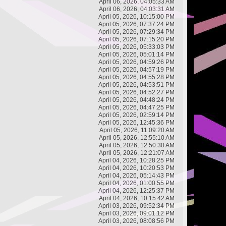
April 06, 2026, 04:05:33 AM
April 06, 2026, 04:03:31 AM
April 05, 2026, 10:15:00 PM
April 05, 2026, 07:37:24 PM
April 05, 2026, 07:29:34 PM
April 05, 2026, 07:15:20 PM
April 05, 2026, 05:33:03 PM
April 05, 2026, 05:01:14 PM
April 05, 2026, 04:59:26 PM
April 05, 2026, 04:57:19 PM
April 05, 2026, 04:55:28 PM
April 05, 2026, 04:53:51 PM
April 05, 2026, 04:52:27 PM
April 05, 2026, 04:48:24 PM
April 05, 2026, 04:47:25 PM
April 05, 2026, 02:59:14 PM
April 05, 2026, 12:45:36 PM
April 05, 2026, 11:09:20 AM
April 05, 2026, 12:55:10 AM
April 05, 2026, 12:50:30 AM
April 05, 2026, 12:21:07 AM
April 04, 2026, 10:28:25 PM
April 04, 2026, 10:20:53 PM
April 04, 2026, 05:14:43 PM
April 04, 2026, 01:00:55 PM
April 04, 2026, 12:25:37 PM
April 04, 2026, 10:15:42 AM
April 03, 2026, 09:52:34 PM
April 03, 2026, 09:01:12 PM
April 03, 2026, 08:08:56 PM