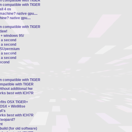
on compatible with TIGER
on compatible with TIGER
ll 4 os
machine? native gpu....
ine? native gpu....
on compatible with TIGER
ldaw!
 + windows 95/
r a second
r a second
d SUpermium
r a second
r a second
second
on compatible with TIGER
ompatible with TIGER
thout additional hw
orks best with ICH7R
nefits OSX TIGER+
n OSX + Win98se
4's
orks best with ICH7R
8 leopard?
nt
uild (for old software)