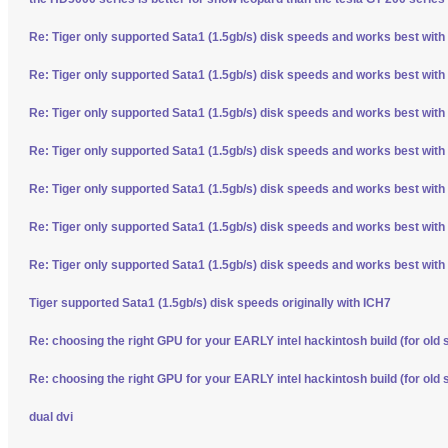
Re: Tiger only supported Sata1 (1.5gb/s) disk speeds and works best with
Re: Tiger only supported Sata1 (1.5gb/s) disk speeds and works best with
Re: Tiger only supported Sata1 (1.5gb/s) disk speeds and works best with
Re: Tiger only supported Sata1 (1.5gb/s) disk speeds and works best with
Re: Tiger only supported Sata1 (1.5gb/s) disk speeds and works best with
Re: Tiger only supported Sata1 (1.5gb/s) disk speeds and works best with
Re: Tiger only supported Sata1 (1.5gb/s) disk speeds and works best with
Tiger supported Sata1 (1.5gb/s) disk speeds originally with ICH7
Re: choosing the right GPU for your EARLY intel hackintosh build (for old 
Re: choosing the right GPU for your EARLY intel hackintosh build (for old 
dual dvi