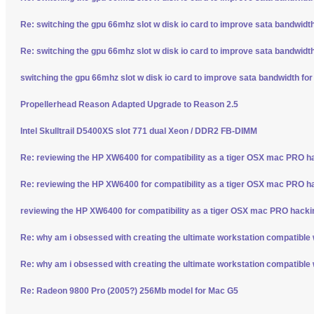
Re: switching the gpu 66mhz slot w disk io card to improve sata bandwidt
Re: switching the gpu 66mhz slot w disk io card to improve sata bandwidt
switching the gpu 66mhz slot w disk io card to improve sata bandwidth fo
Propellerhead Reason Adapted Upgrade to Reason 2.5
Intel Skulltrail D5400XS slot 771 dual Xeon / DDR2 FB-DIMM
Re: reviewing the HP XW6400 for compatibility as a tiger OSX mac PRO h
Re: reviewing the HP XW6400 for compatibility as a tiger OSX mac PRO h
reviewing the HP XW6400 for compatibility as a tiger OSX mac PRO hacki
Re: why am i obsessed with creating the ultimate workstation compatible
Re: why am i obsessed with creating the ultimate workstation compatible
Re: Radeon 9800 Pro (2005?) 256Mb model for Mac G5