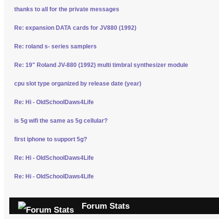
thanks to all for the private messages
Re: expansion DATA cards for JV880 (1992)
Re: roland s- series samplers
Re: 19" Roland JV-880 (1992) multi timbral synthesizer module
cpu slot type organized by release date (year)
Re: Hi - OldSchoolDaws4Life
is 5g wifi the same as 5g cellular?
first iphone to support 5g?
Re: Hi - OldSchoolDaws4Life
Re: Hi - OldSchoolDaws4Life
Forum Stats