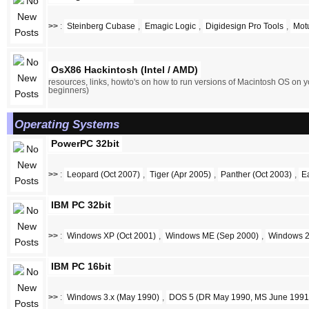
>>
:
Steinberg Cubase
,
Emagic Logic
,
Digidesign Pro Tools
,
Mot
OsX86 Hackintosh (Intel / AMD)
resources, links, howto's on how to run versions of Macintosh OS on y
beginners)
Operating Systems
PowerPC 32bit
>>
:
Leopard (Oct 2007)
,
Tiger (Apr 2005)
,
Panther (Oct 2003)
,
E
IBM PC 32bit
>>
:
Windows XP (Oct 2001)
,
Windows ME (Sep 2000)
,
Windows 2
IBM PC 16bit
>>
:
Windows 3.x (May 1990)
,
DOS 5 (DR May 1990, MS June 1991