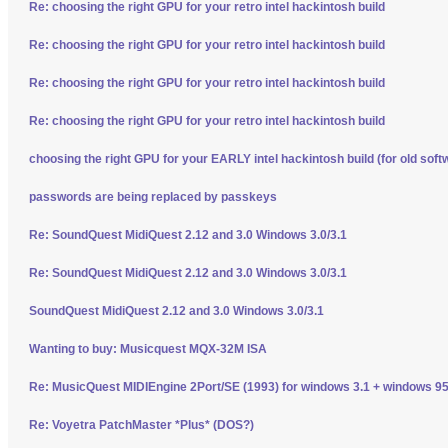
Re: choosing the right GPU for your retro intel hackintosh build
Re: choosing the right GPU for your retro intel hackintosh build
Re: choosing the right GPU for your retro intel hackintosh build
Re: choosing the right GPU for your retro intel hackintosh build
choosing the right GPU for your EARLY intel hackintosh build (for old soft
passwords are being replaced by passkeys
Re: SoundQuest MidiQuest 2.12 and 3.0 Windows 3.0/3.1
Re: SoundQuest MidiQuest 2.12 and 3.0 Windows 3.0/3.1
SoundQuest MidiQuest 2.12 and 3.0 Windows 3.0/3.1
Wanting to buy: Musicquest MQX-32M ISA
Re: MusicQuest MIDIEngine 2Port/SE (1993) for windows 3.1 + windows 95
Re: Voyetra PatchMaster *Plus* (DOS?)