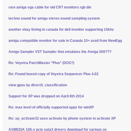
rare amiga vga cable for old CRT monitors rgb din
techno sound for amiga stereo sound sampling system
another ebay listing in canada for dell monitor supporting 15khz
amiga compatible monitor for sale in Canada 10+ avail from NewEgg
Amigo Sampler VST Sampler that emulates the Amiga 500???
Re: Voyetra PatchMaster *Plus* (DOS?)
Re: Found boxed copy of Voyetra Sequencer Plus 4.02
view gpus by directX. classification
Support for XP was dropped on April 8th 2014
Re: max level of officially supported apps for winXP
Re: xp_activate32 uses activate by phone system to activate XP
ASMEDIA 106-x pcie sata3 drivers download for various os