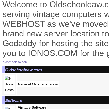
Welcome to Oldschooldaw.co
serving vintage computers w
WEBHOST as we've moved 
brand new server location to 
Godaddy for hosting the site
you to IONOS.COM for the gr
oldschooldaw.com
Oldschooldaw.com
General / Miscellaneous
Software
Vintage Software