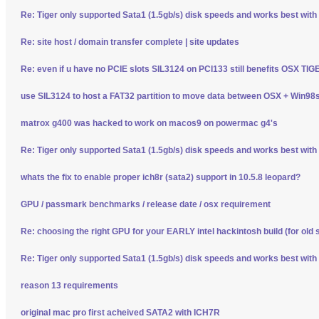
Re: Tiger only supported Sata1 (1.5gb/s) disk speeds and works best wit
Re: site host / domain transfer complete | site updates
Re: even if u have no PCIE slots SIL3124 on PCI133 still benefits OSX TI
use SIL3124 to host a FAT32 partition to move data between OSX + Win98
matrox g400 was hacked to work on macos9 on powermac g4's
Re: Tiger only supported Sata1 (1.5gb/s) disk speeds and works best wit
whats the fix to enable proper ich8r (sata2) support in 10.5.8 leopard?
GPU / passmark benchmarks / release date / osx requirement
Re: choosing the right GPU for your EARLY intel hackintosh build (for old 
Re: Tiger only supported Sata1 (1.5gb/s) disk speeds and works best wit
reason 13 requirements
original mac pro first acheived SATA2 with ICH7R