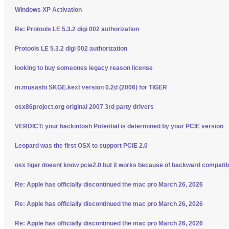
Windows XP Activation
Re: Protools LE 5.3.2 digi 002 authorization
Protools LE 5.3.2 digi 002 authorization
looking to buy someones legacy reason license
m.musashi SKGE.kext version 0.2d (2006) for TIGER
osx86project.org original 2007 3rd party drivers
VERDICT: your hackintosh Potential is determined by your PCIE version
Leopard was the first OSX to support PCIE 2.0
osx tiger doesnt know pcie2.0 but it works because of backward compatibi
Re: Apple has officially discontinued the mac pro March 26, 2026
Re: Apple has officially discontinued the mac pro March 26, 2026
Re: Apple has officially discontinued the mac pro March 26, 2026