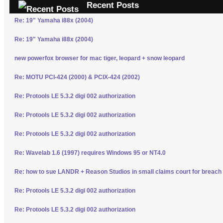
Recent Posts
Re: 19" Yamaha i88x (2004)
Re: 19" Yamaha i88x (2004)
new powerfox browser for mac tiger, leopard + snow leopard
Re: MOTU PCI-424 (2000) & PCIX-424 (2002)
Re: Protools LE 5.3.2 digi 002 authorization
Re: Protools LE 5.3.2 digi 002 authorization
Re: Protools LE 5.3.2 digi 002 authorization
Re: Wavelab 1.6 (1997) requires Windows 95 or NT4.0
Re: how to sue LANDR + Reason Studios in small claims court for breach 
Re: Protools LE 5.3.2 digi 002 authorization
Re: Protools LE 5.3.2 digi 002 authorization