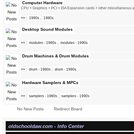
Computer Hardware
CPU + Graphics + PCI + ISA Expansion cards + other miscellaneous
>>
:
1990s
,
1980s
Desktop Sound Modules
>>
:
modules - 1980s
,
modules - 1990s
Drum Machines & Drum Modules
>>
:
drum - 1980s
,
drum - 1990s
Hardware Samplers & MPCs
>>
:
samplers - 1980s
,
samplers - 1990s
No New Posts
Redirect Board
oldschooldaw.com - Info Center