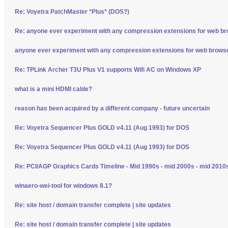
Re: Voyetra PatchMaster *Plus* (DOS?)
Re: anyone ever experiment with any compression extensions for web b
anyone ever experiment with any compression extensions for web brows
Re: TPLink Archer T3U Plus V1 supports Wifi AC on Windows XP
what is a mini HDMI cable?
reason has been acquired by a different company - future uncertain
Re: Voyetra Sequencer Plus GOLD v4.11 (Aug 1993) for DOS
Re: Voyetra Sequencer Plus GOLD v4.11 (Aug 1993) for DOS
Re: PCI/AGP Graphics Cards Timeline - Mid 1990s - mid 2000s - mid 2010
winaero-wei-tool for windows 8.1?
Re: site host / domain transfer complete | site updates
Re: site host / domain transfer complete | site updates