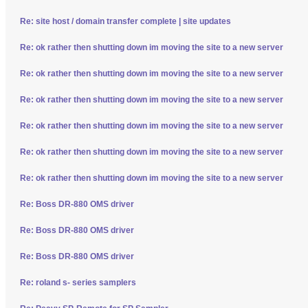
Re: site host / domain transfer complete | site updates
Re: ok rather then shutting down im moving the site to a new server
Re: ok rather then shutting down im moving the site to a new server
Re: ok rather then shutting down im moving the site to a new server
Re: ok rather then shutting down im moving the site to a new server
Re: ok rather then shutting down im moving the site to a new server
Re: ok rather then shutting down im moving the site to a new server
Re: Boss DR-880 OMS driver
Re: Boss DR-880 OMS driver
Re: Boss DR-880 OMS driver
Re: roland s- series samplers