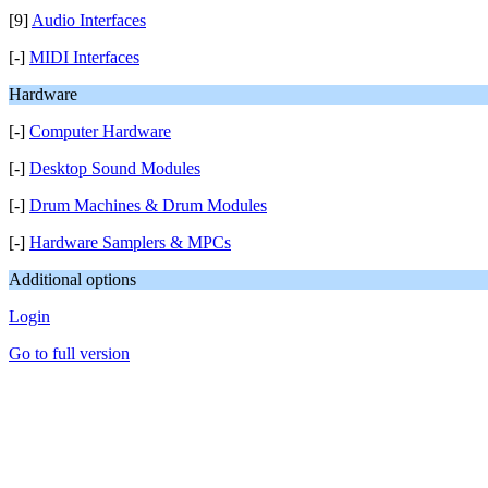
[9]
Audio Interfaces
[-]
MIDI Interfaces
Hardware
[-]
Computer Hardware
[-]
Desktop Sound Modules
[-]
Drum Machines & Drum Modules
[-]
Hardware Samplers & MPCs
Additional options
Login
Go to full version