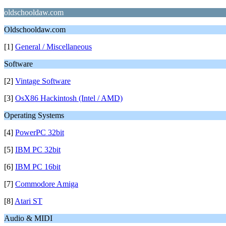
oldschooldaw.com
Oldschooldaw.com
[1]
General / Miscellaneous
Software
[2]
Vintage Software
[3]
OsX86 Hackintosh (Intel / AMD)
Operating Systems
[4]
PowerPC 32bit
[5]
IBM PC 32bit
[6]
IBM PC 16bit
[7]
Commodore Amiga
[8]
Atari ST
Audio & MIDI