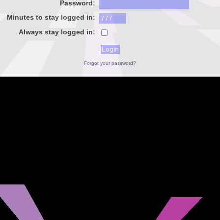
Password:
Minutes to stay logged in:
Always stay logged in:
Forgot your password?