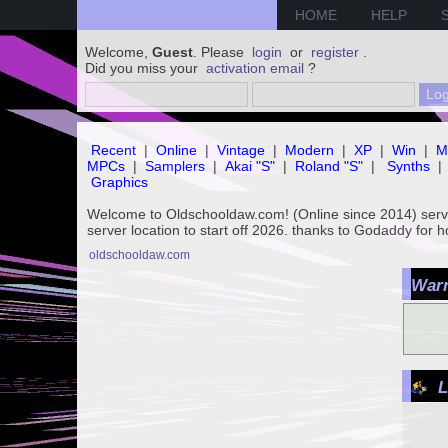
HOME
HELP
Welcome,
Guest
. Please
login
or
register
.
Did you miss your
activation email
?
Recent
|
Online
|
Vintage
|
Modern
|
XP
|
Win
|
M
MPCs
|
Samplers
|
Akai "S"
|
Roland "S"
|
Synths
|
Graphics
Welcome to Oldschooldaw.com! (Online since 2014) se
server location to start off 2026. thanks to Godaddy for 
oldschooldaw.com
Warn
L