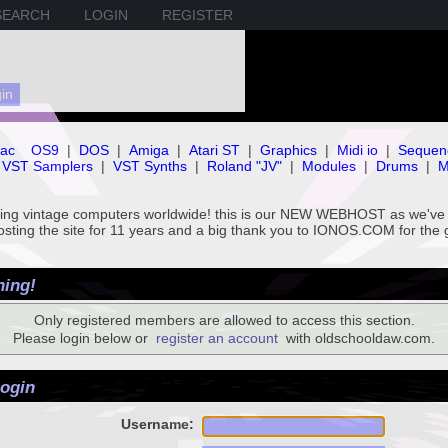
SEARCH
LOGIN
REGISTER
ac
OS9
|
DOS
|
Amiga
|
Atari ST
|
Graphics
|
Midi io
|
Sequen
VST Samplers
|
VST Synths
|
Roland "JV"
|
Modules
|
Drums
|
M
rving vintage computers worldwide! this is our NEW WEBHOST as we
hosting the site for 11 years and a big thank you to IONOS.COM for the 
ing!
Only registered members are allowed to access this section.
Please login below or
register an account
with oldschooldaw.com.
ogin
Username: