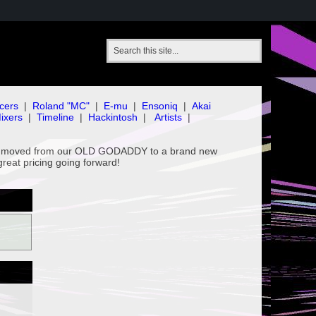
cers
|
Roland "MC"
|
E-mu
|
Ensoniq
|
Akai
ixers
|
Timeline
|
Hackintosh
|
Artists
|
've moved from our OLD GODADDY to a brand new
great pricing going forward!