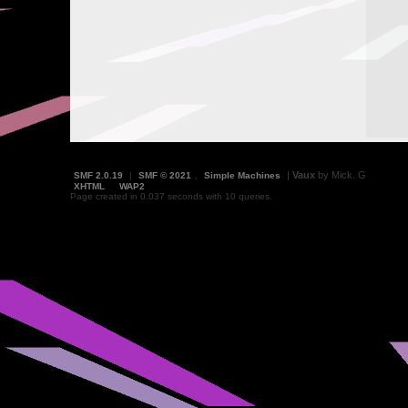
|
Vaux
by Mick. G
SMF 2.0.19
|
SMF © 2021
,
Simple Machines
XHTML
WAP2
Page created in 0.037 seconds with 10 queries.