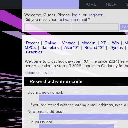
HOME
HELP
Welcome,
Guest
. Please
login
or
register
.
Did you miss your
activation email
?
Recent
|
Online
|
Vintage
|
Modern
|
XP
|
Win
|
M
MPCs
|
Samplers
|
Akai "S"
|
Roland "S"
|
Synths
|
Graphics
Welcome to Oldschooldaw.com! (Online since 2014) se
server location to start off 2026. thanks to Godaddy for 
oldschooldaw.com
Resend activation code
Username or email:
If you registered with the wrong email address, type 
New email address:
Old password: