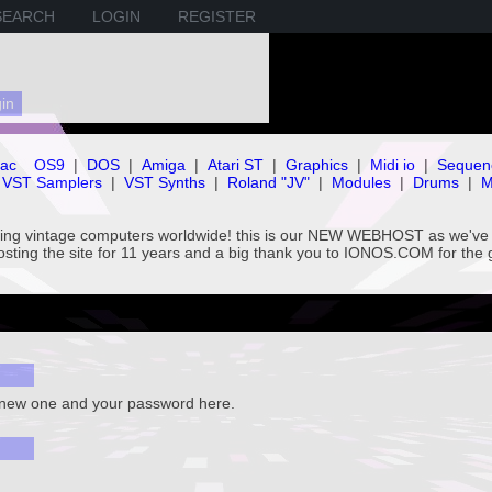
SEARCH
LOGIN
REGISTER
ac
OS9
|
DOS
|
Amiga
|
Atari ST
|
Graphics
|
Midi io
|
Sequen
VST Samplers
|
VST Synths
|
Roland "JV"
|
Modules
|
Drums
|
M
rving vintage computers worldwide! this is our NEW WEBHOST as we
hosting the site for 11 years and a big thank you to IONOS.COM for the 
a new one and your password here.