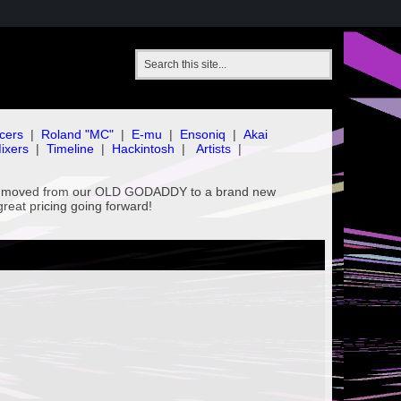
cers
|
Roland "MC"
|
E-mu
|
Ensoniq
|
Akai
ixers
|
Timeline
|
Hackintosh
|
Artists
|
've moved from our OLD GODADDY to a brand new
great pricing going forward!