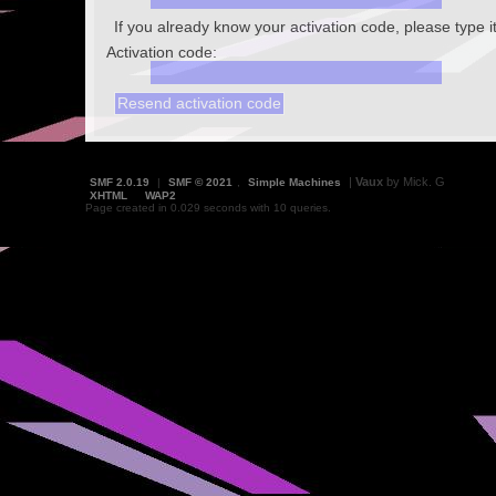
If you already know your activation code, please type i
Activation code:
|
Vaux
by Mick. G
SMF 2.0.19
|
SMF © 2021
,
Simple Machines
XHTML
WAP2
Page created in 0.029 seconds with 10 queries.