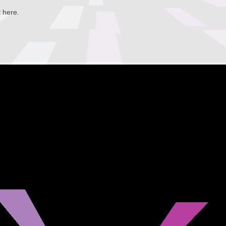
t here.