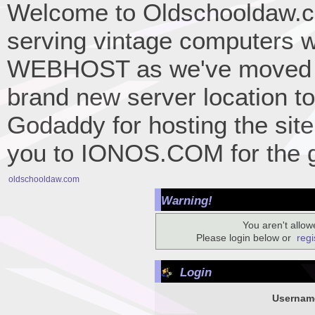
Welcome to Oldschooldaw.co
serving vintage computers w
WEBHOST as we've moved 
brand new server location to 
Godaddy for hosting the site
you to IONOS.COM for the gr
oldschooldaw.com
Warning!
You aren't allowe
Please login below or
regi
Login
Usernam