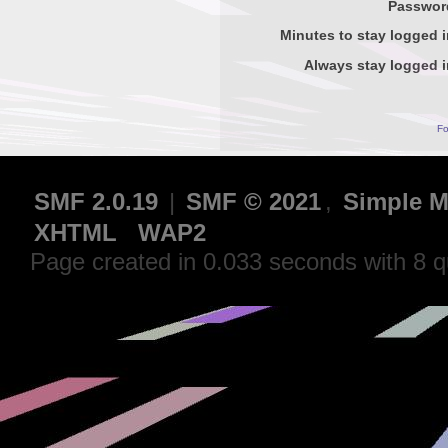
Passwor
Minutes to stay logged i
Always stay logged i
Fo
SMF 2.0.19
|
SMF © 2021
,
Simple M
XHTML
WAP2
Page created in 0.033 seconds with 8 q