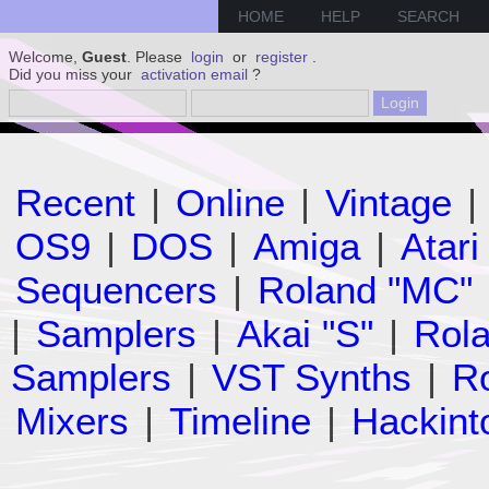
HOME
HELP
SEARCH
Welcome,
Guest
. Please
login
or
register
.
Did you miss your
activation email
?
Recent
|
Online
|
Vintage
|
OS9
|
DOS
|
Amiga
|
Atari
Sequencers
|
Roland "MC"
|
Samplers
|
Akai "S"
|
Rola
Samplers
|
VST Synths
|
Ro
Mixers
|
Timeline
|
Hackint