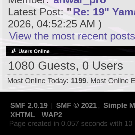
Latest Post:
"
Re: 19" Yama
2026, 04:52:25 AM )
View the most recent posts
Users Online
1080 Guests, 0 Users
Most Online Today:
1199
. Most Online 
SMF 2.0.19
|
SMF © 2021
,
Simple M
XHTML
WAP2
Page created in 0.057 seconds with 10 