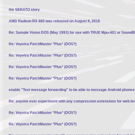
the SERATO story
AMD Radeon RX 460 was released on August 8, 2016
Re: Sample Vision DOS (May 1993) for use with TRUE Mpu-401 or SoundBl
Re: Voyetra PatchMaster *Plus* (DOS?)
Re: Voyetra PatchMaster *Plus* (DOS?)
Re: Voyetra PatchMaster *Plus* (DOS?)
Re: Voyetra PatchMaster *Plus* (DOS?)
enable "Text message forwarding" to be able to message Android phone
Re: anyone ever experiment with any compression extensions for web b
Re: Voyetra PatchMaster *Plus* (DOS?)
Re: Voyetra PatchMaster *Plus* (DOS?)