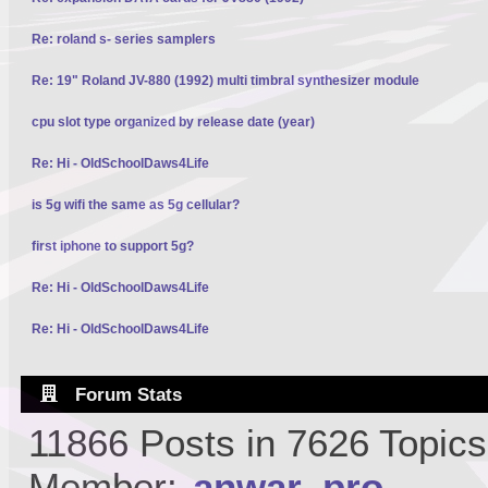
Re: roland s- series samplers
Re: 19" Roland JV-880 (1992) multi timbral synthesizer module
cpu slot type organized by release date (year)
Re: Hi - OldSchoolDaws4Life
is 5g wifi the same as 5g cellular?
first iphone to support 5g?
Re: Hi - OldSchoolDaws4Life
Re: Hi - OldSchoolDaws4Life
Forum Stats
11866 Posts in 7626 Topic
Member:
anwar_pro