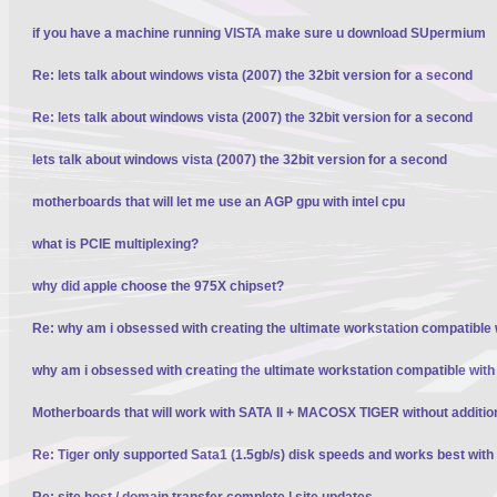
if you have a machine running VISTA make sure u download SUpermium
Re: lets talk about windows vista (2007) the 32bit version for a second
Re: lets talk about windows vista (2007) the 32bit version for a second
lets talk about windows vista (2007) the 32bit version for a second
motherboards that will let me use an AGP gpu with intel cpu
what is PCIE multiplexing?
why did apple choose the 975X chipset?
Re: why am i obsessed with creating the ultimate workstation compatible
why am i obsessed with creating the ultimate workstation compatible wit
Motherboards that will work with SATA II + MACOSX TIGER without additio
Re: Tiger only supported Sata1 (1.5gb/s) disk speeds and works best wit
Re: site host / domain transfer complete | site updates