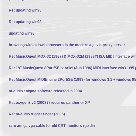
Re: updating win98
Re: updating win98
updating win98
browsing with old web browsers in the modern age via proxy server
Re: MusicQuest MQX-32 (1987) & MQX-32M (1988?) ISA MIDI interface wi
Re: 19" MusicQuest 8Port/SE parallel (Jun 1996) MIDI Interface win3.1/95 
Re: MusicQuest MIDIEngine 2Port/SE (1993) for windows 3.1 + windows 95
m-audio enigma software released in 2004
Re: oxygen8 v2 (2008?) requires panther or XP
Re: m-audio trigger finger (2005)
rare amiga vga cable for old CRT monitors rgb din