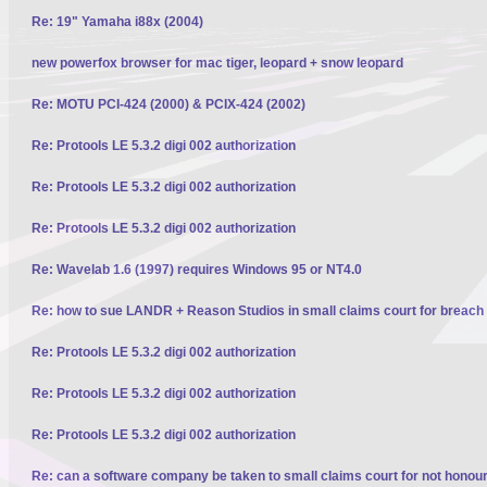
Re: 19" Yamaha i88x (2004)
new powerfox browser for mac tiger, leopard + snow leopard
Re: MOTU PCI-424 (2000) & PCIX-424 (2002)
Re: Protools LE 5.3.2 digi 002 authorization
Re: Protools LE 5.3.2 digi 002 authorization
Re: Protools LE 5.3.2 digi 002 authorization
Re: Wavelab 1.6 (1997) requires Windows 95 or NT4.0
Re: how to sue LANDR + Reason Studios in small claims court for breach 
Re: Protools LE 5.3.2 digi 002 authorization
Re: Protools LE 5.3.2 digi 002 authorization
Re: Protools LE 5.3.2 digi 002 authorization
Re: can a software company be taken to small claims court for not honour