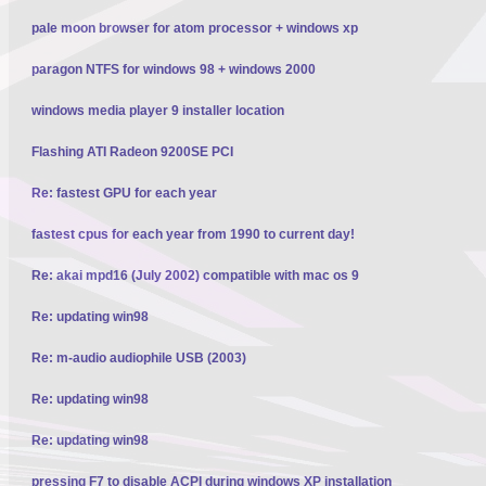
pale moon browser for atom processor + windows xp
paragon NTFS for windows 98 + windows 2000
windows media player 9 installer location
Flashing ATI Radeon 9200SE PCI
Re: fastest GPU for each year
fastest cpus for each year from 1990 to current day!
Re: akai mpd16 (July 2002) compatible with mac os 9
Re: updating win98
Re: m-audio audiophile USB (2003)
Re: updating win98
Re: updating win98
pressing F7 to disable ACPI during windows XP installation