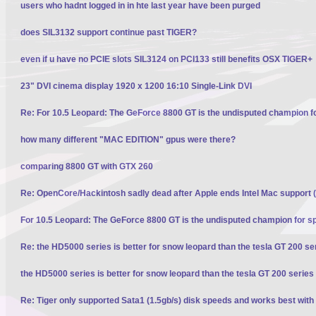
users who hadnt logged in in hte last year have been purged
does SIL3132 support continue past TIGER?
even if u have no PCIE slots SIL3124 on PCI133 still benefits OSX TIGER+
23" DVI cinema display 1920 x 1200 16:10 Single-Link DVI
Re: For 10.5 Leopard: The GeForce 8800 GT is the undisputed champion f
how many different "MAC EDITION" gpus were there?
comparing 8800 GT with GTX 260
Re: OpenCore/Hackintosh sadly dead after Apple ends Intel Mac support (
For 10.5 Leopard: The GeForce 8800 GT is the undisputed champion for s
Re: the HD5000 series is better for snow leopard than the tesla GT 200 se
the HD5000 series is better for snow leopard than the tesla GT 200 series
Re: Tiger only supported Sata1 (1.5gb/s) disk speeds and works best with