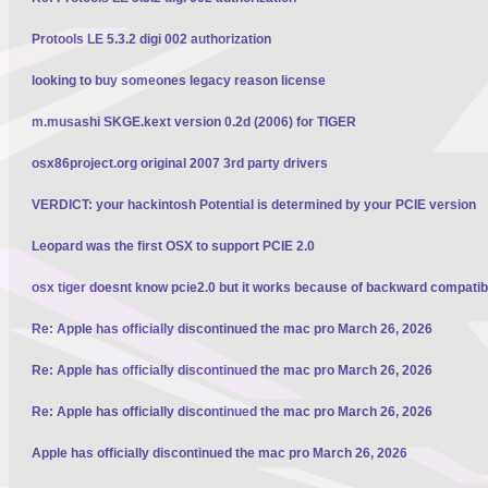
Protools LE 5.3.2 digi 002 authorization
looking to buy someones legacy reason license
m.musashi SKGE.kext version 0.2d (2006) for TIGER
osx86project.org original 2007 3rd party drivers
VERDICT: your hackintosh Potential is determined by your PCIE version
Leopard was the first OSX to support PCIE 2.0
osx tiger doesnt know pcie2.0 but it works because of backward compatibi
Re: Apple has officially discontinued the mac pro March 26, 2026
Re: Apple has officially discontinued the mac pro March 26, 2026
Re: Apple has officially discontinued the mac pro March 26, 2026
Apple has officially discontinued the mac pro March 26, 2026