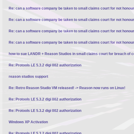
Re: can a software company be taken to small claims court for not honour
Re: can a software company be taken to small claims court for not honour
Re: can a software company be taken to small claims court for not honour
Re: can a software company be taken to small claims court for not honour
how to sue LANDR + Reason Studios in small claims court for breach of c
Re: Protools LE 5.3.2 digi 002 authorization
reason studios support
Re: Retro Reason Studio VM released! -> Reason now runs on Linux!
Re: Protools LE 5.3.2 digi 002 authorization
Re: Protools LE 5.3.2 digi 002 authorization
Windows XP Activation
Re: Protools LE 5.3.2 digi 002 authorization