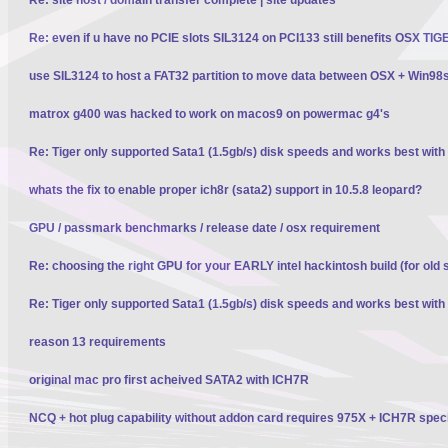
Re: even if u have no PCIE slots SIL3124 on PCI133 still benefits OSX TI
use SIL3124 to host a FAT32 partition to move data between OSX + Win98
matrox g400 was hacked to work on macos9 on powermac g4's
Re: Tiger only supported Sata1 (1.5gb/s) disk speeds and works best wit
whats the fix to enable proper ich8r (sata2) support in 10.5.8 leopard?
GPU / passmark benchmarks / release date / osx requirement
Re: choosing the right GPU for your EARLY intel hackintosh build (for old 
Re: Tiger only supported Sata1 (1.5gb/s) disk speeds and works best wit
reason 13 requirements
original mac pro first acheived SATA2 with ICH7R
NCQ + hot plug capability without addon card requires 975X + ICH7R spec