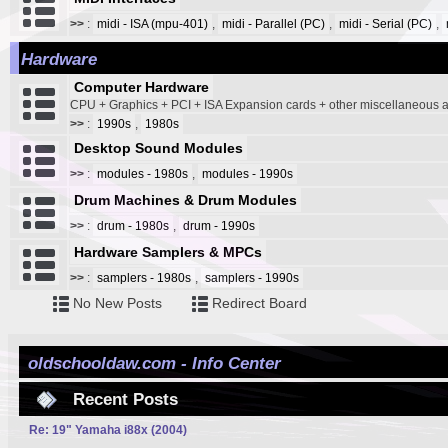
>>
:
midi - ISA (mpu-401)
,
midi - Parallel (PC)
,
midi - Serial (PC)
,
Hardware
Computer Hardware
CPU + Graphics + PCI + ISA Expansion cards + other miscellaneous
>>
:
1990s
,
1980s
Desktop Sound Modules
>>
:
modules - 1980s
,
modules - 1990s
Drum Machines & Drum Modules
>>
:
drum - 1980s
,
drum - 1990s
Hardware Samplers & MPCs
>>
:
samplers - 1980s
,
samplers - 1990s
No New Posts
Redirect Board
oldschooldaw.com - Info Center
Recent Posts
Re: 19" Yamaha i88x (2004)