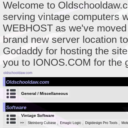
Welcome to Oldschooldaw.co
serving vintage computers w
WEBHOST as we've moved 
brand new server location to 
Godaddy for hosting the site
you to IONOS.COM for the gr
oldschooldaw.com
Oldschooldaw.com
General / Miscellaneous
Software
Vintage Software
>>
:
Steinberg Cubase
,
Emagic Logic
,
Digidesign Pro Tools
,
Mot