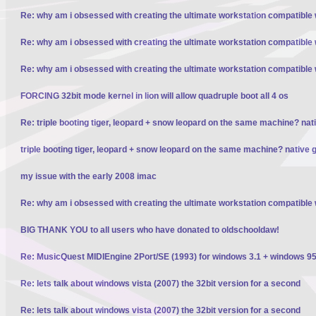
Re: why am i obsessed with creating the ultimate workstation compatible
Re: why am i obsessed with creating the ultimate workstation compatible
Re: why am i obsessed with creating the ultimate workstation compatible
FORCING 32bit mode kernel in lion will allow quadruple boot all 4 os
Re: triple booting tiger, leopard + snow leopard on the same machine? nativ
triple booting tiger, leopard + snow leopard on the same machine? native gp
my issue with the early 2008 imac
Re: why am i obsessed with creating the ultimate workstation compatible
BIG THANK YOU to all users who have donated to oldschooldaw!
Re: MusicQuest MIDIEngine 2Port/SE (1993) for windows 3.1 + windows 95
Re: lets talk about windows vista (2007) the 32bit version for a second
Re: lets talk about windows vista (2007) the 32bit version for a second