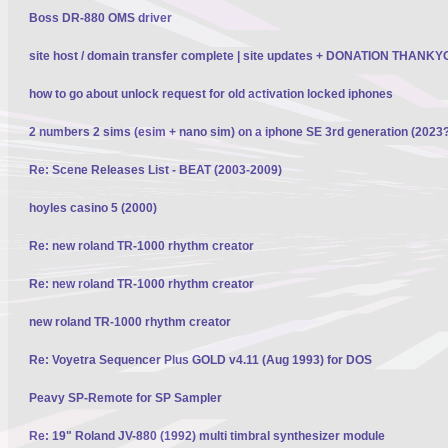
Boss DR-880 OMS driver
site host / domain transfer complete | site updates + DONATION THANK
how to go about unlock request for old activation locked iphones
2 numbers 2 sims (esim + nano sim) on a iphone SE 3rd generation (2023
Re: Scene Releases List - BEAT (2003-2009)
hoyles casino 5 (2000)
Re: new roland TR-1000 rhythm creator
Re: new roland TR-1000 rhythm creator
new roland TR-1000 rhythm creator
Re: Voyetra Sequencer Plus GOLD v4.11 (Aug 1993) for DOS
Peavy SP-Remote for SP Sampler
Re: 19" Roland JV-880 (1992) multi timbral synthesizer module