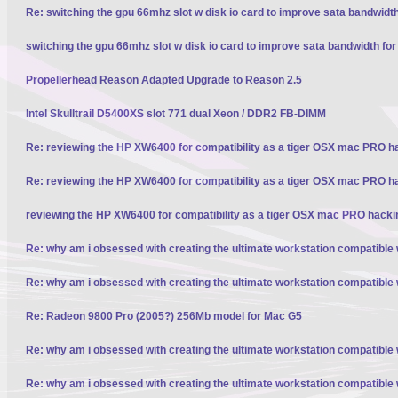
Re: switching the gpu 66mhz slot w disk io card to improve sata bandwidt
switching the gpu 66mhz slot w disk io card to improve sata bandwidth fo
Propellerhead Reason Adapted Upgrade to Reason 2.5
Intel Skulltrail D5400XS slot 771 dual Xeon / DDR2 FB-DIMM
Re: reviewing the HP XW6400 for compatibility as a tiger OSX mac PRO h
Re: reviewing the HP XW6400 for compatibility as a tiger OSX mac PRO h
reviewing the HP XW6400 for compatibility as a tiger OSX mac PRO hacki
Re: why am i obsessed with creating the ultimate workstation compatible
Re: why am i obsessed with creating the ultimate workstation compatible
Re: Radeon 9800 Pro (2005?) 256Mb model for Mac G5
Re: why am i obsessed with creating the ultimate workstation compatible
Re: why am i obsessed with creating the ultimate workstation compatible