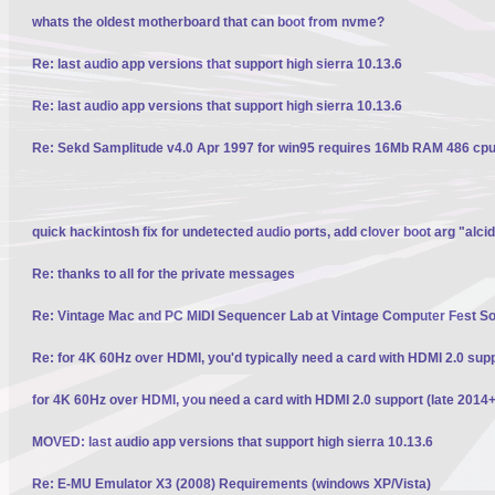
whats the oldest motherboard that can boot from nvme?
Re: last audio app versions that support high sierra 10.13.6
Re: last audio app versions that support high sierra 10.13.6
Re: Sekd Samplitude v4.0 Apr 1997 for win95 requires 16Mb RAM 486 cpu 
quick hackintosh fix for undetected audio ports, add clover boot arg "alci
Re: thanks to all for the private messages
Re: Vintage Mac and PC MIDI Sequencer Lab at Vintage Computer Fest S
Re: for 4K 60Hz over HDMI, you'd typically need a card with HDMI 2.0 sup
for 4K 60Hz over HDMI, you need a card with HDMI 2.0 support (late 2014+
MOVED: last audio app versions that support high sierra 10.13.6
Re: E-MU Emulator X3 (2008) Requirements (windows XP/Vista)