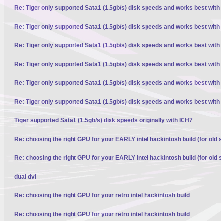
Re: Tiger only supported Sata1 (1.5gb/s) disk speeds and works best with
Re: Tiger only supported Sata1 (1.5gb/s) disk speeds and works best with
Re: Tiger only supported Sata1 (1.5gb/s) disk speeds and works best with
Re: Tiger only supported Sata1 (1.5gb/s) disk speeds and works best with
Re: Tiger only supported Sata1 (1.5gb/s) disk speeds and works best with
Re: Tiger only supported Sata1 (1.5gb/s) disk speeds and works best with
Tiger supported Sata1 (1.5gb/s) disk speeds originally with ICH7
Re: choosing the right GPU for your EARLY intel hackintosh build (for old 
Re: choosing the right GPU for your EARLY intel hackintosh build (for old 
dual dvi
Re: choosing the right GPU for your retro intel hackintosh build
Re: choosing the right GPU for your retro intel hackintosh build