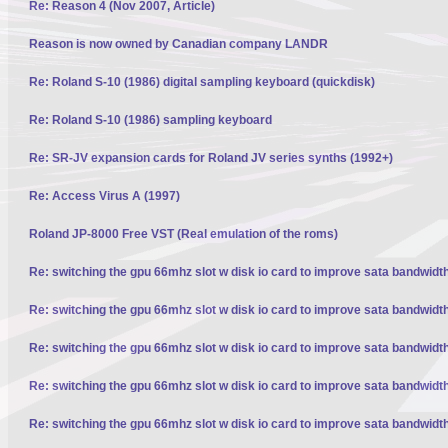
Re: Reason 4 (Nov 2007, Article)
Reason is now owned by Canadian company LANDR
Re: Roland S-10 (1986) digital sampling keyboard (quickdisk)
Re: Roland S-10 (1986) sampling keyboard
Re: SR-JV expansion cards for Roland JV series synths (1992+)
Re: Access Virus A (1997)
Roland JP-8000 Free VST (Real emulation of the roms)
Re: switching the gpu 66mhz slot w disk io card to improve sata bandwidt
Re: switching the gpu 66mhz slot w disk io card to improve sata bandwidt
Re: switching the gpu 66mhz slot w disk io card to improve sata bandwidt
Re: switching the gpu 66mhz slot w disk io card to improve sata bandwidt
Re: switching the gpu 66mhz slot w disk io card to improve sata bandwidt