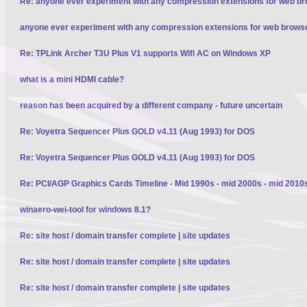
Re: anyone ever experiment with any compression extensions for web b
anyone ever experiment with any compression extensions for web brows
Re: TPLink Archer T3U Plus V1 supports Wifi AC on Windows XP
what is a mini HDMI cable?
reason has been acquired by a different company - future uncertain
Re: Voyetra Sequencer Plus GOLD v4.11 (Aug 1993) for DOS
Re: Voyetra Sequencer Plus GOLD v4.11 (Aug 1993) for DOS
Re: PCI/AGP Graphics Cards Timeline - Mid 1990s - mid 2000s - mid 2010
winaero-wei-tool for windows 8.1?
Re: site host / domain transfer complete | site updates
Re: site host / domain transfer complete | site updates
Re: site host / domain transfer complete | site updates