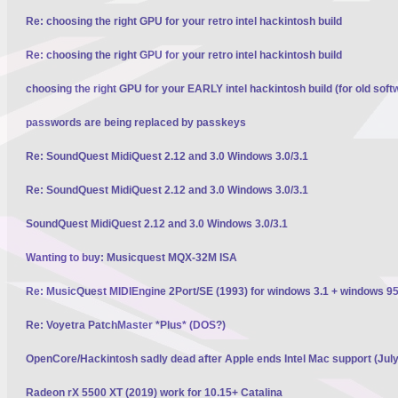
Re: choosing the right GPU for your retro intel hackintosh build
Re: choosing the right GPU for your retro intel hackintosh build
choosing the right GPU for your EARLY intel hackintosh build (for old soft
passwords are being replaced by passkeys
Re: SoundQuest MidiQuest 2.12 and 3.0 Windows 3.0/3.1
Re: SoundQuest MidiQuest 2.12 and 3.0 Windows 3.0/3.1
SoundQuest MidiQuest 2.12 and 3.0 Windows 3.0/3.1
Wanting to buy: Musicquest MQX-32M ISA
Re: MusicQuest MIDIEngine 2Port/SE (1993) for windows 3.1 + windows 95
Re: Voyetra PatchMaster *Plus* (DOS?)
OpenCore/Hackintosh sadly dead after Apple ends Intel Mac support (Jul
Radeon rX 5500 XT (2019) work for 10.15+ Catalina