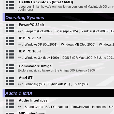
OsX86 Hackintosh (Intel / AMD)
resources, links, howto's on how to run versions of Macintosh OS on y
beginners)
Operating Systems
PowerPC 32bit
>>
:
Leopard (Oct 2007)
,
Tiger (Apr 2005)
,
Panther (Oct 2003)
,
E
IBM PC 32bit
>>
:
Windows XP (Oct 2001)
,
Windows ME (Sep 2000)
,
Windows 2
IBM PC 16bit
>>
:
Windows 3.x (May 1990)
,
DOS 5 (DR May 1990, MS June 1991
Commodore Amiga
Explore music software on the Amiga 500 & Amiga 1200
Atari ST
>>
:
Steinberg (ST)
,
Hybrid Arts (ST)
,
C-lab (ST)
Audio & MIDI
Audio Interfaces
>>
:
Sound Cards (ISA, PCI, Nubus)
,
Firewire Audio Interfaces
,
USB
MIDI Interfaces