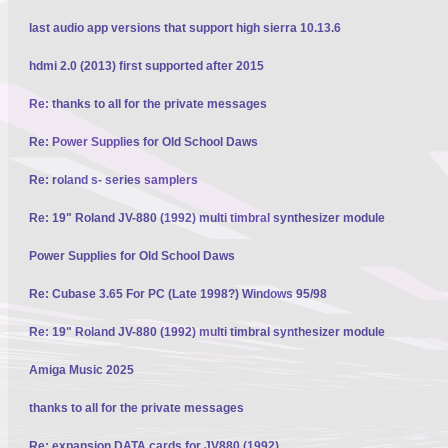
last audio app versions that support high sierra 10.13.6
hdmi 2.0 (2013) first supported after 2015
Re: thanks to all for the private messages
Re: Power Supplies for Old School Daws
Re: roland s- series samplers
Re: 19" Roland JV-880 (1992) multi timbral synthesizer module
Power Supplies for Old School Daws
Re: Cubase 3.65 For PC (Late 1998?) Windows 95/98
Re: 19" Roland JV-880 (1992) multi timbral synthesizer module
Amiga Music 2025
thanks to all for the private messages
Re: expansion DATA cards for JV880 (1992)