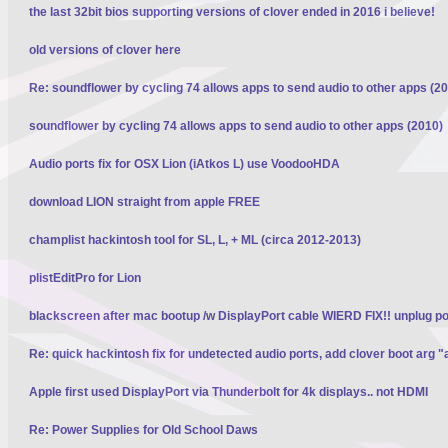
the last 32bit bios supporting versions of clover ended in 2016 i believe!
old versions of clover here
Re: soundflower by cycling 74 allows apps to send audio to other apps (2
soundflower by cycling 74 allows apps to send audio to other apps (2010)
Audio ports fix for OSX Lion (iAtkos L) use VoodooHDA
download LION straight from apple FREE
champlist hackintosh tool for SL, L, + ML (circa 2012-2013)
plistEditPro for Lion
blackscreen after mac bootup /w DisplayPort cable WIERD FIX!! unplug p
Re: quick hackintosh fix for undetected audio ports, add clover boot arg "
Apple first used DisplayPort via Thunderbolt for 4k displays.. not HDMI
Re: Power Supplies for Old School Daws