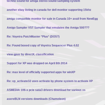
techno sound for amiga stereo sound sampling system
another ebay listing in canada for dell monitor supporting 15khz
amiga compatible monitor for sale in Canada 10+ avail from NewEgg
Amigo Sampler VST Sampler that emulates the Amiga 500???
Re: Voyetra PatchMaster *Plus* (DOS?)
Re: Found boxed copy of Voyetra Sequencer Plus 4.02
view gpus by directX. classification
Support for XP was dropped on April 8th 2014
Re: max level of officially supported apps for winXP
Re: xp_activate32 uses activate by phone system to activate XP
ASMEDIA 106-x pcie sata3 drivers download for various os
asereBLN versions downloads (Chameleon)