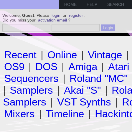
HOME
HELP
SEARCH
Welcome,
Guest
. Please
login
or
register
.
Did you miss your
activation email
?
Recent
|
Online
|
Vintage
|
OS9
|
DOS
|
Amiga
|
Atari
Sequencers
|
Roland "MC"
|
Samplers
|
Akai "S"
|
Rola
Samplers
|
VST Synths
|
Ro
Mixers
|
Timeline
|
Hackint