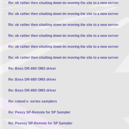
Re: ok rather then shutting down im moving the site to a new server
Re: ok rather then shutting down im moving the site to a new server
Re: ok rather then shutting down im moving the site to a new server
Re: ok rather then shutting down im moving the site to a new server
Re: ok rather then shutting down im moving the site to a new server
Re: ok rather then shutting down im moving the site to a new server
Re: Boss DR-880 OMS driver
Re: Boss DR-880 OMS driver
Re: Boss DR-880 OMS driver
Re: roland s- series samplers
Re: Peavy SP-Remote for SP Sampler
Re: Peavey SP-Remote for SP Sampler