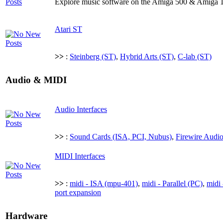
Explore music software on the Amiga 500 & Amiga 
Atari ST
>>
:
Steinberg (ST)
,
Hybrid Arts (ST)
,
C-lab (ST)
Audio & MIDI
Audio Interfaces
>>
:
Sound Cards (ISA, PCI, Nubus)
,
Firewire Audio
MIDI Interfaces
>>
:
midi - ISA (mpu-401)
,
midi - Parallel (PC)
,
midi 
port expansion
Hardware