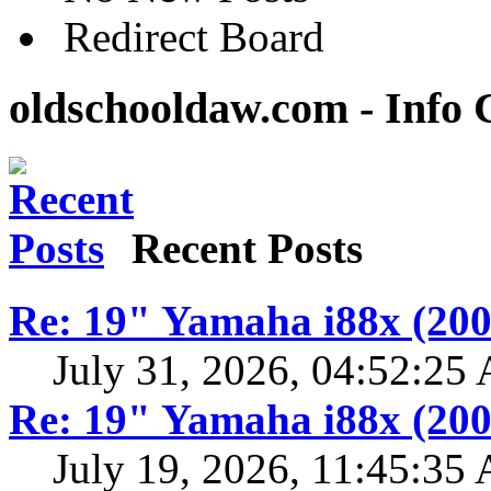
Redirect Board
oldschooldaw.com - Info 
Recent Posts
Re: 19" Yamaha i88x (200
July 31, 2026, 04:52:25
Re: 19" Yamaha i88x (200
July 19, 2026, 11:45:35