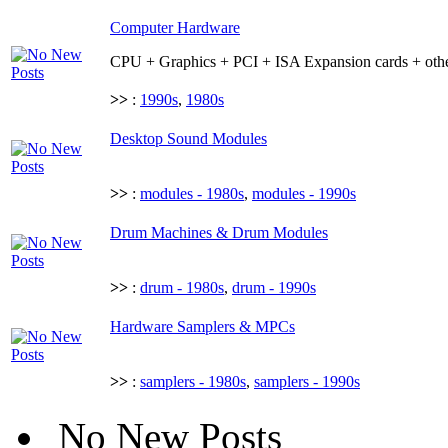
Computer Hardware
CPU + Graphics + PCI + ISA Expansion cards + othe
>>
:
1990s
,
1980s
Desktop Sound Modules
>>
:
modules - 1980s
,
modules - 1990s
Drum Machines & Drum Modules
>>
:
drum - 1980s
,
drum - 1990s
Hardware Samplers & MPCs
>>
:
samplers - 1980s
,
samplers - 1990s
No New Posts