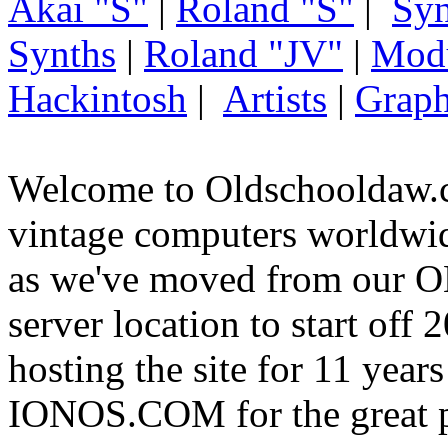
Akai "S"
|
Roland "S"
|
Syn
Synths
|
Roland "JV"
|
Mod
Hackintosh
|
Artists
|
Graph
Welcome to Oldschooldaw.c
vintage computers worldw
as we've moved from our
server location to start off
hosting the site for 11 year
IONOS.COM for the great p