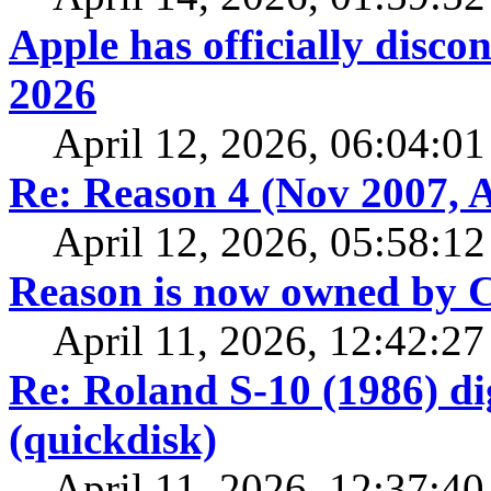
Apple has officially disc
2026
April 12, 2026, 06:04:0
Re: Reason 4 (Nov 2007, A
April 12, 2026, 05:58:1
Reason is now owned by
April 11, 2026, 12:42:2
Re: Roland S-10 (1986) di
(quickdisk)
April 11, 2026, 12:37:4