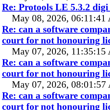
Re: Protools LE 5.3.2 digi
May 08, 2026, 06:11:41
Re: can a software compan
court for not honouring li
May 07, 2026, 11:35:15
Re: can a software compan
court for not honouring li
May 07, 2026, 08:01:5
Re: can a software compan
court for not honouring li