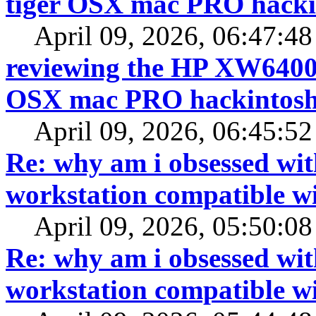
tiger OSX mac PRO hacki
April 09, 2026, 06:47:4
reviewing the HP XW6400 f
OSX mac PRO hackintos
April 09, 2026, 06:45:5
Re: why am i obsessed wit
workstation compatible 
April 09, 2026, 05:50:0
Re: why am i obsessed wit
workstation compatible 