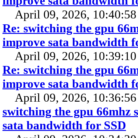
improve sata bandwidth f
April 09, 2026, 10:40:5
Re: switching the gpu 66mh
improve sata bandwidth f
April 09, 2026, 10:39:1
Re: switching the gpu 66mh
improve sata bandwidth f
April 09, 2026, 10:36:5
switching the gpu 66mhz s
sata bandwidth for SSD