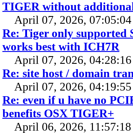
TIGER without additiona
April 07, 2026, 07:05:0
Re: Tiger only supported 
works best with ICH7R
April 07, 2026, 04:28:1
Re: site host / domain tran
April 07, 2026, 04:19:5
Re: even if u have no PCI
benefits OSX TIGER+
April 06, 2026, 11:57:1