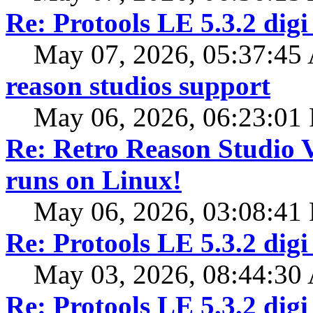
Re: Protools LE 5.3.2 digi
May 07, 2026, 05:37:4
reason studios support
May 06, 2026, 06:23:01
Re: Retro Reason Studio 
runs on Linux!
May 06, 2026, 03:08:41
Re: Protools LE 5.3.2 digi
May 03, 2026, 08:44:3
Re: Protools LE 5.3.2 digi