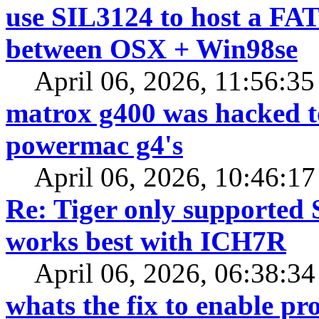
use SIL3124 to host a FAT
between OSX + Win98se
April 06, 2026, 11:56:3
matrox g400 was hacked 
powermac g4's
April 06, 2026, 10:46:1
Re: Tiger only supported 
works best with ICH7R
April 06, 2026, 06:38:3
whats the fix to enable pr