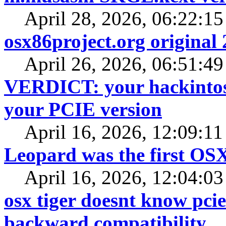
April 28, 2026, 06:22:1
osx86project.org original 
April 26, 2026, 06:51:4
VERDICT: your hackintosh
your PCIE version
April 16, 2026, 12:09:1
Leopard was the first OS
April 16, 2026, 12:04:0
osx tiger doesnt know pcie
backward compatibility