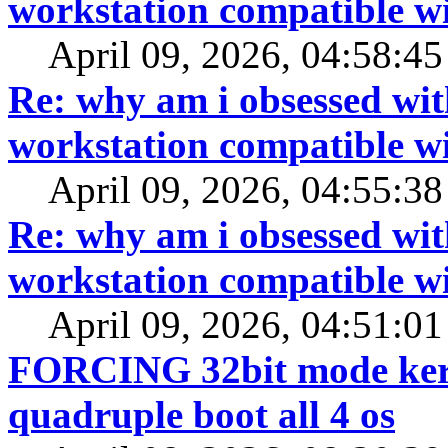
workstation compatible 
April 09, 2026, 04:58:4
Re: why am i obsessed wit
workstation compatible 
April 09, 2026, 04:55:3
Re: why am i obsessed wit
workstation compatible 
April 09, 2026, 04:51:0
FORCING 32bit mode kerne
quadruple boot all 4 os