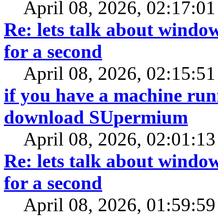
April 08, 2026, 02:17:0
Re: lets talk about window
for a second
April 08, 2026, 02:15:5
if you have a machine ru
download SUpermium
April 08, 2026, 02:01:1
Re: lets talk about window
for a second
April 08, 2026, 01:59:5