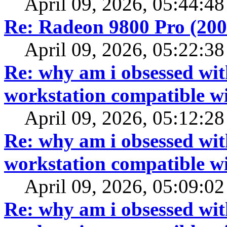
April 09, 2026, 05:44:4
Re: Radeon 9800 Pro (20
April 09, 2026, 05:22:3
Re: why am i obsessed wit
workstation compatible 
April 09, 2026, 05:12:2
Re: why am i obsessed wit
workstation compatible 
April 09, 2026, 05:09:0
Re: why am i obsessed wit