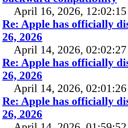
April 16, 2026, 12:02:1
Re: Apple has officially 
26, 2026
April 14, 2026, 02:02:2
Re: Apple has officially 
26, 2026
April 14, 2026, 02:01:2
Re: Apple has officially 
26, 2026
April 14, 2026, 01:59:5