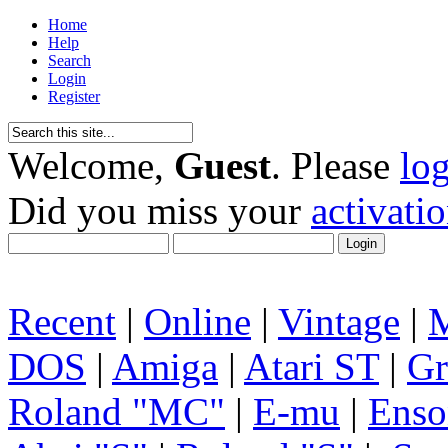
Home
Help
Search
Login
Register
Welcome,
Guest
. Please
lo
Did you miss your
activati
Recent
|
Online
|
Vintage
|
DOS
|
Amiga
|
Atari ST
|
Gr
Roland "MC"
|
E-mu
|
Enso