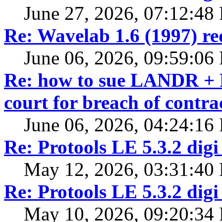
June 27, 2026, 07:12:48
Re: Wavelab 1.6 (1997) r
June 06, 2026, 09:59:06
Re: how to sue LANDR + R
court for breach of contra
June 06, 2026, 04:24:16
Re: Protools LE 5.3.2 digi
May 12, 2026, 03:31:40
Re: Protools LE 5.3.2 digi
May 10, 2026, 09:20:34