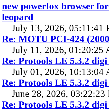
new powerfox browser for 
leopard
July 13, 2026, 05:11:41
Re: MOTU PCI-424 (2000
July 11, 2026, 01:20:25
Re: Protools LE 5.3.2 digi
July 01, 2026, 10:13:04
Re: Protools LE 5.3.2 digi
June 28, 2026, 03:22:23
Re: Protools LE 5.3.2 digi