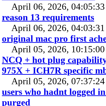
April 06, 2026, 04:05:3
reason 13 requirements
April 06, 2026, 04:03:3
original mac pro first a
April 05, 2026, 10:15:0
NCQ + hot plug capability
975X + ICH7R specific m
April 05, 2026, 07:37:2
users who hadnt logged in 
purged