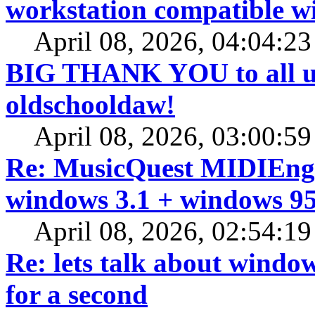
workstation compatible 
April 08, 2026, 04:04:2
BIG THANK YOU to all us
oldschooldaw!
April 08, 2026, 03:00:5
Re: MusicQuest MIDIEngi
windows 3.1 + windows 95
April 08, 2026, 02:54:1
Re: lets talk about window
for a second