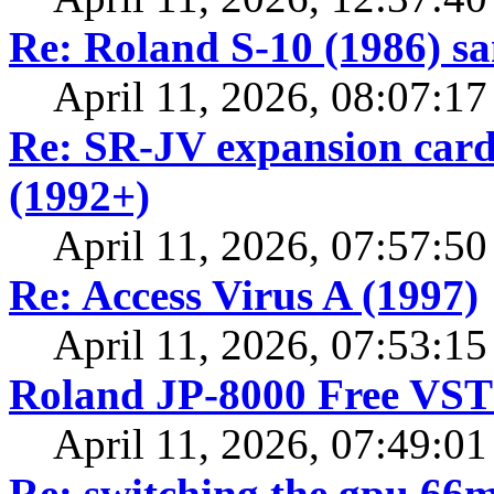
Re: Roland S-10 (1986) s
April 11, 2026, 08:07:1
Re: SR-JV expansion cards
(1992+)
April 11, 2026, 07:57:5
Re: Access Virus A (1997)
April 11, 2026, 07:53:1
Roland JP-8000 Free VST 
April 11, 2026, 07:49:0
Re: switching the gpu 66mh