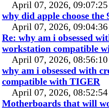
April 07, 2026, 09:07:2
why did apple choose the 
April 07, 2026, 09:04:3
Re: why am i obsessed wit
workstation compatible 
April 07, 2026, 08:56:1
why am i obsessed with cr
compatible with TIGER
April 07, 2026, 08:52:5
Motherboards that will 