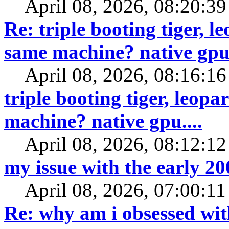
April 08, 2026, 08:20:3
Re: triple booting tiger, 
same machine? native gpu.
April 08, 2026, 08:16:1
triple booting tiger, leop
machine? native gpu....
April 08, 2026, 08:12:1
my issue with the early 2
April 08, 2026, 07:00:1
Re: why am i obsessed wit