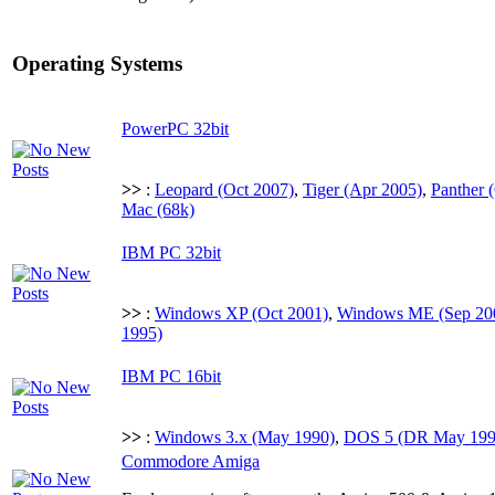
Operating Systems
PowerPC 32bit
>>
:
Leopard (Oct 2007)
,
Tiger (Apr 2005)
,
Panther 
Mac (68k)
IBM PC 32bit
>>
:
Windows XP (Oct 2001)
,
Windows ME (Sep 20
1995)
IBM PC 16bit
>>
:
Windows 3.x (May 1990)
,
DOS 5 (DR May 1990
Commodore Amiga