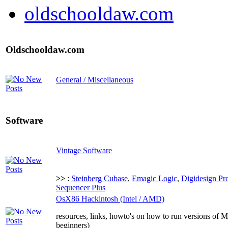
oldschooldaw.com
Oldschooldaw.com
General / Miscellaneous
Software
Vintage Software
>>
:
Steinberg Cubase
,
Emagic Logic
,
Digidesign Pr
Sequencer Plus
OsX86 Hackintosh (Intel / AMD)
resources, links, howto's on how to run versions of 
beginners)