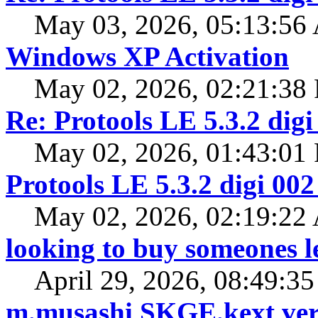
May 03, 2026, 05:13:5
Windows XP Activation
May 02, 2026, 02:21:38
Re: Protools LE 5.3.2 digi
May 02, 2026, 01:43:01
Protools LE 5.3.2 digi 002
May 02, 2026, 02:19:2
looking to buy someones l
April 29, 2026, 08:49:3
m.musashi SKGE.kext ver