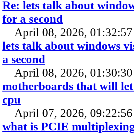
Re: lets talk about window
for a second
April 08, 2026, 01:32:5
lets talk about windows vi
a second
April 08, 2026, 01:30:3
motherboards that will le
cpu
April 07, 2026, 09:22:5
what is PCIE multiplexin