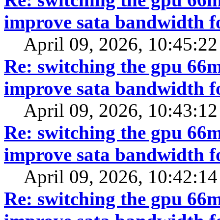
improve sata bandwidth f
April 09, 2026, 10:45:2
Re: switching the gpu 66mh
improve sata bandwidth f
April 09, 2026, 10:43:1
Re: switching the gpu 66mh
improve sata bandwidth f
April 09, 2026, 10:42:1
Re: switching the gpu 66mh