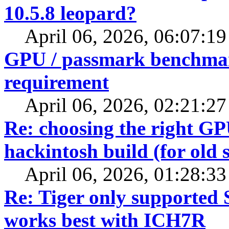
10.5.8 leopard?
April 06, 2026, 06:07:1
GPU / passmark benchmarks
requirement
April 06, 2026, 02:21:2
Re: choosing the right G
hackintosh build (for old 
April 06, 2026, 01:28:3
Re: Tiger only supported 
works best with ICH7R