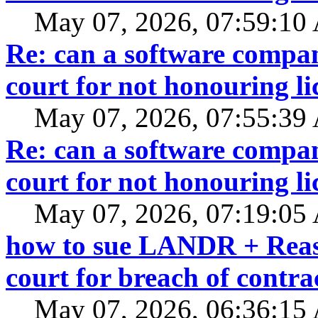
May 07, 2026, 07:59:1
Re: can a software compan
court for not honouring li
May 07, 2026, 07:55:3
Re: can a software compan
court for not honouring li
May 07, 2026, 07:19:0
how to sue LANDR + Reaso
court for breach of contra
May 07, 2026, 06:36:1