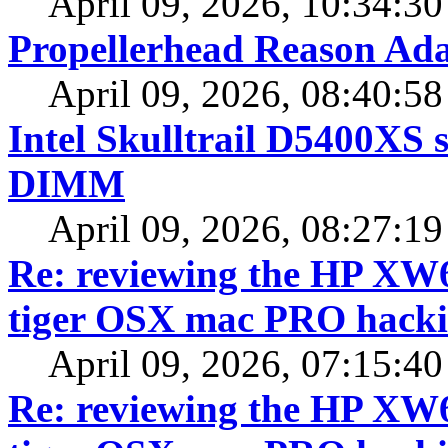
April 09, 2026, 10:34:3
Propellerhead Reason Ada
April 09, 2026, 08:40:5
Intel Skulltrail D5400XS 
DIMM
April 09, 2026, 08:27:1
Re: reviewing the HP XW64
tiger OSX mac PRO hacki
April 09, 2026, 07:15:4
Re: reviewing the HP XW64