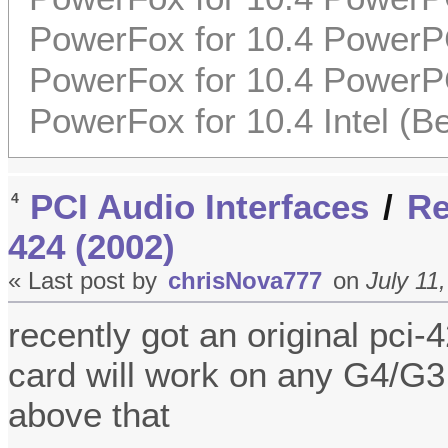
PowerFox for 10.4 PowerP
PowerFox for 10.4 PowerP
PowerFox for 10.4 Intel (Be
PCI Audio Interfaces
/
Re
4
424 (2002)
« Last post by
chrisNova777
on
July 11
recently got an original pci
card will work on any G4/G3
above that