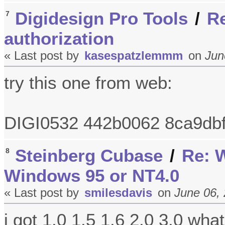
Digidesign Pro Tools
/
Re
7
authorization
« Last post by
kasespatzlemmm
on
Jun
try this one from web:
DIGI0532 442b0062 8ca9db
Steinberg Cubase
/
Re: W
8
Windows 95 or NT4.0
« Last post by
smilesdavis
on
June 06, 
i got 1.0 1.5 1.6 2.0 3.0 wha