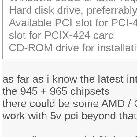
Hard disk drive, preferrabl
Available PCI slot for PCI
slot for PCIX-424 card
CD-ROM drive for installat
as far as i know the latest i
the 945 + 965 chipsets
there could be some AMD / G
work with 5v pci beyond that