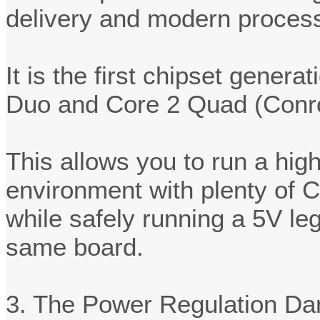
delivery and modern process
It is the first chipset genera
Duo and Core 2 Quad (Conroe
This allows you to run a hi
environment with plenty of 
while safely running a 5V le
same board.
3. The Power Regulation Da