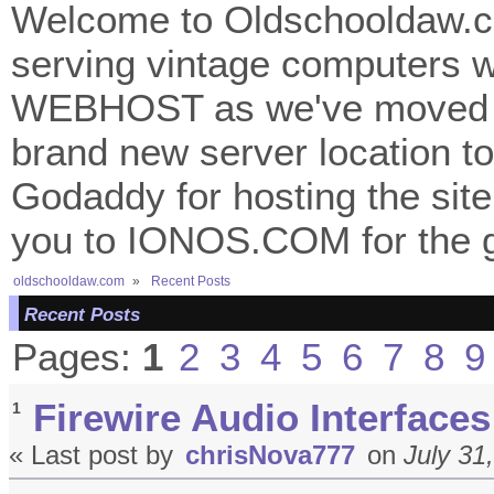
Welcome to Oldschooldaw.co
serving vintage computers w
WEBHOST as we've moved 
brand new server location to 
Godaddy for hosting the site
you to IONOS.COM for the gr
oldschooldaw.com
»
Recent Posts
Recent Posts
Pages:
1
2
3
4
5
6
7
8
9
Firewire Audio Interfaces
1
« Last post by
chrisNova777
on
July 31