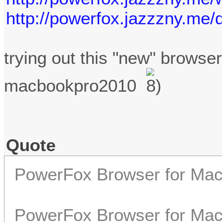
http://powerfox.jazzzny.me/
trying out this "new" browse
macbookpro2010
Quote
PowerFox Browser for Ma
PowerFox Browser for Mac