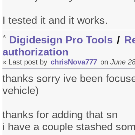
I tested it and it works.
Digidesign Pro Tools
/
Re
6
authorization
« Last post by
chrisNova777
on
June 28
thanks sorry ive been focus
vehicle)
thanks for adding that sn
i have a couple stashed so