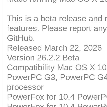
This is a beta release and
features. Please report a
GitHub.
Released March 22, 2026
Version 26.2.2 Beta
Compatibility Mac OS X 10
PowerPC G3, PowerPC G4,
processor
PowerFox for 10.4 PowerP
PowerFox for 10.4 PowerP