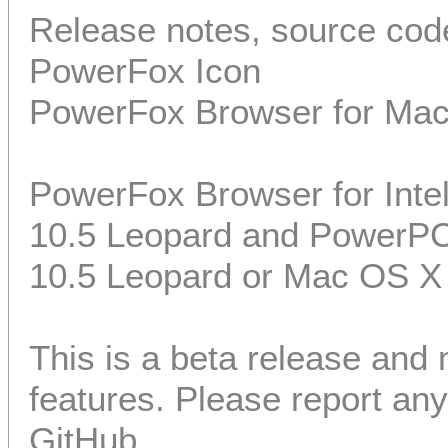
Release notes, source code
PowerFox Icon
PowerFox Browser for Ma
PowerFox Browser for Int
10.5 Leopard and PowerP
10.5 Leopard or Mac OS X
This is a beta release and
features. Please report a
GitHub.