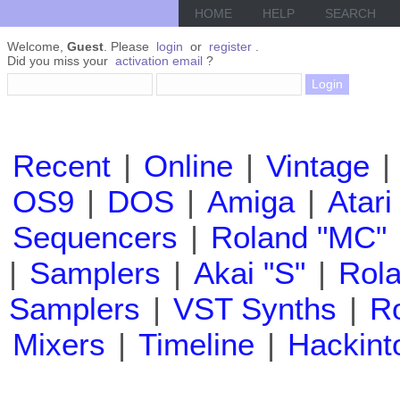
HOME
HELP
SEARCH
Welcome,
Guest
. Please
login
or
register
.
Did you miss your
activation email
?
Recent
|
Online
|
Vintage
|
OS9
|
DOS
|
Amiga
|
Atari
Sequencers
|
Roland "MC"
|
Samplers
|
Akai "S"
|
Rola
Samplers
|
VST Synths
|
Ro
Mixers
|
Timeline
|
Hackint