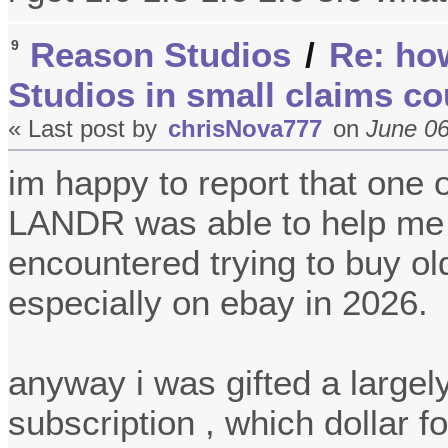
Reason Studios
/
Re: ho
9
Studios in small claims co
« Last post by
chrisNova777
on
June 06
im happy to report that one 
LANDR was able to help me w
encountered trying to buy ol
especially on ebay in 2026.
anyway i was gifted a large
subscription , which dollar f