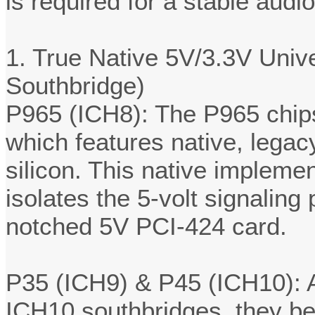
is required for a stable audio
1. True Native 5V/3.3V Univ
Southbridge)
P965 (ICH8): The P965 chips
which features native, legacy
silicon. This native impleme
isolates the 5-volt signaling 
notched 5V PCI-424 card.
P35 (ICH9) & P45 (ICH10): A
ICH10 southbridges, they be