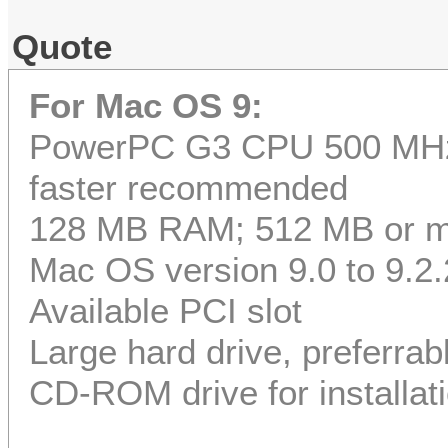
Quote
For Mac OS 9:
PowerPC G3 CPU 500 MHz 
faster recommended
128 MB RAM; 512 MB or 
Mac OS version 9.0 to 9.2.
Available PCI slot
Large hard drive, preferrab
CD-ROM drive for installat