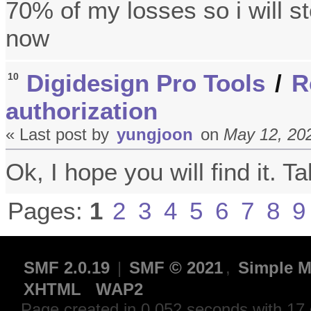
70% of my losses so i will st
now
Digidesign Pro Tools
/
R
10
authorization
« Last post by
yungjoon
on
May 12, 202
Ok, I hope you will find it. T
Pages:
1
2
3
4
5
6
7
8
9
SMF 2.0.19
|
SMF © 2021
,
Simple M
XHTML
WAP2
Page created in 0.052 seconds with 17 