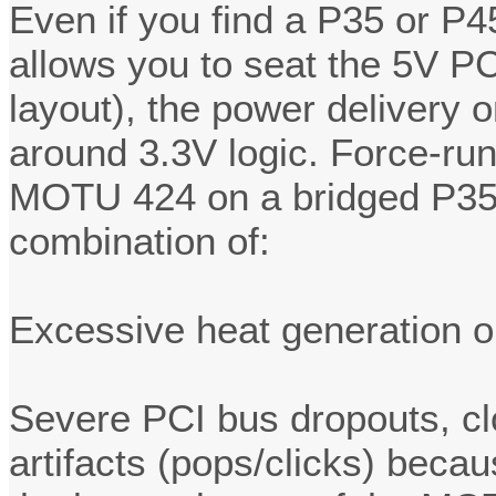
Even if you find a P35 or P4
allows you to seat the 5V PC
layout), the power delivery o
around 3.3V logic. Force-run
MOTU 424 on a bridged P35/P
combination of:
Excessive heat generation o
Severe PCI bus dropouts, cl
artifacts (pops/clicks) beca