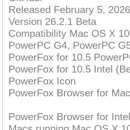
Released February 5, 202
Version 26.2.1 Beta
Compatibility Mac OS X 10
PowerPC G4, PowerPC G5, 
PowerFox for 10.5 PowerP
PowerFox for 10.5 Intel (Be
PowerFox Icon
PowerFox Browser for Mac
PowerFox Browser for Int
Macs running Mac OS X 10.