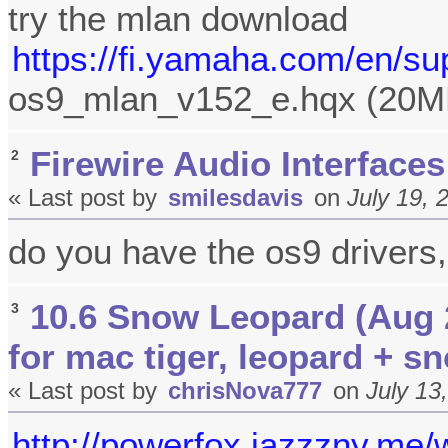
try the mlan download
https://fi.yamaha.com/en/su
os9_mlan_v152_e.hqx (20M
Firewire Audio Interfaces
2
« Last post by
smilesdavis
on
July 19, 
do you have the os9 drivers,
10.6 Snow Leopard (Aug 
3
for mac tiger, leopard + s
« Last post by
chrisNova777
on
July 13
http://powerfox.jazzzny.me