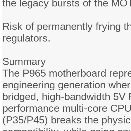
the legacy bursts of the MO
Risk of permanently frying 
regulators.
Summary
The P965 motherboard repres
engineering generation where
bridged, high-bandwidth 5V 
performance multi-core CPU
(P35/P45) breaks the physic