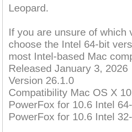
Leopard.
If you are unsure of which
choose the Intel 64-bit ver
most Intel-based Mac comp
Released January 3, 2026
Version 26.1.0
Compatibility Mac OS X 10
PowerFox for 10.6 Intel 64-
PowerFox for 10.6 Intel 32-