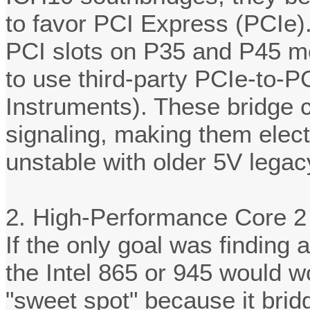
to favor PCI Express (PCIe).
PCI slots on P35 and P45 m
to use third-party PCIe-to-PC
Instruments). These bridge c
signaling, making them elect
unstable with older 5V lega
2. High-Performance Core 2
If the only goal was finding a
the Intel 865 or 945 would w
"sweet spot" because it bri