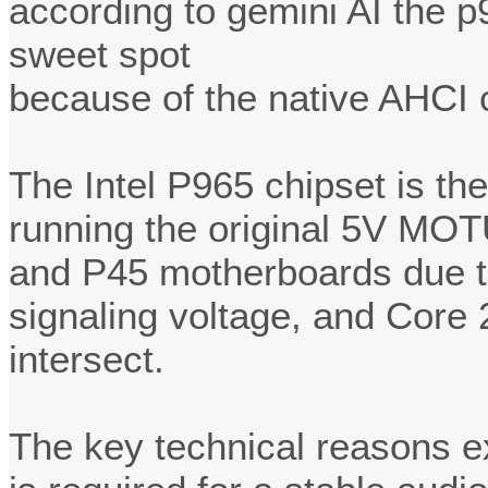
according to gemini AI the 
sweet spot
because of the native AHCI c
The Intel P965 chipset is the
running the original 5V MOT
and P45 motherboards due t
signaling voltage, and Core
intersect.
The key technical reasons ex