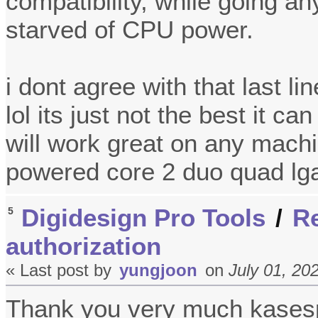
compatibility, while going a
starved of CPU power.
i dont agree with that last li
lol its just not the best it ca
will work great on any machi
powered core 2 duo quad lg
Digidesign Pro Tools
/
Re
5
authorization
« Last post by
yungjoon
on
July 01, 20
Thank you very much kase