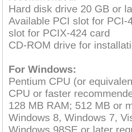
Hard disk drive 20 GB or l
Available PCI slot for PCI
slot for PCIX-424 card
CD-ROM drive for installat
For Windows:
Pentium CPU (or equivalent
CPU or faster recommend
128 MB RAM; 512 MB or 
Windows 8, Windows 7, Vis
Windows 98SE or later req