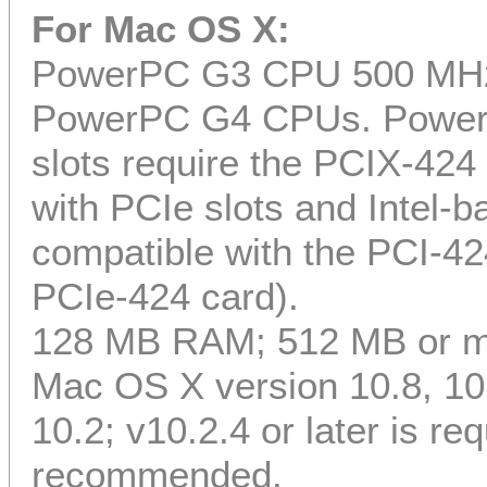
For Mac OS X:
PowerPC G3 CPU 500 MHz or
PowerPC G4 CPUs. Power
slots require the PCIX-4
with PCIe slots and Intel-
compatible with the PCI-42
PCIe-424 card).
128 MB RAM; 512 MB or 
Mac OS X version 10.8, 10.7
10.2; v10.2.4 or later is req
recommended.