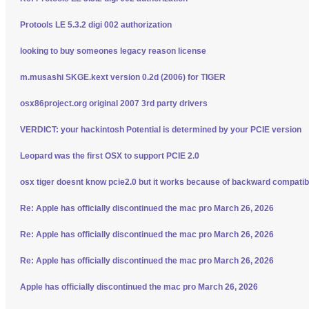
Protools LE 5.3.2 digi 002 authorization
looking to buy someones legacy reason license
m.musashi SKGE.kext version 0.2d (2006) for TIGER
osx86project.org original 2007 3rd party drivers
VERDICT: your hackintosh Potential is determined by your PCIE version
Leopard was the first OSX to support PCIE 2.0
osx tiger doesnt know pcie2.0 but it works because of backward compatibi
Re: Apple has officially discontinued the mac pro March 26, 2026
Re: Apple has officially discontinued the mac pro March 26, 2026
Re: Apple has officially discontinued the mac pro March 26, 2026
Apple has officially discontinued the mac pro March 26, 2026