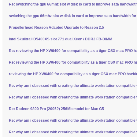
Re: switching the gpu 66mhz slot w disk io card to improve sata bandwidt
switching the gpu 66mhz slot w disk io card to improve sata bandwidth fo
Propellerhead Reason Adapted Upgrade to Reason 2.5
Intel Skulltrail D5400XS slot 771 dual Xeon / DDR2 FB-DIMM
Re: reviewing the HP XW6400 for compatibility as a tiger OSX mac PRO h
Re: reviewing the HP XW6400 for compatibility as a tiger OSX mac PRO h
reviewing the HP XW6400 for compatibility as a tiger OSX mac PRO hacki
Re: why am i obsessed with creating the ultimate workstation compatible
Re: why am i obsessed with creating the ultimate workstation compatible
Re: Radeon 9800 Pro (2005?) 256Mb model for Mac G5
Re: why am i obsessed with creating the ultimate workstation compatible
Re: why am i obsessed with creating the ultimate workstation compatible