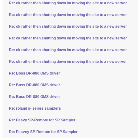
Re: ok rather then shutting down im moving the site to a new server
Re: ok rather then shutting down im moving the site to a new server
Re: ok rather then shutting down im moving the site to a new server
Re: ok rather then shutting down im moving the site to a new server
Re: ok rather then shutting down im moving the site to a new server
Re: ok rather then shutting down im moving the site to a new server
Re: Boss DR-880 OMS driver
Re: Boss DR-880 OMS driver
Re: Boss DR-880 OMS driver
Re: roland s- series samplers
Re: Peavy SP-Remote for SP Sampler
Re: Peavey SP-Remote for SP Sampler