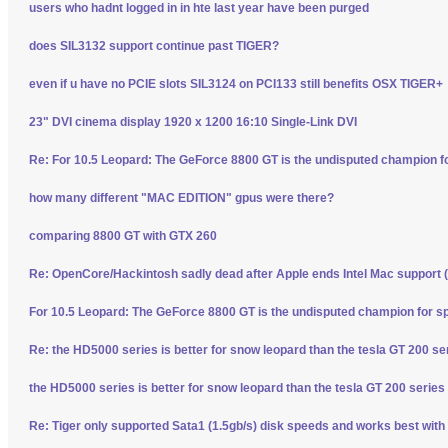
users who hadnt logged in in hte last year have been purged
does SIL3132 support continue past TIGER?
even if u have no PCIE slots SIL3124 on PCI133 still benefits OSX TIGER+
23" DVI cinema display 1920 x 1200 16:10 Single-Link DVI
Re: For 10.5 Leopard: The GeForce 8800 GT is the undisputed champion f
how many different "MAC EDITION" gpus were there?
comparing 8800 GT with GTX 260
Re: OpenCore/Hackintosh sadly dead after Apple ends Intel Mac support (
For 10.5 Leopard: The GeForce 8800 GT is the undisputed champion for s
Re: the HD5000 series is better for snow leopard than the tesla GT 200 se
the HD5000 series is better for snow leopard than the tesla GT 200 series
Re: Tiger only supported Sata1 (1.5gb/s) disk speeds and works best with