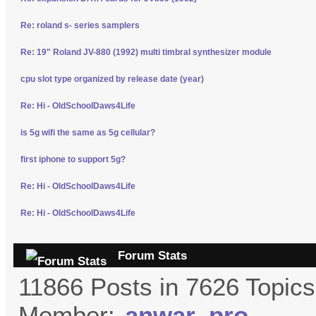
Re: roland s- series samplers
Re: 19" Roland JV-880 (1992) multi timbral synthesizer module
cpu slot type organized by release date (year)
Re: Hi - OldSchoolDaws4Life
is 5g wifi the same as 5g cellular?
first iphone to support 5g?
Re: Hi - OldSchoolDaws4Life
Re: Hi - OldSchoolDaws4Life
Forum Stats
11866 Posts in 7626 Topic
Member:
anwar_pro