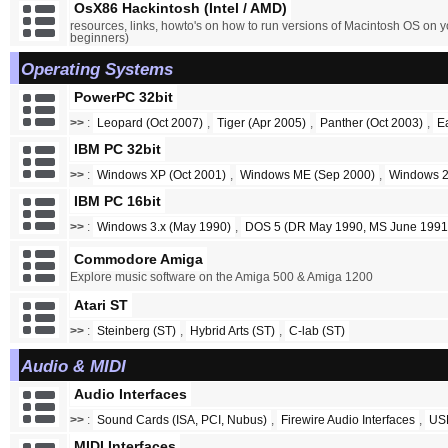
OsX86 Hackintosh (Intel / AMD)
resources, links, howto's on how to run versions of Macintosh OS on y
beginners)
Operating Systems
PowerPC 32bit
>>
:
Leopard (Oct 2007)
,
Tiger (Apr 2005)
,
Panther (Oct 2003)
,
E
IBM PC 32bit
>>
:
Windows XP (Oct 2001)
,
Windows ME (Sep 2000)
,
Windows 2
IBM PC 16bit
>>
:
Windows 3.x (May 1990)
,
DOS 5 (DR May 1990, MS June 1991
Commodore Amiga
Explore music software on the Amiga 500 & Amiga 1200
Atari ST
>>
:
Steinberg (ST)
,
Hybrid Arts (ST)
,
C-lab (ST)
Audio & MIDI
Audio Interfaces
>>
:
Sound Cards (ISA, PCI, Nubus)
,
Firewire Audio Interfaces
,
USB
MIDI Interfaces