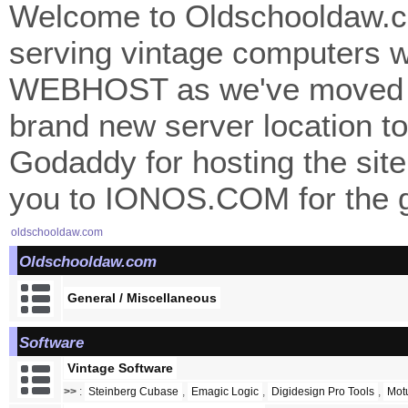
Welcome to Oldschooldaw.co
serving vintage computers w
WEBHOST as we've moved 
brand new server location to 
Godaddy for hosting the site
you to IONOS.COM for the gr
oldschooldaw.com
Oldschooldaw.com
General / Miscellaneous
Software
Vintage Software
>>
:
Steinberg Cubase
,
Emagic Logic
,
Digidesign Pro Tools
,
Mot