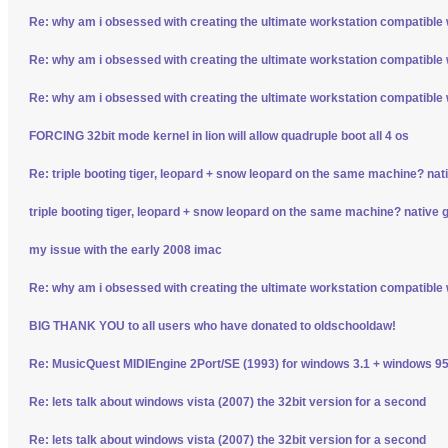
Re: why am i obsessed with creating the ultimate workstation compatible
Re: why am i obsessed with creating the ultimate workstation compatible
Re: why am i obsessed with creating the ultimate workstation compatible
FORCING 32bit mode kernel in lion will allow quadruple boot all 4 os
Re: triple booting tiger, leopard + snow leopard on the same machine? nativ
triple booting tiger, leopard + snow leopard on the same machine? native gp
my issue with the early 2008 imac
Re: why am i obsessed with creating the ultimate workstation compatible
BIG THANK YOU to all users who have donated to oldschooldaw!
Re: MusicQuest MIDIEngine 2Port/SE (1993) for windows 3.1 + windows 95
Re: lets talk about windows vista (2007) the 32bit version for a second
Re: lets talk about windows vista (2007) the 32bit version for a second