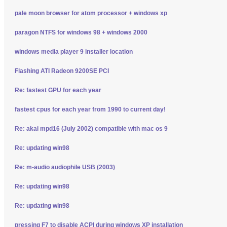
pale moon browser for atom processor + windows xp
paragon NTFS for windows 98 + windows 2000
windows media player 9 installer location
Flashing ATI Radeon 9200SE PCI
Re: fastest GPU for each year
fastest cpus for each year from 1990 to current day!
Re: akai mpd16 (July 2002) compatible with mac os 9
Re: updating win98
Re: m-audio audiophile USB (2003)
Re: updating win98
Re: updating win98
pressing F7 to disable ACPI during windows XP installation