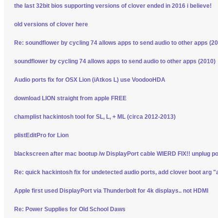
the last 32bit bios supporting versions of clover ended in 2016 i believe!
old versions of clover here
Re: soundflower by cycling 74 allows apps to send audio to other apps (2
soundflower by cycling 74 allows apps to send audio to other apps (2010)
Audio ports fix for OSX Lion (iAtkos L) use VoodooHDA
download LION straight from apple FREE
champlist hackintosh tool for SL, L, + ML (circa 2012-2013)
plistEditPro for Lion
blackscreen after mac bootup /w DisplayPort cable WIERD FIX!! unplug p
Re: quick hackintosh fix for undetected audio ports, add clover boot arg "
Apple first used DisplayPort via Thunderbolt for 4k displays.. not HDMI
Re: Power Supplies for Old School Daws