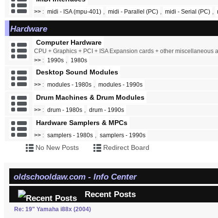
>>
:
midi - ISA (mpu-401)
,
midi - Parallel (PC)
,
midi - Serial (PC)
,
Hardware
Computer Hardware
CPU + Graphics + PCI + ISA Expansion cards + other miscellaneous
>>
:
1990s
,
1980s
Desktop Sound Modules
>>
:
modules - 1980s
,
modules - 1990s
Drum Machines & Drum Modules
>>
:
drum - 1980s
,
drum - 1990s
Hardware Samplers & MPCs
>>
:
samplers - 1980s
,
samplers - 1990s
No New Posts
Redirect Board
oldschooldaw.com - Info Center
Recent Posts
Re: 19" Yamaha i88x (2004)