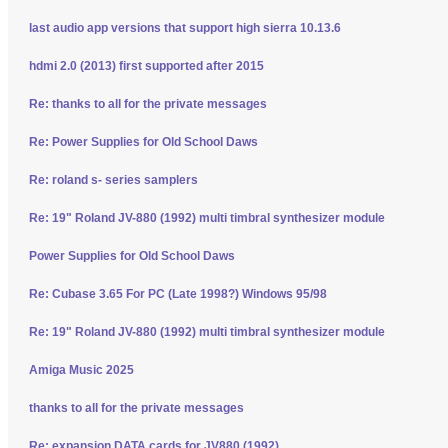
last audio app versions that support high sierra 10.13.6
hdmi 2.0 (2013) first supported after 2015
Re: thanks to all for the private messages
Re: Power Supplies for Old School Daws
Re: roland s- series samplers
Re: 19" Roland JV-880 (1992) multi timbral synthesizer module
Power Supplies for Old School Daws
Re: Cubase 3.65 For PC (Late 1998?) Windows 95/98
Re: 19" Roland JV-880 (1992) multi timbral synthesizer module
Amiga Music 2025
thanks to all for the private messages
Re: expansion DATA cards for JV880 (1992)