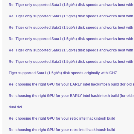
Re: Tiger only supported Sata1 (1.5gb/s) disk speeds and works best with
Re: Tiger only supported Sata1 (1.5gb/s) disk speeds and works best with
Re: Tiger only supported Sata1 (1.5gb/s) disk speeds and works best with
Re: Tiger only supported Sata1 (1.5gb/s) disk speeds and works best with
Re: Tiger only supported Sata1 (1.5gb/s) disk speeds and works best with
Re: Tiger only supported Sata1 (1.5gb/s) disk speeds and works best with
Tiger supported Sata1 (1.5gb/s) disk speeds originally with ICH7
Re: choosing the right GPU for your EARLY intel hackintosh build (for old 
Re: choosing the right GPU for your EARLY intel hackintosh build (for old 
dual dvi
Re: choosing the right GPU for your retro intel hackintosh build
Re: choosing the right GPU for your retro intel hackintosh build