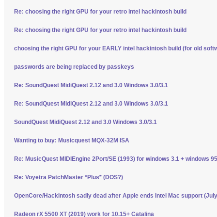
Re: choosing the right GPU for your retro intel hackintosh build
Re: choosing the right GPU for your retro intel hackintosh build
choosing the right GPU for your EARLY intel hackintosh build (for old soft
passwords are being replaced by passkeys
Re: SoundQuest MidiQuest 2.12 and 3.0 Windows 3.0/3.1
Re: SoundQuest MidiQuest 2.12 and 3.0 Windows 3.0/3.1
SoundQuest MidiQuest 2.12 and 3.0 Windows 3.0/3.1
Wanting to buy: Musicquest MQX-32M ISA
Re: MusicQuest MIDIEngine 2Port/SE (1993) for windows 3.1 + windows 95
Re: Voyetra PatchMaster *Plus* (DOS?)
OpenCore/Hackintosh sadly dead after Apple ends Intel Mac support (Jul
Radeon rX 5500 XT (2019) work for 10.15+ Catalina