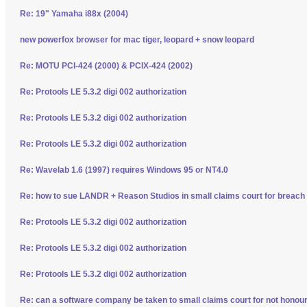
Re: 19" Yamaha i88x (2004)
new powerfox browser for mac tiger, leopard + snow leopard
Re: MOTU PCI-424 (2000) & PCIX-424 (2002)
Re: Protools LE 5.3.2 digi 002 authorization
Re: Protools LE 5.3.2 digi 002 authorization
Re: Protools LE 5.3.2 digi 002 authorization
Re: Wavelab 1.6 (1997) requires Windows 95 or NT4.0
Re: how to sue LANDR + Reason Studios in small claims court for breach 
Re: Protools LE 5.3.2 digi 002 authorization
Re: Protools LE 5.3.2 digi 002 authorization
Re: Protools LE 5.3.2 digi 002 authorization
Re: can a software company be taken to small claims court for not honour