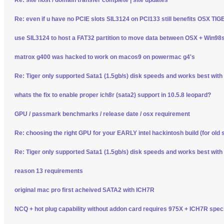
Re: even if u have no PCIE slots SIL3124 on PCI133 still benefits OSX TI
use SIL3124 to host a FAT32 partition to move data between OSX + Win98
matrox g400 was hacked to work on macos9 on powermac g4's
Re: Tiger only supported Sata1 (1.5gb/s) disk speeds and works best wit
whats the fix to enable proper ich8r (sata2) support in 10.5.8 leopard?
GPU / passmark benchmarks / release date / osx requirement
Re: choosing the right GPU for your EARLY intel hackintosh build (for old 
Re: Tiger only supported Sata1 (1.5gb/s) disk speeds and works best wit
reason 13 requirements
original mac pro first acheived SATA2 with ICH7R
NCQ + hot plug capability without addon card requires 975X + ICH7R spec