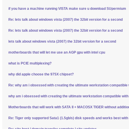
if you have a machine running VISTA make sure u download SUpermium
Re: lets talk about windows vista (2007) the 32bit version for a second
Re: lets talk about windows vista (2007) the 32bit version for a second
lets talk about windows vista (2007) the 32bit version for a second
motherboards that will let me use an AGP gpu with intel cpu
what is PCIE multiplexing?
why did apple choose the 975X chipset?
Re: why am i obsessed with creating the ultimate workstation compatible
why am i obsessed with creating the ultimate workstation compatible wit
Motherboards that will work with SATA II + MACOSX TIGER without additio
Re: Tiger only supported Sata1 (1.5gb/s) disk speeds and works best wit
Re: site host / domain transfer complete | site updates