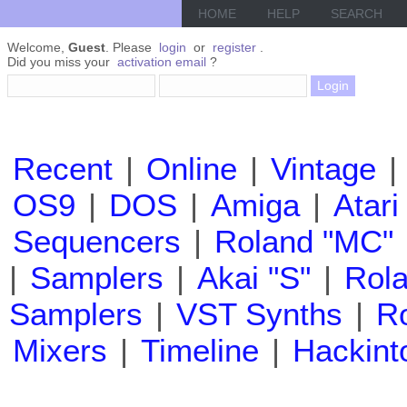
HOME
HELP
SEARCH
Welcome,
Guest
. Please
login
or
register
.
Did you miss your
activation email
?
Recent
|
Online
|
Vintage
|
OS9
|
DOS
|
Amiga
|
Atari
Sequencers
|
Roland "MC"
|
Samplers
|
Akai "S"
|
Rola
Samplers
|
VST Synths
|
Ro
Mixers
|
Timeline
|
Hackint