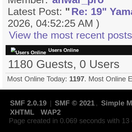
Latest Post:
"
Re: 19" Yama
2026, 04:52:25 AM )
View the most recent posts
Users Online
1180 Guests, 0 Users
Most Online Today:
1197
. Most Online 
SMF 2.0.19
|
SMF © 2021
,
Simple M
XHTML
WAP2
Page created in 0.069 seconds with 13 