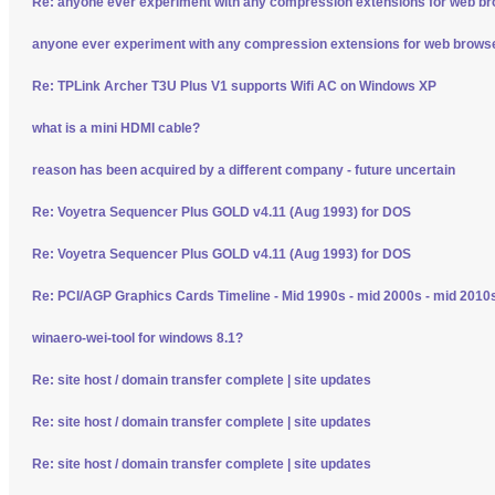
Re: anyone ever experiment with any compression extensions for web b
anyone ever experiment with any compression extensions for web brows
Re: TPLink Archer T3U Plus V1 supports Wifi AC on Windows XP
what is a mini HDMI cable?
reason has been acquired by a different company - future uncertain
Re: Voyetra Sequencer Plus GOLD v4.11 (Aug 1993) for DOS
Re: Voyetra Sequencer Plus GOLD v4.11 (Aug 1993) for DOS
Re: PCI/AGP Graphics Cards Timeline - Mid 1990s - mid 2000s - mid 2010
winaero-wei-tool for windows 8.1?
Re: site host / domain transfer complete | site updates
Re: site host / domain transfer complete | site updates
Re: site host / domain transfer complete | site updates