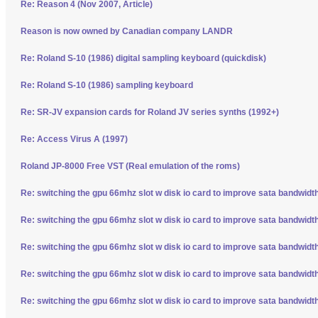
Re: Reason 4 (Nov 2007, Article)
Reason is now owned by Canadian company LANDR
Re: Roland S-10 (1986) digital sampling keyboard (quickdisk)
Re: Roland S-10 (1986) sampling keyboard
Re: SR-JV expansion cards for Roland JV series synths (1992+)
Re: Access Virus A (1997)
Roland JP-8000 Free VST (Real emulation of the roms)
Re: switching the gpu 66mhz slot w disk io card to improve sata bandwidt
Re: switching the gpu 66mhz slot w disk io card to improve sata bandwidt
Re: switching the gpu 66mhz slot w disk io card to improve sata bandwidt
Re: switching the gpu 66mhz slot w disk io card to improve sata bandwidt
Re: switching the gpu 66mhz slot w disk io card to improve sata bandwidt