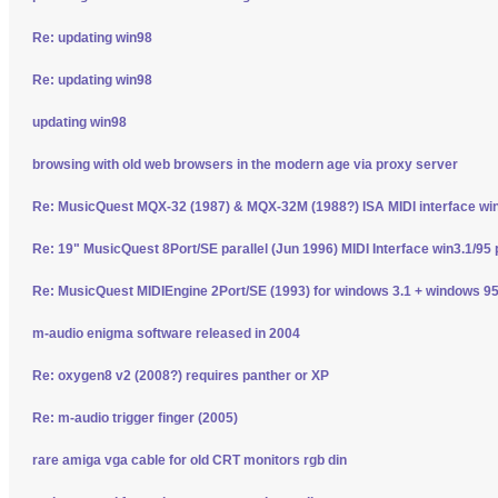
Re: updating win98
Re: updating win98
updating win98
browsing with old web browsers in the modern age via proxy server
Re: MusicQuest MQX-32 (1987) & MQX-32M (1988?) ISA MIDI interface wi
Re: 19" MusicQuest 8Port/SE parallel (Jun 1996) MIDI Interface win3.1/95 
Re: MusicQuest MIDIEngine 2Port/SE (1993) for windows 3.1 + windows 95
m-audio enigma software released in 2004
Re: oxygen8 v2 (2008?) requires panther or XP
Re: m-audio trigger finger (2005)
rare amiga vga cable for old CRT monitors rgb din