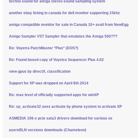
techno sound for amiga stereo sound sampling system
another ebay listing in canada for dell monitor supporting 15khz
amiga compatible monitor for sale in Canada 10+ avail from NewEgg
Amigo Sampler VST Sampler that emulates the Amiga 500???
Re: Voyetra PatchMaster *Plus* (DOS?)
Re: Found boxed copy of Voyetra Sequencer Plus 4.02
view gpus by directX. classification
Support for XP was dropped on April 8th 2014
Re: max level of officially supported apps for winXP
Re: xp_activate32 uses activate by phone system to activate XP
ASMEDIA 106-x pcie sata3 drivers download for various os
asereBLN versions downloads (Chameleon)