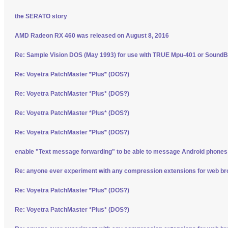
the SERATO story
AMD Radeon RX 460 was released on August 8, 2016
Re: Sample Vision DOS (May 1993) for use with TRUE Mpu-401 or SoundBl
Re: Voyetra PatchMaster *Plus* (DOS?)
Re: Voyetra PatchMaster *Plus* (DOS?)
Re: Voyetra PatchMaster *Plus* (DOS?)
Re: Voyetra PatchMaster *Plus* (DOS?)
enable "Text message forwarding" to be able to message Android phone
Re: anyone ever experiment with any compression extensions for web b
Re: Voyetra PatchMaster *Plus* (DOS?)
Re: Voyetra PatchMaster *Plus* (DOS?)