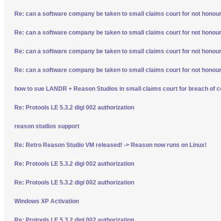
Re: can a software company be taken to small claims court for not honour
Re: can a software company be taken to small claims court for not honour
Re: can a software company be taken to small claims court for not honour
Re: can a software company be taken to small claims court for not honour
how to sue LANDR + Reason Studios in small claims court for breach of c
Re: Protools LE 5.3.2 digi 002 authorization
reason studios support
Re: Retro Reason Studio VM released! -> Reason now runs on Linux!
Re: Protools LE 5.3.2 digi 002 authorization
Re: Protools LE 5.3.2 digi 002 authorization
Windows XP Activation
Re: Protools LE 5.3.2 digi 002 authorization