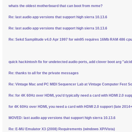
whats the oldest motherboard that can boot from nvme?
Re: last audio app versions that support high sierra 10.13.6
Re: last audio app versions that support high sierra 10.13.6
Re: Sekd Samplitude v4.0 Apr 1997 for win95 requires 16Mb RAM 486 cpu 
quick hackintosh fix for undetected audio ports, add clover boot arg "alci
Re: thanks to all for the private messages
Re: Vintage Mac and PC MIDI Sequencer Lab at Vintage Computer Fest S
Re: for 4K 60Hz over HDMI, you'd typically need a card with HDMI 2.0 sup
for 4K 60Hz over HDMI, you need a card with HDMI 2.0 support (late 2014+
MOVED: last audio app versions that support high sierra 10.13.6
Re: E-MU Emulator X3 (2008) Requirements (windows XP/Vista)