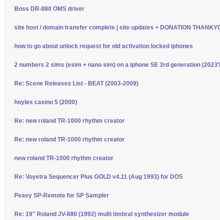
Boss DR-880 OMS driver
site host / domain transfer complete | site updates + DONATION THANK
how to go about unlock request for old activation locked iphones
2 numbers 2 sims (esim + nano sim) on a iphone SE 3rd generation (2023
Re: Scene Releases List - BEAT (2003-2009)
hoyles casino 5 (2000)
Re: new roland TR-1000 rhythm creator
Re: new roland TR-1000 rhythm creator
new roland TR-1000 rhythm creator
Re: Voyetra Sequencer Plus GOLD v4.11 (Aug 1993) for DOS
Peavy SP-Remote for SP Sampler
Re: 19" Roland JV-880 (1992) multi timbral synthesizer module