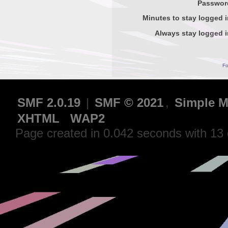
Passwor
Minutes to stay logged i
Always stay logged i
Fo
SMF 2.0.19
|
SMF © 2021
,
Simple M
XHTML
WAP2
Page created in 0.042 seconds with 13 