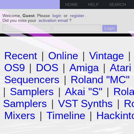
HOME
HELP
SEARCH
Welcome,
Guest
. Please
login
or
register
.
Did you miss your
activation email
?
Recent
|
Online
|
Vintage
|
OS9
|
DOS
|
Amiga
|
Atari
Sequencers
|
Roland "MC"
|
Samplers
|
Akai "S"
|
Rola
Samplers
|
VST Synths
|
Ro
Mixers
|
Timeline
|
Hackint