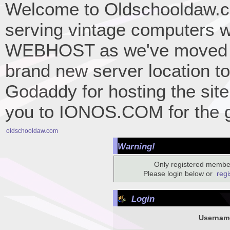
Welcome to Oldschooldaw.co
serving vintage computers w
WEBHOST as we've moved 
brand new server location to 
Godaddy for hosting the site
you to IONOS.COM for the gr
oldschooldaw.com
Warning!
Only registered member
Please login below or
regi
Login
Usernam