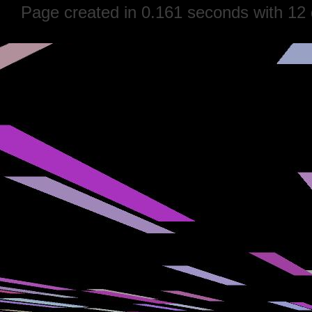
Page created in 0.161 seconds with 12 