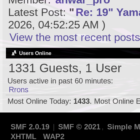
Latest Post:
"
Re: 19" Yama
2026, 04:52:25 AM )
View the most recent posts
Users Online
1331 Guests, 1 User
Users active in past 60 minutes:
Rrons
Most Online Today:
1433
. Most Online 
SMF 2.0.19
|
SMF © 2021
,
Simple M
XHTML
WAP2