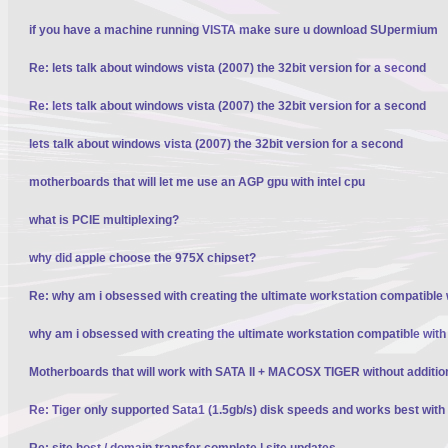
if you have a machine running VISTA make sure u download SUpermium
Re: lets talk about windows vista (2007) the 32bit version for a second
Re: lets talk about windows vista (2007) the 32bit version for a second
lets talk about windows vista (2007) the 32bit version for a second
motherboards that will let me use an AGP gpu with intel cpu
what is PCIE multiplexing?
why did apple choose the 975X chipset?
Re: why am i obsessed with creating the ultimate workstation compatible
why am i obsessed with creating the ultimate workstation compatible wit
Motherboards that will work with SATA II + MACOSX TIGER without additio
Re: Tiger only supported Sata1 (1.5gb/s) disk speeds and works best wit
Re: site host / domain transfer complete | site updates