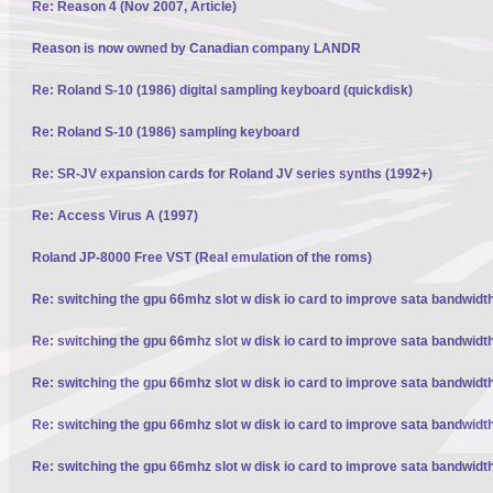
Re: Reason 4 (Nov 2007, Article)
Reason is now owned by Canadian company LANDR
Re: Roland S-10 (1986) digital sampling keyboard (quickdisk)
Re: Roland S-10 (1986) sampling keyboard
Re: SR-JV expansion cards for Roland JV series synths (1992+)
Re: Access Virus A (1997)
Roland JP-8000 Free VST (Real emulation of the roms)
Re: switching the gpu 66mhz slot w disk io card to improve sata bandwidt
Re: switching the gpu 66mhz slot w disk io card to improve sata bandwidt
Re: switching the gpu 66mhz slot w disk io card to improve sata bandwidt
Re: switching the gpu 66mhz slot w disk io card to improve sata bandwidt
Re: switching the gpu 66mhz slot w disk io card to improve sata bandwidt