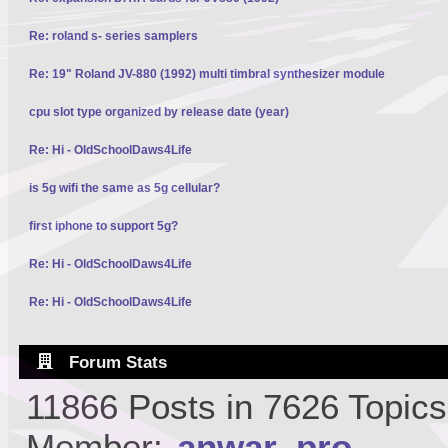
Re: roland s- series samplers
Re: 19" Roland JV-880 (1992) multi timbral synthesizer module
cpu slot type organized by release date (year)
Re: Hi - OldSchoolDaws4Life
is 5g wifi the same as 5g cellular?
first iphone to support 5g?
Re: Hi - OldSchoolDaws4Life
Re: Hi - OldSchoolDaws4Life
Forum Stats
11866 Posts in 7626 Topic
Member:
anwar_pro