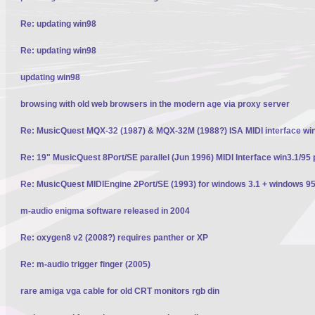
Re: updating win98
Re: updating win98
updating win98
browsing with old web browsers in the modern age via proxy server
Re: MusicQuest MQX-32 (1987) & MQX-32M (1988?) ISA MIDI interface wi
Re: 19" MusicQuest 8Port/SE parallel (Jun 1996) MIDI Interface win3.1/95 
Re: MusicQuest MIDIEngine 2Port/SE (1993) for windows 3.1 + windows 95
m-audio enigma software released in 2004
Re: oxygen8 v2 (2008?) requires panther or XP
Re: m-audio trigger finger (2005)
rare amiga vga cable for old CRT monitors rgb din