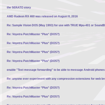
the SERATO story
AMD Radeon RX 460 was released on August 8, 2016
Re: Sample Vision DOS (May 1993) for use with TRUE Mpu-401 or SoundBl
Re: Voyetra PatchMaster *Plus* (DOS?)
Re: Voyetra PatchMaster *Plus* (DOS?)
Re: Voyetra PatchMaster *Plus* (DOS?)
Re: Voyetra PatchMaster *Plus* (DOS?)
enable "Text message forwarding" to be able to message Android phone
Re: anyone ever experiment with any compression extensions for web b
Re: Voyetra PatchMaster *Plus* (DOS?)
Re: Voyetra PatchMaster *Plus* (DOS?)