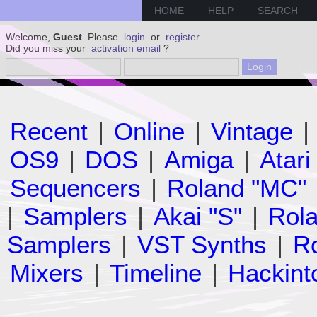
HOME
HELP
SEARCH
Welcome,
Guest
. Please
login
or
register
.
Did you miss your
activation email
?
Recent
|
Online
|
Vintage
|
OS9
|
DOS
|
Amiga
|
Atari
Sequencers
|
Roland "MC"
|
Samplers
|
Akai "S"
|
Rola
Samplers
|
VST Synths
|
Ro
Mixers
|
Timeline
|
Hackint