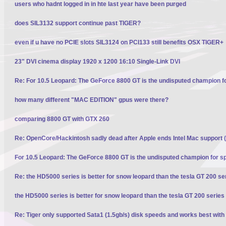
users who hadnt logged in in hte last year have been purged
does SIL3132 support continue past TIGER?
even if u have no PCIE slots SIL3124 on PCI133 still benefits OSX TIGER+
23" DVI cinema display 1920 x 1200 16:10 Single-Link DVI
Re: For 10.5 Leopard: The GeForce 8800 GT is the undisputed champion f
how many different "MAC EDITION" gpus were there?
comparing 8800 GT with GTX 260
Re: OpenCore/Hackintosh sadly dead after Apple ends Intel Mac support (
For 10.5 Leopard: The GeForce 8800 GT is the undisputed champion for s
Re: the HD5000 series is better for snow leopard than the tesla GT 200 se
the HD5000 series is better for snow leopard than the tesla GT 200 series
Re: Tiger only supported Sata1 (1.5gb/s) disk speeds and works best with