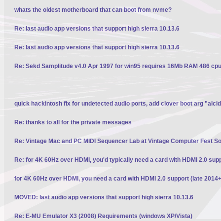
whats the oldest motherboard that can boot from nvme?
Re: last audio app versions that support high sierra 10.13.6
Re: last audio app versions that support high sierra 10.13.6
Re: Sekd Samplitude v4.0 Apr 1997 for win95 requires 16Mb RAM 486 cpu 
quick hackintosh fix for undetected audio ports, add clover boot arg "alci
Re: thanks to all for the private messages
Re: Vintage Mac and PC MIDI Sequencer Lab at Vintage Computer Fest S
Re: for 4K 60Hz over HDMI, you'd typically need a card with HDMI 2.0 sup
for 4K 60Hz over HDMI, you need a card with HDMI 2.0 support (late 2014+
MOVED: last audio app versions that support high sierra 10.13.6
Re: E-MU Emulator X3 (2008) Requirements (windows XP/Vista)