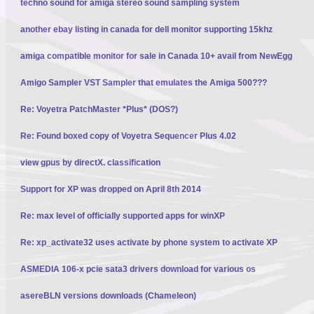
techno sound for amiga stereo sound sampling system
another ebay listing in canada for dell monitor supporting 15khz
amiga compatible monitor for sale in Canada 10+ avail from NewEgg
Amigo Sampler VST Sampler that emulates the Amiga 500???
Re: Voyetra PatchMaster *Plus* (DOS?)
Re: Found boxed copy of Voyetra Sequencer Plus 4.02
view gpus by directX. classification
Support for XP was dropped on April 8th 2014
Re: max level of officially supported apps for winXP
Re: xp_activate32 uses activate by phone system to activate XP
ASMEDIA 106-x pcie sata3 drivers download for various os
asereBLN versions downloads (Chameleon)