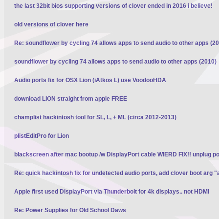
the last 32bit bios supporting versions of clover ended in 2016 i believe!
old versions of clover here
Re: soundflower by cycling 74 allows apps to send audio to other apps (2
soundflower by cycling 74 allows apps to send audio to other apps (2010)
Audio ports fix for OSX Lion (iAtkos L) use VoodooHDA
download LION straight from apple FREE
champlist hackintosh tool for SL, L, + ML (circa 2012-2013)
plistEditPro for Lion
blackscreen after mac bootup /w DisplayPort cable WIERD FIX!! unplug p
Re: quick hackintosh fix for undetected audio ports, add clover boot arg "
Apple first used DisplayPort via Thunderbolt for 4k displays.. not HDMI
Re: Power Supplies for Old School Daws