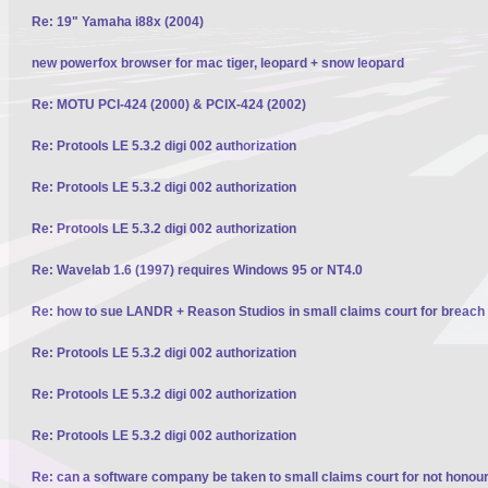
Re: 19" Yamaha i88x (2004)
new powerfox browser for mac tiger, leopard + snow leopard
Re: MOTU PCI-424 (2000) & PCIX-424 (2002)
Re: Protools LE 5.3.2 digi 002 authorization
Re: Protools LE 5.3.2 digi 002 authorization
Re: Protools LE 5.3.2 digi 002 authorization
Re: Wavelab 1.6 (1997) requires Windows 95 or NT4.0
Re: how to sue LANDR + Reason Studios in small claims court for breach 
Re: Protools LE 5.3.2 digi 002 authorization
Re: Protools LE 5.3.2 digi 002 authorization
Re: Protools LE 5.3.2 digi 002 authorization
Re: can a software company be taken to small claims court for not honour