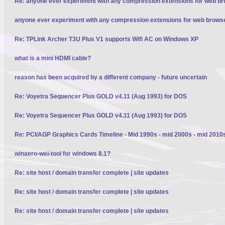
Re: anyone ever experiment with any compression extensions for web b
anyone ever experiment with any compression extensions for web brows
Re: TPLink Archer T3U Plus V1 supports Wifi AC on Windows XP
what is a mini HDMI cable?
reason has been acquired by a different company - future uncertain
Re: Voyetra Sequencer Plus GOLD v4.11 (Aug 1993) for DOS
Re: Voyetra Sequencer Plus GOLD v4.11 (Aug 1993) for DOS
Re: PCI/AGP Graphics Cards Timeline - Mid 1990s - mid 2000s - mid 2010
winaero-wei-tool for windows 8.1?
Re: site host / domain transfer complete | site updates
Re: site host / domain transfer complete | site updates
Re: site host / domain transfer complete | site updates