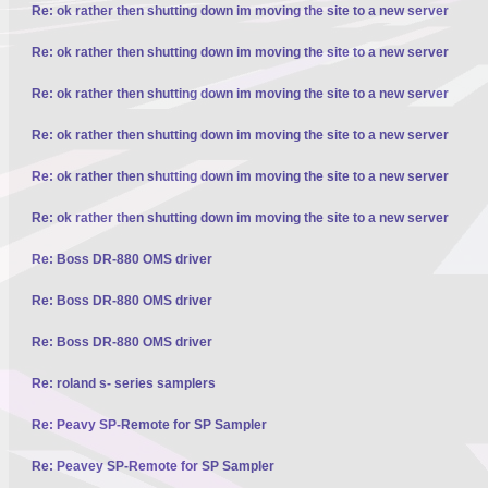
Re: ok rather then shutting down im moving the site to a new server
Re: ok rather then shutting down im moving the site to a new server
Re: ok rather then shutting down im moving the site to a new server
Re: ok rather then shutting down im moving the site to a new server
Re: ok rather then shutting down im moving the site to a new server
Re: ok rather then shutting down im moving the site to a new server
Re: Boss DR-880 OMS driver
Re: Boss DR-880 OMS driver
Re: Boss DR-880 OMS driver
Re: roland s- series samplers
Re: Peavy SP-Remote for SP Sampler
Re: Peavey SP-Remote for SP Sampler