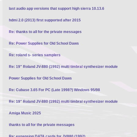
last audio app versions that support high sierra 10.13.6
hdmi 2.0 (2013) first supported after 2015
Re: thanks to all for the private messages
Re: Power Supplies for Old School Daws
Re: roland s- series samplers
Re: 19" Roland JV-880 (1992) multi timbral synthesizer module
Power Supplies for Old School Daws
Re: Cubase 3.65 For PC (Late 1998?) Windows 95/98
Re: 19" Roland JV-880 (1992) multi timbral synthesizer module
Amiga Music 2025
thanks to all for the private messages
Re: expansion DATA cards for JV880 (1992)