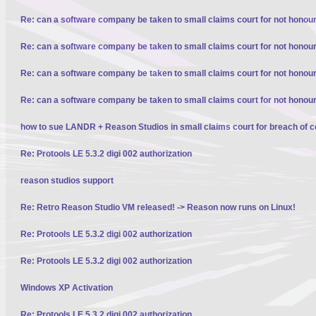
Re: can a software company be taken to small claims court for not honour
Re: can a software company be taken to small claims court for not honour
Re: can a software company be taken to small claims court for not honour
Re: can a software company be taken to small claims court for not honour
how to sue LANDR + Reason Studios in small claims court for breach of c
Re: Protools LE 5.3.2 digi 002 authorization
reason studios support
Re: Retro Reason Studio VM released! -> Reason now runs on Linux!
Re: Protools LE 5.3.2 digi 002 authorization
Re: Protools LE 5.3.2 digi 002 authorization
Windows XP Activation
Re: Protools LE 5.3.2 digi 002 authorization