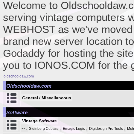
Welcome to Oldschooldaw.co
serving vintage computers w
WEBHOST as we've moved 
brand new server location to 
Godaddy for hosting the site
you to IONOS.COM for the gr
oldschooldaw.com
Oldschooldaw.com
General / Miscellaneous
Software
Vintage Software
>>
:
Steinberg Cubase
,
Emagic Logic
,
Digidesign Pro Tools
,
Mot