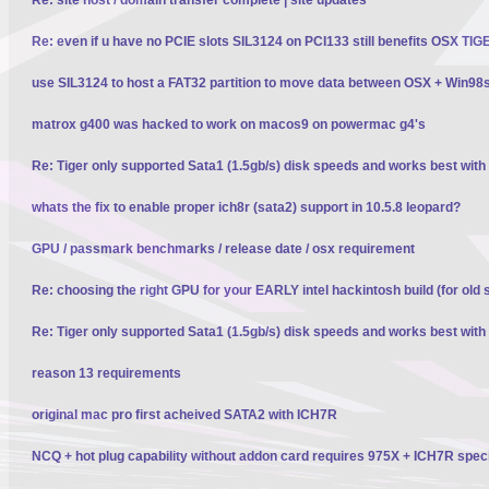
Re: even if u have no PCIE slots SIL3124 on PCI133 still benefits OSX TI
use SIL3124 to host a FAT32 partition to move data between OSX + Win98
matrox g400 was hacked to work on macos9 on powermac g4's
Re: Tiger only supported Sata1 (1.5gb/s) disk speeds and works best wit
whats the fix to enable proper ich8r (sata2) support in 10.5.8 leopard?
GPU / passmark benchmarks / release date / osx requirement
Re: choosing the right GPU for your EARLY intel hackintosh build (for old 
Re: Tiger only supported Sata1 (1.5gb/s) disk speeds and works best wit
reason 13 requirements
original mac pro first acheived SATA2 with ICH7R
NCQ + hot plug capability without addon card requires 975X + ICH7R spec