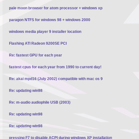
pale moon browser for atom processor + windows xp
paragon NTFS for windows 98 + windows 2000
windows media player 9 installer location
Flashing ATI Radeon 9200SE PCI
Re: fastest GPU for each year
fastest cpus for each year from 1990 to current day!
Re: akai mpd16 (July 2002) compatible with mac os 9
Re: updating win98
Re: m-audio audiophile USB (2003)
Re: updating win98
Re: updating win98
pressing F7 to disable ACPI during windows XP installation