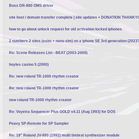
Boss DR-880 OMS driver
site host / domain transfer complete | site updates + DONATION THANK
how to go about unlock request for old activation locked iphones
2 numbers 2 sims (esim + nano sim) on a iphone SE 3rd generation (2023
Re: Scene Releases List - BEAT (2003-2009)
hoyles casino 5 (2000)
Re: new roland TR-1000 rhythm creator
Re: new roland TR-1000 rhythm creator
new roland TR-1000 rhythm creator
Re: Voyetra Sequencer Plus GOLD v4.11 (Aug 1993) for DOS
Peavy SP-Remote for SP Sampler
Re: 19" Roland JV-880 (1992) multi timbral synthesizer module