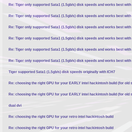
Re: Tiger only supported Sata1 (1.5gb/s) disk speeds and works best with
Re: Tiger only supported Sata1 (1.5gb/s) disk speeds and works best with
Re: Tiger only supported Sata1 (1.5gb/s) disk speeds and works best with
Re: Tiger only supported Sata1 (1.5gb/s) disk speeds and works best with
Re: Tiger only supported Sata1 (1.5gb/s) disk speeds and works best with
Re: Tiger only supported Sata1 (1.5gb/s) disk speeds and works best with
Tiger supported Sata1 (1.5gb/s) disk speeds originally with ICH7
Re: choosing the right GPU for your EARLY intel hackintosh build (for old 
Re: choosing the right GPU for your EARLY intel hackintosh build (for old 
dual dvi
Re: choosing the right GPU for your retro intel hackintosh build
Re: choosing the right GPU for your retro intel hackintosh build