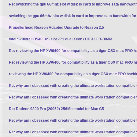
Re: switching the gpu 66mhz slot w disk io card to improve sata bandwidt
switching the gpu 66mhz slot w disk io card to improve sata bandwidth fo
Propellerhead Reason Adapted Upgrade to Reason 2.5
Intel Skulltrail D5400XS slot 771 dual Xeon / DDR2 FB-DIMM
Re: reviewing the HP XW6400 for compatibility as a tiger OSX mac PRO h
Re: reviewing the HP XW6400 for compatibility as a tiger OSX mac PRO h
reviewing the HP XW6400 for compatibility as a tiger OSX mac PRO hacki
Re: why am i obsessed with creating the ultimate workstation compatible
Re: why am i obsessed with creating the ultimate workstation compatible
Re: Radeon 9800 Pro (2005?) 256Mb model for Mac G5
Re: why am i obsessed with creating the ultimate workstation compatible
Re: why am i obsessed with creating the ultimate workstation compatible