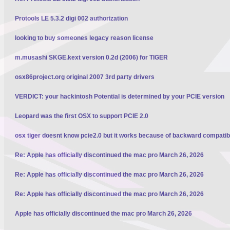
Protools LE 5.3.2 digi 002 authorization
looking to buy someones legacy reason license
m.musashi SKGE.kext version 0.2d (2006) for TIGER
osx86project.org original 2007 3rd party drivers
VERDICT: your hackintosh Potential is determined by your PCIE version
Leopard was the first OSX to support PCIE 2.0
osx tiger doesnt know pcie2.0 but it works because of backward compatibi
Re: Apple has officially discontinued the mac pro March 26, 2026
Re: Apple has officially discontinued the mac pro March 26, 2026
Re: Apple has officially discontinued the mac pro March 26, 2026
Apple has officially discontinued the mac pro March 26, 2026