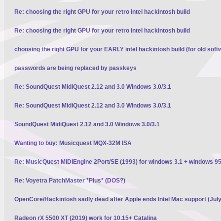
Re: choosing the right GPU for your retro intel hackintosh build
Re: choosing the right GPU for your retro intel hackintosh build
choosing the right GPU for your EARLY intel hackintosh build (for old soft
passwords are being replaced by passkeys
Re: SoundQuest MidiQuest 2.12 and 3.0 Windows 3.0/3.1
Re: SoundQuest MidiQuest 2.12 and 3.0 Windows 3.0/3.1
SoundQuest MidiQuest 2.12 and 3.0 Windows 3.0/3.1
Wanting to buy: Musicquest MQX-32M ISA
Re: MusicQuest MIDIEngine 2Port/SE (1993) for windows 3.1 + windows 95
Re: Voyetra PatchMaster *Plus* (DOS?)
OpenCore/Hackintosh sadly dead after Apple ends Intel Mac support (Jul
Radeon rX 5500 XT (2019) work for 10.15+ Catalina