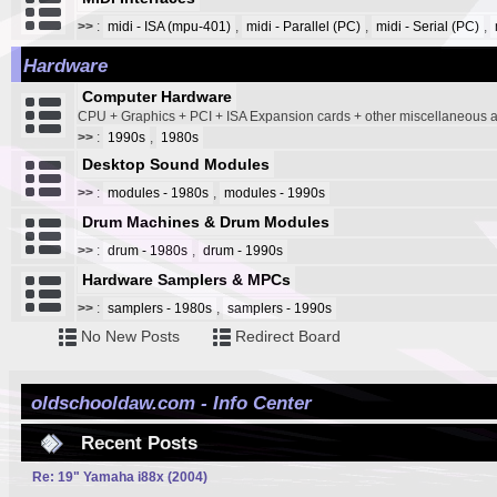
>>
:
midi - ISA (mpu-401)
,
midi - Parallel (PC)
,
midi - Serial (PC)
,
Hardware
Computer Hardware
CPU + Graphics + PCI + ISA Expansion cards + other miscellaneous
>>
:
1990s
,
1980s
Desktop Sound Modules
>>
:
modules - 1980s
,
modules - 1990s
Drum Machines & Drum Modules
>>
:
drum - 1980s
,
drum - 1990s
Hardware Samplers & MPCs
>>
:
samplers - 1980s
,
samplers - 1990s
No New Posts
Redirect Board
oldschooldaw.com - Info Center
Recent Posts
Re: 19" Yamaha i88x (2004)