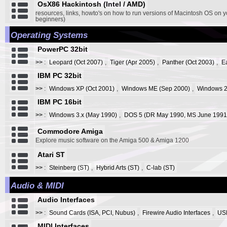
OsX86 Hackintosh (Intel / AMD)
resources, links, howto's on how to run versions of Macintosh OS on y
beginners)
Operating Systems
PowerPC 32bit
>>
:
Leopard (Oct 2007)
,
Tiger (Apr 2005)
,
Panther (Oct 2003)
,
E
IBM PC 32bit
>>
:
Windows XP (Oct 2001)
,
Windows ME (Sep 2000)
,
Windows 2
IBM PC 16bit
>>
:
Windows 3.x (May 1990)
,
DOS 5 (DR May 1990, MS June 1991
Commodore Amiga
Explore music software on the Amiga 500 & Amiga 1200
Atari ST
>>
:
Steinberg (ST)
,
Hybrid Arts (ST)
,
C-lab (ST)
Audio & MIDI
Audio Interfaces
>>
:
Sound Cards (ISA, PCI, Nubus)
,
Firewire Audio Interfaces
,
USB
MIDI Interfaces