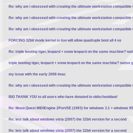
Re: why am i obsessed with creating the ultimate workstation compatible
Re: why am i obsessed with creating the ultimate workstation compatible
Re: why am i obsessed with creating the ultimate workstation compatible
FORCING 32bit mode kernel in lion will allow quadruple boot all 4 os
Re: triple booting tiger, leopard + snow leopard on the same machine? nativ
triple booting tiger, leopard + snow leopard on the same machine? native gp
my issue with the early 2008 imac
Re: why am i obsessed with creating the ultimate workstation compatible
BIG THANK YOU to all users who have donated to oldschooldaw!
Re: MusicQuest MIDIEngine 2Port/SE (1993) for windows 3.1 + windows 95
Re: lets talk about windows vista (2007) the 32bit version for a second
Re: lets talk about windows vista (2007) the 32bit version for a second