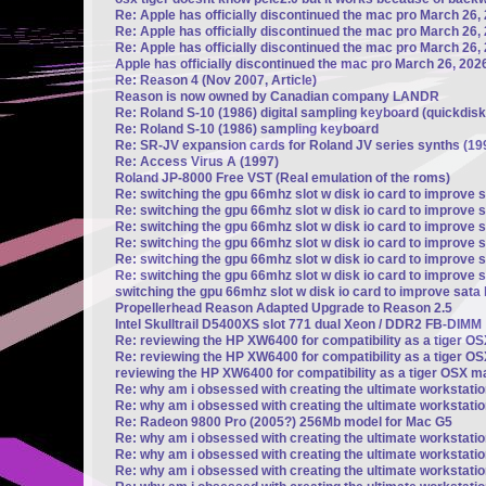
Re: Apple has officially discontinued the mac pro March 26,
Re: Apple has officially discontinued the mac pro March 26,
Re: Apple has officially discontinued the mac pro March 26,
Apple has officially discontinued the mac pro March 26, 202
Re: Reason 4 (Nov 2007, Article)
Reason is now owned by Canadian company LANDR
Re: Roland S-10 (1986) digital sampling keyboard (quickdisk
Re: Roland S-10 (1986) sampling keyboard
Re: SR-JV expansion cards for Roland JV series synths (19
Re: Access Virus A (1997)
Roland JP-8000 Free VST (Real emulation of the roms)
Re: switching the gpu 66mhz slot w disk io card to improve 
Re: switching the gpu 66mhz slot w disk io card to improve 
Re: switching the gpu 66mhz slot w disk io card to improve 
Re: switching the gpu 66mhz slot w disk io card to improve 
Re: switching the gpu 66mhz slot w disk io card to improve 
Re: switching the gpu 66mhz slot w disk io card to improve 
switching the gpu 66mhz slot w disk io card to improve sata
Propellerhead Reason Adapted Upgrade to Reason 2.5
Intel Skulltrail D5400XS slot 771 dual Xeon / DDR2 FB-DIMM
Re: reviewing the HP XW6400 for compatibility as a tiger 
Re: reviewing the HP XW6400 for compatibility as a tiger 
reviewing the HP XW6400 for compatibility as a tiger OSX 
Re: why am i obsessed with creating the ultimate workstati
Re: why am i obsessed with creating the ultimate workstati
Re: Radeon 9800 Pro (2005?) 256Mb model for Mac G5
Re: why am i obsessed with creating the ultimate workstati
Re: why am i obsessed with creating the ultimate workstati
Re: why am i obsessed with creating the ultimate workstati