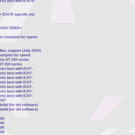
orks best with ICH7R
 + ICH7R specific mb
ts OSX TIGER+
ed champion for speed
 Mac support (July 2025)
hampion for speed
esla GT 200 series
GT 200 series
rks best with ICH7-
rks best with ICH7-
rks best with ICH7-
rks best with ICH7-
rks best with ICH7-
rks best with ICH7-
rks best with ICH7-
ICH7
uild (for old software)
uild (for old software)
ild
ild
ild
ild