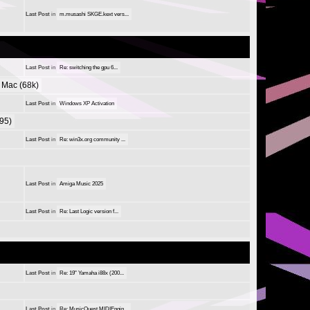
Last Post
in
m.musashi SKGE.kext vers...
Last Post
in
Re: switching the gpu 6...
Mac (68k)
Last Post
in
Windows XP Activation
95)
Last Post
in
Re: win3x.org community ...
Last Post
in
Amiga Music 2025
Last Post
in
Re: Last Logic version f...
Last Post
in
Re: 19" Yamaha i88x (200...
Last Post
in
Re: MusicQuest MIDIEngin...