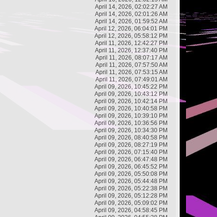
April 14, 2026, 02:02:27 AM
April 14, 2026, 02:01:26 AM
April 14, 2026, 01:59:52 AM
April 12, 2026, 06:04:01 PM
April 12, 2026, 05:58:12 PM
April 11, 2026, 12:42:27 PM
April 11, 2026, 12:37:40 PM
April 11, 2026, 08:07:17 AM
April 11, 2026, 07:57:50 AM
April 11, 2026, 07:53:15 AM
April 11, 2026, 07:49:01 AM
April 09, 2026, 10:45:22 PM
April 09, 2026, 10:43:12 PM
April 09, 2026, 10:42:14 PM
April 09, 2026, 10:40:58 PM
April 09, 2026, 10:39:10 PM
April 09, 2026, 10:36:56 PM
April 09, 2026, 10:34:30 PM
April 09, 2026, 08:40:58 PM
April 09, 2026, 08:27:19 PM
April 09, 2026, 07:15:40 PM
April 09, 2026, 06:47:48 PM
April 09, 2026, 06:45:52 PM
April 09, 2026, 05:50:08 PM
April 09, 2026, 05:44:48 PM
April 09, 2026, 05:22:38 PM
April 09, 2026, 05:12:28 PM
April 09, 2026, 05:09:02 PM
April 09, 2026, 04:58:45 PM