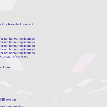
t for breach of contract
for not honouring licenses
for not honouring licenses
for not honouring licenses
for not honouring licenses
for not honouring licenses
r breach of contract
n Linux!
PCIE version
ard compatibility