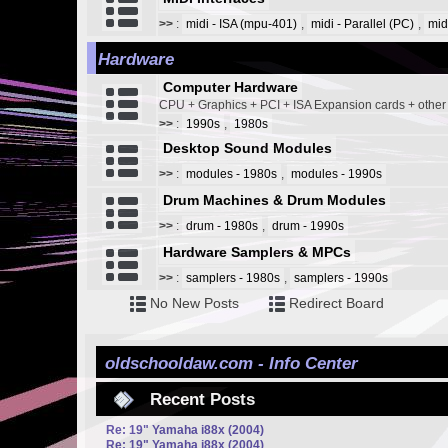
>>
:
midi - ISA (mpu-401)
,
midi - Parallel (PC)
,
mid
Hardware
Computer Hardware
CPU + Graphics + PCI + ISA Expansion cards + othe
>>
:
1990s
,
1980s
Desktop Sound Modules
>>
:
modules - 1980s
,
modules - 1990s
Drum Machines & Drum Modules
>>
:
drum - 1980s
,
drum - 1990s
Hardware Samplers & MPCs
>>
:
samplers - 1980s
,
samplers - 1990s
No New Posts
Redirect Board
oldschooldaw.com - Info Center
Recent Posts
Re: 19" Yamaha i88x (2004)
Re: 19" Yamaha i88x (2004)