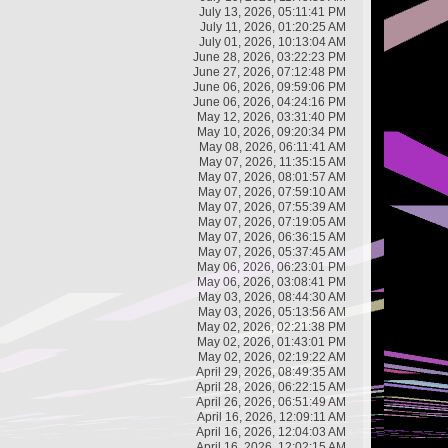
July 13, 2026, 05:11:41 PM
July 11, 2026, 01:20:25 AM
July 01, 2026, 10:13:04 AM
June 28, 2026, 03:22:23 PM
June 27, 2026, 07:12:48 PM
June 06, 2026, 09:59:06 PM
June 06, 2026, 04:24:16 PM
May 12, 2026, 03:31:40 PM
May 10, 2026, 09:20:34 PM
May 08, 2026, 06:11:41 AM
May 07, 2026, 11:35:15 AM
May 07, 2026, 08:01:57 AM
May 07, 2026, 07:59:10 AM
May 07, 2026, 07:55:39 AM
May 07, 2026, 07:19:05 AM
May 07, 2026, 06:36:15 AM
May 07, 2026, 05:37:45 AM
May 06, 2026, 06:23:01 PM
May 06, 2026, 03:08:41 PM
May 03, 2026, 08:44:30 AM
May 03, 2026, 05:13:56 AM
May 02, 2026, 02:21:38 PM
May 02, 2026, 01:43:01 PM
May 02, 2026, 02:19:22 AM
April 29, 2026, 08:49:35 AM
April 28, 2026, 06:22:15 AM
April 26, 2026, 06:51:49 AM
April 16, 2026, 12:09:11 AM
April 16, 2026, 12:04:03 AM
April 16, 2026, 12:02:15 AM