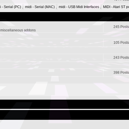
i - Serial (PC)
,
midi - Serial (MAC)
,
midi - USB Midi Interfaces
,
MIDI - Atari ST 
245 Posts
r miscellaneous addons
105 Posts
243 Posts
398 Posts