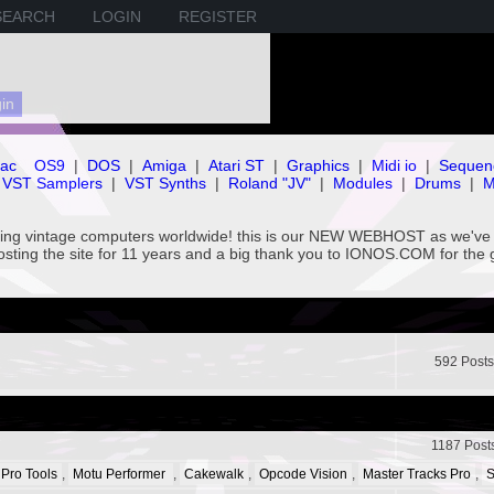
SEARCH
LOGIN
REGISTER
ac
OS9
|
DOS
|
Amiga
|
Atari ST
|
Graphics
|
Midi io
|
Sequen
VST Samplers
|
VST Synths
|
Roland "JV"
|
Modules
|
Drums
|
M
rving vintage computers worldwide! this is our NEW WEBHOST as we
hosting the site for 11 years and a big thank you to IONOS.COM for the 
592 Posts
1187 Post
 Pro Tools
,
Motu Performer
,
Cakewalk
,
Opcode Vision
,
Master Tracks Pro
,
S