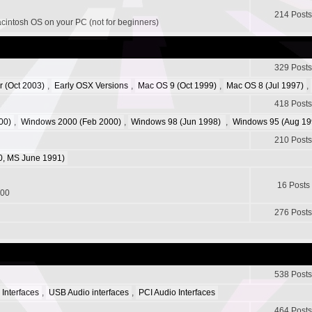
214 Posts
acintosh OS on your PC (not for beginners)
329 Posts
r (Oct 2003)
,
Early OSX Versions
,
Mac OS 9 (Oct 1999)
,
Mac OS 8 (Jul 1997)
,
418 Posts
00)
,
Windows 2000 (Feb 2000)
,
Windows 98 (Jun 1998)
,
Windows 95 (Aug 19
210 Posts
, MS June 1991)
16 Posts
200
276 Posts
538 Posts
 Interfaces
,
USB Audio interfaces
,
PCI Audio Interfaces
464 Posts