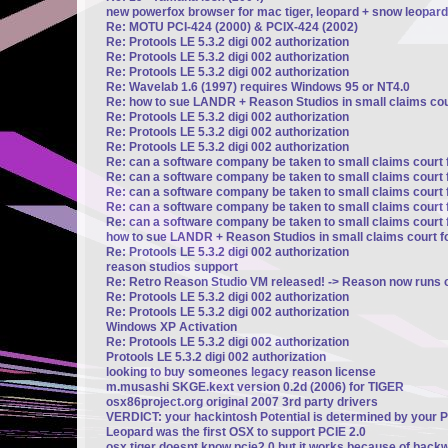
new powerfox browser for mac tiger, leopard + snow leopard
Re: MOTU PCI-424 (2000) & PCIX-424 (2002)
Re: Protools LE 5.3.2 digi 002 authorization
Re: Protools LE 5.3.2 digi 002 authorization
Re: Protools LE 5.3.2 digi 002 authorization
Re: Wavelab 1.6 (1997) requires Windows 95 or NT4.0
Re: how to sue LANDR + Reason Studios in small claims cour
Re: Protools LE 5.3.2 digi 002 authorization
Re: Protools LE 5.3.2 digi 002 authorization
Re: Protools LE 5.3.2 digi 002 authorization
Re: can a software company be taken to small claims court 
Re: can a software company be taken to small claims court 
Re: can a software company be taken to small claims court 
Re: can a software company be taken to small claims court 
Re: can a software company be taken to small claims court 
how to sue LANDR + Reason Studios in small claims court fo
Re: Protools LE 5.3.2 digi 002 authorization
reason studios support
Re: Retro Reason Studio VM released! -> Reason now runs o
Re: Protools LE 5.3.2 digi 002 authorization
Re: Protools LE 5.3.2 digi 002 authorization
Windows XP Activation
Re: Protools LE 5.3.2 digi 002 authorization
Protools LE 5.3.2 digi 002 authorization
looking to buy someones legacy reason license
m.musashi SKGE.kext version 0.2d (2006) for TIGER
osx86project.org original 2007 3rd party drivers
VERDICT: your hackintosh Potential is determined by your 
Leopard was the first OSX to support PCIE 2.0
osx tiger doesnt know pcie2.0 but it works because of backw