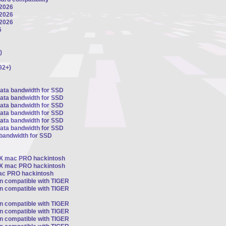
 2026
 2026
 2026
6
)
92+)
sata bandwidth for SSD
sata bandwidth for SSD
sata bandwidth for SSD
sata bandwidth for SSD
sata bandwidth for SSD
sata bandwidth for SSD
 bandwidth for SSD
OSX mac PRO hackintosh
OSX mac PRO hackintosh
mac PRO hackintosh
on compatible with TIGER
on compatible with TIGER
on compatible with TIGER
on compatible with TIGER
on compatible with TIGER