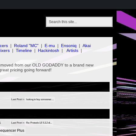
cers
|
Roland "MC"
|
E-mu
|
Ensoniq
|
Akai
ixers
|
Timeline
|
Hackintosh
|
Artists
|
've moved from our OLD GODADDY to a brand new
great pricing going forward!
Last Post
in
looking to buy someones ...
s
Last Post
in
Re: Protools LE 5.3.2 di...
equencer Plus