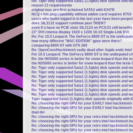
Re: Tiger only supported Sata1 (1.5gb/s) disk speeds and w
reason 13 requirements
original mac pro first acheived SATA2 with ICH7R
NCQ + hot plug capability without addon card requires 975X
users who hadnt logged in in hte last year have been purged
does SIL3132 support continue past TIGER?
even if u have no PCIE slots SIL3124 on PCI133 still benefi
23" DVI cinema display 1920 x 1200 16:10 Single-Link DVI
Re: For 10.5 Leopard: The GeForce 8800 GT is the undisput
how many different "MAC EDITION" gpus were there?
comparing 8800 GT with GTX 260
Re: OpenCore/Hackintosh sadly dead after Apple ends Intel
For 10.5 Leopard: The GeForce 8800 GT is the undisputed c
Re: the HD5000 series is better for snow leopard than the t
the HD5000 series is better for snow leopard than the tesla 
Re: Tiger only supported Sata1 (1.5gb/s) disk speeds and wo
Re: Tiger only supported Sata1 (1.5gb/s) disk speeds and wo
Re: Tiger only supported Sata1 (1.5gb/s) disk speeds and wo
Re: Tiger only supported Sata1 (1.5gb/s) disk speeds and wo
Re: Tiger only supported Sata1 (1.5gb/s) disk speeds and wo
Re: Tiger only supported Sata1 (1.5gb/s) disk speeds and wo
Re: Tiger only supported Sata1 (1.5gb/s) disk speeds and wo
Tiger supported Sata1 (1.5gb/s) disk speeds originally with 
Re: choosing the right GPU for your EARLY intel hackintosh b
Re: choosing the right GPU for your EARLY intel hackintosh b
dual dvi
Re: choosing the right GPU for your retro intel hackintosh bu
Re: choosing the right GPU for your retro intel hackintosh bu
Re: choosing the right GPU for your retro intel hackintosh bu
Re: choosing the right GPU for your retro intel hackintosh bu