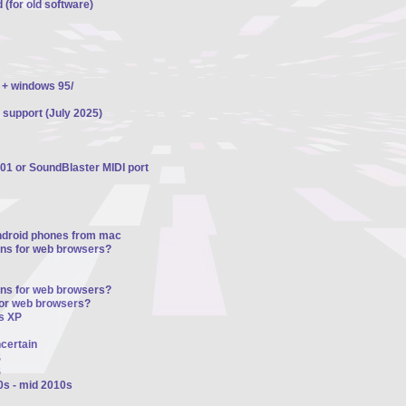
 (for old software)
 + windows 95/
 support (July 2025)
01 or SoundBlaster MIDI port
ndroid phones from mac
ons for web browsers?
ons for web browsers?
for web browsers?
s XP
ncertain
S
S
0s - mid 2010s