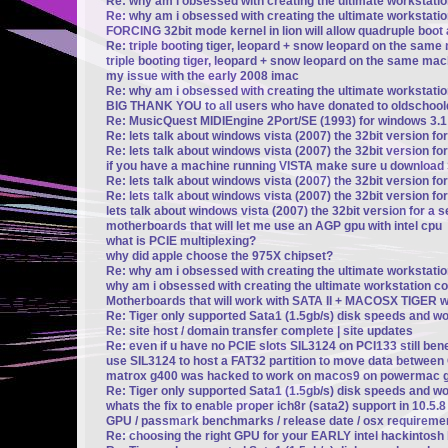
Re: why am i obsessed with creating the ultimate workstati
Re: why am i obsessed with creating the ultimate workstati
FORCING 32bit mode kernel in lion will allow quadruple boot a
Re: triple booting tiger, leopard + snow leopard on the same 
triple booting tiger, leopard + snow leopard on the same mach
my issue with the early 2008 imac
Re: why am i obsessed with creating the ultimate workstati
BIG THANK YOU to all users who have donated to oldschoo
Re: MusicQuest MIDIEngine 2Port/SE (1993) for windows 3.1
Re: lets talk about windows vista (2007) the 32bit version fo
Re: lets talk about windows vista (2007) the 32bit version fo
if you have a machine running VISTA make sure u downloa
Re: lets talk about windows vista (2007) the 32bit version fo
Re: lets talk about windows vista (2007) the 32bit version fo
lets talk about windows vista (2007) the 32bit version for a 
motherboards that will let me use an AGP gpu with intel cpu
what is PCIE multiplexing?
why did apple choose the 975X chipset?
Re: why am i obsessed with creating the ultimate workstati
why am i obsessed with creating the ultimate workstation c
Motherboards that will work with SATA II + MACOSX TIGER wi
Re: Tiger only supported Sata1 (1.5gb/s) disk speeds and w
Re: site host / domain transfer complete | site updates
Re: even if u have no PCIE slots SIL3124 on PCI133 still be
use SIL3124 to host a FAT32 partition to move data betwee
matrox g400 was hacked to work on macos9 on powermac g
Re: Tiger only supported Sata1 (1.5gb/s) disk speeds and w
whats the fix to enable proper ich8r (sata2) support in 10.5.
GPU / passmark benchmarks / release date / osx requireme
Re: choosing the right GPU for your EARLY intel hackintosh b