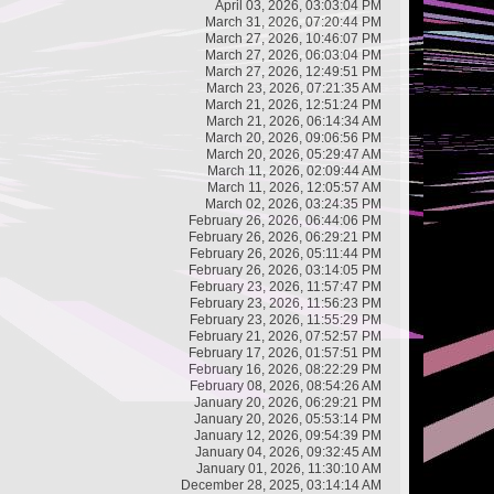
April 03, 2026, 03:03:04 PM
March 31, 2026, 07:20:44 PM
March 27, 2026, 10:46:07 PM
March 27, 2026, 06:03:04 PM
March 27, 2026, 12:49:51 PM
March 23, 2026, 07:21:35 AM
March 21, 2026, 12:51:24 PM
March 21, 2026, 06:14:34 AM
March 20, 2026, 09:06:56 PM
March 20, 2026, 05:29:47 AM
March 11, 2026, 02:09:44 AM
March 11, 2026, 12:05:57 AM
March 02, 2026, 03:24:35 PM
February 26, 2026, 06:44:06 PM
February 26, 2026, 06:29:21 PM
February 26, 2026, 05:11:44 PM
February 26, 2026, 03:14:05 PM
February 23, 2026, 11:57:47 PM
February 23, 2026, 11:56:23 PM
February 23, 2026, 11:55:29 PM
February 21, 2026, 07:52:57 PM
February 17, 2026, 01:57:51 PM
February 16, 2026, 08:22:29 PM
February 08, 2026, 08:54:26 AM
January 20, 2026, 06:29:21 PM
January 20, 2026, 05:53:14 PM
January 12, 2026, 09:54:39 PM
January 04, 2026, 09:32:45 AM
January 01, 2026, 11:30:10 AM
December 28, 2025, 03:14:14 AM