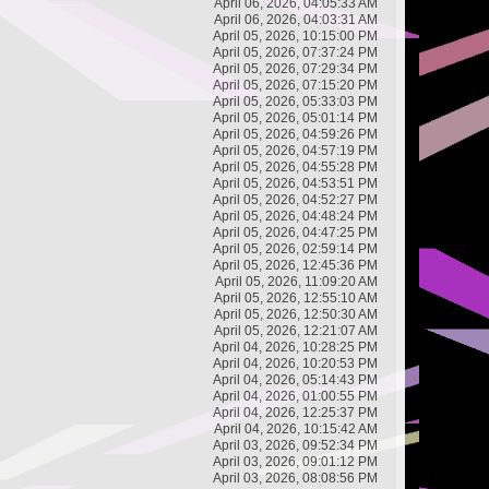
April 06, 2026, 04:05:33 AM
April 06, 2026, 04:03:31 AM
April 05, 2026, 10:15:00 PM
April 05, 2026, 07:37:24 PM
April 05, 2026, 07:29:34 PM
April 05, 2026, 07:15:20 PM
April 05, 2026, 05:33:03 PM
April 05, 2026, 05:01:14 PM
April 05, 2026, 04:59:26 PM
April 05, 2026, 04:57:19 PM
April 05, 2026, 04:55:28 PM
April 05, 2026, 04:53:51 PM
April 05, 2026, 04:52:27 PM
April 05, 2026, 04:48:24 PM
April 05, 2026, 04:47:25 PM
April 05, 2026, 02:59:14 PM
April 05, 2026, 12:45:36 PM
April 05, 2026, 11:09:20 AM
April 05, 2026, 12:55:10 AM
April 05, 2026, 12:50:30 AM
April 05, 2026, 12:21:07 AM
April 04, 2026, 10:28:25 PM
April 04, 2026, 10:20:53 PM
April 04, 2026, 05:14:43 PM
April 04, 2026, 01:00:55 PM
April 04, 2026, 12:25:37 PM
April 04, 2026, 10:15:42 AM
April 03, 2026, 09:52:34 PM
April 03, 2026, 09:01:12 PM
April 03, 2026, 08:08:56 PM