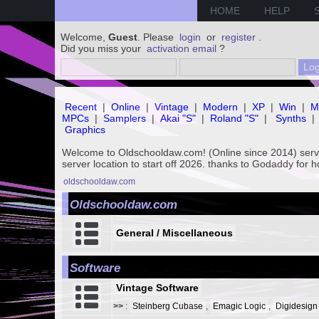
HOME
HELP
Welcome,
Guest
. Please
login
or
register
.
Did you miss your
activation email
?
Recent
|
Online
|
Vintage
|
Modern
|
XP
|
Win
|
M
MPCs
|
Samplers
|
Akai "S"
|
Roland "S"
|
Synths
|
Graphics
Welcome to Oldschooldaw.com! (Online since 2014) se
server location to start off 2026. thanks to Godaddy for 
oldschooldaw.com
Oldschooldaw.com
General / Miscellaneous
Software
Vintage Software
>>
:
Steinberg Cubase
,
Emagic Logic
,
Digidesign