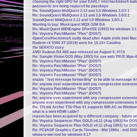
choosing the right GPU for your EARLY intel hackintosh build
passwords are being replaced by passkeys
Re: SoundQuest MidiQuest 2.12 and 3.0 Windows 3.0/3.1
Re: SoundQuest MidiQuest 2.12 and 3.0 Windows 3.0/3.1
SoundQuest MidiQuest 2.12 and 3.0 Windows 3.0/3.1
Wanting to buy: Musicquest MQX-32M ISA
Re: MusicQuest MIDIEngine 2Port/SE (1993) for windows 3.1
Re: Voyetra PatchMaster *Plus* (DOS?)
OpenCore/Hackintosh sadly dead after Apple ends Intel Mac
Radeon rX 5500 XT (2019) work for 10.15+ Catalina
the SERATO story
AMD Radeon RX 460 was released on August 8, 2016
Re: Sample Vision DOS (May 1993) for use with TRUE Mpu-4
Re: Voyetra PatchMaster *Plus* (DOS?)
Re: Voyetra PatchMaster *Plus* (DOS?)
Re: Voyetra PatchMaster *Plus* (DOS?)
Re: Voyetra PatchMaster *Plus* (DOS?)
enable "Text message forwarding" to be able to message A
Re: anyone ever experiment with any compression extensi
Re: Voyetra PatchMaster *Plus* (DOS?)
Re: Voyetra PatchMaster *Plus* (DOS?)
Re: anyone ever experiment with any compression extensi
anyone ever experiment with any compression extensions 
Re: TPLink Archer T3U Plus V1 supports Wifi AC on Window
what is a mini HDMI cable?
reason has been acquired by a different company - future u
Re: Voyetra Sequencer Plus GOLD v4.11 (Aug 1993) for DO
Re: Voyetra Sequencer Plus GOLD v4.11 (Aug 1993) for DO
Re: PCI/AGP Graphics Cards Timeline - Mid 1990s - mid 200
winaero-wei-tool for windows 8.1?