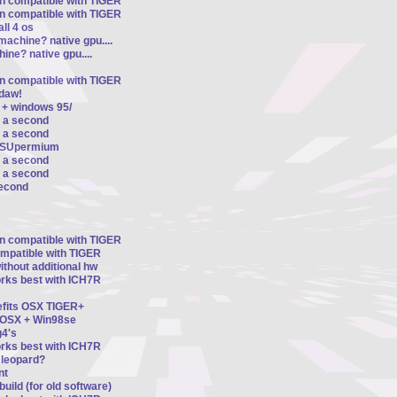
on compatible with TIGER
on compatible with TIGER
ll 4 os
machine? native gpu....
ine? native gpu....
on compatible with TIGER
ldaw!
 + windows 95/
r a second
r a second
d SUpermium
r a second
r a second
second
on compatible with TIGER
ompatible with TIGER
thout additional hw
orks best with ICH7R
nefits OSX TIGER+
n OSX + Win98se
4's
orks best with ICH7R
8 leopard?
nt
uild (for old software)