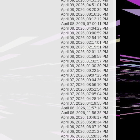
April 09, 2026, 04:55:38 PM
April 09, 2026, 04:51:01 PM
April 08, 2026, 08:20:39 PM
April 08, 2026, 08:16:16 PM
April 08, 2026, 08:12:12 PM
April 08, 2026, 07:00:11 PM
April 08, 2026, 04:04:23 PM
April 08, 2026, 03:00:59 PM
April 08, 2026, 02:54:19 PM
April 08, 2026, 02:17:01 PM
April 08, 2026, 02:15:51 PM
April 08, 2026, 02:01:13 PM
April 08, 2026, 01:59:59 PM
April 08, 2026, 01:32:57 PM
April 08, 2026, 01:30:30 PM
April 07, 2026, 09:22:56 PM
April 07, 2026, 09:07:25 PM
April 07, 2026, 09:04:36 PM
April 07, 2026, 08:56:10 PM
April 07, 2026, 08:52:54 PM
April 07, 2026, 07:05:04 PM
April 07, 2026, 04:28:16 PM
April 07, 2026, 04:19:55 PM
April 06, 2026, 11:57:18 PM
April 06, 2026, 11:56:35 PM
April 06, 2026, 10:46:17 PM
April 06, 2026, 06:38:34 PM
April 06, 2026, 06:07:19 PM
April 06, 2026, 02:21:27 PM
April 06, 2026, 01:28:33 PM