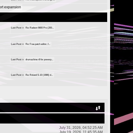
port expansion
Last Post
in
Re: Radeon 9800 Pro (200...
Last Post
in
Re: Free patch editor, f...
Last Post
in
drumachine r8 for powerp...
Last Post
in
Re: Roland S-10 (1986) d...
July 31, 2026, 04:52:25 AM
July 19, 2026, 11:45:35 AM