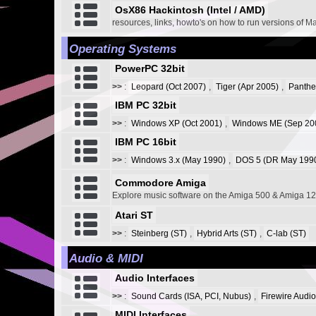
OsX86 Hackintosh (Intel / AMD)
resources, links, howto's on how to run versions of M
Operating Systems
PowerPC 32bit
>>
:
Leopard (Oct 2007)
,
Tiger (Apr 2005)
,
Panthe
IBM PC 32bit
>>
:
Windows XP (Oct 2001)
,
Windows ME (Sep 20
IBM PC 16bit
>>
:
Windows 3.x (May 1990)
,
DOS 5 (DR May 1990
Commodore Amiga
Explore music software on the Amiga 500 & Amiga 1
Atari ST
>>
:
Steinberg (ST)
,
Hybrid Arts (ST)
,
C-lab (ST)
Audio & MIDI
Audio Interfaces
>>
:
Sound Cards (ISA, PCI, Nubus)
,
Firewire Audio
MIDI Interfaces