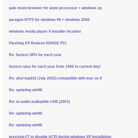
pale moon browser for atom processor + windows xp
paragon NTFS for windows 98 + windows 2000
windows media player 9 installer location
Flashing ATI Radeon 9200SE PCI
Re: fastest GPU for each year
fastest cpus for each year from 1990 to current day!
Re: akai mpd16 (July 2002) compatible with mac os 9
Re: updating win98
Re: m-audio audiophile USB (2003)
Re: updating win98
Re: updating win98
pressing F7 to disable ACPI during windows XP installation