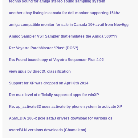
techno sound for amiga stereo sound sampling system
another ebay listing in canada for dell monitor supporting 15khz
amiga compatible monitor for sale in Canada 10+ avail from NewEgg
Amigo Sampler VST Sampler that emulates the Amiga 500???
Re: Voyetra PatchMaster *Plus* (DOS?)
Re: Found boxed copy of Voyetra Sequencer Plus 4.02
view gpus by directX. classification
Support for XP was dropped on April 8th 2014
Re: max level of officially supported apps for winXP
Re: xp_activate32 uses activate by phone system to activate XP
ASMEDIA 106-x pcie sata3 drivers download for various os
asereBLN versions downloads (Chameleon)