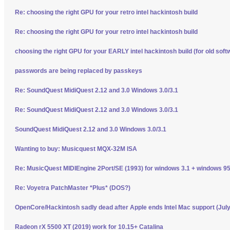
Re: choosing the right GPU for your retro intel hackintosh build
Re: choosing the right GPU for your retro intel hackintosh build
choosing the right GPU for your EARLY intel hackintosh build (for old soft
passwords are being replaced by passkeys
Re: SoundQuest MidiQuest 2.12 and 3.0 Windows 3.0/3.1
Re: SoundQuest MidiQuest 2.12 and 3.0 Windows 3.0/3.1
SoundQuest MidiQuest 2.12 and 3.0 Windows 3.0/3.1
Wanting to buy: Musicquest MQX-32M ISA
Re: MusicQuest MIDIEngine 2Port/SE (1993) for windows 3.1 + windows 95
Re: Voyetra PatchMaster *Plus* (DOS?)
OpenCore/Hackintosh sadly dead after Apple ends Intel Mac support (Jul
Radeon rX 5500 XT (2019) work for 10.15+ Catalina