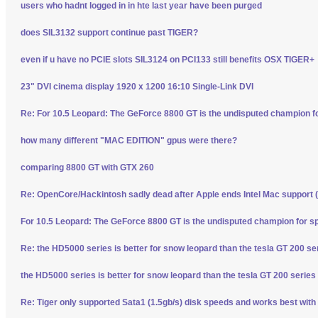
users who hadnt logged in in hte last year have been purged
does SIL3132 support continue past TIGER?
even if u have no PCIE slots SIL3124 on PCI133 still benefits OSX TIGER+
23" DVI cinema display 1920 x 1200 16:10 Single-Link DVI
Re: For 10.5 Leopard: The GeForce 8800 GT is the undisputed champion f
how many different "MAC EDITION" gpus were there?
comparing 8800 GT with GTX 260
Re: OpenCore/Hackintosh sadly dead after Apple ends Intel Mac support (
For 10.5 Leopard: The GeForce 8800 GT is the undisputed champion for s
Re: the HD5000 series is better for snow leopard than the tesla GT 200 se
the HD5000 series is better for snow leopard than the tesla GT 200 series
Re: Tiger only supported Sata1 (1.5gb/s) disk speeds and works best with