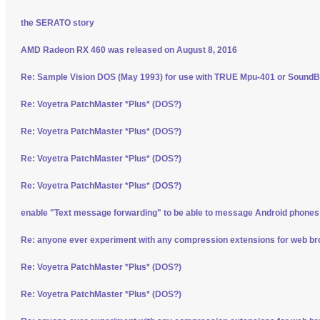
the SERATO story
AMD Radeon RX 460 was released on August 8, 2016
Re: Sample Vision DOS (May 1993) for use with TRUE Mpu-401 or SoundBl
Re: Voyetra PatchMaster *Plus* (DOS?)
Re: Voyetra PatchMaster *Plus* (DOS?)
Re: Voyetra PatchMaster *Plus* (DOS?)
Re: Voyetra PatchMaster *Plus* (DOS?)
enable "Text message forwarding" to be able to message Android phone
Re: anyone ever experiment with any compression extensions for web b
Re: Voyetra PatchMaster *Plus* (DOS?)
Re: Voyetra PatchMaster *Plus* (DOS?)