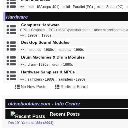
>>
:
midi - ISA (mpu-401)
,
midi - Parallel (PC)
,
midi - Serial (PC)
,
Hardware
Computer Hardware
CPU + Graphics + PCI + ISA Expansion cards + other miscellaneous
>>
:
1990s
,
1980s
Desktop Sound Modules
>>
:
modules - 1980s
,
modules - 1990s
Drum Machines & Drum Modules
>>
:
drum - 1980s
,
drum - 1990s
Hardware Samplers & MPCs
>>
:
samplers - 1980s
,
samplers - 1990s
No New Posts
Redirect Board
oldschooldaw.com - Info Center
Recent Posts
Re: 19" Yamaha i88x (2004)