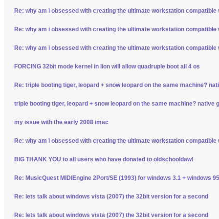
Re: why am i obsessed with creating the ultimate workstation compatible
Re: why am i obsessed with creating the ultimate workstation compatible
Re: why am i obsessed with creating the ultimate workstation compatible
FORCING 32bit mode kernel in lion will allow quadruple boot all 4 os
Re: triple booting tiger, leopard + snow leopard on the same machine? nativ
triple booting tiger, leopard + snow leopard on the same machine? native gp
my issue with the early 2008 imac
Re: why am i obsessed with creating the ultimate workstation compatible
BIG THANK YOU to all users who have donated to oldschooldaw!
Re: MusicQuest MIDIEngine 2Port/SE (1993) for windows 3.1 + windows 95
Re: lets talk about windows vista (2007) the 32bit version for a second
Re: lets talk about windows vista (2007) the 32bit version for a second