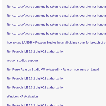
Re: can a software company be taken to small claims court for not honour
Re: can a software company be taken to small claims court for not honour
Re: can a software company be taken to small claims court for not honour
Re: can a software company be taken to small claims court for not honour
how to sue LANDR + Reason Studios in small claims court for breach of c
Re: Protools LE 5.3.2 digi 002 authorization
reason studios support
Re: Retro Reason Studio VM released! -> Reason now runs on Linux!
Re: Protools LE 5.3.2 digi 002 authorization
Re: Protools LE 5.3.2 digi 002 authorization
Windows XP Activation
Re: Protools LE 5.3.2 digi 002 authorization