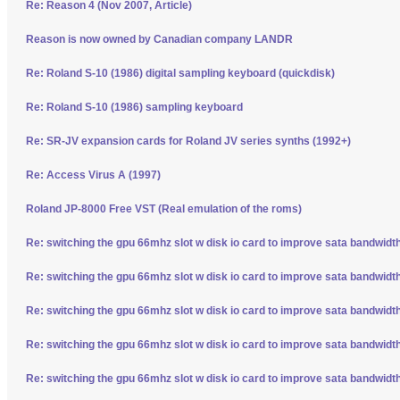
Re: Reason 4 (Nov 2007, Article)
Reason is now owned by Canadian company LANDR
Re: Roland S-10 (1986) digital sampling keyboard (quickdisk)
Re: Roland S-10 (1986) sampling keyboard
Re: SR-JV expansion cards for Roland JV series synths (1992+)
Re: Access Virus A (1997)
Roland JP-8000 Free VST (Real emulation of the roms)
Re: switching the gpu 66mhz slot w disk io card to improve sata bandwidt
Re: switching the gpu 66mhz slot w disk io card to improve sata bandwidt
Re: switching the gpu 66mhz slot w disk io card to improve sata bandwidt
Re: switching the gpu 66mhz slot w disk io card to improve sata bandwidt
Re: switching the gpu 66mhz slot w disk io card to improve sata bandwidt