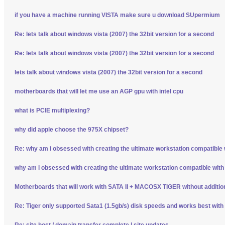
if you have a machine running VISTA make sure u download SUpermium
Re: lets talk about windows vista (2007) the 32bit version for a second
Re: lets talk about windows vista (2007) the 32bit version for a second
lets talk about windows vista (2007) the 32bit version for a second
motherboards that will let me use an AGP gpu with intel cpu
what is PCIE multiplexing?
why did apple choose the 975X chipset?
Re: why am i obsessed with creating the ultimate workstation compatible
why am i obsessed with creating the ultimate workstation compatible wit
Motherboards that will work with SATA II + MACOSX TIGER without additio
Re: Tiger only supported Sata1 (1.5gb/s) disk speeds and works best wit
Re: site host / domain transfer complete | site updates