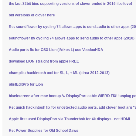
the last 32bit bios supporting versions of clover ended in 2016 i believe!
old versions of clover here
Re: soundflower by cycling 74 allows apps to send audio to other apps (2
soundflower by cycling 74 allows apps to send audio to other apps (2010)
Audio ports fix for OSX Lion (iAtkos L) use VoodooHDA
download LION straight from apple FREE
champlist hackintosh tool for SL, L, + ML (circa 2012-2013)
plistEditPro for Lion
blackscreen after mac bootup /w DisplayPort cable WIERD FIX!! unplug p
Re: quick hackintosh fix for undetected audio ports, add clover boot arg "
Apple first used DisplayPort via Thunderbolt for 4k displays.. not HDMI
Re: Power Supplies for Old School Daws