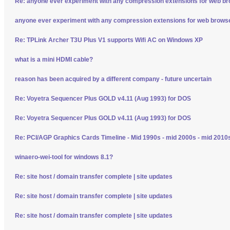
Re: anyone ever experiment with any compression extensions for web b
anyone ever experiment with any compression extensions for web brows
Re: TPLink Archer T3U Plus V1 supports Wifi AC on Windows XP
what is a mini HDMI cable?
reason has been acquired by a different company - future uncertain
Re: Voyetra Sequencer Plus GOLD v4.11 (Aug 1993) for DOS
Re: Voyetra Sequencer Plus GOLD v4.11 (Aug 1993) for DOS
Re: PCI/AGP Graphics Cards Timeline - Mid 1990s - mid 2000s - mid 2010
winaero-wei-tool for windows 8.1?
Re: site host / domain transfer complete | site updates
Re: site host / domain transfer complete | site updates
Re: site host / domain transfer complete | site updates