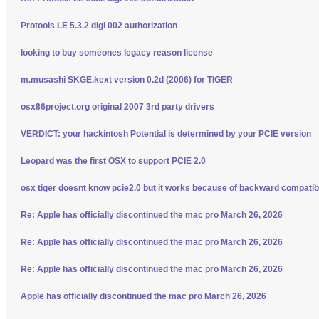
Protools LE 5.3.2 digi 002 authorization
looking to buy someones legacy reason license
m.musashi SKGE.kext version 0.2d (2006) for TIGER
osx86project.org original 2007 3rd party drivers
VERDICT: your hackintosh Potential is determined by your PCIE version
Leopard was the first OSX to support PCIE 2.0
osx tiger doesnt know pcie2.0 but it works because of backward compatibi
Re: Apple has officially discontinued the mac pro March 26, 2026
Re: Apple has officially discontinued the mac pro March 26, 2026
Re: Apple has officially discontinued the mac pro March 26, 2026
Apple has officially discontinued the mac pro March 26, 2026