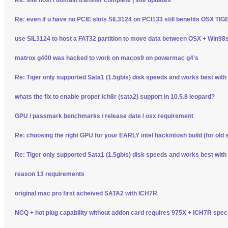
Re: even if u have no PCIE slots SIL3124 on PCI133 still benefits OSX TI
use SIL3124 to host a FAT32 partition to move data between OSX + Win98
matrox g400 was hacked to work on macos9 on powermac g4's
Re: Tiger only supported Sata1 (1.5gb/s) disk speeds and works best wit
whats the fix to enable proper ich8r (sata2) support in 10.5.8 leopard?
GPU / passmark benchmarks / release date / osx requirement
Re: choosing the right GPU for your EARLY intel hackintosh build (for old 
Re: Tiger only supported Sata1 (1.5gb/s) disk speeds and works best wit
reason 13 requirements
original mac pro first acheived SATA2 with ICH7R
NCQ + hot plug capability without addon card requires 975X + ICH7R spec