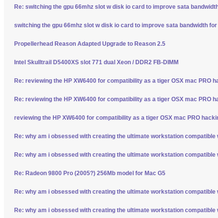
Re: switching the gpu 66mhz slot w disk io card to improve sata bandwidt
switching the gpu 66mhz slot w disk io card to improve sata bandwidth fo
Propellerhead Reason Adapted Upgrade to Reason 2.5
Intel Skulltrail D5400XS slot 771 dual Xeon / DDR2 FB-DIMM
Re: reviewing the HP XW6400 for compatibility as a tiger OSX mac PRO h
Re: reviewing the HP XW6400 for compatibility as a tiger OSX mac PRO h
reviewing the HP XW6400 for compatibility as a tiger OSX mac PRO hacki
Re: why am i obsessed with creating the ultimate workstation compatible
Re: why am i obsessed with creating the ultimate workstation compatible
Re: Radeon 9800 Pro (2005?) 256Mb model for Mac G5
Re: why am i obsessed with creating the ultimate workstation compatible
Re: why am i obsessed with creating the ultimate workstation compatible