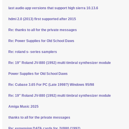
last audio app versions that support high sierra 10.13.6
hdmi 2.0 (2013) first supported after 2015
Re: thanks to all for the private messages
Re: Power Supplies for Old School Daws
Re: roland s- series samplers
Re: 19" Roland JV-880 (1992) multi timbral synthesizer module
Power Supplies for Old School Daws
Re: Cubase 3.65 For PC (Late 1998?) Windows 95/98
Re: 19" Roland JV-880 (1992) multi timbral synthesizer module
Amiga Music 2025
thanks to all for the private messages
Re: expansion DATA cards for JV880 (1992)