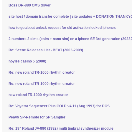
Boss DR-880 OMS driver
site host / domain transfer complete | site updates + DONATION THANK
how to go about unlock request for old activation locked iphones
2 numbers 2 sims (esim + nano sim) on a iphone SE 3rd generation (2023
Re: Scene Releases List - BEAT (2003-2009)
hoyles casino 5 (2000)
Re: new roland TR-1000 rhythm creator
Re: new roland TR-1000 rhythm creator
new roland TR-1000 rhythm creator
Re: Voyetra Sequencer Plus GOLD v4.11 (Aug 1993) for DOS
Peavy SP-Remote for SP Sampler
Re: 19" Roland JV-880 (1992) multi timbral synthesizer module