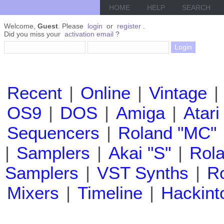
HOME
HELP
SEARCH
Welcome,
Guest
. Please
login
or
register
.
Did you miss your
activation email
?
Recent
|
Online
|
Vintage
|
OS9
|
DOS
|
Amiga
|
Atari
Sequencers
|
Roland "MC"
|
Samplers
|
Akai "S"
|
Rola
Samplers
|
VST Synths
|
Ro
Mixers
|
Timeline
|
Hackint