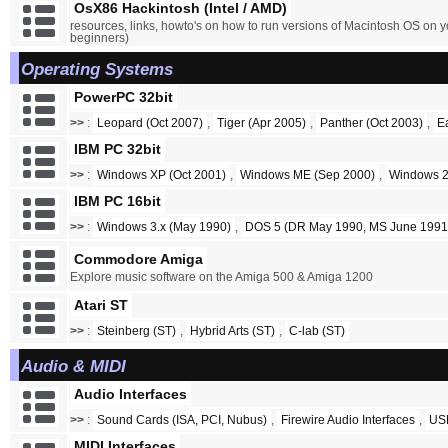
OsX86 Hackintosh (Intel / AMD)
resources, links, howto's on how to run versions of Macintosh OS on y
beginners)
Operating Systems
PowerPC 32bit
>>
:
Leopard (Oct 2007)
,
Tiger (Apr 2005)
,
Panther (Oct 2003)
,
E
IBM PC 32bit
>>
:
Windows XP (Oct 2001)
,
Windows ME (Sep 2000)
,
Windows 2
IBM PC 16bit
>>
:
Windows 3.x (May 1990)
,
DOS 5 (DR May 1990, MS June 1991
Commodore Amiga
Explore music software on the Amiga 500 & Amiga 1200
Atari ST
>>
:
Steinberg (ST)
,
Hybrid Arts (ST)
,
C-lab (ST)
Audio & MIDI
Audio Interfaces
>>
:
Sound Cards (ISA, PCI, Nubus)
,
Firewire Audio Interfaces
,
USB
MIDI Interfaces