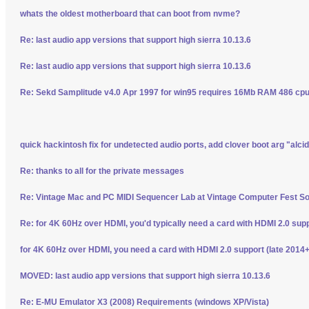
whats the oldest motherboard that can boot from nvme?
Re: last audio app versions that support high sierra 10.13.6
Re: last audio app versions that support high sierra 10.13.6
Re: Sekd Samplitude v4.0 Apr 1997 for win95 requires 16Mb RAM 486 cpu 
quick hackintosh fix for undetected audio ports, add clover boot arg "alci
Re: thanks to all for the private messages
Re: Vintage Mac and PC MIDI Sequencer Lab at Vintage Computer Fest S
Re: for 4K 60Hz over HDMI, you'd typically need a card with HDMI 2.0 sup
for 4K 60Hz over HDMI, you need a card with HDMI 2.0 support (late 2014+
MOVED: last audio app versions that support high sierra 10.13.6
Re: E-MU Emulator X3 (2008) Requirements (windows XP/Vista)