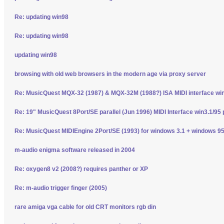
Re: updating win98
Re: updating win98
updating win98
browsing with old web browsers in the modern age via proxy server
Re: MusicQuest MQX-32 (1987) & MQX-32M (1988?) ISA MIDI interface wi
Re: 19" MusicQuest 8Port/SE parallel (Jun 1996) MIDI Interface win3.1/95 
Re: MusicQuest MIDIEngine 2Port/SE (1993) for windows 3.1 + windows 95
m-audio enigma software released in 2004
Re: oxygen8 v2 (2008?) requires panther or XP
Re: m-audio trigger finger (2005)
rare amiga vga cable for old CRT monitors rgb din