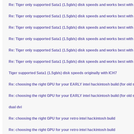
Re: Tiger only supported Sata1 (1.5gb/s) disk speeds and works best with
Re: Tiger only supported Sata1 (1.5gb/s) disk speeds and works best with
Re: Tiger only supported Sata1 (1.5gb/s) disk speeds and works best with
Re: Tiger only supported Sata1 (1.5gb/s) disk speeds and works best with
Re: Tiger only supported Sata1 (1.5gb/s) disk speeds and works best with
Re: Tiger only supported Sata1 (1.5gb/s) disk speeds and works best with
Tiger supported Sata1 (1.5gb/s) disk speeds originally with ICH7
Re: choosing the right GPU for your EARLY intel hackintosh build (for old 
Re: choosing the right GPU for your EARLY intel hackintosh build (for old 
dual dvi
Re: choosing the right GPU for your retro intel hackintosh build
Re: choosing the right GPU for your retro intel hackintosh build