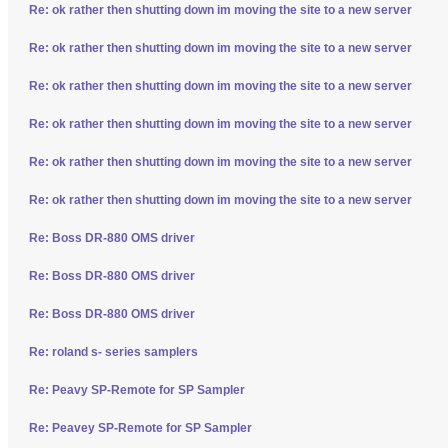
Re: ok rather then shutting down im moving the site to a new server
Re: ok rather then shutting down im moving the site to a new server
Re: ok rather then shutting down im moving the site to a new server
Re: ok rather then shutting down im moving the site to a new server
Re: ok rather then shutting down im moving the site to a new server
Re: ok rather then shutting down im moving the site to a new server
Re: Boss DR-880 OMS driver
Re: Boss DR-880 OMS driver
Re: Boss DR-880 OMS driver
Re: roland s- series samplers
Re: Peavy SP-Remote for SP Sampler
Re: Peavey SP-Remote for SP Sampler