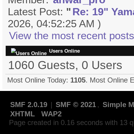
Latest Post:
"
Re: 19" Yama
2026, 04:52:25 AM )
View the most recent posts
Users Online
1060 Guests, 0 Users
Most Online Today:
1105
. Most Online 
SMF 2.0.19
|
SMF © 2021
,
Simple M
XHTML
WAP2
Page created in 0.16 seconds with 13 q