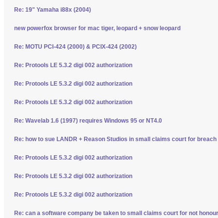
Re: 19" Yamaha i88x (2004)
new powerfox browser for mac tiger, leopard + snow leopard
Re: MOTU PCI-424 (2000) & PCIX-424 (2002)
Re: Protools LE 5.3.2 digi 002 authorization
Re: Protools LE 5.3.2 digi 002 authorization
Re: Protools LE 5.3.2 digi 002 authorization
Re: Wavelab 1.6 (1997) requires Windows 95 or NT4.0
Re: how to sue LANDR + Reason Studios in small claims court for breach 
Re: Protools LE 5.3.2 digi 002 authorization
Re: Protools LE 5.3.2 digi 002 authorization
Re: Protools LE 5.3.2 digi 002 authorization
Re: can a software company be taken to small claims court for not honour