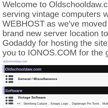
Welcome to Oldschooldaw.co
serving vintage computers w
WEBHOST as we've moved 
brand new server location to 
Godaddy for hosting the site
you to IONOS.COM for the gr
oldschooldaw.com
Oldschooldaw.com
General / Miscellaneous
Software
Vintage Software
>>
:
Steinberg Cubase
,
Emagic Logic
,
Digidesign Pro Tools
,
Mot