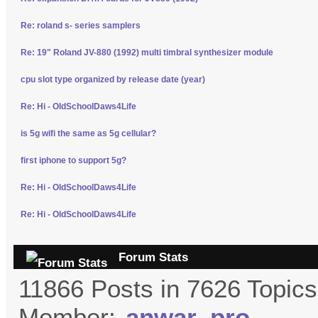
Re: roland s- series samplers
Re: 19" Roland JV-880 (1992) multi timbral synthesizer module
cpu slot type organized by release date (year)
Re: Hi - OldSchoolDaws4Life
is 5g wifi the same as 5g cellular?
first iphone to support 5g?
Re: Hi - OldSchoolDaws4Life
Re: Hi - OldSchoolDaws4Life
Forum Stats
11866 Posts in 7626 Topic
Member:
anwar_pro