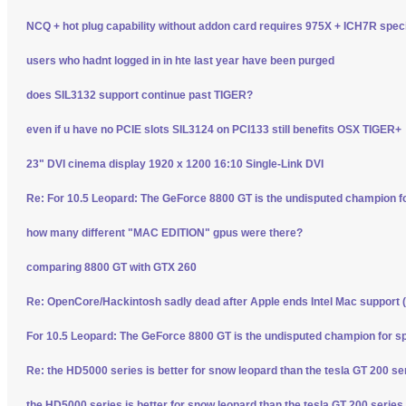
NCQ + hot plug capability without addon card requires 975X + ICH7R spec
users who hadnt logged in in hte last year have been purged
does SIL3132 support continue past TIGER?
even if u have no PCIE slots SIL3124 on PCI133 still benefits OSX TIGER+
23" DVI cinema display 1920 x 1200 16:10 Single-Link DVI
Re: For 10.5 Leopard: The GeForce 8800 GT is the undisputed champion f
how many different "MAC EDITION" gpus were there?
comparing 8800 GT with GTX 260
Re: OpenCore/Hackintosh sadly dead after Apple ends Intel Mac support (
For 10.5 Leopard: The GeForce 8800 GT is the undisputed champion for s
Re: the HD5000 series is better for snow leopard than the tesla GT 200 se
the HD5000 series is better for snow leopard than the tesla GT 200 series