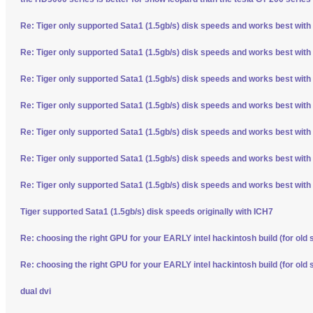
Re: Tiger only supported Sata1 (1.5gb/s) disk speeds and works best with
Re: Tiger only supported Sata1 (1.5gb/s) disk speeds and works best with
Re: Tiger only supported Sata1 (1.5gb/s) disk speeds and works best with
Re: Tiger only supported Sata1 (1.5gb/s) disk speeds and works best with
Re: Tiger only supported Sata1 (1.5gb/s) disk speeds and works best with
Re: Tiger only supported Sata1 (1.5gb/s) disk speeds and works best with
Re: Tiger only supported Sata1 (1.5gb/s) disk speeds and works best with
Tiger supported Sata1 (1.5gb/s) disk speeds originally with ICH7
Re: choosing the right GPU for your EARLY intel hackintosh build (for old 
Re: choosing the right GPU for your EARLY intel hackintosh build (for old 
dual dvi