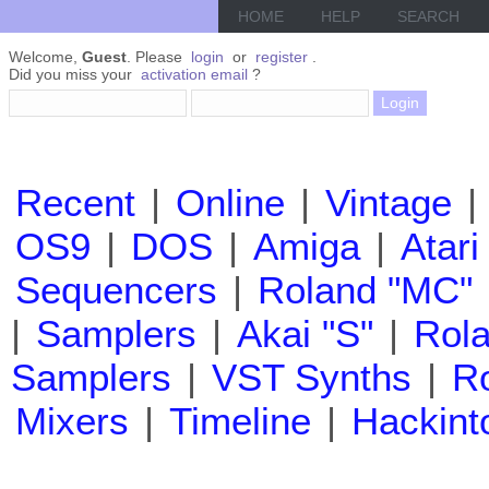
HOME
HELP
SEARCH
Welcome,
Guest
. Please
login
or
register
.
Did you miss your
activation email
?
Recent
|
Online
|
Vintage
|
OS9
|
DOS
|
Amiga
|
Atari
Sequencers
|
Roland "MC"
|
Samplers
|
Akai "S"
|
Rola
Samplers
|
VST Synths
|
Ro
Mixers
|
Timeline
|
Hackint