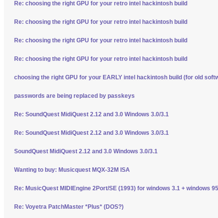
Re: choosing the right GPU for your retro intel hackintosh build
Re: choosing the right GPU for your retro intel hackintosh build
Re: choosing the right GPU for your retro intel hackintosh build
Re: choosing the right GPU for your retro intel hackintosh build
choosing the right GPU for your EARLY intel hackintosh build (for old soft
passwords are being replaced by passkeys
Re: SoundQuest MidiQuest 2.12 and 3.0 Windows 3.0/3.1
Re: SoundQuest MidiQuest 2.12 and 3.0 Windows 3.0/3.1
SoundQuest MidiQuest 2.12 and 3.0 Windows 3.0/3.1
Wanting to buy: Musicquest MQX-32M ISA
Re: MusicQuest MIDIEngine 2Port/SE (1993) for windows 3.1 + windows 95
Re: Voyetra PatchMaster *Plus* (DOS?)