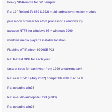
Peavy SP-Remote for SP Sampler
Re: 19" Roland JV-880 (1992) multi timbral synthesizer module
pale moon browser for atom processor + windows xp
paragon NTFS for windows 98 + windows 2000
windows media player 9 installer location
Flashing ATI Radeon 9200SE PCI
Re: fastest GPU for each year
fastest cpus for each year from 1990 to current day!
Re: akai mpd16 (July 2002) compatible with mac os 9
Re: updating win98
Re: m-audio audiophile USB (2003)
Re: updating win98