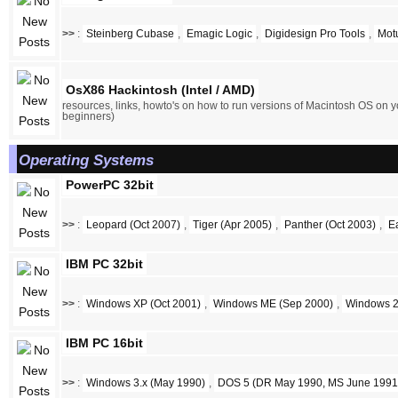
>>
:
Steinberg Cubase
,
Emagic Logic
,
Digidesign Pro Tools
,
Mot
OsX86 Hackintosh (Intel / AMD)
resources, links, howto's on how to run versions of Macintosh OS on y
beginners)
Operating Systems
PowerPC 32bit
>>
:
Leopard (Oct 2007)
,
Tiger (Apr 2005)
,
Panther (Oct 2003)
,
E
IBM PC 32bit
>>
:
Windows XP (Oct 2001)
,
Windows ME (Sep 2000)
,
Windows 2
IBM PC 16bit
>>
:
Windows 3.x (May 1990)
,
DOS 5 (DR May 1990, MS June 1991