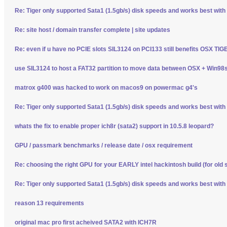
Re: Tiger only supported Sata1 (1.5gb/s) disk speeds and works best wit
Re: site host / domain transfer complete | site updates
Re: even if u have no PCIE slots SIL3124 on PCI133 still benefits OSX TI
use SIL3124 to host a FAT32 partition to move data between OSX + Win98
matrox g400 was hacked to work on macos9 on powermac g4's
Re: Tiger only supported Sata1 (1.5gb/s) disk speeds and works best wit
whats the fix to enable proper ich8r (sata2) support in 10.5.8 leopard?
GPU / passmark benchmarks / release date / osx requirement
Re: choosing the right GPU for your EARLY intel hackintosh build (for old 
Re: Tiger only supported Sata1 (1.5gb/s) disk speeds and works best wit
reason 13 requirements
original mac pro first acheived SATA2 with ICH7R