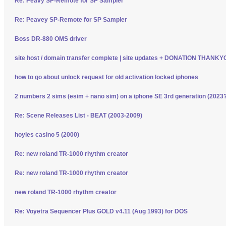
Re: Peavy SP-Remote for SP Sampler
Re: Peavey SP-Remote for SP Sampler
Boss DR-880 OMS driver
site host / domain transfer complete | site updates + DONATION THANK
how to go about unlock request for old activation locked iphones
2 numbers 2 sims (esim + nano sim) on a iphone SE 3rd generation (2023
Re: Scene Releases List - BEAT (2003-2009)
hoyles casino 5 (2000)
Re: new roland TR-1000 rhythm creator
Re: new roland TR-1000 rhythm creator
new roland TR-1000 rhythm creator
Re: Voyetra Sequencer Plus GOLD v4.11 (Aug 1993) for DOS