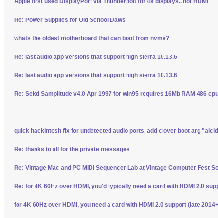
Apple first used DisplayPort via Thunderbolt for 4k displays.. not HDMI
Re: Power Supplies for Old School Daws
whats the oldest motherboard that can boot from nvme?
Re: last audio app versions that support high sierra 10.13.6
Re: last audio app versions that support high sierra 10.13.6
Re: Sekd Samplitude v4.0 Apr 1997 for win95 requires 16Mb RAM 486 cpu 
quick hackintosh fix for undetected audio ports, add clover boot arg "alci
Re: thanks to all for the private messages
Re: Vintage Mac and PC MIDI Sequencer Lab at Vintage Computer Fest S
Re: for 4K 60Hz over HDMI, you'd typically need a card with HDMI 2.0 sup
for 4K 60Hz over HDMI, you need a card with HDMI 2.0 support (late 2014+