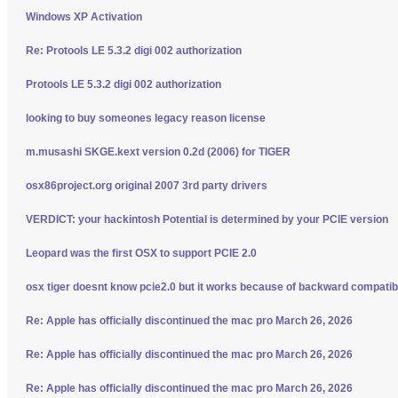
Windows XP Activation
Re: Protools LE 5.3.2 digi 002 authorization
Protools LE 5.3.2 digi 002 authorization
looking to buy someones legacy reason license
m.musashi SKGE.kext version 0.2d (2006) for TIGER
osx86project.org original 2007 3rd party drivers
VERDICT: your hackintosh Potential is determined by your PCIE version
Leopard was the first OSX to support PCIE 2.0
osx tiger doesnt know pcie2.0 but it works because of backward compatibi
Re: Apple has officially discontinued the mac pro March 26, 2026
Re: Apple has officially discontinued the mac pro March 26, 2026
Re: Apple has officially discontinued the mac pro March 26, 2026