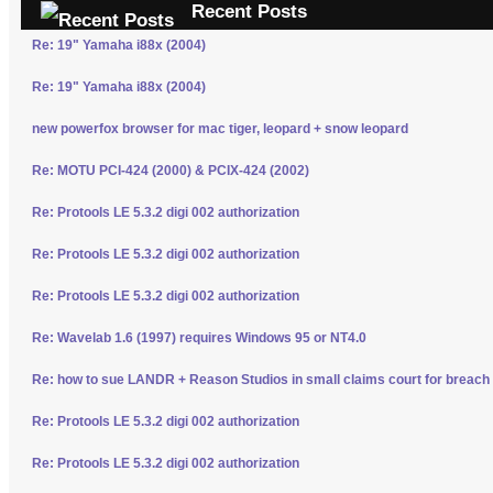
Recent Posts
Re: 19" Yamaha i88x (2004)
Re: 19" Yamaha i88x (2004)
new powerfox browser for mac tiger, leopard + snow leopard
Re: MOTU PCI-424 (2000) & PCIX-424 (2002)
Re: Protools LE 5.3.2 digi 002 authorization
Re: Protools LE 5.3.2 digi 002 authorization
Re: Protools LE 5.3.2 digi 002 authorization
Re: Wavelab 1.6 (1997) requires Windows 95 or NT4.0
Re: how to sue LANDR + Reason Studios in small claims court for breach 
Re: Protools LE 5.3.2 digi 002 authorization
Re: Protools LE 5.3.2 digi 002 authorization