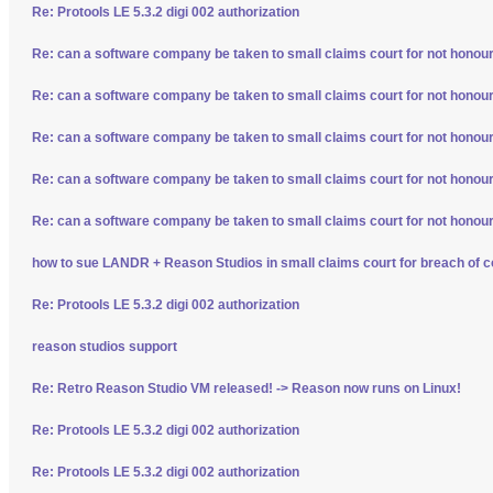
Re: Protools LE 5.3.2 digi 002 authorization
Re: can a software company be taken to small claims court for not honour
Re: can a software company be taken to small claims court for not honour
Re: can a software company be taken to small claims court for not honour
Re: can a software company be taken to small claims court for not honour
Re: can a software company be taken to small claims court for not honour
how to sue LANDR + Reason Studios in small claims court for breach of c
Re: Protools LE 5.3.2 digi 002 authorization
reason studios support
Re: Retro Reason Studio VM released! -> Reason now runs on Linux!
Re: Protools LE 5.3.2 digi 002 authorization
Re: Protools LE 5.3.2 digi 002 authorization