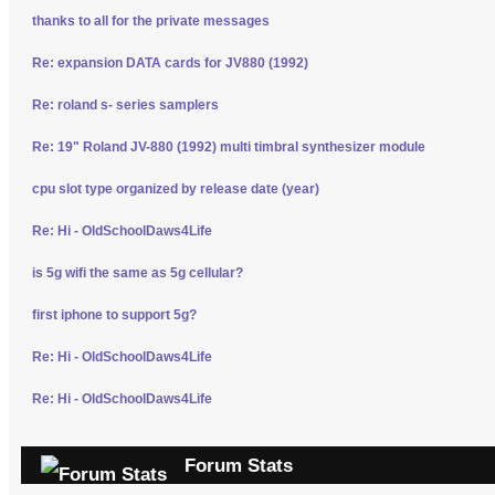
thanks to all for the private messages
Re: expansion DATA cards for JV880 (1992)
Re: roland s- series samplers
Re: 19" Roland JV-880 (1992) multi timbral synthesizer module
cpu slot type organized by release date (year)
Re: Hi - OldSchoolDaws4Life
is 5g wifi the same as 5g cellular?
first iphone to support 5g?
Re: Hi - OldSchoolDaws4Life
Re: Hi - OldSchoolDaws4Life
Forum Stats