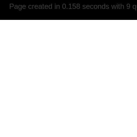
Page created in 0.158 seconds with 9 q