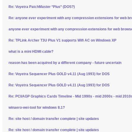
Re: Voyetra PatchMaster *Plus* (DOS?)
Re: anyone ever experiment with any compression extensions for web b
anyone ever experiment with any compression extensions for web brows
Re: TPLink Archer T3U Plus V1 supports Wifi AC on Windows XP
what is a mini HDMI cable?
reason has been acquired by a different company - future uncertain
Re: Voyetra Sequencer Plus GOLD v4.11 (Aug 1993) for DOS
Re: Voyetra Sequencer Plus GOLD v4.11 (Aug 1993) for DOS
Re: PCI/AGP Graphics Cards Timeline - Mid 1990s - mid 2000s - mid 2010
winaero-wei-tool for windows 8.1?
Re: site host / domain transfer complete | site updates
Re: site host / domain transfer complete | site updates