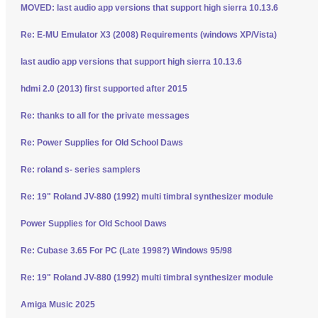
MOVED: last audio app versions that support high sierra 10.13.6
Re: E-MU Emulator X3 (2008) Requirements (windows XP/Vista)
last audio app versions that support high sierra 10.13.6
hdmi 2.0 (2013) first supported after 2015
Re: thanks to all for the private messages
Re: Power Supplies for Old School Daws
Re: roland s- series samplers
Re: 19" Roland JV-880 (1992) multi timbral synthesizer module
Power Supplies for Old School Daws
Re: Cubase 3.65 For PC (Late 1998?) Windows 95/98
Re: 19" Roland JV-880 (1992) multi timbral synthesizer module
Amiga Music 2025