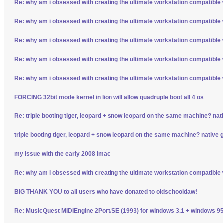
Re: why am i obsessed with creating the ultimate workstation compatible
Re: why am i obsessed with creating the ultimate workstation compatible
Re: why am i obsessed with creating the ultimate workstation compatible
Re: why am i obsessed with creating the ultimate workstation compatible
Re: why am i obsessed with creating the ultimate workstation compatible
FORCING 32bit mode kernel in lion will allow quadruple boot all 4 os
Re: triple booting tiger, leopard + snow leopard on the same machine? nativ
triple booting tiger, leopard + snow leopard on the same machine? native gp
my issue with the early 2008 imac
Re: why am i obsessed with creating the ultimate workstation compatible
BIG THANK YOU to all users who have donated to oldschooldaw!
Re: MusicQuest MIDIEngine 2Port/SE (1993) for windows 3.1 + windows 95