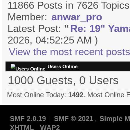
11866 Posts in 7626 Topic
Member:
anwar_pro
Latest Post:
"
Re: 19" Yama
2026, 04:52:25 AM )
View the most recent posts
Users Online
1000 Guests, 0 Users
Most Online Today:
1492
. Most Online 
SMF 2.0.19
|
SMF © 2021
,
Simple M
XHTML
WAP2