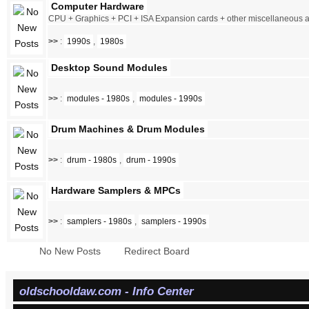
Computer Hardware
CPU + Graphics + PCI + ISA Expansion cards + other miscellaneous
>>
:
1990s
,
1980s
Desktop Sound Modules
>>
:
modules - 1980s
,
modules - 1990s
Drum Machines & Drum Modules
>>
:
drum - 1980s
,
drum - 1990s
Hardware Samplers & MPCs
>>
:
samplers - 1980s
,
samplers - 1990s
No New Posts
Redirect Board
oldschooldaw.com - Info Center