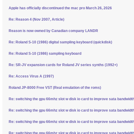
Apple has officially discontinued the mac pro March 26, 2026
Re: Reason 4 (Nov 2007, Article)
Reason is now owned by Canadian company LANDR
Re: Roland S-10 (1986) digital sampling keyboard (quickdisk)
Re: Roland S-10 (1986) sampling keyboard
Re: SR-JV expansion cards for Roland JV series synths (1992+)
Re: Access Virus A (1997)
Roland JP-8000 Free VST (Real emulation of the roms)
Re: switching the gpu 66mhz slot w disk io card to improve sata bandwidt
Re: switching the gpu 66mhz slot w disk io card to improve sata bandwidt
Re: switching the gpu 66mhz slot w disk io card to improve sata bandwidt
Re: switching the gpu 66mhz slot w disk io card to improve sata bandwidt