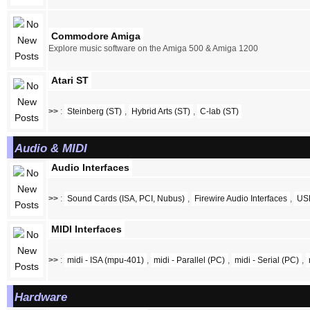
Commodore Amiga
Explore music software on the Amiga 500 & Amiga 1200
Atari ST
>>
:
Steinberg (ST)
,
Hybrid Arts (ST)
,
C-lab (ST)
Audio & MIDI
Audio Interfaces
>>
:
Sound Cards (ISA, PCI, Nubus)
,
Firewire Audio Interfaces
,
USB
MIDI Interfaces
>>
:
midi - ISA (mpu-401)
,
midi - Parallel (PC)
,
midi - Serial (PC)
,
Hardware