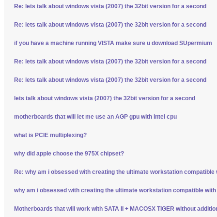
Re: lets talk about windows vista (2007) the 32bit version for a second
Re: lets talk about windows vista (2007) the 32bit version for a second
if you have a machine running VISTA make sure u download SUpermium
Re: lets talk about windows vista (2007) the 32bit version for a second
Re: lets talk about windows vista (2007) the 32bit version for a second
lets talk about windows vista (2007) the 32bit version for a second
motherboards that will let me use an AGP gpu with intel cpu
what is PCIE multiplexing?
why did apple choose the 975X chipset?
Re: why am i obsessed with creating the ultimate workstation compatible
why am i obsessed with creating the ultimate workstation compatible wit
Motherboards that will work with SATA II + MACOSX TIGER without additio