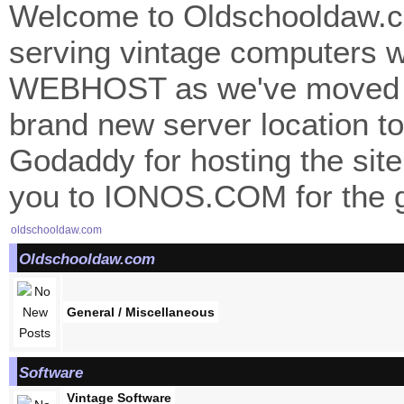
Welcome to Oldschooldaw.co
serving vintage computers w
WEBHOST as we've moved 
brand new server location to 
Godaddy for hosting the site
you to IONOS.COM for the gr
oldschooldaw.com
Oldschooldaw.com
General / Miscellaneous
Software
Vintage Software