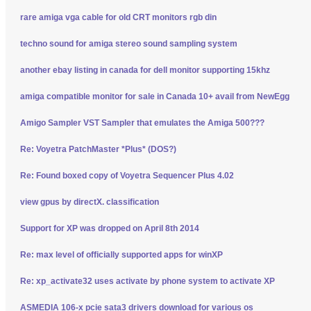
rare amiga vga cable for old CRT monitors rgb din
techno sound for amiga stereo sound sampling system
another ebay listing in canada for dell monitor supporting 15khz
amiga compatible monitor for sale in Canada 10+ avail from NewEgg
Amigo Sampler VST Sampler that emulates the Amiga 500???
Re: Voyetra PatchMaster *Plus* (DOS?)
Re: Found boxed copy of Voyetra Sequencer Plus 4.02
view gpus by directX. classification
Support for XP was dropped on April 8th 2014
Re: max level of officially supported apps for winXP
Re: xp_activate32 uses activate by phone system to activate XP
ASMEDIA 106-x pcie sata3 drivers download for various os