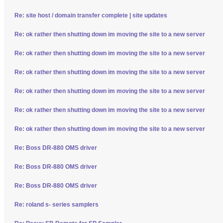
Re: site host / domain transfer complete | site updates
Re: ok rather then shutting down im moving the site to a new server
Re: ok rather then shutting down im moving the site to a new server
Re: ok rather then shutting down im moving the site to a new server
Re: ok rather then shutting down im moving the site to a new server
Re: ok rather then shutting down im moving the site to a new server
Re: ok rather then shutting down im moving the site to a new server
Re: Boss DR-880 OMS driver
Re: Boss DR-880 OMS driver
Re: Boss DR-880 OMS driver
Re: roland s- series samplers