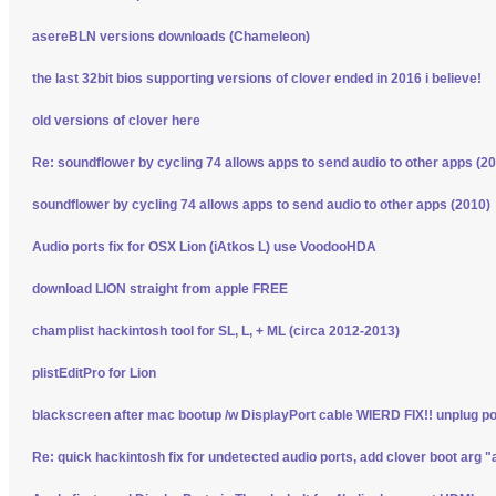
asereBLN versions downloads (Chameleon)
the last 32bit bios supporting versions of clover ended in 2016 i believe!
old versions of clover here
Re: soundflower by cycling 74 allows apps to send audio to other apps (2
soundflower by cycling 74 allows apps to send audio to other apps (2010)
Audio ports fix for OSX Lion (iAtkos L) use VoodooHDA
download LION straight from apple FREE
champlist hackintosh tool for SL, L, + ML (circa 2012-2013)
plistEditPro for Lion
blackscreen after mac bootup /w DisplayPort cable WIERD FIX!! unplug p
Re: quick hackintosh fix for undetected audio ports, add clover boot arg "