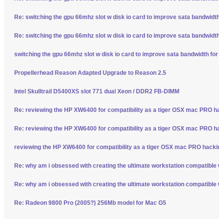
Re: switching the gpu 66mhz slot w disk io card to improve sata bandwidt
Re: switching the gpu 66mhz slot w disk io card to improve sata bandwidt
switching the gpu 66mhz slot w disk io card to improve sata bandwidth fo
Propellerhead Reason Adapted Upgrade to Reason 2.5
Intel Skulltrail D5400XS slot 771 dual Xeon / DDR2 FB-DIMM
Re: reviewing the HP XW6400 for compatibility as a tiger OSX mac PRO h
Re: reviewing the HP XW6400 for compatibility as a tiger OSX mac PRO h
reviewing the HP XW6400 for compatibility as a tiger OSX mac PRO hacki
Re: why am i obsessed with creating the ultimate workstation compatible
Re: why am i obsessed with creating the ultimate workstation compatible
Re: Radeon 9800 Pro (2005?) 256Mb model for Mac G5