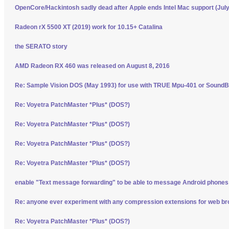
OpenCore/Hackintosh sadly dead after Apple ends Intel Mac support (Jul
Radeon rX 5500 XT (2019) work for 10.15+ Catalina
the SERATO story
AMD Radeon RX 460 was released on August 8, 2016
Re: Sample Vision DOS (May 1993) for use with TRUE Mpu-401 or SoundBl
Re: Voyetra PatchMaster *Plus* (DOS?)
Re: Voyetra PatchMaster *Plus* (DOS?)
Re: Voyetra PatchMaster *Plus* (DOS?)
Re: Voyetra PatchMaster *Plus* (DOS?)
enable "Text message forwarding" to be able to message Android phone
Re: anyone ever experiment with any compression extensions for web b
Re: Voyetra PatchMaster *Plus* (DOS?)