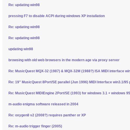
Re: updating win98
pressing F7 to disable ACPI during windows XP installation
Re: updating win98
Re: updating win98
updating win98
browsing with old web browsers in the modern age via proxy server
Re: MusicQuest MQX-32 (1987) & MQX-32M (1988?) ISA MIDI interface wi
Re: 19" MusicQuest 8Port/SE parallel (Jun 1996) MIDI Interface win3.1/95 
Re: MusicQuest MIDIEngine 2Port/SE (1993) for windows 3.1 + windows 95
m-audio enigma software released in 2004
Re: oxygen8 v2 (2008?) requires panther or XP
Re: m-audio trigger finger (2005)