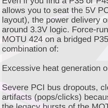
Even if you find a P35 or P4
allows you to seat the 5V PC
layout), the power delivery o
around 3.3V logic. Force-run
MOTU 424 on a bridged P35/P
combination of:
Excessive heat generation o
Severe PCI bus dropouts, cl
artifacts (pops/clicks) beca
the legacy bursts of the MO