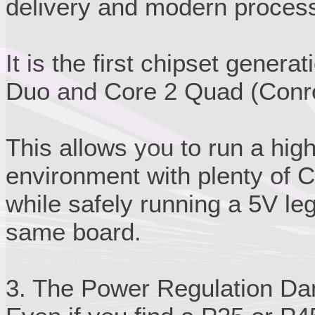
delivery and modern process
It is the first chipset genera
Duo and Core 2 Quad (Conroe
This allows you to run a hi
environment with plenty of 
while safely running a 5V le
same board.
3. The Power Regulation Da