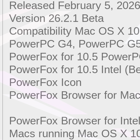
Released February 5, 202
Version 26.2.1 Beta
Compatibility Mac OS X 10
PowerPC G4, PowerPC G5, 
PowerFox for 10.5 PowerP
PowerFox for 10.5 Intel (Be
PowerFox Icon
PowerFox Browser for Mac
PowerFox Browser for Int
Macs running Mac OS X 10.