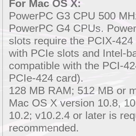
For Mac OS X:
PowerPC G3 CPU 500 MHz or
PowerPC G4 CPUs. Power
slots require the PCIX-4
with PCIe slots and Intel-
compatible with the PCI-42
PCIe-424 card).
128 MB RAM; 512 MB or 
Mac OS X version 10.8, 10.7
10.2; v10.2.4 or later is req
recommended.