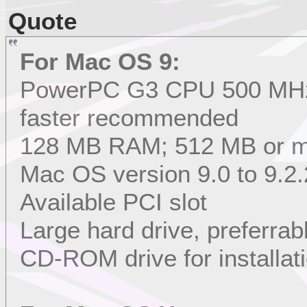
Quote
For Mac OS 9:
PowerPC G3 CPU 500 MHz 
faster recommended
128 MB RAM; 512 MB or 
Mac OS version 9.0 to 9.2.
Available PCI slot
Large hard drive, preferrab
CD-ROM drive for installat