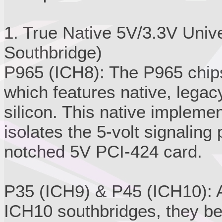
1. True Native 5V/3.3V Univ
Southbridge)
P965 (ICH8): The P965 chips
which features native, legacy
silicon. This native impleme
isolates the 5-volt signaling 
notched 5V PCI-424 card.
P35 (ICH9) & P45 (ICH10): A
ICH10 southbridges, they be