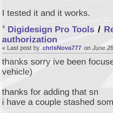
I tested it and it works.
Digidesign Pro Tools
/
Re
6
authorization
« Last post by
chrisNova777
on
June 28
thanks sorry ive been focus
vehicle)
thanks for adding that sn
i have a couple stashed so