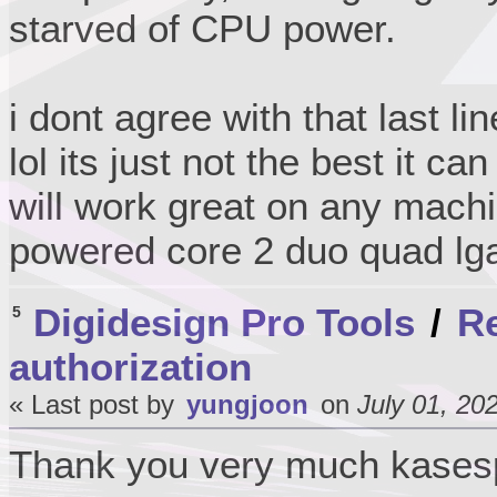
starved of CPU power.
i dont agree with that last li
lol its just not the best it ca
will work great on any machi
powered core 2 duo quad lg
Digidesign Pro Tools
/
Re
5
authorization
« Last post by
yungjoon
on
July 01, 20
Thank you very much kase