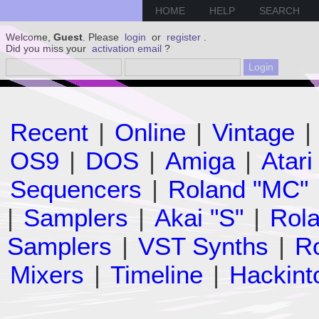
HOME
HELP
SEARCH
Welcome,
Guest
. Please
login
or
register
.
Did you miss your
activation email
?
Recent
|
Online
|
Vintage
|
OS9
|
DOS
|
Amiga
|
Atari
Sequencers
|
Roland "MC"
|
Samplers
|
Akai "S"
|
Rola
Samplers
|
VST Synths
|
Ro
Mixers
|
Timeline
|
Hackint