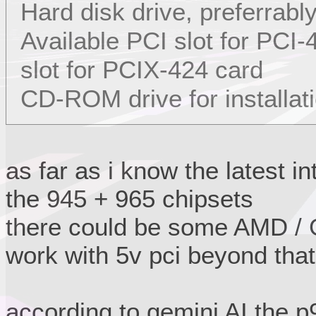
Hard disk drive, preferrabl
Available PCI slot for PCI
slot for PCIX-424 card
CD-ROM drive for installat
as far as i know the latest i
the 945 + 965 chipsets
there could be some AMD / G
work with 5v pci beyond that
according to gemini AI the 