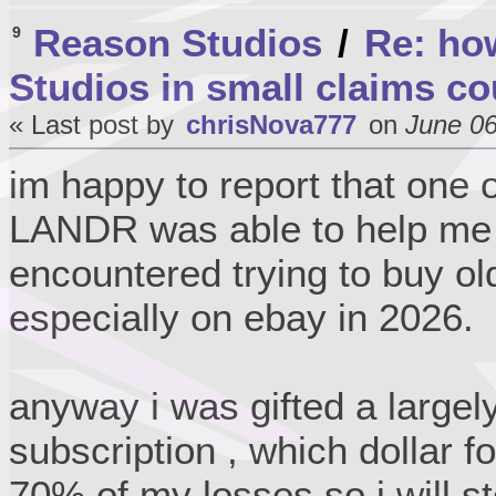
Reason Studios
/
Re: ho
9
Studios in small claims co
« Last post by
chrisNova777
on
June 06
im happy to report that one 
LANDR was able to help me w
encountered trying to buy ol
especially on ebay in 2026.
anyway i was gifted a large
subscription , which dollar f
70% of my losses so i will st