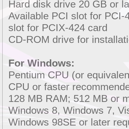
Hard disk drive 20 GB or l
Available PCI slot for PCI
slot for PCIX-424 card
CD-ROM drive for installat
For Windows:
Pentium CPU (or equivalent
CPU or faster recommend
128 MB RAM; 512 MB or 
Windows 8, Windows 7, Vis
Windows 98SE or later req