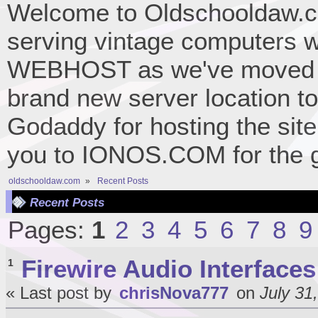
Welcome to Oldschooldaw.co
serving vintage computers w
WEBHOST as we've moved 
brand new server location to 
Godaddy for hosting the site
you to IONOS.COM for the gr
oldschooldaw.com
»
Recent Posts
Recent Posts
Pages:
1
2
3
4
5
6
7
8
9
Firewire Audio Interfaces
1
« Last post by
chrisNova777
on
July 31