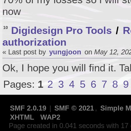
now
Digidesign Pro Tools
/
R
10
authorization
« Last post by
yungjoon
on
May 12, 202
Ok, I hope you will find it. T
Pages:
1
2
3
4
5
6
7
8
9
SMF 2.0.19
|
SMF © 2021
,
Simple M
XHTML
WAP2
Page created in 0.041 seconds with 17 