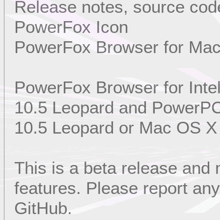
Release notes, source code
PowerFox Icon
PowerFox Browser for Ma
PowerFox Browser for Int
10.5 Leopard and PowerP
10.5 Leopard or Mac OS X
This is a beta release and
features. Please report a
GitHub.