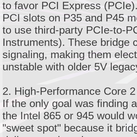
to favor PCI Express (PCIe).
PCI slots on P35 and P45 m
to use third-party PCIe-to-PC
Instruments). These bridge c
signaling, making them elect
unstable with older 5V lega
2. High-Performance Core 2
If the only goal was finding a
the Intel 865 or 945 would w
"sweet spot" because it bri