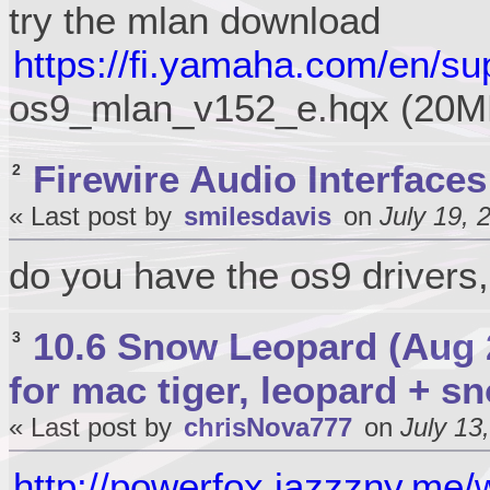
try the mlan download
https://fi.yamaha.com/en/su
os9_mlan_v152_e.hqx (20M
Firewire Audio Interfaces
2
« Last post by
smilesdavis
on
July 19, 
do you have the os9 drivers,
10.6 Snow Leopard (Aug 
3
for mac tiger, leopard + s
« Last post by
chrisNova777
on
July 13
http://powerfox.jazzzny.me