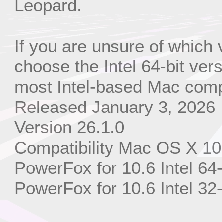
Leopard.
If you are unsure of which
choose the Intel 64-bit ver
most Intel-based Mac comp
Released January 3, 2026
Version 26.1.0
Compatibility Mac OS X 10
PowerFox for 10.6 Intel 64-
PowerFox for 10.6 Intel 32-