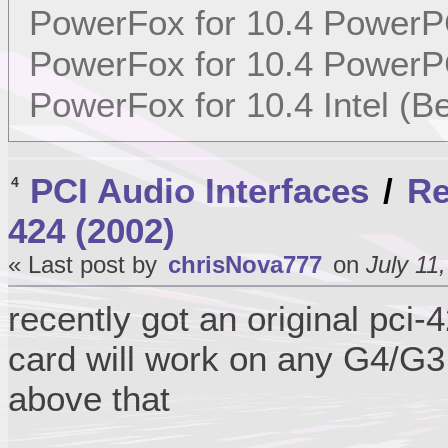
PowerFox for 10.4 PowerP
PowerFox for 10.4 PowerP
PowerFox for 10.4 Intel (Be
PCI Audio Interfaces
/
Re
4
424 (2002)
« Last post by
chrisNova777
on
July 11
recently got an original pci
card will work on any G4/G3
above that