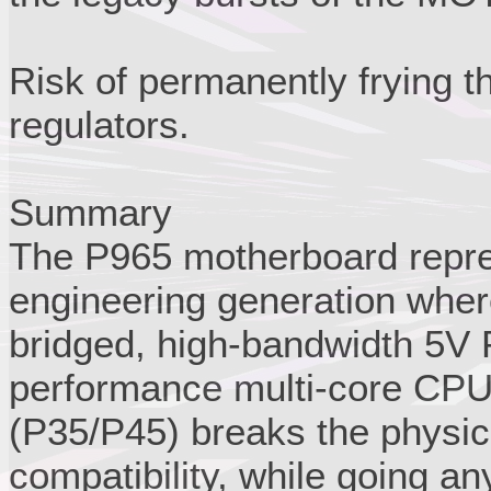
Risk of permanently frying 
regulators.
Summary
The P965 motherboard repres
engineering generation where
bridged, high-bandwidth 5V 
performance multi-core CPU
(P35/P45) breaks the physic
compatibility, while going a