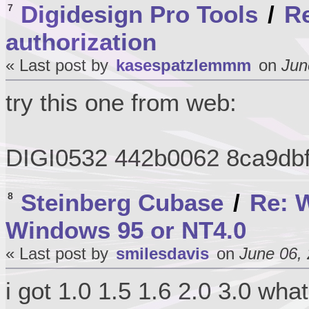
Digidesign Pro Tools
/
Re
7
authorization
« Last post by
kasespatzlemmm
on
Jun
try this one from web:
DIGI0532 442b0062 8ca9db
Steinberg Cubase
/
Re: W
8
Windows 95 or NT4.0
« Last post by
smilesdavis
on
June 06, 
i got 1.0 1.5 1.6 2.0 3.0 wha