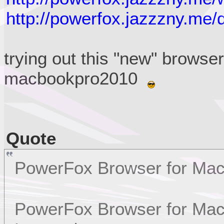
http://powerfox.jazzzny.me/
trying out this "new" browse
macbookpro2010
Quote
PowerFox Browser for Ma
PowerFox Browser for Mac