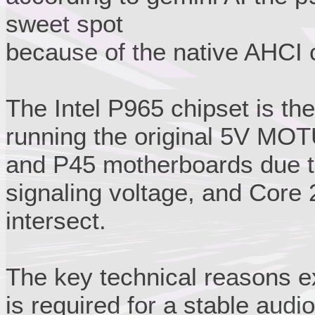
sweet spot
because of the native AHCI c
The Intel P965 chipset is the
running the original 5V MOT
and P45 motherboards due t
signaling voltage, and Core
intersect.
The key technical reasons ex
is required for a stable audio