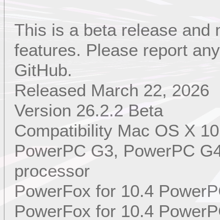
This is a beta release and
features. Please report a
GitHub.
Released March 22, 2026
Version 26.2.2 Beta
Compatibility Mac OS X 10
PowerPC G3, PowerPC G4,
processor
PowerFox for 10.4 PowerP
PowerFox for 10.4 PowerP