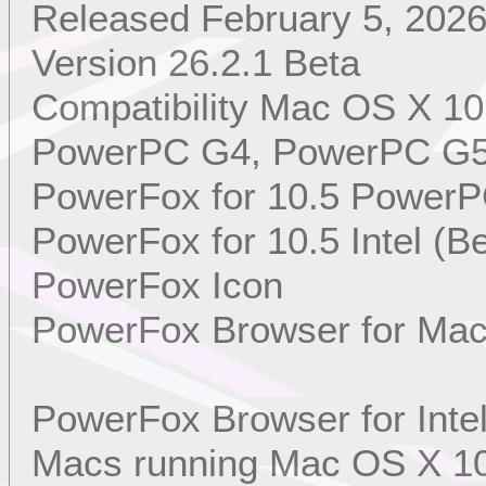
Released February 5, 202
Version 26.2.1 Beta
Compatibility Mac OS X 10
PowerPC G4, PowerPC G5, 
PowerFox for 10.5 PowerP
PowerFox for 10.5 Intel (Be
PowerFox Icon
PowerFox Browser for Mac
PowerFox Browser for Int
Macs running Mac OS X 10.