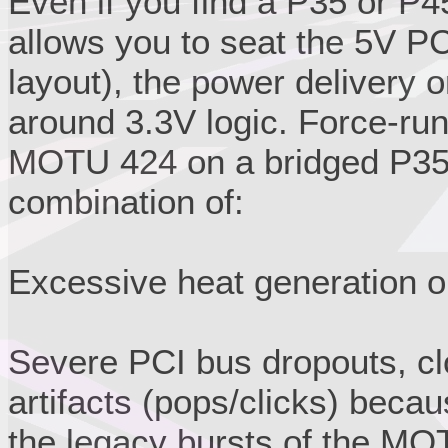
Even if you find a P35 or P4
allows you to seat the 5V PC
layout), the power delivery o
around 3.3V logic. Force-run
MOTU 424 on a bridged P35/P
combination of:
Excessive heat generation o
Severe PCI bus dropouts, cl
artifacts (pops/clicks) beca
the legacy bursts of the MO