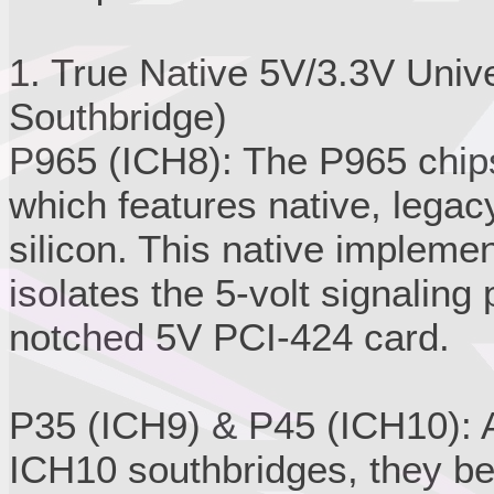
1. True Native 5V/3.3V Univ
Southbridge)
P965 (ICH8): The P965 chips
which features native, legacy
silicon. This native impleme
isolates the 5-volt signaling 
notched 5V PCI-424 card.
P35 (ICH9) & P45 (ICH10): A
ICH10 southbridges, they be