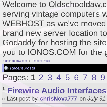
Welcome to Oldschooldaw.co
serving vintage computers w
WEBHOST as we've moved 
brand new server location to 
Godaddy for hosting the site
you to IONOS.COM for the gr
oldschooldaw.com
»
Recent Posts
Recent Posts
Pages:
1
2
3
4
5
6
7
8
9
Firewire Audio Interfaces
1
« Last post by
chrisNova777
on
July 31