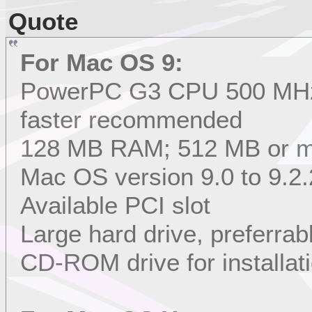
Quote
For Mac OS 9:
PowerPC G3 CPU 500 MHz 
faster recommended
128 MB RAM; 512 MB or 
Mac OS version 9.0 to 9.2.
Available PCI slot
Large hard drive, preferrab
CD-ROM drive for installat