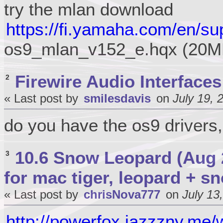
try the mlan download
https://fi.yamaha.com/en/su
os9_mlan_v152_e.hqx (20M
Firewire Audio Interfaces
2
« Last post by
smilesdavis
on
July 19, 
do you have the os9 drivers,
10.6 Snow Leopard (Aug 
3
for mac tiger, leopard + s
« Last post by
chrisNova777
on
July 13
http://powerfox.jazzzny.me