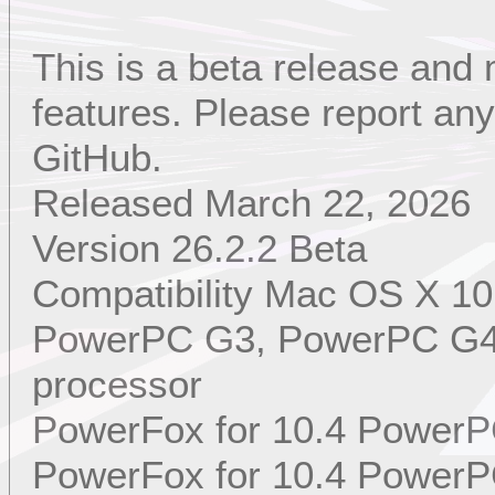
This is a beta release and
features. Please report a
GitHub.
Released March 22, 2026
Version 26.2.2 Beta
Compatibility Mac OS X 10
PowerPC G3, PowerPC G4,
processor
PowerFox for 10.4 PowerP
PowerFox for 10.4 PowerP