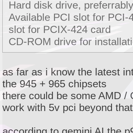
Hard disk drive, preferrabl
Available PCI slot for PCI
slot for PCIX-424 card
CD-ROM drive for installat
as far as i know the latest i
the 945 + 965 chipsets
there could be some AMD / G
work with 5v pci beyond that
according to gemini AI the 