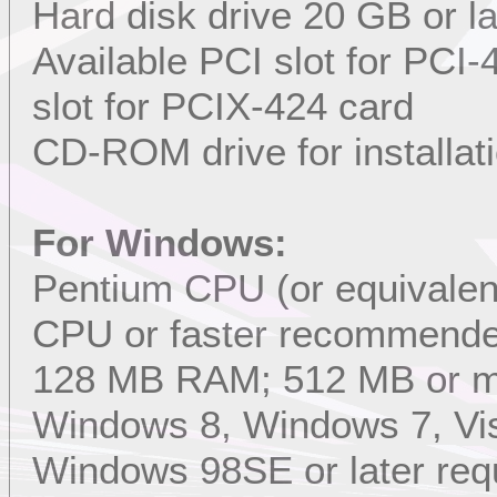
Hard disk drive 20 GB or l
Available PCI slot for PCI
slot for PCIX-424 card
CD-ROM drive for installat
For Windows:
Pentium CPU (or equivalent
CPU or faster recommend
128 MB RAM; 512 MB or 
Windows 8, Windows 7, Vis
Windows 98SE or later req