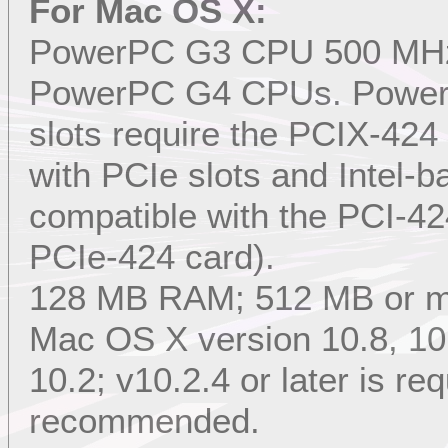
For Mac OS X:
PowerPC G3 CPU 500 MHz or
PowerPC G4 CPUs. Power
slots require the PCIX-4
with PCIe slots and Intel-
compatible with the PCI-42
PCIe-424 card).
128 MB RAM; 512 MB or 
Mac OS X version 10.8, 10.7
10.2; v10.2.4 or later is req
recommended.