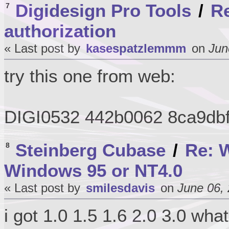
Digidesign Pro Tools
/
Re
7
authorization
« Last post by
kasespatzlemmm
on
Jun
try this one from web:
DIGI0532 442b0062 8ca9db
Steinberg Cubase
/
Re: W
8
Windows 95 or NT4.0
« Last post by
smilesdavis
on
June 06, 
i got 1.0 1.5 1.6 2.0 3.0 wha