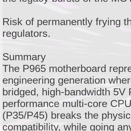
Risk of permanently frying 
regulators.
Summary
The P965 motherboard repres
engineering generation where
bridged, high-bandwidth 5V 
performance multi-core CPU
(P35/P45) breaks the physic
compatibility, while going a