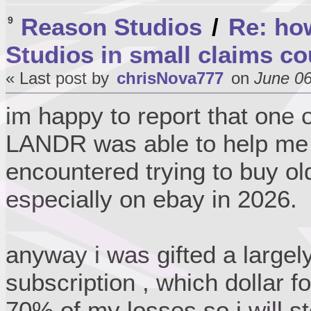
Reason Studios
/
Re: ho
9
Studios in small claims co
« Last post by
chrisNova777
on
June 06
im happy to report that one 
LANDR was able to help me w
encountered trying to buy ol
especially on ebay in 2026.
anyway i was gifted a large
subscription , which dollar f
70% of my losses so i will st