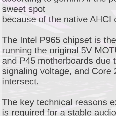
sweet spot
because of the native AHCI c
The Intel P965 chipset is the
running the original 5V MOT
and P45 motherboards due t
signaling voltage, and Core
intersect.
The key technical reasons ex
is required for a stable audio