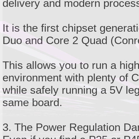
delivery and modern process
It is the first chipset genera
Duo and Core 2 Quad (Conroe
This allows you to run a hi
environment with plenty of 
while safely running a 5V le
same board.
3. The Power Regulation Da