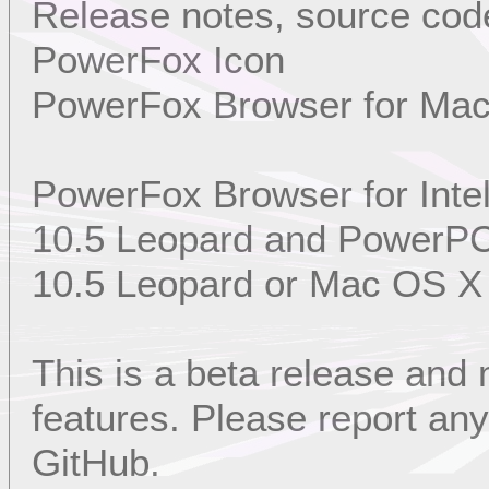
Release notes, source code
PowerFox Icon
PowerFox Browser for Ma
PowerFox Browser for Int
10.5 Leopard and PowerP
10.5 Leopard or Mac OS X
This is a beta release and
features. Please report a
GitHub.