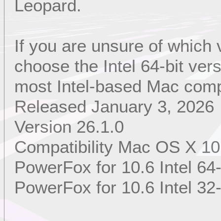
Leopard.
If you are unsure of which
choose the Intel 64-bit ver
most Intel-based Mac comp
Released January 3, 2026
Version 26.1.0
Compatibility Mac OS X 10
PowerFox for 10.6 Intel 64-
PowerFox for 10.6 Intel 32-