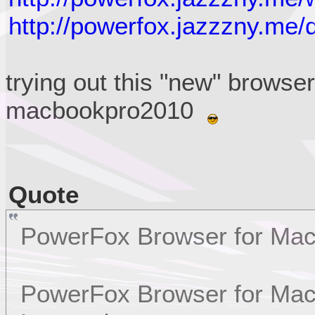
http://powerfox.jazzzny.me/
trying out this "new" browse
macbookpro2010
Quote
PowerFox Browser for Ma
PowerFox Browser for Mac