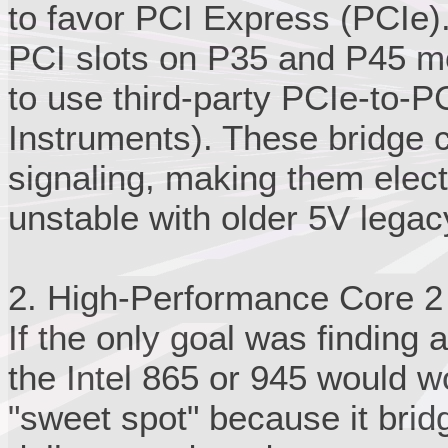
to favor PCI Express (PCIe).
PCI slots on P35 and P45 m
to use third-party PCIe-to-PC
Instruments). These bridge c
signaling, making them elect
unstable with older 5V lega
2. High-Performance Core 2
If the only goal was finding a
the Intel 865 or 945 would w
"sweet spot" because it bri