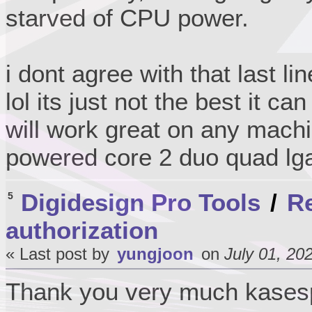
starved of CPU power.
i dont agree with that last li
lol its just not the best it ca
will work great on any machi
powered core 2 duo quad lg
Digidesign Pro Tools
/
Re
5
authorization
« Last post by
yungjoon
on
July 01, 20
Thank you very much kase