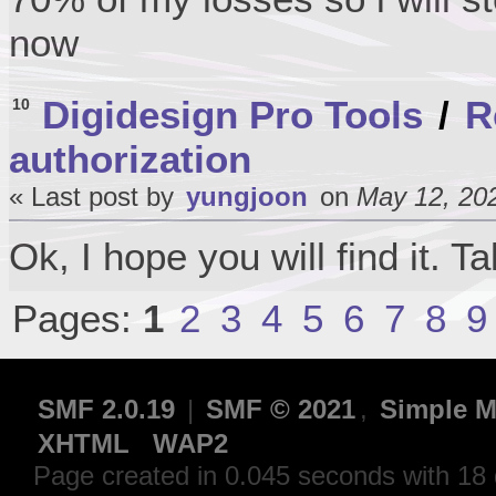
now
Digidesign Pro Tools
/
R
10
authorization
« Last post by
yungjoon
on
May 12, 202
Ok, I hope you will find it. T
Pages:
1
2
3
4
5
6
7
8
9
SMF 2.0.19
|
SMF © 2021
,
Simple M
XHTML
WAP2
Page created in 0.045 seconds with 18 