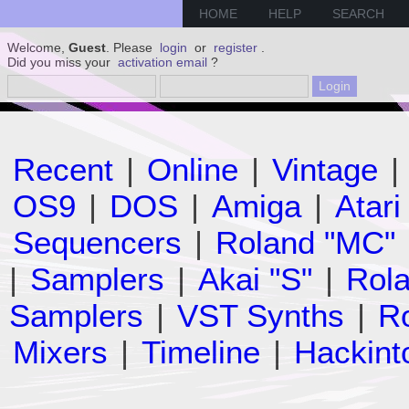
HOME
HELP
SEARCH
Welcome,
Guest
. Please
login
or
register
.
Did you miss your
activation email
?
Recent
|
Online
|
Vintage
|
OS9
|
DOS
|
Amiga
|
Atari
Sequencers
|
Roland "MC"
|
Samplers
|
Akai "S"
|
Rola
Samplers
|
VST Synths
|
Ro
Mixers
|
Timeline
|
Hackint