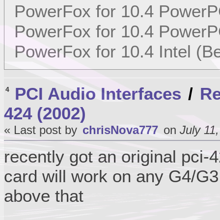
PowerFox for 10.4 PowerP
PowerFox for 10.4 PowerP
PowerFox for 10.4 Intel (Be
PCI Audio Interfaces
/
Re
4
424 (2002)
« Last post by
chrisNova777
on
July 11
recently got an original pci
card will work on any G4/G3
above that