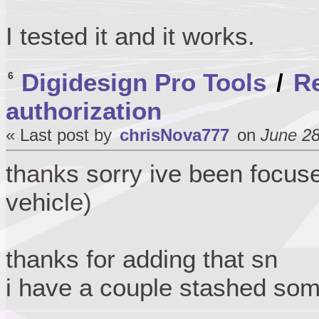
I tested it and it works.
Digidesign Pro Tools
/
Re
6
authorization
« Last post by
chrisNova777
on
June 28
thanks sorry ive been focus
vehicle)
thanks for adding that sn
i have a couple stashed so