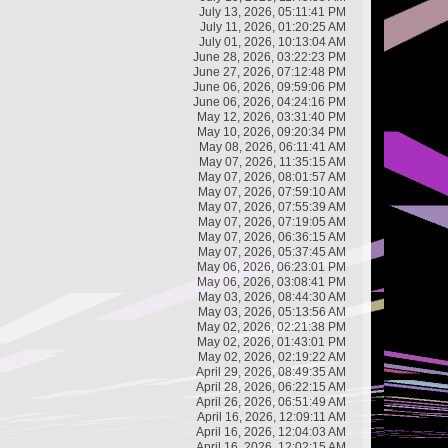
July 13, 2026, 05:11:41 PM
July 11, 2026, 01:20:25 AM
July 01, 2026, 10:13:04 AM
June 28, 2026, 03:22:23 PM
June 27, 2026, 07:12:48 PM
June 06, 2026, 09:59:06 PM
June 06, 2026, 04:24:16 PM
May 12, 2026, 03:31:40 PM
May 10, 2026, 09:20:34 PM
May 08, 2026, 06:11:41 AM
May 07, 2026, 11:35:15 AM
May 07, 2026, 08:01:57 AM
May 07, 2026, 07:59:10 AM
May 07, 2026, 07:55:39 AM
May 07, 2026, 07:19:05 AM
May 07, 2026, 06:36:15 AM
May 07, 2026, 05:37:45 AM
May 06, 2026, 06:23:01 PM
May 06, 2026, 03:08:41 PM
May 03, 2026, 08:44:30 AM
May 03, 2026, 05:13:56 AM
May 02, 2026, 02:21:38 PM
May 02, 2026, 01:43:01 PM
May 02, 2026, 02:19:22 AM
April 29, 2026, 08:49:35 AM
April 28, 2026, 06:22:15 AM
April 26, 2026, 06:51:49 AM
April 16, 2026, 12:09:11 AM
April 16, 2026, 12:04:03 AM
April 16, 2026, 12:02:15 AM