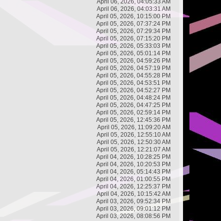
April 06, 2026, 04:05:33 AM
April 06, 2026, 04:03:31 AM
April 05, 2026, 10:15:00 PM
April 05, 2026, 07:37:24 PM
April 05, 2026, 07:29:34 PM
April 05, 2026, 07:15:20 PM
April 05, 2026, 05:33:03 PM
April 05, 2026, 05:01:14 PM
April 05, 2026, 04:59:26 PM
April 05, 2026, 04:57:19 PM
April 05, 2026, 04:55:28 PM
April 05, 2026, 04:53:51 PM
April 05, 2026, 04:52:27 PM
April 05, 2026, 04:48:24 PM
April 05, 2026, 04:47:25 PM
April 05, 2026, 02:59:14 PM
April 05, 2026, 12:45:36 PM
April 05, 2026, 11:09:20 AM
April 05, 2026, 12:55:10 AM
April 05, 2026, 12:50:30 AM
April 05, 2026, 12:21:07 AM
April 04, 2026, 10:28:25 PM
April 04, 2026, 10:20:53 PM
April 04, 2026, 05:14:43 PM
April 04, 2026, 01:00:55 PM
April 04, 2026, 12:25:37 PM
April 04, 2026, 10:15:42 AM
April 03, 2026, 09:52:34 PM
April 03, 2026, 09:01:12 PM
April 03, 2026, 08:08:56 PM