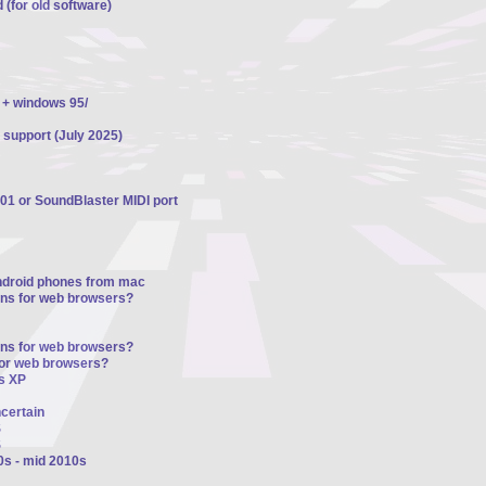
 (for old software)
 + windows 95/
 support (July 2025)
01 or SoundBlaster MIDI port
ndroid phones from mac
ons for web browsers?
ons for web browsers?
for web browsers?
s XP
ncertain
S
S
0s - mid 2010s