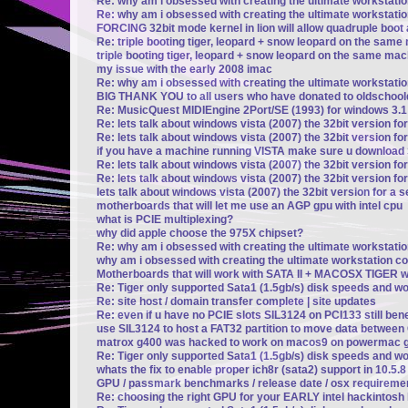
Re: why am i obsessed with creating the ultimate workstati
Re: why am i obsessed with creating the ultimate workstati
FORCING 32bit mode kernel in lion will allow quadruple boot a
Re: triple booting tiger, leopard + snow leopard on the same 
triple booting tiger, leopard + snow leopard on the same mach
my issue with the early 2008 imac
Re: why am i obsessed with creating the ultimate workstati
BIG THANK YOU to all users who have donated to oldschoo
Re: MusicQuest MIDIEngine 2Port/SE (1993) for windows 3.1
Re: lets talk about windows vista (2007) the 32bit version fo
Re: lets talk about windows vista (2007) the 32bit version fo
if you have a machine running VISTA make sure u downloa
Re: lets talk about windows vista (2007) the 32bit version fo
Re: lets talk about windows vista (2007) the 32bit version fo
lets talk about windows vista (2007) the 32bit version for a 
motherboards that will let me use an AGP gpu with intel cpu
what is PCIE multiplexing?
why did apple choose the 975X chipset?
Re: why am i obsessed with creating the ultimate workstati
why am i obsessed with creating the ultimate workstation c
Motherboards that will work with SATA II + MACOSX TIGER wi
Re: Tiger only supported Sata1 (1.5gb/s) disk speeds and w
Re: site host / domain transfer complete | site updates
Re: even if u have no PCIE slots SIL3124 on PCI133 still be
use SIL3124 to host a FAT32 partition to move data betwee
matrox g400 was hacked to work on macos9 on powermac g
Re: Tiger only supported Sata1 (1.5gb/s) disk speeds and w
whats the fix to enable proper ich8r (sata2) support in 10.5.
GPU / passmark benchmarks / release date / osx requireme
Re: choosing the right GPU for your EARLY intel hackintosh b