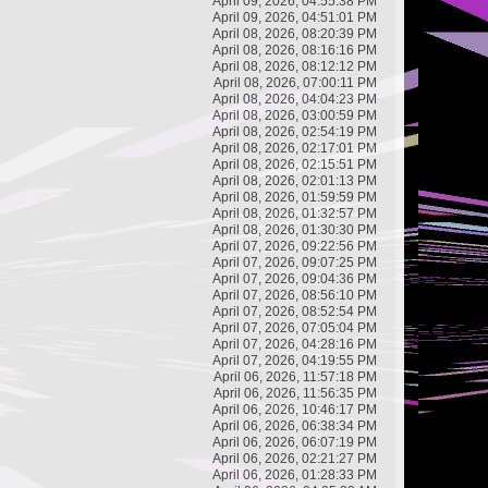
April 09, 2026, 04:55:38 PM
April 09, 2026, 04:51:01 PM
April 08, 2026, 08:20:39 PM
April 08, 2026, 08:16:16 PM
April 08, 2026, 08:12:12 PM
April 08, 2026, 07:00:11 PM
April 08, 2026, 04:04:23 PM
April 08, 2026, 03:00:59 PM
April 08, 2026, 02:54:19 PM
April 08, 2026, 02:17:01 PM
April 08, 2026, 02:15:51 PM
April 08, 2026, 02:01:13 PM
April 08, 2026, 01:59:59 PM
April 08, 2026, 01:32:57 PM
April 08, 2026, 01:30:30 PM
April 07, 2026, 09:22:56 PM
April 07, 2026, 09:07:25 PM
April 07, 2026, 09:04:36 PM
April 07, 2026, 08:56:10 PM
April 07, 2026, 08:52:54 PM
April 07, 2026, 07:05:04 PM
April 07, 2026, 04:28:16 PM
April 07, 2026, 04:19:55 PM
April 06, 2026, 11:57:18 PM
April 06, 2026, 11:56:35 PM
April 06, 2026, 10:46:17 PM
April 06, 2026, 06:38:34 PM
April 06, 2026, 06:07:19 PM
April 06, 2026, 02:21:27 PM
April 06, 2026, 01:28:33 PM