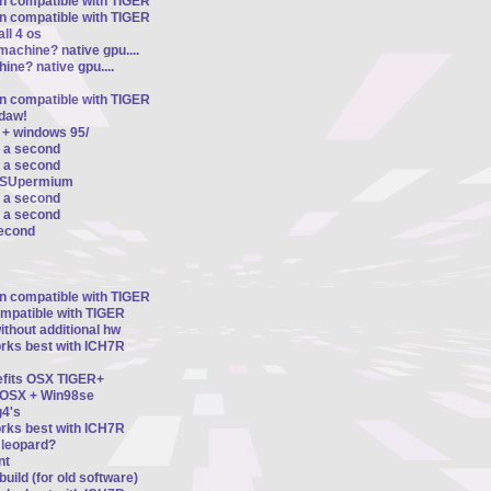
on compatible with TIGER
on compatible with TIGER
ll 4 os
machine? native gpu....
ine? native gpu....
on compatible with TIGER
ldaw!
 + windows 95/
r a second
r a second
d SUpermium
r a second
r a second
second
on compatible with TIGER
ompatible with TIGER
thout additional hw
orks best with ICH7R
nefits OSX TIGER+
n OSX + Win98se
4's
orks best with ICH7R
8 leopard?
nt
uild (for old software)