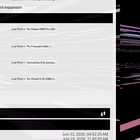
port expansion
Last Post
in
Re: Radeon 9800 Pro (200...
Last Post
in
Re: Free patch editor, f...
Last Post
in
drumachine r8 for powerp...
Last Post
in
Re: Roland S-10 (1986) d...
July 31, 2026, 04:52:25 AM
July 19, 2026, 11:45:35 AM