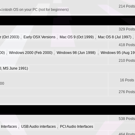
214 Posts
acintosh OS on your PC (not for beginners)
329 Posts
r (Oct 2003)
,
Early OSX Versions
,
Mac OS 9 (Oct 1999)
,
Mac OS 8 (Jul 1997)
,
418 Posts
00)
,
Windows 2000 (Feb 2000)
,
Windows 98 (Jun 1998)
,
Windows 95 (Aug 19
210 Posts
, MS June 1991)
16 Posts
200
276 Posts
538 Posts
 Interfaces
,
USB Audio interfaces
,
PCI Audio Interfaces
464 Posts