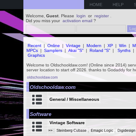
HOME
HELP
Welcome,
Guest
. Please
login
or
register
.
Did you miss your
activation email
?
Recent
|
Online
|
Vintage
|
Modern
|
XP
|
Win
|
M
MPCs
|
Samplers
|
Akai "S"
|
Roland "S"
|
Synths
|
Graphics
Welcome to Oldschooldaw.com! (Online since 2014) se
server location to start off 2026. thanks to Godaddy for 
oldschooldaw.com
Oldschooldaw.com
General / Miscellaneous
Software
Vintage Software
>>
:
Steinberg Cubase
,
Emagic Logic
,
Digidesign