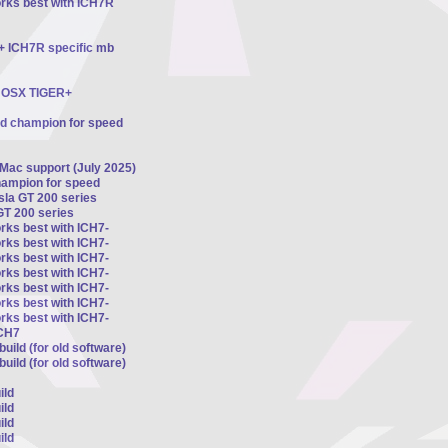
orks best with ICH7R
 + ICH7R specific mb
ts OSX TIGER+
ed champion for speed
 Mac support (July 2025)
hampion for speed
esla GT 200 series
GT 200 series
rks best with ICH7-
rks best with ICH7-
rks best with ICH7-
rks best with ICH7-
rks best with ICH7-
rks best with ICH7-
rks best with ICH7-
ICH7
uild (for old software)
uild (for old software)
ild
ild
ild
ild