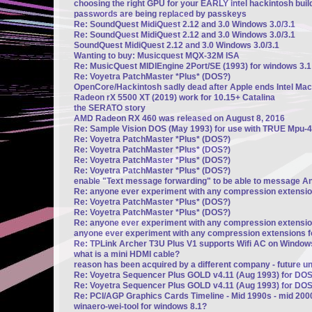
choosing the right GPU for your EARLY intel hackintosh build
passwords are being replaced by passkeys
Re: SoundQuest MidiQuest 2.12 and 3.0 Windows 3.0/3.1
Re: SoundQuest MidiQuest 2.12 and 3.0 Windows 3.0/3.1
SoundQuest MidiQuest 2.12 and 3.0 Windows 3.0/3.1
Wanting to buy: Musicquest MQX-32M ISA
Re: MusicQuest MIDIEngine 2Port/SE (1993) for windows 3.1
Re: Voyetra PatchMaster *Plus* (DOS?)
OpenCore/Hackintosh sadly dead after Apple ends Intel Mac
Radeon rX 5500 XT (2019) work for 10.15+ Catalina
the SERATO story
AMD Radeon RX 460 was released on August 8, 2016
Re: Sample Vision DOS (May 1993) for use with TRUE Mpu-4
Re: Voyetra PatchMaster *Plus* (DOS?)
Re: Voyetra PatchMaster *Plus* (DOS?)
Re: Voyetra PatchMaster *Plus* (DOS?)
Re: Voyetra PatchMaster *Plus* (DOS?)
enable "Text message forwarding" to be able to message A
Re: anyone ever experiment with any compression extensi
Re: Voyetra PatchMaster *Plus* (DOS?)
Re: Voyetra PatchMaster *Plus* (DOS?)
Re: anyone ever experiment with any compression extensi
anyone ever experiment with any compression extensions 
Re: TPLink Archer T3U Plus V1 supports Wifi AC on Window
what is a mini HDMI cable?
reason has been acquired by a different company - future u
Re: Voyetra Sequencer Plus GOLD v4.11 (Aug 1993) for DO
Re: Voyetra Sequencer Plus GOLD v4.11 (Aug 1993) for DO
Re: PCI/AGP Graphics Cards Timeline - Mid 1990s - mid 200
winaero-wei-tool for windows 8.1?