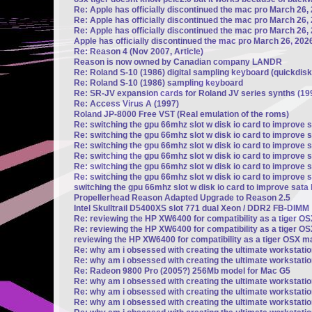
Re: Apple has officially discontinued the mac pro March 26,
Re: Apple has officially discontinued the mac pro March 26,
Re: Apple has officially discontinued the mac pro March 26,
Apple has officially discontinued the mac pro March 26, 202
Re: Reason 4 (Nov 2007, Article)
Reason is now owned by Canadian company LANDR
Re: Roland S-10 (1986) digital sampling keyboard (quickdisk
Re: Roland S-10 (1986) sampling keyboard
Re: SR-JV expansion cards for Roland JV series synths (19
Re: Access Virus A (1997)
Roland JP-8000 Free VST (Real emulation of the roms)
Re: switching the gpu 66mhz slot w disk io card to improve 
Re: switching the gpu 66mhz slot w disk io card to improve 
Re: switching the gpu 66mhz slot w disk io card to improve 
Re: switching the gpu 66mhz slot w disk io card to improve 
Re: switching the gpu 66mhz slot w disk io card to improve 
Re: switching the gpu 66mhz slot w disk io card to improve 
switching the gpu 66mhz slot w disk io card to improve sata
Propellerhead Reason Adapted Upgrade to Reason 2.5
Intel Skulltrail D5400XS slot 771 dual Xeon / DDR2 FB-DIMM
Re: reviewing the HP XW6400 for compatibility as a tiger 
Re: reviewing the HP XW6400 for compatibility as a tiger 
reviewing the HP XW6400 for compatibility as a tiger OSX 
Re: why am i obsessed with creating the ultimate workstati
Re: why am i obsessed with creating the ultimate workstati
Re: Radeon 9800 Pro (2005?) 256Mb model for Mac G5
Re: why am i obsessed with creating the ultimate workstati
Re: why am i obsessed with creating the ultimate workstati
Re: why am i obsessed with creating the ultimate workstati