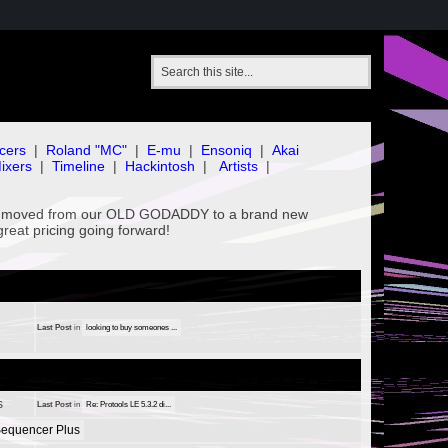
cers
|
Roland "MC"
|
E-mu
|
Ensoniq
|
Akai
ixers
|
Timeline
|
Hackintosh
|
Artists
|
've moved from our OLD GODADDY to a brand new
great pricing going forward!
Last Post
in
looking to buy someones ...
s
Last Post
in
Re: Protools LE 5.3.2 di...
equencer Plus