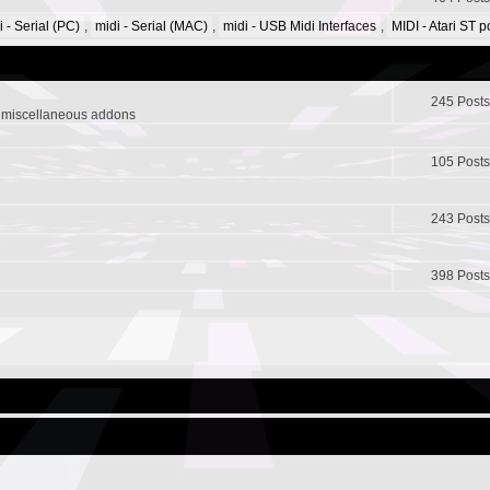
i - Serial (PC)
,
midi - Serial (MAC)
,
midi - USB Midi Interfaces
,
MIDI - Atari ST 
245 Posts
r miscellaneous addons
105 Posts
243 Posts
398 Posts