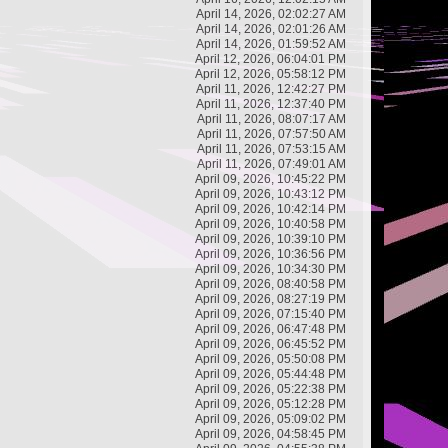
April 14, 2026, 02:02:27 AM
April 14, 2026, 02:01:26 AM
April 14, 2026, 01:59:52 AM
April 12, 2026, 06:04:01 PM
April 12, 2026, 05:58:12 PM
April 11, 2026, 12:42:27 PM
April 11, 2026, 12:37:40 PM
April 11, 2026, 08:07:17 AM
April 11, 2026, 07:57:50 AM
April 11, 2026, 07:53:15 AM
April 11, 2026, 07:49:01 AM
April 09, 2026, 10:45:22 PM
April 09, 2026, 10:43:12 PM
April 09, 2026, 10:42:14 PM
April 09, 2026, 10:40:58 PM
April 09, 2026, 10:39:10 PM
April 09, 2026, 10:36:56 PM
April 09, 2026, 10:34:30 PM
April 09, 2026, 08:40:58 PM
April 09, 2026, 08:27:19 PM
April 09, 2026, 07:15:40 PM
April 09, 2026, 06:47:48 PM
April 09, 2026, 06:45:52 PM
April 09, 2026, 05:50:08 PM
April 09, 2026, 05:44:48 PM
April 09, 2026, 05:22:38 PM
April 09, 2026, 05:12:28 PM
April 09, 2026, 05:09:02 PM
April 09, 2026, 04:58:45 PM