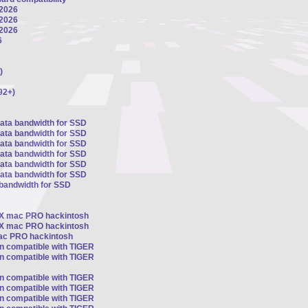
 2026
 2026
 2026
6
)
92+)
sata bandwidth for SSD
sata bandwidth for SSD
sata bandwidth for SSD
sata bandwidth for SSD
sata bandwidth for SSD
sata bandwidth for SSD
 bandwidth for SSD
OSX mac PRO hackintosh
OSX mac PRO hackintosh
mac PRO hackintosh
on compatible with TIGER
on compatible with TIGER
on compatible with TIGER
on compatible with TIGER
on compatible with TIGER