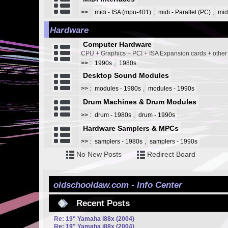
>>
:
midi - ISA (mpu-401)
,
midi - Parallel (PC)
,
mid
Hardware
Computer Hardware
CPU + Graphics + PCI + ISA Expansion cards + othe
>>
:
1990s
,
1980s
Desktop Sound Modules
>>
:
modules - 1980s
,
modules - 1990s
Drum Machines & Drum Modules
>>
:
drum - 1980s
,
drum - 1990s
Hardware Samplers & MPCs
>>
:
samplers - 1980s
,
samplers - 1990s
No New Posts
Redirect Board
oldschooldaw.com - Info Center
Recent Posts
Re: 19" Yamaha i88x (2004)
Re: 19" Yamaha i88x (2004)