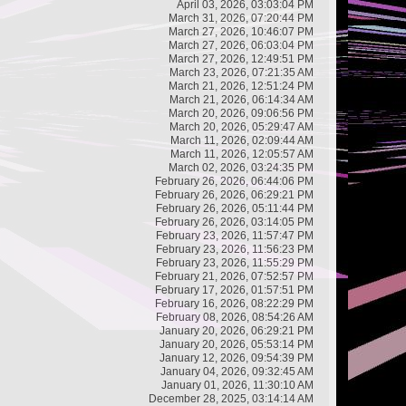
April 03, 2026, 03:03:04 PM
March 31, 2026, 07:20:44 PM
March 27, 2026, 10:46:07 PM
March 27, 2026, 06:03:04 PM
March 27, 2026, 12:49:51 PM
March 23, 2026, 07:21:35 AM
March 21, 2026, 12:51:24 PM
March 21, 2026, 06:14:34 AM
March 20, 2026, 09:06:56 PM
March 20, 2026, 05:29:47 AM
March 11, 2026, 02:09:44 AM
March 11, 2026, 12:05:57 AM
March 02, 2026, 03:24:35 PM
February 26, 2026, 06:44:06 PM
February 26, 2026, 06:29:21 PM
February 26, 2026, 05:11:44 PM
February 26, 2026, 03:14:05 PM
February 23, 2026, 11:57:47 PM
February 23, 2026, 11:56:23 PM
February 23, 2026, 11:55:29 PM
February 21, 2026, 07:52:57 PM
February 17, 2026, 01:57:51 PM
February 16, 2026, 08:22:29 PM
February 08, 2026, 08:54:26 AM
January 20, 2026, 06:29:21 PM
January 20, 2026, 05:53:14 PM
January 12, 2026, 09:54:39 PM
January 04, 2026, 09:32:45 AM
January 01, 2026, 11:30:10 AM
December 28, 2025, 03:14:14 AM