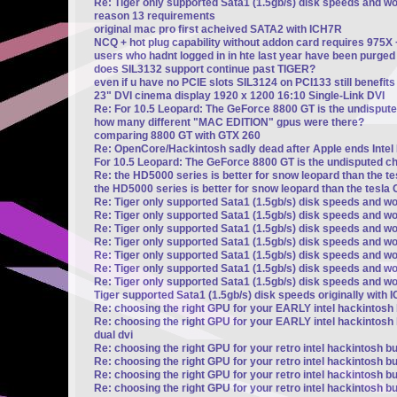
Re: Tiger only supported Sata1 (1.5gb/s) disk speeds and w
reason 13 requirements
original mac pro first acheived SATA2 with ICH7R
NCQ + hot plug capability without addon card requires 975X
users who hadnt logged in in hte last year have been purged
does SIL3132 support continue past TIGER?
even if u have no PCIE slots SIL3124 on PCI133 still benefi
23" DVI cinema display 1920 x 1200 16:10 Single-Link DVI
Re: For 10.5 Leopard: The GeForce 8800 GT is the undisput
how many different "MAC EDITION" gpus were there?
comparing 8800 GT with GTX 260
Re: OpenCore/Hackintosh sadly dead after Apple ends Intel
For 10.5 Leopard: The GeForce 8800 GT is the undisputed c
Re: the HD5000 series is better for snow leopard than the t
the HD5000 series is better for snow leopard than the tesla 
Re: Tiger only supported Sata1 (1.5gb/s) disk speeds and wo
Re: Tiger only supported Sata1 (1.5gb/s) disk speeds and wo
Re: Tiger only supported Sata1 (1.5gb/s) disk speeds and wo
Re: Tiger only supported Sata1 (1.5gb/s) disk speeds and wo
Re: Tiger only supported Sata1 (1.5gb/s) disk speeds and wo
Re: Tiger only supported Sata1 (1.5gb/s) disk speeds and wo
Re: Tiger only supported Sata1 (1.5gb/s) disk speeds and wo
Tiger supported Sata1 (1.5gb/s) disk speeds originally with 
Re: choosing the right GPU for your EARLY intel hackintosh b
Re: choosing the right GPU for your EARLY intel hackintosh b
dual dvi
Re: choosing the right GPU for your retro intel hackintosh bu
Re: choosing the right GPU for your retro intel hackintosh bu
Re: choosing the right GPU for your retro intel hackintosh bu
Re: choosing the right GPU for your retro intel hackintosh bu