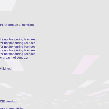
t for breach of contract
for not honouring licenses
for not honouring licenses
for not honouring licenses
for not honouring licenses
for not honouring licenses
r breach of contract
n Linux!
PCIE version
ard compatibility