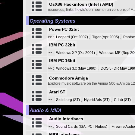
OsX86 Hackintosh (Intel / AMD)
resources, links, howto's on how to run versions of M
Operating Systems
PowerPC 32bit
>>
:
Leopard (Oct 2007)
,
Tiger (Apr 2005)
,
Panthe
IBM PC 32bit
>>
:
Windows XP (Oct 2001)
,
Windows ME (Sep 20
IBM PC 16bit
>>
:
Windows 3.x (May 1990)
,
DOS 5 (DR May 1990
Commodore Amiga
Explore music software on the Amiga 500 & Amiga 1
Atari ST
>>
:
Steinberg (ST)
,
Hybrid Arts (ST)
,
C-lab (ST)
Audio & MIDI
Audio Interfaces
>>
:
Sound Cards (ISA, PCI, Nubus)
,
Firewire Audio
MIDI Interfaces