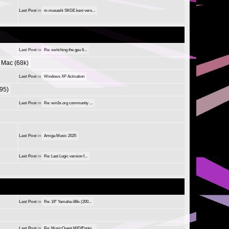
Last Post
in
m.musashi SKGE.kext vers...
Last Post
in
Re: switching the gpu 6...
Mac (68k)
Last Post
in
Windows XP Activation
95)
Last Post
in
Re: win3x.org community ...
Last Post
in
Amiga Music 2025
Last Post
in
Re: Last Logic version f...
Last Post
in
Re: 19" Yamaha i88x (200...
Last Post
in
Re: MusicQuest MIDIEngin...