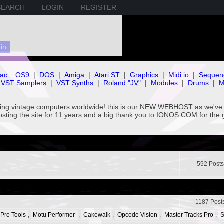
SEARCH
LOGIN
REGISTER
ac
OS9
|
DOS
|
Amiga
|
Atari ST
|
Graphics
|
Midi io
|
Sequen
VST Samplers
|
VST Synths
|
Roland "JV"
|
Modules
|
Drums
|
M
rving vintage computers worldwide! this is our NEW WEBHOST as we
hosting the site for 11 years and a big thank you to IONOS.COM for the 
592 Posts
1187 Post
 Pro Tools
,
Motu Performer
,
Cakewalk
,
Opcode Vision
,
Master Tracks Pro
,
S