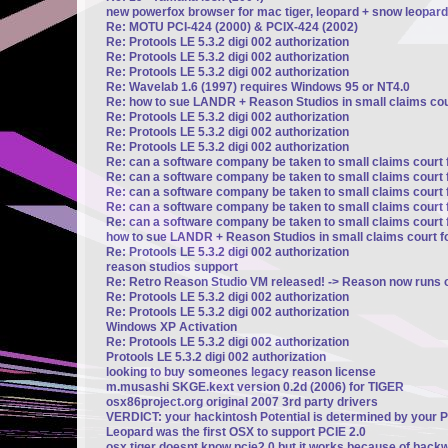
new powerfox browser for mac tiger, leopard + snow leopard
Re: MOTU PCI-424 (2000) & PCIX-424 (2002)
Re: Protools LE 5.3.2 digi 002 authorization
Re: Protools LE 5.3.2 digi 002 authorization
Re: Protools LE 5.3.2 digi 002 authorization
Re: Wavelab 1.6 (1997) requires Windows 95 or NT4.0
Re: how to sue LANDR + Reason Studios in small claims cour
Re: Protools LE 5.3.2 digi 002 authorization
Re: Protools LE 5.3.2 digi 002 authorization
Re: Protools LE 5.3.2 digi 002 authorization
Re: can a software company be taken to small claims court 
Re: can a software company be taken to small claims court 
Re: can a software company be taken to small claims court 
Re: can a software company be taken to small claims court 
Re: can a software company be taken to small claims court 
how to sue LANDR + Reason Studios in small claims court fo
Re: Protools LE 5.3.2 digi 002 authorization
reason studios support
Re: Retro Reason Studio VM released! -> Reason now runs o
Re: Protools LE 5.3.2 digi 002 authorization
Re: Protools LE 5.3.2 digi 002 authorization
Windows XP Activation
Re: Protools LE 5.3.2 digi 002 authorization
Protools LE 5.3.2 digi 002 authorization
looking to buy someones legacy reason license
m.musashi SKGE.kext version 0.2d (2006) for TIGER
osx86project.org original 2007 3rd party drivers
VERDICT: your hackintosh Potential is determined by your 
Leopard was the first OSX to support PCIE 2.0
osx tiger doesnt know pcie2.0 but it works because of backw