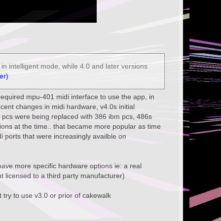
n intelligent mode, while 4.0 and later versions
er)
u required mpu-401 midi interface to use the app, in
ecent changes in midi hardware, v4.0s initial
 pcs were being replaced with 386 ibm pcs, 486s
ions at the time.. that became more popular as time
i ports that were increasingly availble on
o have more specific hardware options ie: a real
 licensed to a third party manufacturer)
 try to use v3.0 or prior of cakewalk