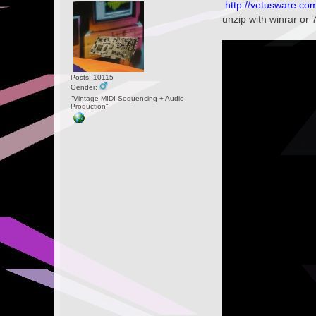
http://vetusware.c
unzip with winrar or 
Posts: 10115
Gender:
"Vintage MIDI Sequencing + Audio
Production"