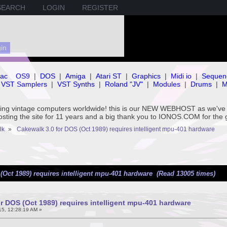
SEARCH
LOGIN
REGISTER
ac
OS9
|
DOS
|
Amiga
|
Atari ST
|
Graphics
|
Midi io
|
Sequen
VST Samplers
|
VST Synths
|
Roland "JV"
|
Modules
|
Drums
|
M
rving vintage computers worldwide! this is our NEW WEBHOST as we
hosting the site for 11 years and a big thank you to IONOS.COM for the 
lk
»
Cakewalk 3.0 for DOS (Oct 1989) requires intelligent mpu-401 hardware
(Oct 1989) requires intelligent mpu-401 hardware (Read 13005 times)
r DOS (Oct 1989) requires intelligent mpu-401 hardware
5, 12:28:19 AM »