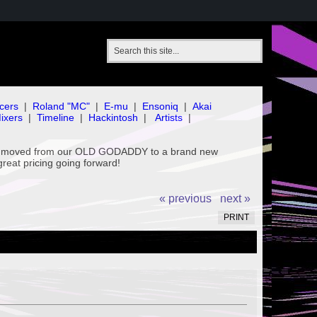
cers
|
Roland "MC"
|
E-mu
|
Ensoniq
|
Akai
ixers
|
Timeline
|
Hackintosh
|
Artists
|
've moved from our OLD GODADDY to a brand new
great pricing going forward!
« previous
next »
PRINT