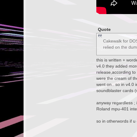
Quote
Cakewalk for DOS,
relied on the du
this is written + wor
v4.0 they added more 
release,according to
were the cream of th
went on.. so in v4.0 
soundblaster cards (w
anyway regardless ; i
Roland mpu-401 inter
so in otherwords if u