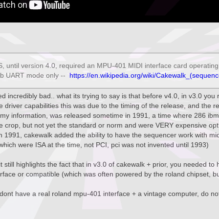
 until version 4.0, required an MPU-401 MIDI interface card operating i
mb UART mode only --
https://en.wikipedia.org/wiki/Cakewalk_(sequenc
ded incredibly bad.. what its trying to say is that before v4.0, in v3.0 yo
driver capabilities this was due to the timing of the release, and the r
 my information, was released sometime in 1991, a time where 286 ibm
e crop, but not yet the standard or norm and were VERY expensive opt
in 1991, cakewalk added the ability to have the sequencer work with mid
hich were ISA at the time, not PCI, pci was not invented until 1993)
t still highlights the fact that in v3.0 of cakewalk + prior, you needed t
face or compatible (which was often powered by the roland chipset, but
 dont have a real roland mpu-401 interface + a vintage computer, do not