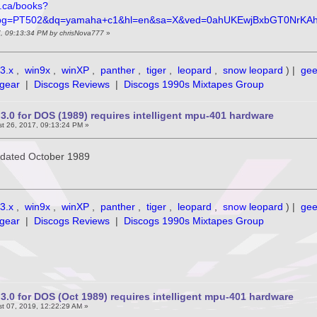
e.ca/books?
pg=PT502&dq=yamaha+c1&hl=en&sa=X&ved=0ahUKEwjBxbGT0NrKA
7, 09:13:34 PM by chrisNova777
»
3.x
,
win9x
,
winXP
,
panther
,
tiger
,
leopard
,
snow leopard
) |
ge
gear
|
Discogs Reviews
|
Discogs 1990s Mixtapes Group
3.0 for DOS (1989) requires intelligent mpu-401 hardware
t 26, 2017, 09:13:24 PM »
is dated October 1989
3.x
,
win9x
,
winXP
,
panther
,
tiger
,
leopard
,
snow leopard
) |
ge
gear
|
Discogs Reviews
|
Discogs 1990s Mixtapes Group
3.0 for DOS (Oct 1989) requires intelligent mpu-401 hardware
t 07, 2019, 12:22:29 AM »