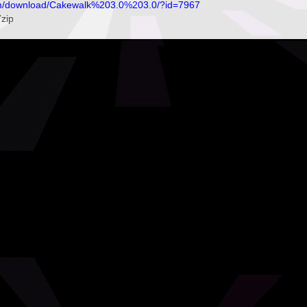
om/download/Cakewalk%203.0%203.0/?id=7967
7zip