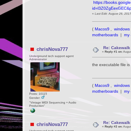
https://books.googl
id=l3Z0ZgEexGEC&
«
Last Edit: August 26, 201
(
Macos9
,
windows 
motherboards
|
my 
Re: Cakewalk 
chrisNova777
«
Reply #1 on:
Augus
Underground tech support agent
Administrator
the executable file 
(
Macos9
,
windows 
motherboards
|
my 
Posts: 10115
Gender:
"Vintage MIDI Sequencing + Audio
Production"
Re: Cakewalk 
chrisNova777
«
Reply #2 on:
Augus
Underground tech support agent