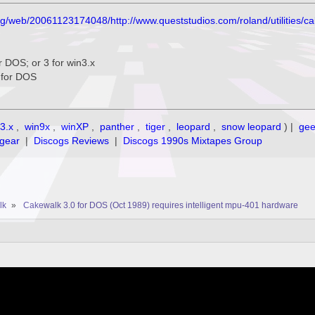
org/web/20061123174048/http://www.queststudios.com/roland/utilities/c
for DOS; or 3 for win3.x
3 for DOS
3.x
,
win9x
,
winXP
,
panther
,
tiger
,
leopard
,
snow leopard
) |
ge
gear
|
Discogs Reviews
|
Discogs 1990s Mixtapes Group
lk
»
Cakewalk 3.0 for DOS (Oct 1989) requires intelligent mpu-401 hardware