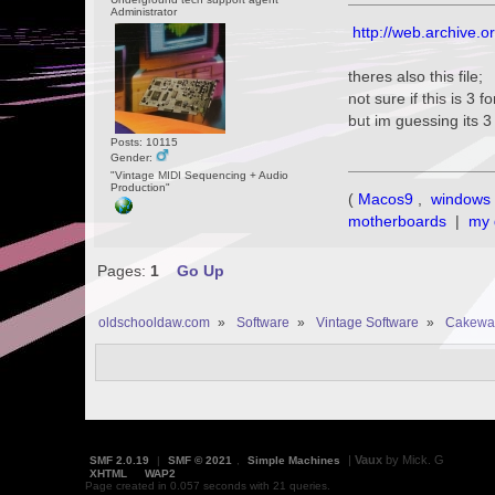
Administrator
http://web.archive.
theres also this file;
not sure if this is 3 
but im guessing its 
Posts: 10115
Gender:
"Vintage MIDI Sequencing + Audio
Production"
(
Macos9
,
windows 
motherboards
|
my 
Pages:
1
Go Up
oldschooldaw.com
»
Software
»
Vintage Software
»
Cakewa
|
Vaux
by Mick. G
SMF 2.0.19
|
SMF © 2021
,
Simple Machines
XHTML
WAP2
Page created in 0.057 seconds with 21 queries.