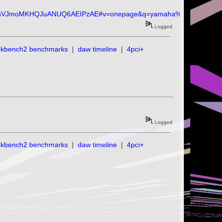
hVJmoMKHQJuANUQ6AEIPzAE#v=onepage&q=yamaha%20c1&f=fals
Logged
ekbench2 benchmarks
|
daw timeline
|
4pci+
Logged
ekbench2 benchmarks
|
daw timeline
|
4pci+