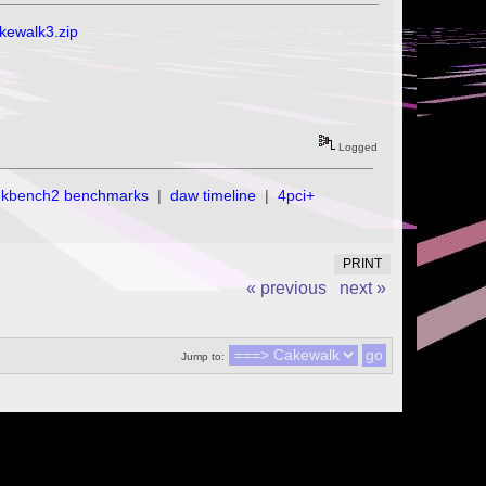
akewalk3.zip
Logged
ekbench2 benchmarks
|
daw timeline
|
4pci+
PRINT
« previous
next »
Jump to: