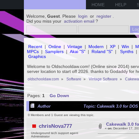
HOME
HELP
Welcome,
Guest
. Please
login
or
register
.
Did you miss your
activation email
?
Recent
|
Online
|
Vintage
|
Modern
|
XP
|
Win
|
M
MPCs
|
Samplers
|
Akai "S"
|
Roland "S"
|
Synths
|
Graphics
Welcome to Oldschooldaw.com! (Online since 2014) se
server location to start off 2026. thanks to Godaddy for 
oldschooldaw.com
»
Software
»
Vintage Software
»
Cakewa
Pages:
1
Go Down
Author
Topic: Cakewalk 3.0 for DOS 
0 Members and 1 Guest are viewing this topic.
Cakewalk 3.0 fo
chrisNova777
«
on:
December 17, 201
Underground tech support agent
Administrator