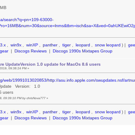
6MB
.ca/search?q=pn+109-63000-
Pro+16MB&num=30&source=lnms&tbm=isch&sa=X&ved=0ahUKEwiO
3.x
,
win9x
,
winXP
,
panther
,
tiger
,
leopard
,
snow leopard
) |
ge
gear
|
Discogs Reviews
|
Discogs 1990s Mixtapes Group
re UpdateVersion 1.0 update for MacOs 8.6 users
2019, 09:38:24 PM »
org/web/19991013020853/http://asu.info.apple.com/swupdates.nsf/art
 Update Version: 1.0
.6 users
19, 09:39:10 PM by chrisNova777
»
3.x
,
win9x
,
winXP
,
panther
,
tiger
,
leopard
,
snow leopard
) |
ge
gear
|
Discogs Reviews
|
Discogs 1990s Mixtapes Group