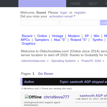
HOME
HELP
Welcome,
Guest
. Please
login
or
register
.
Did you miss your
activation email
?
Recent
|
Online
|
Vintage
|
Modern
|
XP
|
Win
|
M
MPCs
|
Samplers
|
Akai "S"
|
Roland "S"
|
Synths
|
Graphics
Welcome to Oldschooldaw.com! (Online since 2014) se
server location to start off 2026. thanks to Godaddy for 
oldschooldaw.com
»
Operating Systems
»
PowerPC 32bit
»
Pages:
1
Go Down
Author
Topic: sawtooth AGP shipped wi
0 Members and 1 Guest are viewing this topic.
sawtooth AGP sh
chrisNova777
«
on:
March 11, 2017, 06:48
Underground tech support agent
Administrator