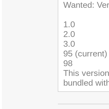
Wanted: Vers
1.0
2.0
3.0
95 (current)
98
This versio
bundled wit