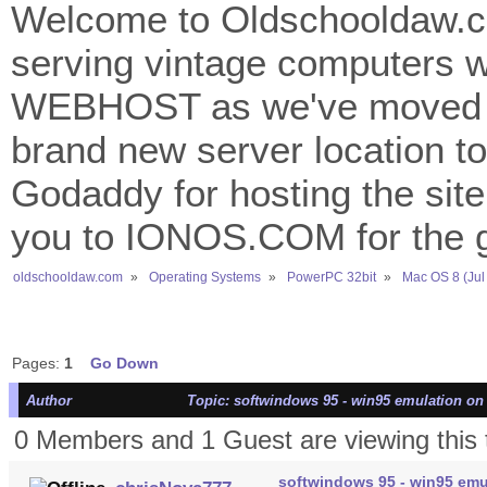
Welcome to Oldschooldaw.co
serving vintage computers w
WEBHOST as we've moved 
brand new server location to 
Godaddy for hosting the site
you to IONOS.COM for the gr
oldschooldaw.com
»
Operating Systems
»
PowerPC 32bit
»
Mac OS 8 (Jul
Pages:
1
Go Down
Author
Topic: softwindows 95 - win95 emulation on
0 Members and 1 Guest are viewing this 
softwindows 95 - win95 emu