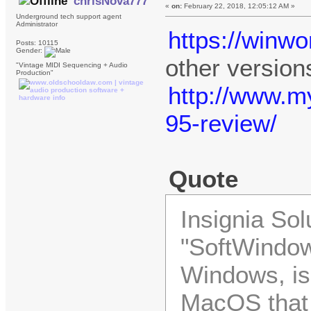
chrisNova777
«
on:
February 22, 2018, 12:05:12 AM »
Underground tech support agent
Administrator
https://winw
Posts: 10115
Gender:
other version
"Vintage MIDI Sequencing + Audio
Production"
http://www.
95-review/
Quote
Insignia Sol
"SoftWindow
Windows, is
MacOS that