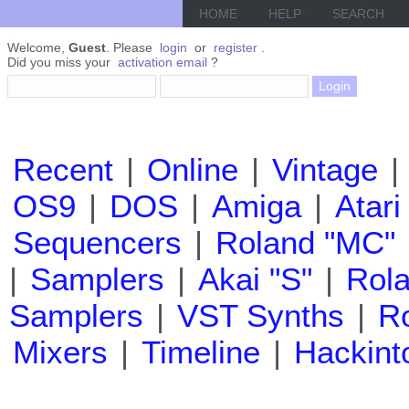
HOME
HELP
SEARCH
Welcome,
Guest
. Please
login
or
register
.
Did you miss your
activation email
?
Recent
|
Online
|
Vintage
|
OS9
|
DOS
|
Amiga
|
Atari
Sequencers
|
Roland "MC"
|
Samplers
|
Akai "S"
|
Rola
Samplers
|
VST Synths
|
Ro
Mixers
|
Timeline
|
Hackint