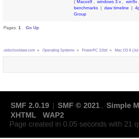
(
Macos9
,
windows 3.x
,
win9x
benchmarks
|
daw timeline
|
4
Group
Pages:
1
Go Up
oldschooldaw.com
»
Operating Systems
»
PowerPC 32bit
»
Mac OS 8 (Jul
SMF 2.0.19
|
SMF © 2021
,
Simple M
XHTML
WAP2
Page created in 0.05 seconds with 21 q