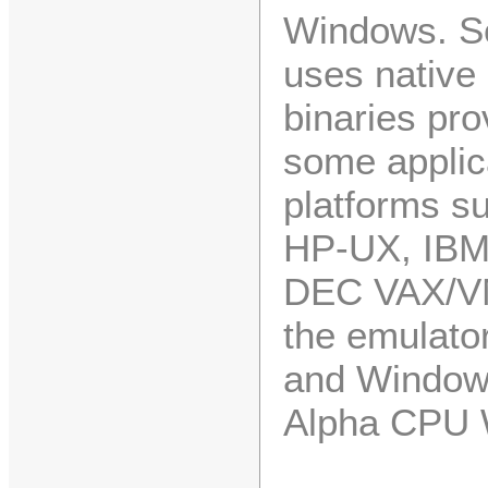
Windows. So
uses nativ
binaries pro
some applica
platforms su
HP-UX, IBM 
DEC VAX/V
the emulato
and Windows
Alpha CPU 