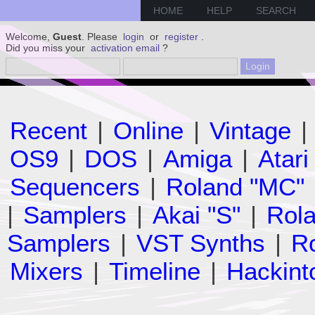
HOME
HELP
SEARCH
Welcome,
Guest
. Please
login
or
register
.
Did you miss your
activation email
?
Recent
|
Online
|
Vintage
|
OS9
|
DOS
|
Amiga
|
Atari
Sequencers
|
Roland "MC"
|
Samplers
|
Akai "S"
|
Rola
Samplers
|
VST Synths
|
Ro
Mixers
|
Timeline
|
Hackint