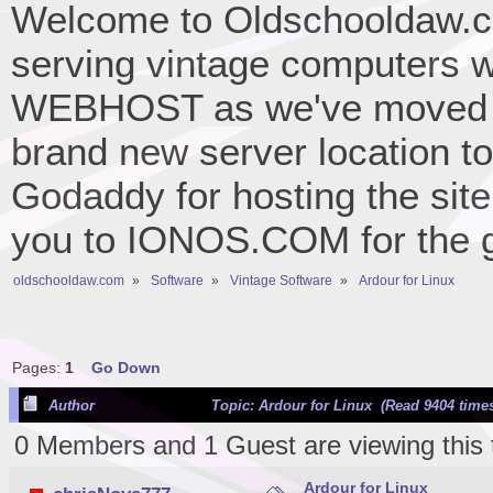
Welcome to Oldschooldaw.co
serving vintage computers w
WEBHOST as we've moved 
brand new server location to 
Godaddy for hosting the site
you to IONOS.COM for the gr
oldschooldaw.com
»
Software
»
Vintage Software
»
Ardour for Linux
Pages:
1
Go Down
Author
Topic: Ardour for Linux (Read 9404 time
0 Members and 1 Guest are viewing this 
Ardour for Linux