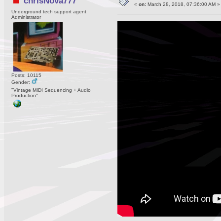
chrisNova777
«
on:
March 28, 2018, 07:36:00 AM »
Underground tech support agent
Administrator
Posts: 10115
Gender:
"Vintage MIDI Sequencing + Audio
Production"