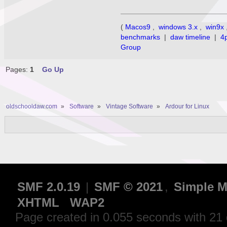
(
Macos9
,
windows 3.x
,
win9x
benchmarks
|
daw timeline
|
4
Group
Pages:
1
Go Up
oldschooldaw.com
»
Software
»
Vintage Software
»
Ardour for Linux
SMF 2.0.19
|
SMF © 2021
,
Simple M
XHTML
WAP2
Page created in 0.055 seconds with 21 