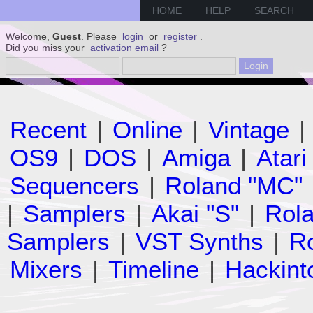
HOME
HELP
SEARCH
Welcome,
Guest
. Please
login
or
register
.
Did you miss your
activation email
?
Recent
|
Online
|
Vintage
|
OS9
|
DOS
|
Amiga
|
Atari
Sequencers
|
Roland "MC"
|
Samplers
|
Akai "S"
|
Rola
Samplers
|
VST Synths
|
Ro
Mixers
|
Timeline
|
Hackint