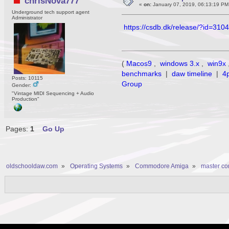
chrisNova777
«
on:
January 07, 2019, 06:13:19 PM
Underground tech support agent
Administrator
https://csdb.dk/release/?id=310
(
Macos9
,
windows 3.x
,
win9x
benchmarks
|
daw timeline
|
4
Posts: 10115
Group
Gender:
"Vintage MIDI Sequencing + Audio
Production"
Pages:
1
Go Up
oldschooldaw.com
»
Operating Systems
»
Commodore Amiga
»
master c