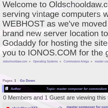
Welcome to Oldschooldaw.co
serving vintage computers w
WEBHOST as we've moved 
brand new server location to 
Godaddy for hosting the site
you to IONOS.COM for the gr
oldschooldaw.com
»
Operating Systems
»
Commodore Amiga
»
master c
Pages:
1
Go Down
Author
Topic: master composer for commodore 
0 Members and 1 Guest are viewing this 
master composer for co