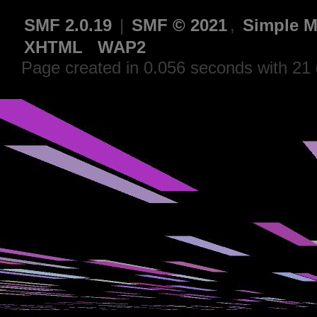
SMF 2.0.19
|
SMF © 2021
,
Simple M
XHTML
WAP2
Page created in 0.056 seconds with 21 