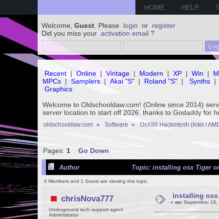
HOME
HELP
Welcome,
Guest
. Please
login
or
register
.
Did you miss your
activation email
?
Recent
|
Online
|
Vintage
|
Modern
|
XP
|
Win
|
M
MPCs
|
Samplers
|
Akai "S"
|
Roland "S"
|
Synths
|
Graphics
Welcome to Oldschooldaw.com! (Online since 2014) se
server location to start off 2026. thanks to Godaddy for 
oldschooldaw.com
»
Software
»
OsX86 Hackintosh (Intel / AM
Pages:
1
Go Down
Author
Topic: installing osx Tiger 
0 Members and 1 Guest are viewing this topic.
installing os
chrisNova777
«
on:
September 16, 
Underground tech support agent
Administrator