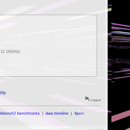
 (2.16GHz)
t60p
Logged
ekbench2 benchmarks
|
daw timeline
|
4pci+