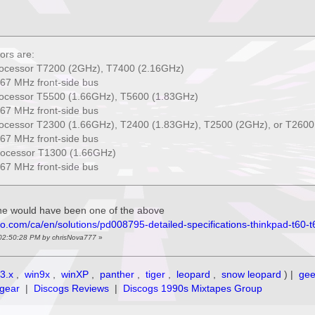
ors are:
rocessor T7200 (2GHz), T7400 (2.16GHz)
67 MHz front-side bus
rocessor T5500 (1.66GHz), T5600 (1.83GHz)
67 MHz front-side bus
rocessor T2300 (1.66GHz), T2400 (1.83GHz), T2500 (2GHz), or T2600
67 MHz front-side bus
processor T1300 (1.66GHz)
67 MHz front-side bus
ine would have been one of the above
vo.com/ca/en/solutions/pd008795-detailed-specifications-thinkpad-t60-
 02:50:28 PM by chrisNova777
»
3.x
,
win9x
,
winXP
,
panther
,
tiger
,
leopard
,
snow leopard
) |
ge
gear
|
Discogs Reviews
|
Discogs 1990s Mixtapes Group