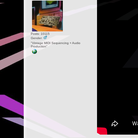
Posts: 10115
Gender:
"Vintage MIDI Sequencing + Audio
Production"