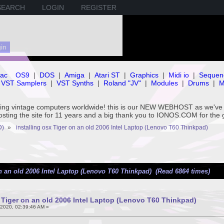
SEARCH
LOGIN
REGISTER
ac
OS9
|
DOS
|
Amiga
|
Atari ST
|
Graphics
|
Midi io
|
Sequen
VST Samplers
|
VST Synths
|
Roland "JV"
|
Modules
|
Drums
|
M
rving vintage computers worldwide! this is our NEW WEBHOST as we
hosting the site for 11 years and a big thank you to IONOS.COM for the 
D)
»
installing osx Tiger on an old 2006 Intel Laptop (Lenovo T60 Thinkpad)
on an old 2006 Intel Laptop (Lenovo T60 Thinkpad) (Read 6864 times)
x Tiger on an old 2006 Intel Laptop (Lenovo T60 Thinkpad)
2020, 02:39:46 AM »