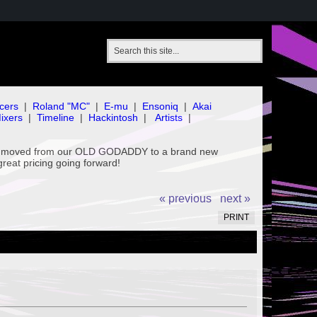
cers
|
Roland "MC"
|
E-mu
|
Ensoniq
|
Akai
ixers
|
Timeline
|
Hackintosh
|
Artists
|
've moved from our OLD GODADDY to a brand new
great pricing going forward!
« previous
next »
PRINT