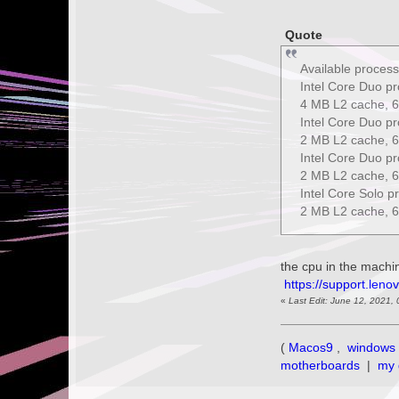
Quote
Available process
Intel Core Duo p
4 MB L2 cache, 6
Intel Core Duo p
2 MB L2 cache, 6
Intel Core Duo p
2 MB L2 cache, 6
Intel Core Solo 
2 MB L2 cache, 6
the cpu in the mach
https://support.leno
«
Last Edit: June 12, 2021,
(
Macos9
,
windows 
motherboards
|
my 