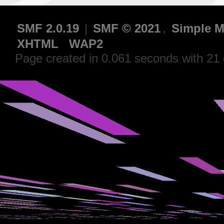
SMF 2.0.19
|
SMF © 2021
,
Simple M
XHTML
WAP2
Page created in 0.061 seconds with 21 