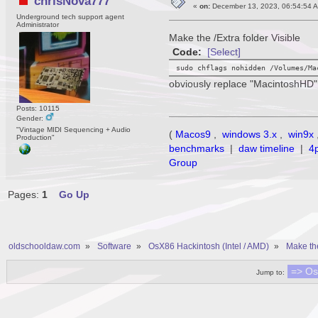
chrisNova777
«
on:
December 13, 2023, 06:54:54 
Underground tech support agent
Administrator
Make the /Extra folder Visible
Code:
[Select]
sudo chflags nohidden /Volumes/Ma
obviously replace "MacintoshHD" 
Posts: 10115
Gender:
"Vintage MIDI Sequencing + Audio
(
Macos9
,
windows 3.x
,
win9x
Production"
benchmarks
|
daw timeline
|
4
Group
Pages:
1
Go Up
oldschooldaw.com
»
Software
»
OsX86 Hackintosh (Intel / AMD)
»
Make the
Jump to: