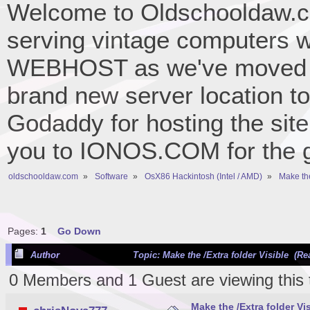
Welcome to Oldschooldaw.co
serving vintage computers w
WEBHOST as we've moved 
brand new server location to 
Godaddy for hosting the site
you to IONOS.COM for the gr
oldschooldaw.com
»
Software
»
OsX86 Hackintosh (Intel / AMD)
»
Make the
Pages:
1
Go Down
Author
Topic: Make the /Extra folder Visible (Re
0 Members and 1 Guest are viewing this 
Make the /Extra folder Vi