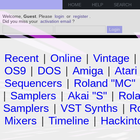
HOME
HELP
SEARCH
Welcome,
Guest
. Please
login
or
register
.
Did you miss your
activation email
?
Recent
|
Online
|
Vintage
|
OS9
|
DOS
|
Amiga
|
Atari
Sequencers
|
Roland "MC"
|
Samplers
|
Akai "S"
|
Rola
Samplers
|
VST Synths
|
Ro
Mixers
|
Timeline
|
Hackint