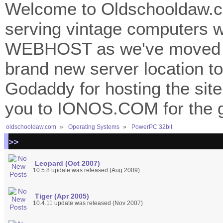
Welcome to Oldschooldaw.co
serving vintage computers w
WEBHOST as we've moved 
brand new server location to 
Godaddy for hosting the site
you to IONOS.COM for the gr
oldschooldaw.com
»
Operating Systems
»
PowerPC 32bit
>>
Leopard (Oct 2007)
10.5.8 update was released (Aug 2009)
Tiger (Apr 2005)
10.4.11 update was released (Nov 2007)