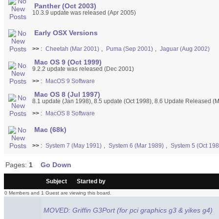
Panther (Oct 2003)
10.3.9 update was released (Apr 2005)
Early OSX Versions
>>
:
Cheetah (Mar 2001)
,
Puma (Sep 2001)
,
Jaguar (Aug 2002)
Mac OS 9 (Oct 1999)
9.2.2 update was released (Dec 2001)
>>
:
MacOS 9 Software
Mac OS 8 (Jul 1997)
8.1 update (Jan 1998), 8.5 update (Oct 1998), 8.6 Update Released (
>>
:
MacOS 8 Software
Mac (68k)
>>
:
System 7 (May 1991)
,
System 6 (Mar 1989)
,
System 5 (Oct 198
Pages:
1
Go Down
/
Subject
Started by
0 Members and 1 Guest are viewing this board.
MOVED: Griffin G3Port (for pci graphics g3 & yikes g4)