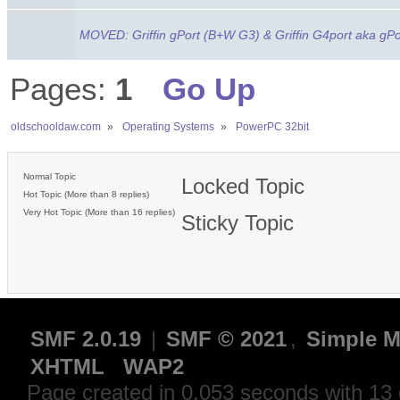
MOVED: Griffin gPort (B+W G3) & Griffin G4port aka gPo
Pages:
1
Go Up
oldschooldaw.com
»
Operating Systems
»
PowerPC 32bit
Normal Topic
Locked Topic
Hot Topic (More than 8 replies)
Very Hot Topic (More than 16 replies)
Sticky Topic
SMF 2.0.19
|
SMF © 2021
,
Simple M
XHTML
WAP2
Page created in 0.053 seconds with 13 