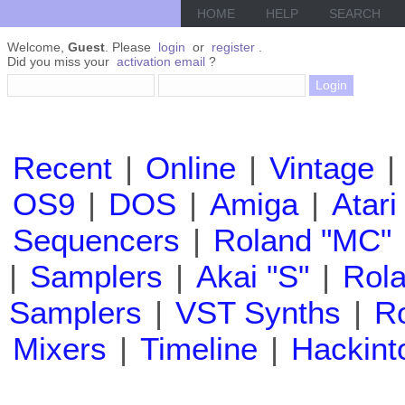
HOME
HELP
SEARCH
Welcome,
Guest
. Please
login
or
register
.
Did you miss your
activation email
?
Recent
|
Online
|
Vintage
|
OS9
|
DOS
|
Amiga
|
Atari
Sequencers
|
Roland "MC"
|
Samplers
|
Akai "S"
|
Rola
Samplers
|
VST Synths
|
Ro
Mixers
|
Timeline
|
Hackint