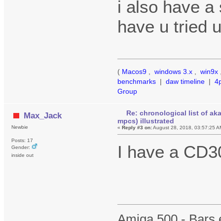
i also have a
have u tried 
(
Macos9
,
windows 3.x
,
win9x
benchmarks
|
daw timeline
|
4
Group
Re: chronological list of ak
Max_Jack
mpcs) illustrated
Newbie
«
Reply #3 on:
August 28, 2018, 03:57:25 A
Posts: 17
I have a CD
Gender:
inside out
Amiga 500 - Bars 