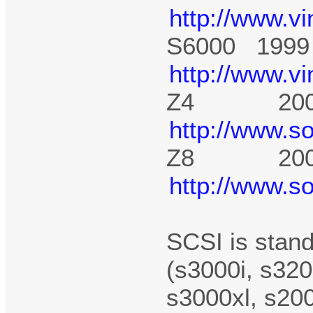
http://www.v
S6000 1999
http://www.v
Z4 200
http://www.s
Z8 200
http://www.s
SCSI is stand
(s3000i, s320
s3000xl, s20