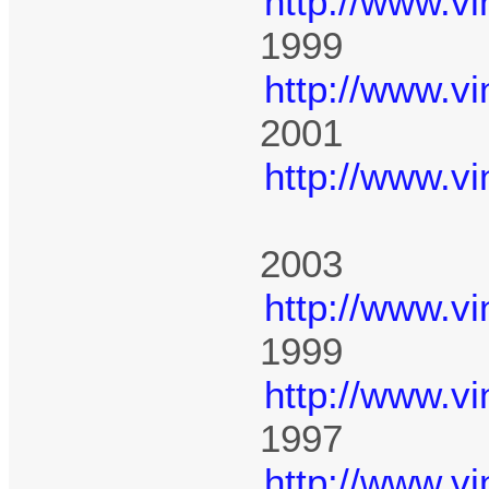
http://www.v
1999
http://www.v
2001
http://www.v
2003
http://www.v
1999
http://www.v
1997
http://www.v