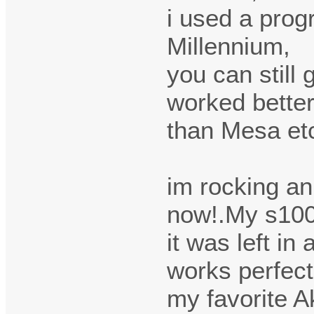
i used a prog
Millennium,
you can still 
worked bette
than Mesa etc
im rocking a
now!.My s100
it was left in
works perfect
my favorite A