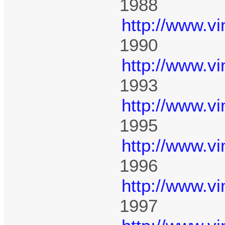
1988
http://www.v
1990
http://www.v
1993
http://www.v
1995
http://www.v
1996
http://www.v
1997