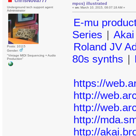
chrisNova777
mpcs) illustrated
Underground tech support agent
«
on:
March 10, 2015, 08:07:18 AM »
Administrator
E-mu produc
Series
|
Aka
Roland JV A
Posts: 10115
Gender:
80s synths
|
"Vintage MIDI Sequencing + Audio
Production"
https://web.
http://web.a
http://web.a
http://mda.sm
http://akai.b