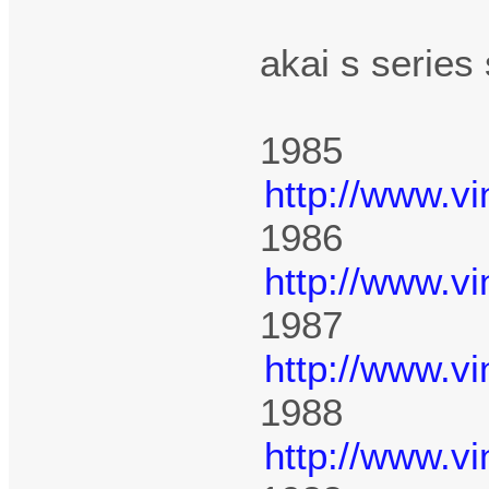
akai s series
1985
http://www.v
1986
http://www.v
1987
http://www.v
1988
http://www.v