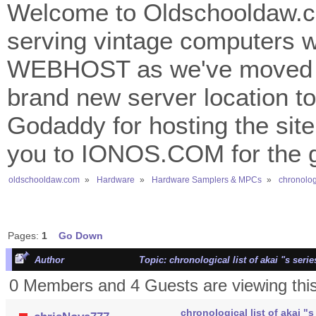
Welcome to Oldschooldaw.co
serving vintage computers w
WEBHOST as we've moved 
brand new server location to 
Godaddy for hosting the site
you to IONOS.COM for the gr
oldschooldaw.com
»
Hardware
»
Hardware Samplers & MPCs
»
chronologi
Pages:
1
Go Down
Author
Topic: chronological list of akai "s ser
0 Members and 4 Guests are viewing this
chronological list of akai "