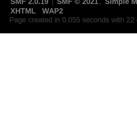
SMF 2.0.19
|
SMF © 2021
,
Simple M
XHTML
WAP2
Page created in 0.055 seconds with 22 