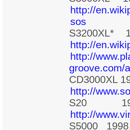
http://en.wik
sos
S3200XL* 1
http://en.wik
http://www.pl
groove.com/a
CD3000XL 1
http://www.s
S20 19
http://www.v
S5000 1998