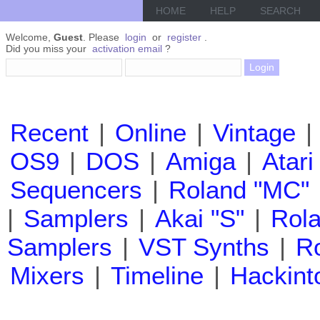
HOME
HELP
SEARCH
Welcome,
Guest
. Please
login
or
register
.
Did you miss your
activation email
?
Recent
|
Online
|
Vintage
|
OS9
|
DOS
|
Amiga
|
Atari
Sequencers
|
Roland "MC"
|
Samplers
|
Akai "S"
|
Rola
Samplers
|
VST Synths
|
Ro
Mixers
|
Timeline
|
Hackint