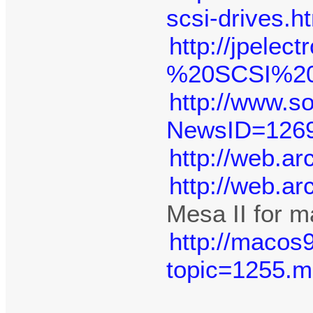
scsi-drives.h
http://jpelec
%20SCSI%20-
http://www.
NewsID=126
http://web.a
http://web.a
Mesa II for m
http://macos
topic=1255.