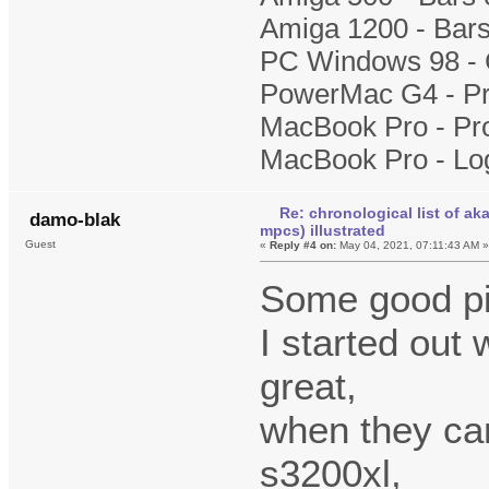
Amiga 1200 - Bars
PC Windows 98 - 
PowerMac G4 - Pr
MacBook Pro - Pr
MacBook Pro - Lo
Re: chronological list of ak
damo-blak
mpcs) illustrated
Guest
«
Reply #4 on:
May 04, 2021, 07:11:43 AM 
Some good pi
I started out
great,
when they cam
s3200xl,