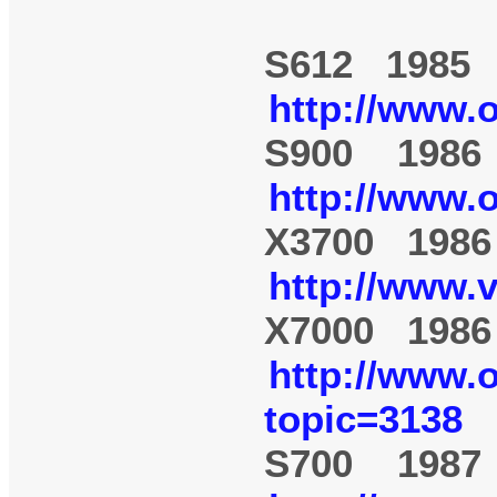
S612 1985
http://www.
S900 1986
http://www.
X3700 1986
http://www.
X7000 1986
http://www.
topic=3138
S700 1987