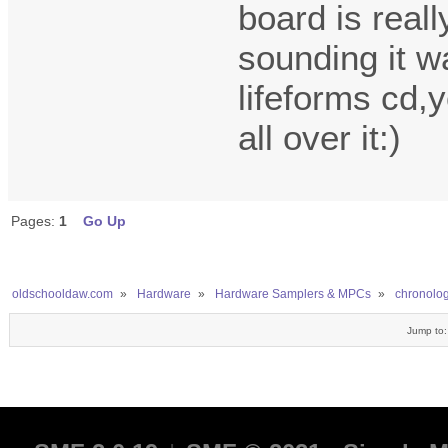
board is reall
sounding it w
lifeforms cd,y
all over it:)
Pages:
1
Go Up
oldschooldaw.com
»
Hardware
»
Hardware Samplers & MPCs
»
chronologi
Jump to: