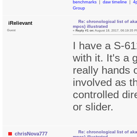
benchmarks
|
daw timeline
|
4
Group
Re: chronological list of ak
iRelievant
mpcs) illustrated
Guest
«
Reply #1 on:
August 18, 2017, 06:19:35 P
I have a S-61
with it. It's 
really hands 
involved as t
controlled dir
or slider.
Re: chronological list of ak
chrisNova777
mpcs) illustrated