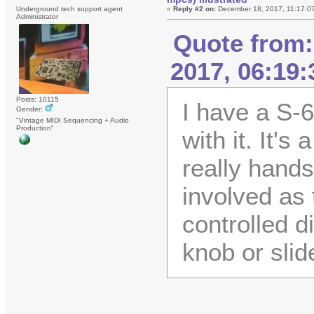
Underground tech support agent
«
Reply #2 on:
December 18, 2017, 11:17:0
Administrator
Quote from:
2017, 06:19
Posts: 10115
I have a S-6
Gender:
"Vintage MIDI Sequencing + Audio
Production"
with it. It's
really hands
involved as 
controlled d
knob or slid