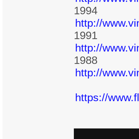
1994
http://www.v
1991
http://www.v
1988
http://www.v
https://www.