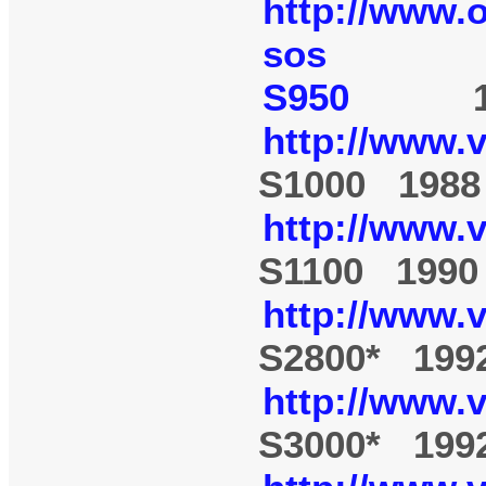
http://www.
sos
S950
19
http://www.
S1000 1988
http://www.
S1100 1990
http://www.
S2800* 199
http://www.
S3000* 199