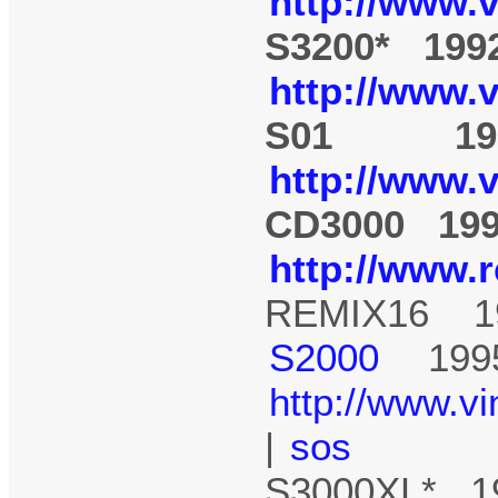
http://www.
S3200* 199
http://www.
S01 19
http://www.
CD3000 19
http://www.
REMIX16 1
S2000
199
http://www.v
|
sos
S3000XL* 1