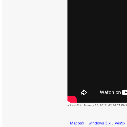
«
Last Edit: January 31, 2018, 03:30:51 PM
(
Macos9
,
windows 3.x
,
win9x