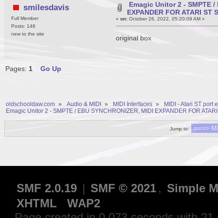
Emagic Unitor 2 - SMPTE 
smilesdavis
EXPANDER FOR ATARI ST 
Full Member
«
on:
October 26, 2022, 05:20:09 AM »
Posts: 146
new to the site
original box
Pages:
1
Go Up
oldschooldaw.com
»
Audio & MIDI
»
MIDI Interfaces
»
MIDI - Atari ST port
Emagic Unitor 2 - SMPTE / EBU SYNCHRONIZER, MIDI EXPANDER FOR ATARI
Jump to:
SMF 2.0.19
|
SMF © 2021
,
Simple M
XHTML
WAP2
Page created in 0.073 seconds with 21 