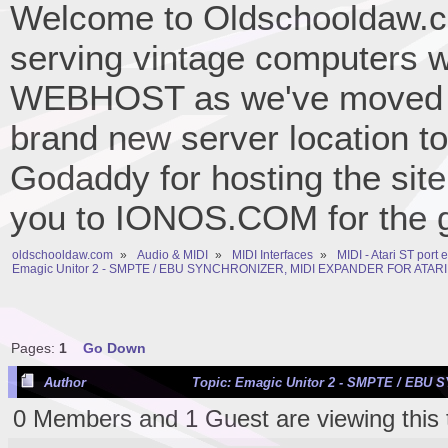
Welcome to Oldschooldaw.co
serving vintage computers w
WEBHOST as we've moved 
brand new server location to 
Godaddy for hosting the site
you to IONOS.COM for the gr
oldschooldaw.com
»
Audio & MIDI
»
MIDI Interfaces
»
MIDI - Atari ST port
Emagic Unitor 2 - SMPTE / EBU SYNCHRONIZER, MIDI EXPANDER FOR ATARI
Pages:
1
Go Down
Author
Topic: Emagic Unitor 2 - SMPTE / EBU
0 Members and 1 Guest are viewing this 