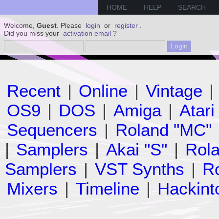
HOME
HELP
SEARCH
Welcome,
Guest
. Please
login
or
register
.
Did you miss your
activation email
?
Recent
|
Online
|
Vintage
|
OS9
|
DOS
|
Amiga
|
Atari
Sequencers
|
Roland "MC"
|
Samplers
|
Akai "S"
|
Rola
Samplers
|
VST Synths
|
Ro
Mixers
|
Timeline
|
Hackint