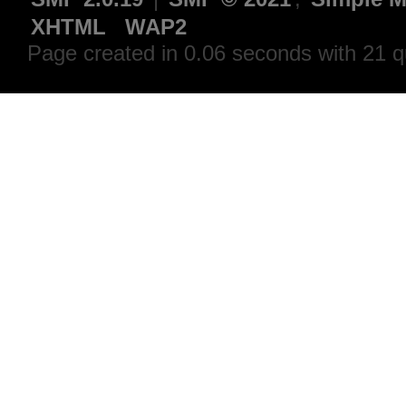
XHTML
WAP2
Page created in 0.06 seconds with 21 q