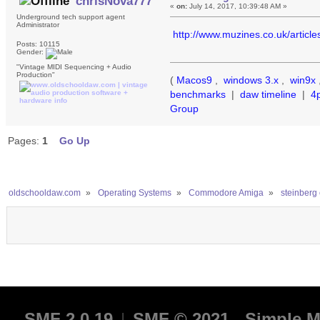
chrisNova777
«
on:
July 14, 2017, 10:39:48 AM »
Underground tech support agent
Administrator
http://www.muzines.co.uk/articl
Posts: 10115
Gender:
"Vintage MIDI Sequencing + Audio
Production"
(
Macos9
,
windows 3.x
,
win9x
benchmarks
|
daw timeline
|
4
Group
Pages:
1
Go Up
oldschooldaw.com
»
Operating Systems
»
Commodore Amiga
»
steinberg 
SMF 2.0.19
|
SMF © 2021
,
Simple M