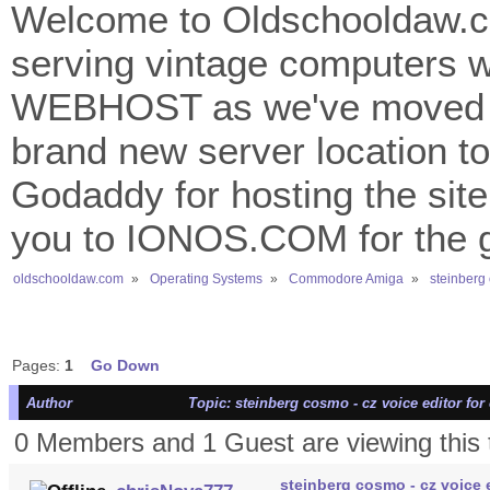
Welcome to Oldschooldaw.co
serving vintage computers w
WEBHOST as we've moved 
brand new server location to 
Godaddy for hosting the site
you to IONOS.COM for the gr
oldschooldaw.com
»
Operating Systems
»
Commodore Amiga
»
steinberg 
Pages:
1
Go Down
Author
Topic: steinberg cosmo - cz voice editor for 
0 Members and 1 Guest are viewing this 
steinberg cosmo - cz voice e