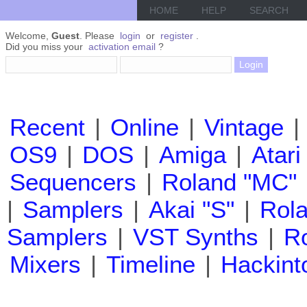
HOME
HELP
SEARCH
Welcome,
Guest
. Please
login
or
register
.
Did you miss your
activation email
?
Recent
|
Online
|
Vintage
|
OS9
|
DOS
|
Amiga
|
Atari
Sequencers
|
Roland "MC"
|
Samplers
|
Akai "S"
|
Rola
Samplers
|
VST Synths
|
Ro
Mixers
|
Timeline
|
Hackint