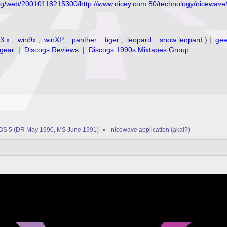
org/web/20010118215300/http://www.nicey.com:80/technology/nicewave
3.x
,
win9x
,
winXP
,
panther
,
tiger
,
leopard
,
snow leopard
) |
ge
gear
|
Discogs Reviews
|
Discogs 1990s Mixtapes Group
OS 5 (DR May 1990, MS June 1991)
»
nicewave application (akai?)