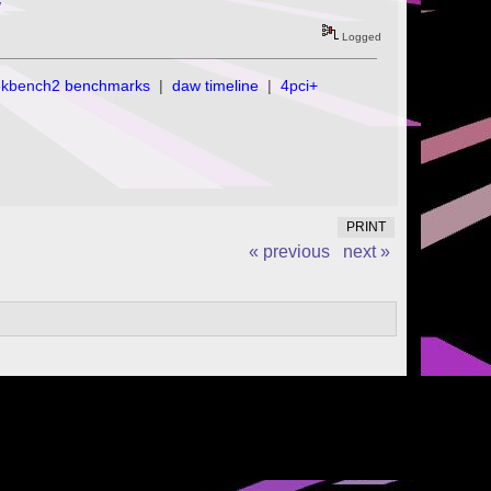
/
Logged
ekbench2 benchmarks
|
daw timeline
|
4pci+
PRINT
« previous
next »