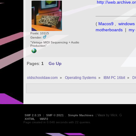
http://web.archive.
(
Macos9
,
windows 
motherboards
|
my 
Posts: 10115
Gender:
"Vintage MIDI Sequencing + Audio
Production"
Pages:
1
Go Up
oldschooldaw.com
»
Operating Systems
»
IBM PC 16bit
»
D
|
Vaux
by Mick. G
SMF 2.0.19
|
SMF © 2021
,
Simple Machines
XHTML
WAP2
Page created in 0.046 seconds with 22 queries.