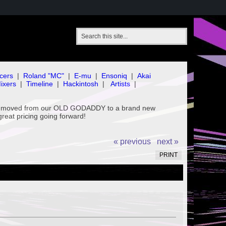
cers
|
Roland "MC"
|
E-mu
|
Ensoniq
|
Akai
ixers
|
Timeline
|
Hackintosh
|
Artists
|
've moved from our OLD GODADDY to a brand new
great pricing going forward!
« previous
next »
PRINT