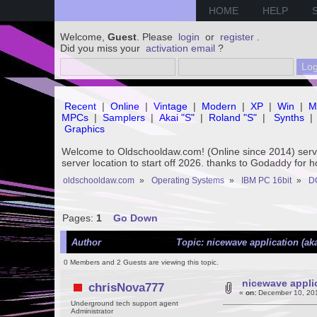
HOME
HELP
Welcome,
Guest
. Please
login
or
register
.
Did you miss your
activation email
?
Recent
|
Online
|
Vintage
|
Modern
|
XP
|
Win
|
M
MPCs
|
Samplers
|
Akai "S"
|
Roland "S"
|
Synths
|
Graphics
Welcome to Oldschooldaw.com! (Online since 2014) se
server location to start off 2026. thanks to Godaddy for 
oldschooldaw.com
»
Operating Systems
»
IBM PC 16bit
»
D
Pages:
1
Go Down
Author
Topic: nicewave application (ak
0 Members and 2 Guests are viewing this topic.
nicewave applic
chrisNova777
«
on:
December 10, 201
Underground tech support agent
Administrator