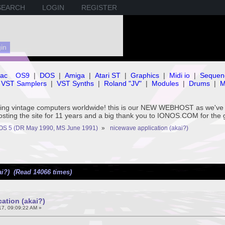
SEARCH
LOGIN
REGISTER
ac
OS9
|
DOS
|
Amiga
|
Atari ST
|
Graphics
|
Midi io
|
Sequen
VST Samplers
|
VST Synths
|
Roland "JV"
|
Modules
|
Drums
|
M
rving vintage computers worldwide! this is our NEW WEBHOST as we
hosting the site for 11 years and a big thank you to IONOS.COM for the 
OS 5 (DR May 1990, MS June 1991)
»
nicewave application (akai?)
ai?) (Read 14066 times)
ation (akai?)
7, 09:09:22 AM »