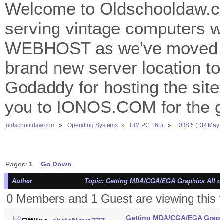
Welcome to Oldschooldaw.co
serving vintage computers w
WEBHOST as we've moved 
brand new server location to 
Godaddy for hosting the site
you to IONOS.COM for the gr
oldschooldaw.com
»
Operating Systems
»
IBM PC 16bit
»
DOS 5 (DR May 
Pages:
1
Go Down
Author
Topic: Getting MDA/CGA/EGA Graphics All o
0 Members and 1 Guest are viewing this 
Getting MDA/CGA/EGA Graph