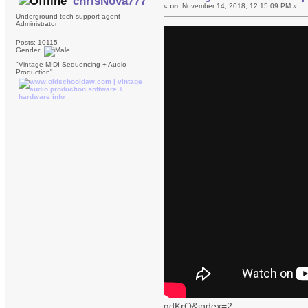
chrisNova777
«
on:
November 14, 2018, 12:15:09 PM »
Underground tech support agent
Administrator
Posts: 10115
Gender:
"Vintage MIDI Sequencing + Audio
Production"
gdKrQ&index=2