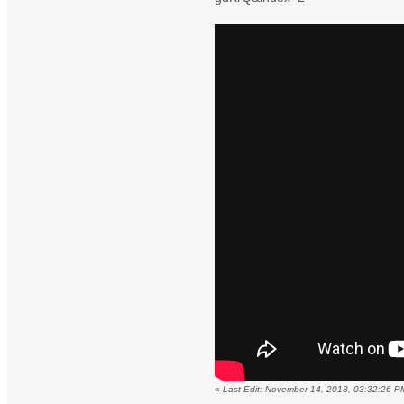
«
Last Edit: November 14, 2018, 03:32:26 P