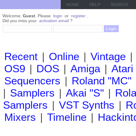
HOME
HELP
SEARCH
Welcome,
Guest
. Please
login
or
register
.
Did you miss your
activation email
?
Recent
|
Online
|
Vintage
|
OS9
|
DOS
|
Amiga
|
Atari
Sequencers
|
Roland "MC"
|
Samplers
|
Akai "S"
|
Rola
Samplers
|
VST Synths
|
Ro
Mixers
|
Timeline
|
Hackint