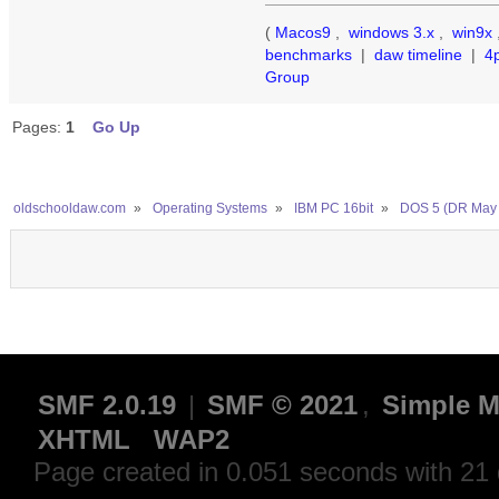
(
Macos9
,
windows 3.x
,
win9x
benchmarks
|
daw timeline
|
4
Group
Pages:
1
Go Up
oldschooldaw.com
»
Operating Systems
»
IBM PC 16bit
»
DOS 5 (DR May 
SMF 2.0.19
|
SMF © 2021
,
Simple M
XHTML
WAP2
Page created in 0.051 seconds with 21 