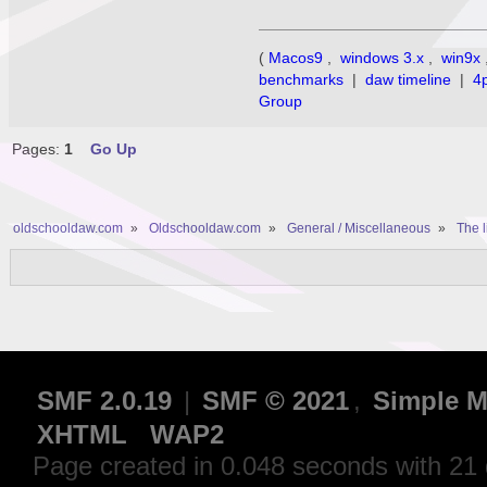
(
Macos9
,
windows 3.x
,
win9x
benchmarks
|
daw timeline
|
4
Group
Pages:
1
Go Up
oldschooldaw.com
»
Oldschooldaw.com
»
General / Miscellaneous
»
The l
SMF 2.0.19
|
SMF © 2021
,
Simple M
XHTML
WAP2
Page created in 0.048 seconds with 21 