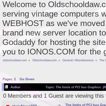
Welcome to Oldschooldaw.co
serving vintage computers w
WEBHOST as we've moved 
brand new server location to 
Godaddy for hosting the site
you to IONOS.COM for the gr
oldschooldaw.com
»
Oldschooldaw.com
»
General / Miscellaneous
»
The l
Pages:
1
Go Down
Author
Topic: The limits of PCI bus Graphics (R
0 Members and 1 Guest are viewing this 
The limits of PCI bus Gr