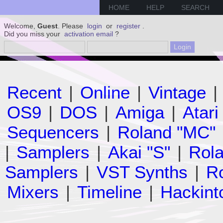
HOME
HELP
SEARCH
Welcome,
Guest
. Please
login
or
register
.
Did you miss your
activation email
?
Recent
|
Online
|
Vintage
|
OS9
|
DOS
|
Amiga
|
Atari
Sequencers
|
Roland "MC"
|
Samplers
|
Akai "S"
|
Rola
Samplers
|
VST Synths
|
Ro
Mixers
|
Timeline
|
Hackint