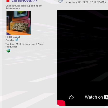
chrisNova777
«
on:
June 06, 2020, 07:11:52 AM »
Underground tech support agent
Administrator
Posts: 10115
Gender:
"Vintage MIDI Sequencing + Audio
Production"