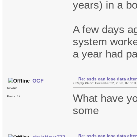
years) in a b
A few days ag
system worked
a year had p
Re: ssds can lose data after
OGF
«
Reply #4 on:
December 22, 2023, 07:56:3
Newbie
What have y
Posts: 49
some
Re: ssds can lose data after