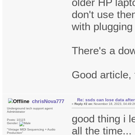
older HP lapt
don't use the
with plugging
There's a do
Good article,
Re: ssds can lose data after
chrisNova777
«
Reply #2 on:
November 18, 2023, 04:49:2
Underground tech support agent
Administrator
good thing i 
Posts: 10115
Gender:
all the time...
"Vintage MIDI Sequencing + Audio
Production"