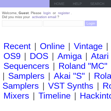
HOME
HELP
SEARCH
Welcome,
Guest
. Please
login
or
register
.
Did you miss your
activation email
?
Recent
|
Online
|
Vintage
|
OS9
|
DOS
|
Amiga
|
Atari
Sequencers
|
Roland "MC"
|
Samplers
|
Akai "S"
|
Rola
Samplers
|
VST Synths
|
Ro
Mixers
|
Timeline
|
Hackint