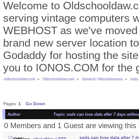
Welcome to Oldschooldaw.co
serving vintage computers w
WEBHOST as we've moved 
brand new server location to 
Godaddy for hosting the site
you to IONOS.COM for the gr
oldschooldaw.com
»
Oldschooldaw.com
»
General / Miscellaneous
»
ssds 
Pages:
1
Go Down
Author
Topic: ssds can lose data after 7 days witho
0 Members and 1 Guest are viewing this 
ssds can lose data after 7 d