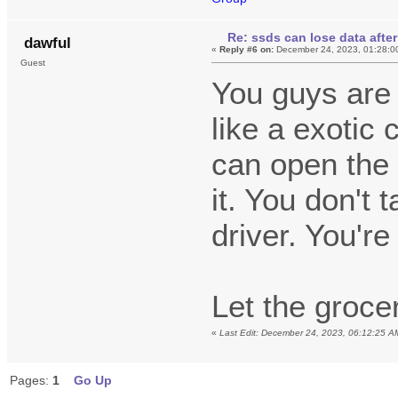
Re: ssds can lose data after
dawful
«
Reply #6 on:
December 24, 2023, 01:28:0
Guest
You guys are d
like a exotic 
can open the
it. You don't
driver. You're
Let the groce
«
Last Edit: December 24, 2023, 06:12:25 A
Pages:
1
Go Up