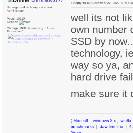
chrisNova777
«
Reply #5 on:
December 22, 2023, 07:16:3
Underground tech support agent
Administrator
well its not li
Posts: 10115
Gender:
own number of
"Vintage MIDI Sequencing + Audio
Production"
SSD by now....
technology, ie
way so ya, an
hard drive fai
make sure it
(
Macos9
,
windows 3.x
,
win9x
benchmarks
|
daw timeline
|
4
Group