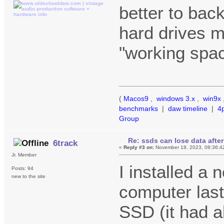
better to bac
hard drives m
"working spac
(
Macos9
,
windows 3.x
,
win9x
benchmarks
|
daw timeline
|
4
Group
Re: ssds can lose data after
6track
«
Reply #3 on:
November 18, 2023, 08:36:4
Jr. Member
I installed 
Posts: 94
new to the site
computer last 
SSD (it had a