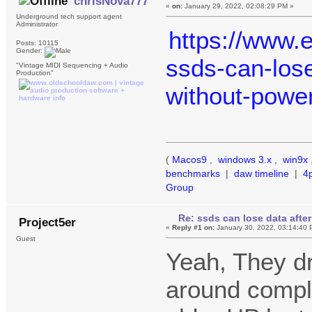
chrisNova777
«
on:
January 29, 2022, 02:08:29 PM »
Underground tech support agent
Administrator
https://www.
Posts: 10115
Gender:
ssds-can-lose
"Vintage MIDI Sequencing + Audio
Production"
without-powe
(
Macos9
,
windows 3.x
,
win9x
benchmarks
|
daw timeline
|
4
Group
Re: ssds can lose data after
Project5er
«
Reply #1 on:
January 30, 2022, 03:14:40 
Guest
Yeah, They dr
around comple