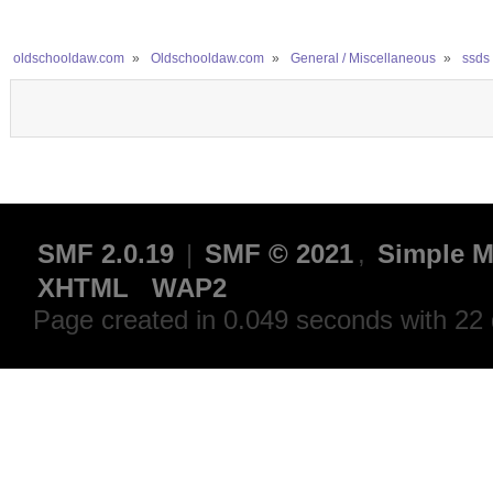
oldschooldaw.com
»
Oldschooldaw.com
»
General / Miscellaneous
»
ssds 
SMF 2.0.19
|
SMF © 2021
,
Simple M
XHTML
WAP2
Page created in 0.049 seconds with 22 