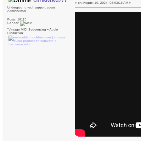
chrisNova777
«
on:
August 10, 2024, 08:03:16 AM »
Underground tech support agent
Administrator
Posts: 10115
Gender:
"Vintage MIDI Sequencing + Audio
Production"