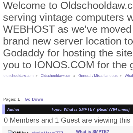
Welcome to Oldschooldaw.co
serving vintage computers w
WEBHOST as we've moved 
brand new server location to 
Godaddy for hosting the site
you to IONOS.COM for the gr
oldschooldaw.com
»
Oldschooldaw.com
»
General / Miscellaneous
»
What
Pages:
1
Go Down
Author
Topic: What is SMPTE? (Read 7764 times)
0 Members and 1 Guest are viewing this 
What is SMPTE?