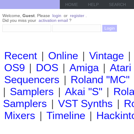
HOME
HELP
SEARCH
Welcome,
Guest
. Please
login
or
register
.
Did you miss your
activation email
?
Recent
|
Online
|
Vintage
|
OS9
|
DOS
|
Amiga
|
Atari
Sequencers
|
Roland "MC"
|
Samplers
|
Akai "S"
|
Rola
Samplers
|
VST Synths
|
Ro
Mixers
|
Timeline
|
Hackint