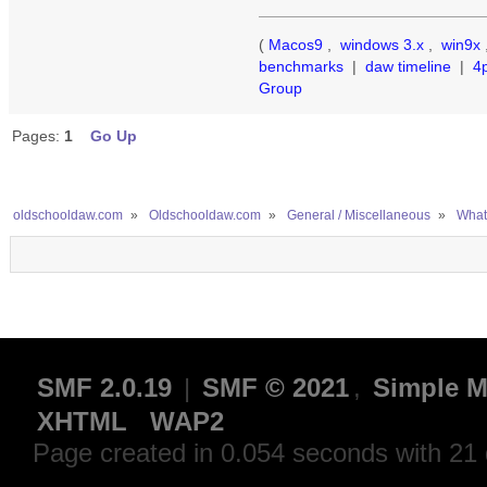
(
Macos9
,
windows 3.x
,
win9x
benchmarks
|
daw timeline
|
4
Group
Pages:
1
Go Up
oldschooldaw.com
»
Oldschooldaw.com
»
General / Miscellaneous
»
What
SMF 2.0.19
|
SMF © 2021
,
Simple M
XHTML
WAP2
Page created in 0.054 seconds with 21 